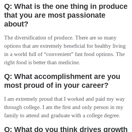
Q: What is the one thing in produce
that you are most passionate
about?
The diversification of produce. There are so many
options that are extremely beneficial for healthy living
in a world full of “convenient” fast food options. The
right food is better than medicine.
Q: What accomplishment are you
most proud of in your career?
I am extremely proud that I worked and paid my way
through college. I am the first and only person in my
family to attend and graduate with a college degree.
Q: What do you think drives growth