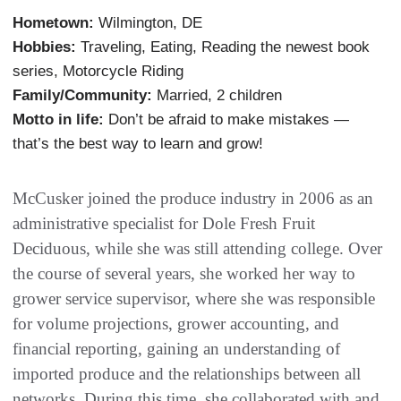
Hometown:
Wilmington, DE
Hobbies:
Traveling, Eating, Reading the newest book
series, Motorcycle Riding
Family/Community:
Married, 2 children
Motto in life:
Don’t be afraid to make mistakes —
that’s the best way to learn and grow!
McCusker joined the produce industry in 2006 as an
administrative specialist for Dole Fresh Fruit
Deciduous, while she was still attending college. Over
the course of several years, she worked her way to
grower service supervisor, where she was responsible
for volume projections, grower accounting, and
financial reporting, gaining an understanding of
imported produce and the relationships between all
networks. During this time, she collaborated with and