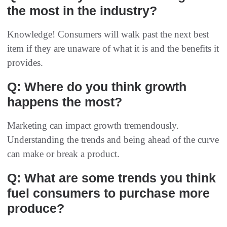
the most in the industry?
Knowledge! Consumers will walk past the next best
item if they are unaware of what it is and the benefits it
provides.
Q: Where do you think growth
happens the most?
Marketing can impact growth tremendously.
Understanding the trends and being ahead of the curve
can make or break a product.
Q: What are some trends you think
fuel consumers to purchase more
produce?