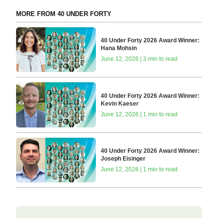
MORE FROM 40 UNDER FORTY
40 Under Forty 2026 Award Winner:
Hana Mohsin
June 12, 2026 | 3 min to read
40 Under Forty 2026 Award Winner:
Kevin Kaeser
June 12, 2026 | 1 min to read
40 Under Forty 2026 Award Winner:
Joseph Eisinger
June 12, 2026 | 1 min to read