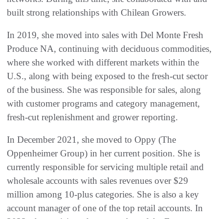
built strong relationships with Chilean Growers.
In 2019, she moved into sales with Del Monte Fresh
Produce NA, continuing with deciduous commodities,
where she worked with different markets within the
U.S., along with being exposed to the fresh-cut sector
of the business. She was responsible for sales, along
with customer programs and category management,
fresh-cut replenishment and grower reporting.
In December 2021, she moved to Oppy (The
Oppenheimer Group) in her current position. She is
currently responsible for servicing multiple retail and
wholesale accounts with sales revenues over $29
million among 10-plus categories. She is also a key
account manager of one of the top retail accounts. In