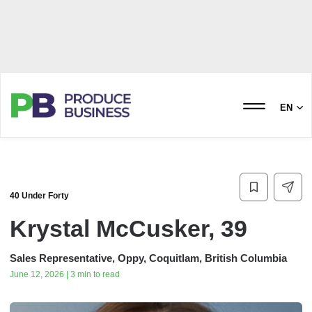
EN
40 Under Forty
Krystal McCusker, 39
Sales Representative, Oppy, Coquitlam, British Columbia
June 12, 2026 | 3 min to read