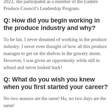
2022, she participated as a member of the Eastern
Produce Council’s Leadership Program.
Q: How did you begin working in
the produce industry and why?
To be fair, I never dreamed of working in the produce
industry. I never even thought of how all this produce
manages to get on the shelves in the grocery stores.
However, I was given an opportunity while still in
school and never looked back!
Q: What do you wish you knew
when you first started your career?
No two seasons are the same! Ha, no two days are the
same!