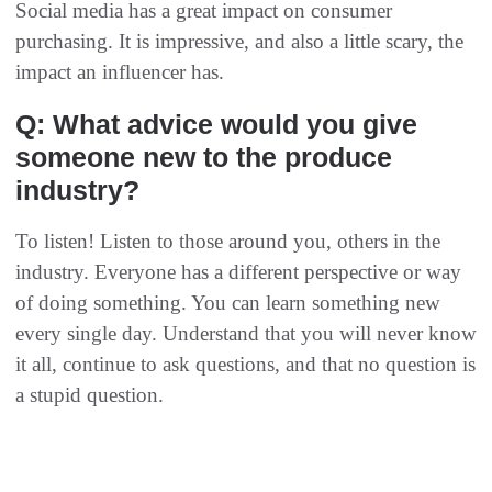
Social media has a great impact on consumer
purchasing. It is impressive, and also a little scary, the
impact an influencer has.
Q: What advice would you give
someone new to the produce
industry?
To listen! Listen to those around you, others in the
industry. Everyone has a different perspective or way
of doing something. You can learn something new
every single day. Understand that you will never know
it all, continue to ask questions, and that no question is
a stupid question.