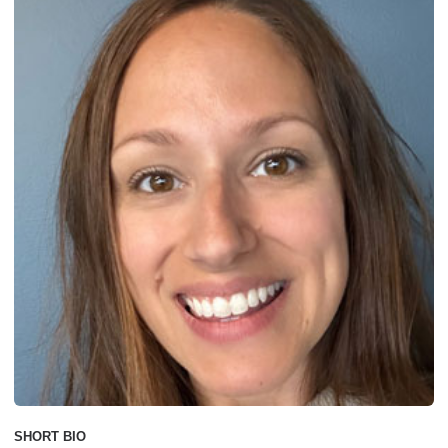
SHORT BIO