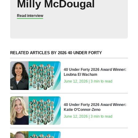
Milly McDougal
Read interview
RELATED ARTICLES BY 2026 40 UNDER FORTY
40 Under Forty 2026 Award Winner:
Loubna El Wacham
June 12, 2026 | 3 min to read
40 Under Forty 2026 Award Winner:
Katie O’Connor-Zeno
June 12, 2026 | 3 min to read