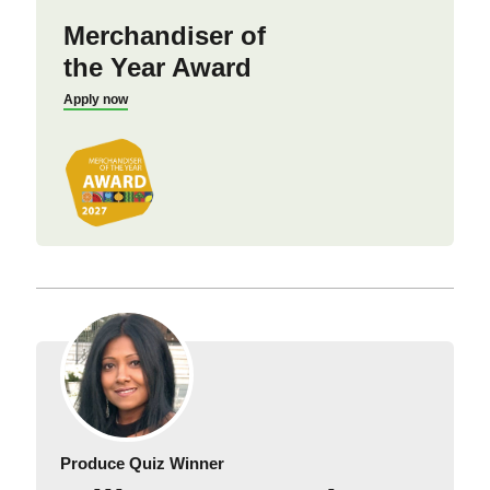
Merchandiser of
the Year Award
Apply now
Produce Quiz Winner