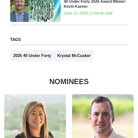
40 Under Forty 2026 Award Winner:
Kevin Kaeser
June 12, 2026 | 1 min to read
TAGS
2026 40 Under Forty
Krystal McCusker
NOMINEES