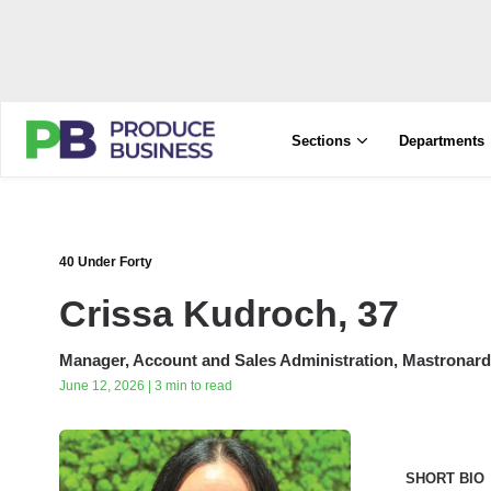
Sections
Departments
40 Under Forty
Crissa Kudroch, 37
Manager, Account and Sales Administration, Mastronardi
June 12, 2026 | 3 min to read
SHORT BIO