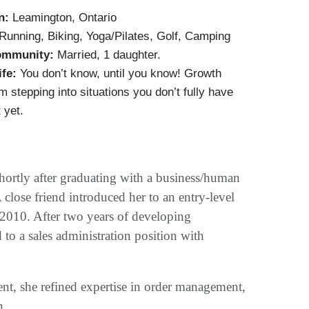
n:
Leamington, Ontario
Running, Biking, Yoga/Pilates, Golf, Camping
ommunity:
Married, 1 daughter.
ife:
You don’t know, until you know! Growth
 stepping into situations you don’t fully have
 yet.
hortly after graduating with a business/human
 close friend introduced her to an entry-level
n 2010. After two years of developing
 to a sales administration position with
ent, she refined expertise in order management,
n.