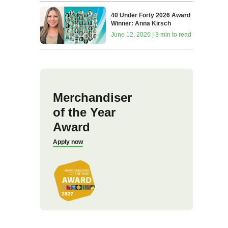
40 Under Forty 2026 Award
Winner: Anna Kirsch
June 12, 2026 | 3 min to read
Merchandiser
of the Year
Award
Apply now