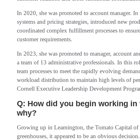
In 2020, she was promoted to account manager. In 
systems and pricing strategies, introduced new produ
coordinated complex fulfillment processes to ensure 
customer requirements.
In 2023, she was promoted to manager, account and 
a team of 13 administrative professionals. In this r
team processes to meet the rapidly evolving demands
workload distribution to maintain high levels of pe
Cornell Executive Leadership Development Progra
Q: How did you begin working in
why?
Growing up in Leamington, the Tomato Capital of C
greenhouses, it appeared to be an obvious decision.