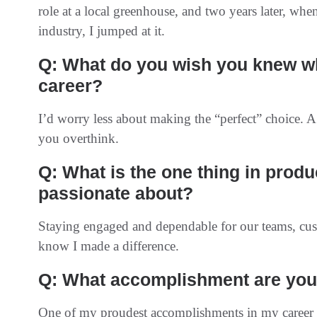
role at a local greenhouse, and two years later, when
industry, I jumped at it.
Q: What do you wish you knew wh
career?
I’d worry less about making the “perfect” choice. A
you overthink.
Q: What is the one thing in prod
passionate about?
Staying engaged and dependable for our teams, custo
know I made a difference.
Q: What accomplishment are you 
One of my proudest accomplishments in my career ha