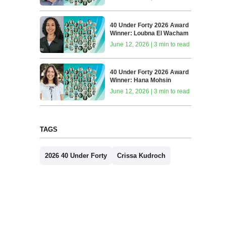
40 Under Forty 2026 Award
Winner: Loubna El Wacham
June 12, 2026 | 3 min to read
40 Under Forty 2026 Award
Winner: Hana Mohsin
June 12, 2026 | 3 min to read
TAGS
2026 40 Under Forty
Crissa Kudroch