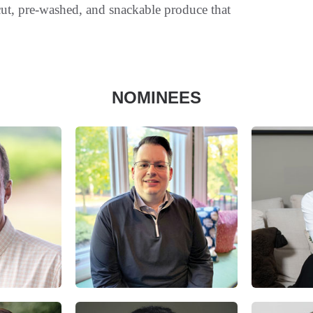
-cut, pre-washed, and snackable produce that
NOMINEES