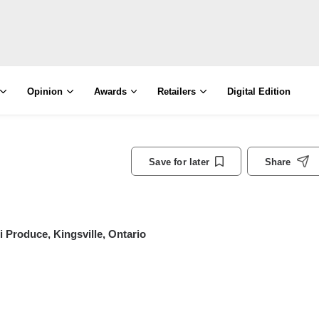
Opinion
Awards
Retailers
Digital Edition
Save for later
Share
 Produce, Kingsville, Ontario