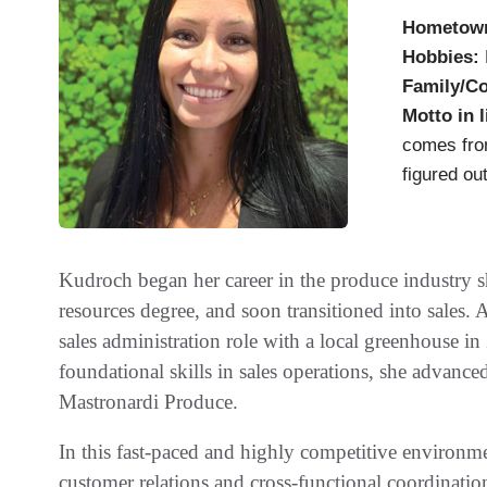
Hometow
Hobbies:
Family/C
Motto in l
comes from
figured out
Kudroch began her career in the produce industry s
resources degree, and soon transitioned into sales. A
sales administration role with a local greenhouse i
foundational skills in sales operations, she advanced
Mastronardi Produce.
In this fast-paced and highly competitive environm
customer relations and cross-functional coordinatio