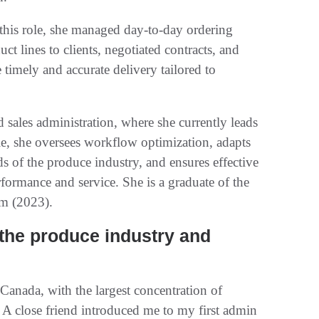
this role, she managed day-to-day ordering
ct lines to clients, negotiated contracts, and
timely and accurate delivery tailored to
sales administration, where she currently leads
ole, she oversees workflow optimization, adapts
 of the produce industry, and ensures effective
rformance and service. She is a graduate of the
m (2023).
 the produce industry and
anada, with the largest concentration of
 A close friend introduced me to my first admin