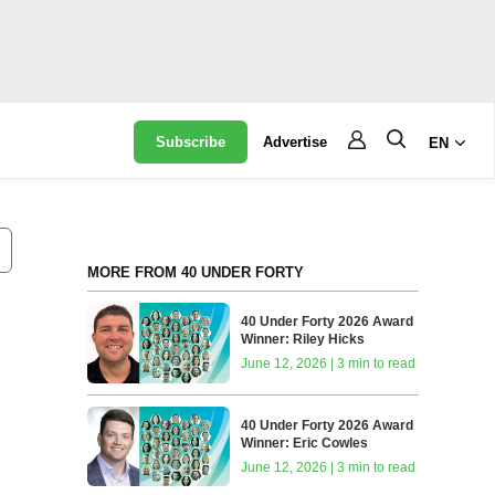
Subscribe
Advertise
EN
MORE FROM 40 UNDER FORTY
40 Under Forty 2026 Award
Winner: Riley Hicks
June 12, 2026 | 3 min to read
40 Under Forty 2026 Award
Winner: Eric Cowles
June 12, 2026 | 3 min to read