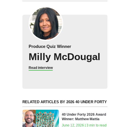
Produce Quiz Winner
Milly McDougal
Read interview
RELATED ARTICLES BY 2026 40 UNDER FORTY
40 Under Forty 2026 Award
Winner: Matthew Mattia
June 12, 2026 | 3 min to read