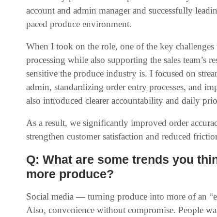
account and admin manager and successfully leading 
paced produce environment.
When I took on the role, one of the key challenges
processing while also supporting the sales team’s 
sensitive the produce industry is. I focused on st
admin, standardizing order entry processes, and imp
also introduced clearer accountability and daily prio
As a result, we significantly improved order accur
strengthen customer satisfaction and reduced fricti
Q: What are some trends you thi
more produce?
Social media — turning produce into more of an “exp
Also, convenience without compromise. People want to