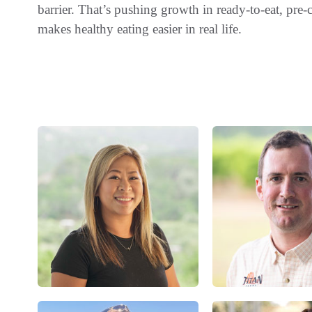
barrier. That’s pushing growth in ready-to-eat, pre
makes healthy eating easier in real life.