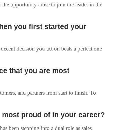
 the opportunity arose to join the leader in the
en you first started your
 decent decision you act on beats a perfect one
uce that you are most
mers, and partners from start to finish. To
most proud of in your career?
s been stepping into a dual role as sales