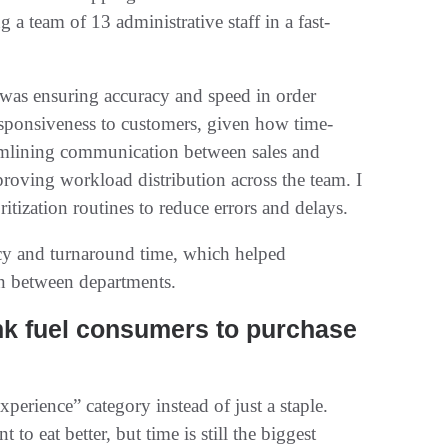
a team of 13 administrative staff in a fast-
 was ensuring accuracy and speed in order
responsiveness to customers, given how time-
reamlining communication between sales and
roving workload distribution across the team. I
ritization routines to reduce errors and delays.
acy and turnaround time, which helped
on between departments.
nk fuel consumers to purchase
erience” category instead of just a staple.
 eat better, but time is still the biggest