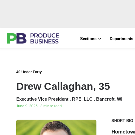
Sections
Departments
40 Under Forty
Drew Callaghan, 35
Executive Vice President , RPE, LLC , Bancroft, WI
June 9, 2025 | 3 min to read
SHORT BIO
Hometow