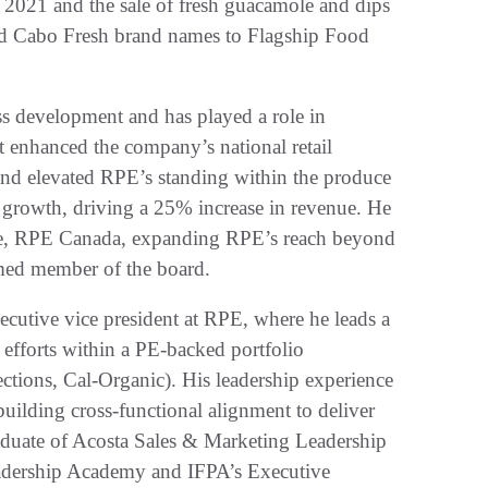
2021 and the sale of fresh guacamole and dips
and Cabo Fresh brand names to Flagship Food
ss development and has played a role in
t enhanced the company’s national retail
and elevated RPE’s standing within the produce
s growth, driving a 25% increase in revenue. He
nture, RPE Canada, expanding RPE’s reach beyond
amed member of the board.
ecutive vice president at RPE, where he leads a
 efforts within a PE-backed portfolio
ions, Cal-Organic). His leadership experience
building cross-functional alignment to deliver
duate of Acosta Sales & Marketing Leadership
dership Academy and IFPA’s Executive