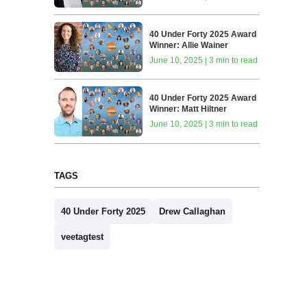
40 Under Forty 2025 Award
Winner: Allie Wainer
June 10, 2025 | 3 min to read
40 Under Forty 2025 Award
Winner: Matt Hiltner
June 10, 2025 | 3 min to read
TAGS
40 Under Forty 2025
Drew Callaghan
veetagtest