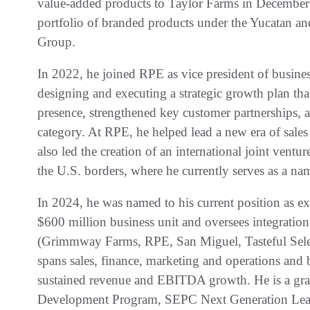
value-added products to Taylor Farms in December 
portfolio of branded products under the Yucatan 
Group.
In 2022, he joined RPE as vice president of busine
designing and executing a strategic growth plan tha
presence, strengthened key customer partnerships, 
category. At RPE, he helped lead a new era of sale
also led the creation of an international joint ve
the U.S. borders, where he currently serves as a n
In 2024, he was named to his current position as ex
$600 million business unit and oversees integration
(Grimmway Farms, RPE, San Miguel, Tasteful Select
spans sales, finance, marketing and operations and 
sustained revenue and EBITDA growth. He is a gra
Development Program, SEPC Next Generation Lea