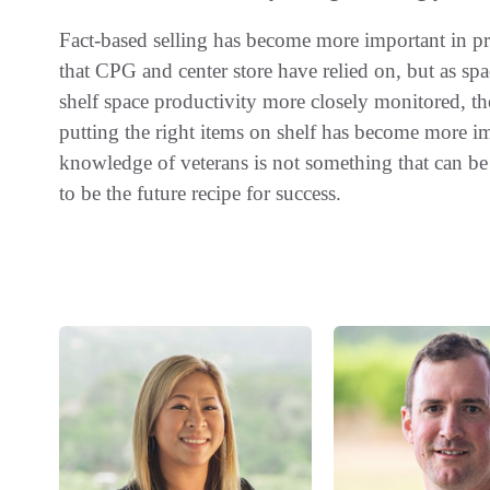
Fact-based selling has become more important in pr
that CPG and center store have relied on, but as sp
shelf space productivity more closely monitored, the 
putting the right items on shelf has become more im
knowledge of veterans is not something that can be 
to be the future recipe for success.