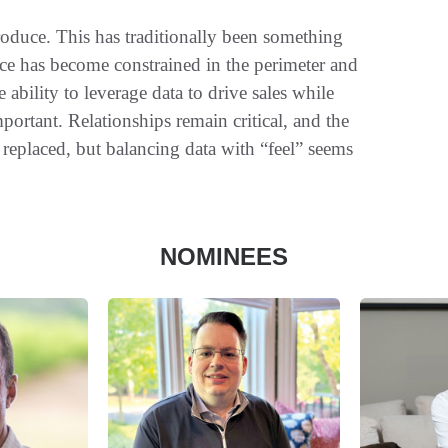
oduce. This has traditionally been something
ace has become constrained in the perimeter and
ability to leverage data to drive sales while
portant. Relationships remain critical, and the
replaced, but balancing data with “feel” seems
NOMINEES