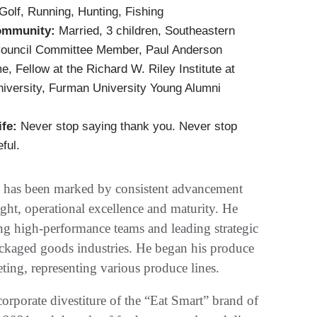
Golf, Running, Hunting, Fishing
ommunity:
Married, 3 children, Southeastern
ouncil Committee Member, Paul Anderson
, Fellow at the Richard W. Riley Institute at
iversity, Furman University Young Alumni
ife:
Never stop saying thank you. Never stop
ful.
ory has been marked by consistent advancement
nsight, operational excellence and maturity. He
ing high-performance teams and leading strategic
ckaged goods industries. He began his produce
ting, representing various produce lines.
orporate divestiture of the “Eat Smart” brand of