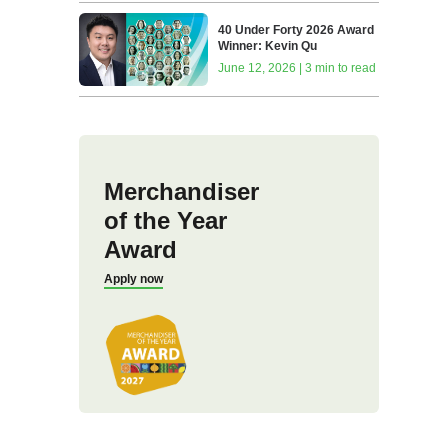
40 Under Forty 2026 Award
Winner: Kevin Qu
June 12, 2026 | 3 min to read
Merchandiser
of the Year
Award
Apply now