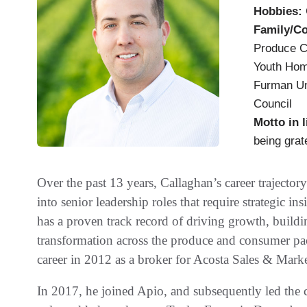
Hobbies:
Family/C
Produce C
Youth Home
Furman Un
Council
Motto in l
being grate
Over the past 13 years, Callaghan’s career traject
into senior leadership roles that require strategic i
has a proven track record of driving growth, build
transformation across the produce and consumer pa
career in 2012 as a broker for Acosta Sales & Marke
In 2017, he joined Apio, and subsequently led the c