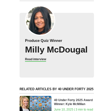
Produce Quiz Winner
Milly McDougal
Read interview
RELATED ARTICLES BY 40 UNDER FORTY 2025
40 Under Forty 2025 Award
Winner: Kyle McMillan
June 10, 2025 | 3 min to read