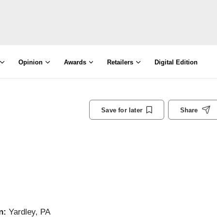
Opinion
Awards
Retailers
Digital Edition
Save for later
Share
n:
Yardley, PA