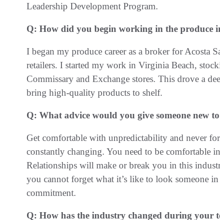
Leadership Development Program.
Q: How did you begin working in the produce 
I began my produce career as a broker for Acosta Sa
retailers. I started my work in Virginia Beach, stock
Commissary and Exchange stores. This drove a deep s
bring high-quality products to shelf.
Q: What advice would you give someone new to
Get comfortable with unpredictability and never forg
constantly changing. You need to be comfortable i
Relationships will make or break you in this indu
you cannot forget what it’s like to look someone in
commitment.
Q: How has the industry changed during your 