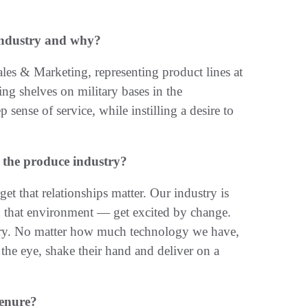
industry and why?
les & Marketing, representing product lines at
ing shelves on military bases in the
ense of service, while instilling a desire to
 the produce industry?
et that relationships matter. Our industry is
n that environment — get excited by change.
stry. No matter how much technology we have,
 the eye, shake their hand and deliver on a
tenure?