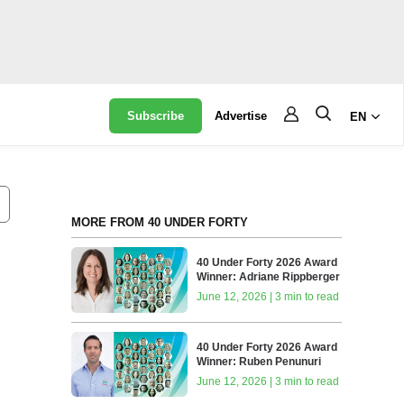
Subscribe
Advertise
EN
MORE FROM 40 UNDER FORTY
40 Under Forty 2026 Award
Winner: Adriane Rippberger
June 12, 2026 | 3 min to read
40 Under Forty 2026 Award
Winner: Ruben Penunuri
June 12, 2026 | 3 min to read