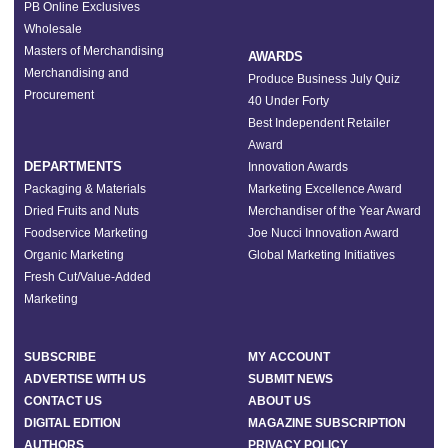
PB Online Exclusives
Wholesale
Masters of Merchandising
AWARDS
Merchandising and
Produce Business July Quiz
Procurement
40 Under Forty
Best Independent Retailer
Award
DEPARTMENTS
Innovation Awards
Packaging & Materials
Marketing Excellence Award
Dried Fruits and Nuts
Merchandiser of the Year Award
Foodservice Marketing
Joe Nucci Innovation Award
Organic Marketing
Global Marketing Initiatives
Fresh Cut/Value-Added
Marketing
SUBSCRIBE
MY ACCOUNT
ADVERTISE WITH US
SUBMIT NEWS
CONTACT US
ABOUT US
DIGITAL EDITION
MAGAZINE SUBSCRIPTION
AUTHORS
PRIVACY POLICY