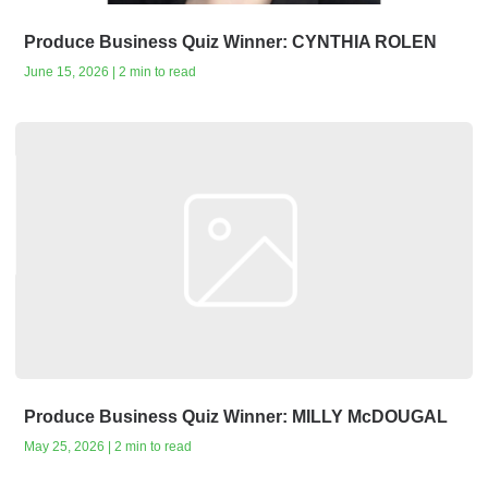
Produce Business Quiz Winner: CYNTHIA ROLEN
June 15, 2026 | 2 min to read
Produce Business Quiz Winner: MILLY McDOUGAL
May 25, 2026 | 2 min to read