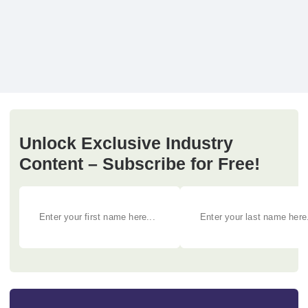
Unlock Exclusive Industry
Content – Subscribe for Free!