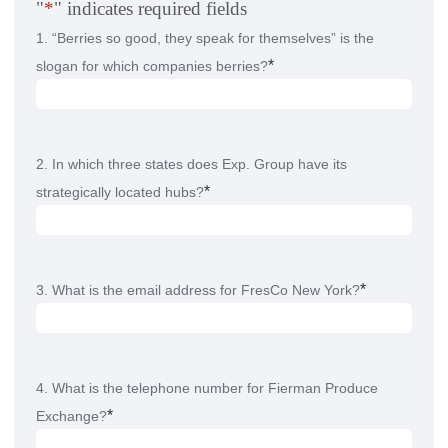
"
*
" indicates required fields
1. “Berries so good, they speak for themselves” is the
*
slogan for which companies berries?
2. In which three states does Exp. Group have its
*
strategically located hubs?
*
3. What is the email address for FresCo New York?
4. What is the telephone number for Fierman Produce
*
Exchange?