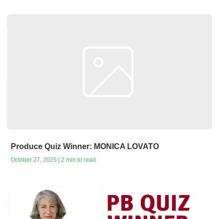
Produce Quiz Winner: MONICA LOVATO
October 27, 2025 | 2 min to read