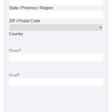
State / Province / Region
ZIP / Postal Code
Country
*
Phone
*
Email