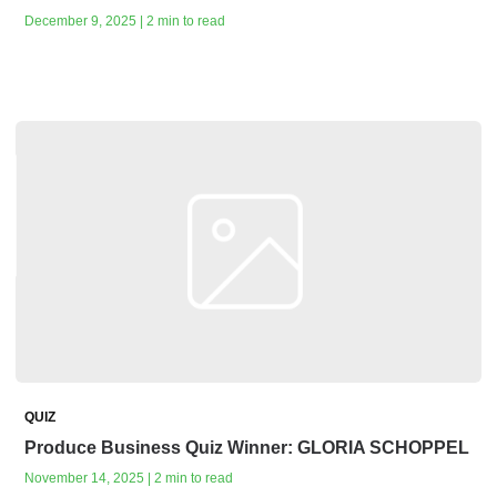
December 9, 2025 | 2 min to read
QUIZ
Produce Business Quiz Winner: GLORIA SCHOPPEL
November 14, 2025 | 2 min to read