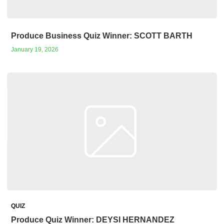
Produce Business Quiz Winner: SCOTT BARTH
January 19, 2026
QUIZ
Produce Quiz Winner: DEYSI HERNANDEZ