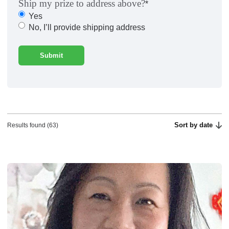
Ship my prize to address above?
*
Yes
No, I’ll provide shipping address
Sort by date
Results found (63)