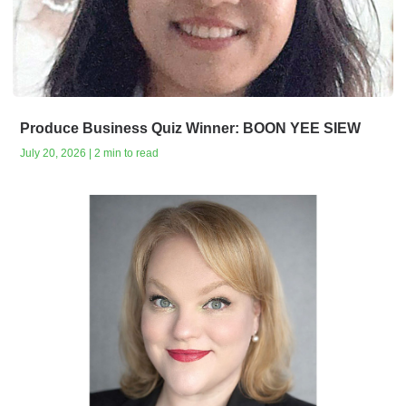
Produce Business Quiz Winner: BOON YEE SIEW
July 20, 2026 | 2 min to read