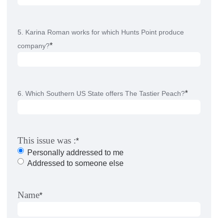
5. Karina Roman works for which Hunts Point produce
*
company?
*
6. Which Southern US State offers The Tastier Peach?
This issue was :
*
Personally addressed to me
Addressed to someone else
Name
*