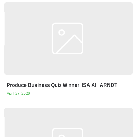
Produce Business Quiz Winner: ISAIAH ARNDT
April 27, 2026