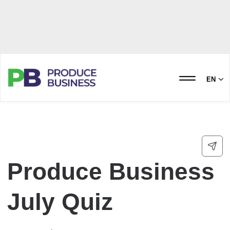
EN
Produce Business
July Quiz