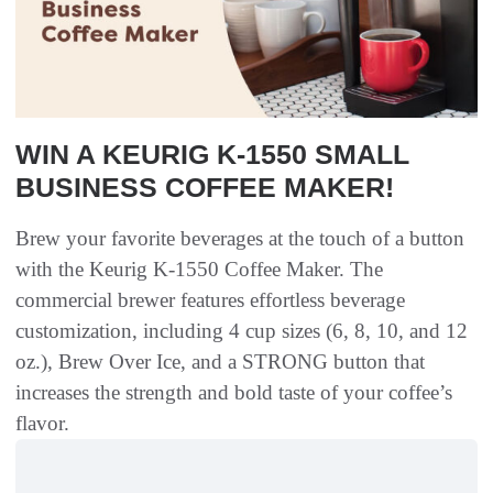
WIN A KEURIG K-1550 SMALL
BUSINESS COFFEE MAKER!
Brew your favorite beverages at the touch of a button
with the Keurig K-1550 Coffee Maker. The
commercial brewer features effortless beverage
customization, including 4 cup sizes (6, 8, 10, and 12
oz.), Brew Over Ice, and a STRONG button that
increases the strength and bold taste of your coffee’s
flavor.