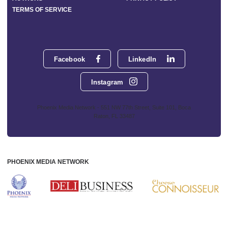
TERMS OF SERVICE
Facebook
LinkedIn
Instagram
Phoenix Media Network - 551 NW 77th Street, Suite 101, Boca
Raton, FL 33487
PHOENIX MEDIA NETWORK