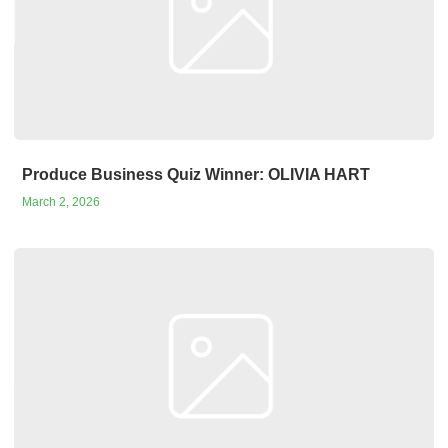
Produce Business Quiz Winner: OLIVIA HART
March 2, 2026