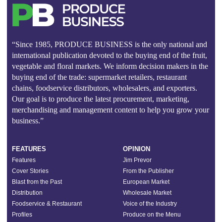
“Since 1985, PRODUCE BUSINESS is the only national and
international publication devoted to the buying end of the fruit,
vegetable and floral markets. We inform decision makers in the
buying end of the trade: supermarket retailers, restaurant
chains, foodservice distributors, wholesalers, and exporters.
Our goal is to produce the latest procurement, marketing,
merchandising and management content to help you grow your
business.”
FEATURES
OPINION
Features
Jim Prevor
Cover Stories
From the Publisher
Blast from the Past
European Market
Distribution
Wholesale Market
Foodservice & Restaurant
Voice of the Industry
Profiles
Produce on the Menu