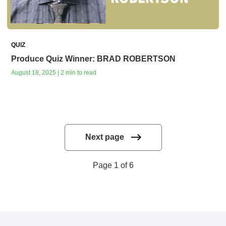
QUIZ
Produce Quiz Winner: BRAD ROBERTSON
August 18, 2025 | 2 min to read
Next page
Page 1 of 6