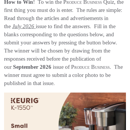
How to Win
! To win the
Produce Business
Quiz, the
first thing you must do is enter. The rules are simple:
Read through the articles and advertisements in
the
July 2026
issue to find the answers. Fill in the
blanks corresponding to the questions below, and
submit your answers by pressing the button below.
The winner will be chosen by drawing from the
responses received before the publication of
our
September 2026
issue of
Produce Business
. The
winner must agree to submit a color photo to be
published in that issue.