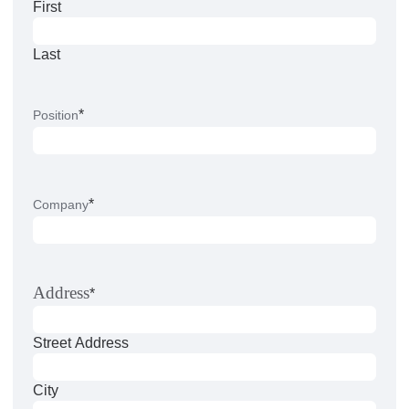
First
Last
*
Position
*
Company
Address
*
Street Address
City