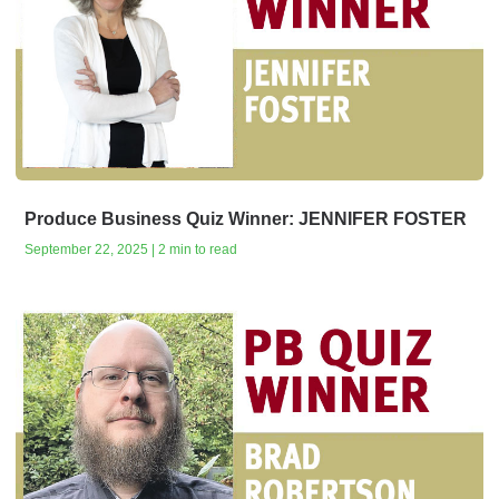
Produce Business Quiz Winner: JENNIFER FOSTER
September 22, 2025 | 2 min to read