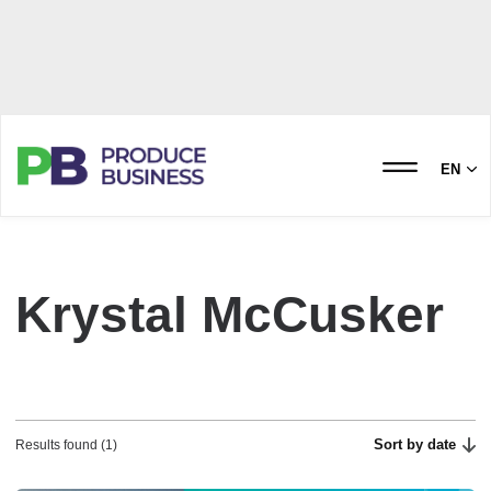
EN
Krystal McCusker
Sort by date
Results found (1)