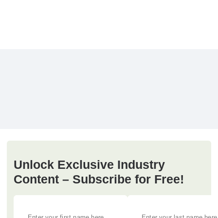
Unlock Exclusive Industry
Content – Subscribe for Free!