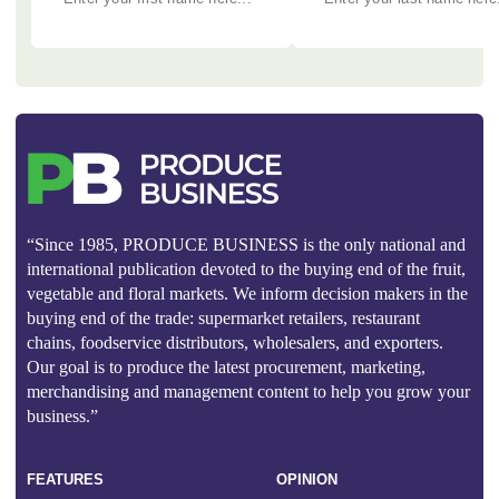
“Since 1985, PRODUCE BUSINESS is the only national and
international publication devoted to the buying end of the fruit,
vegetable and floral markets. We inform decision makers in the
buying end of the trade: supermarket retailers, restaurant
chains, foodservice distributors, wholesalers, and exporters.
Our goal is to produce the latest procurement, marketing,
merchandising and management content to help you grow your
business.”
FEATURES
OPINION