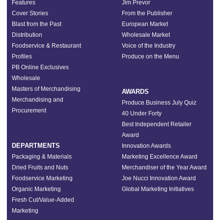
Features
Jim Prevor
Cover Stories
From the Publisher
Blast from the Past
European Market
Distribution
Wholesale Market
Foodservice & Restaurant
Voice of the Industry
Profiles
Produce on the Menu
PB Online Exclusives
Wholesale
Masters of Merchandising
AWARDS
Merchandising and
Produce Business July Quiz
Procurement
40 Under Forty
Best Independent Retailer
Award
DEPARTMENTS
Innovation Awards
Packaging & Materials
Marketing Excellence Award
Dried Fruits and Nuts
Merchandiser of the Year Award
Foodservice Marketing
Joe Nucci Innovation Award
Organic Marketing
Global Marketing Initiatives
Fresh Cut/Value-Added
Marketing