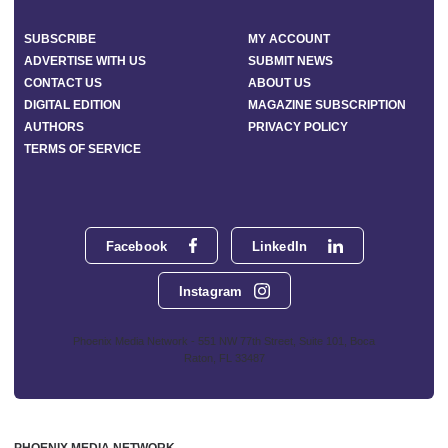
SUBSCRIBE
MY ACCOUNT
ADVERTISE WITH US
SUBMIT NEWS
CONTACT US
ABOUT US
DIGITAL EDITION
MAGAZINE SUBSCRIPTION
AUTHORS
PRIVACY POLICY
TERMS OF SERVICE
Facebook
LinkedIn
Instagram
Phoenix Media Network - 551 NW 77th Street, Suite 101, Boca
Raton, FL 33487