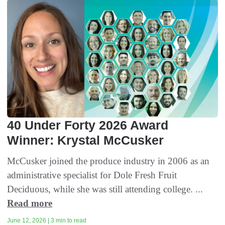
40 Under Forty 2026 Award
Winner: Krystal McCusker
McCusker joined the produce industry in 2006 as an
administrative specialist for Dole Fresh Fruit
Deciduous, while she was still attending college. ...
Read more
June 12, 2026 | 3 min to read