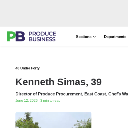
Sections
Departments
40 Under Forty
Kenneth Simas, 39
Director of Produce Procurement, East Coast, Chef’s Wa
June 12, 2026 | 3 min to read