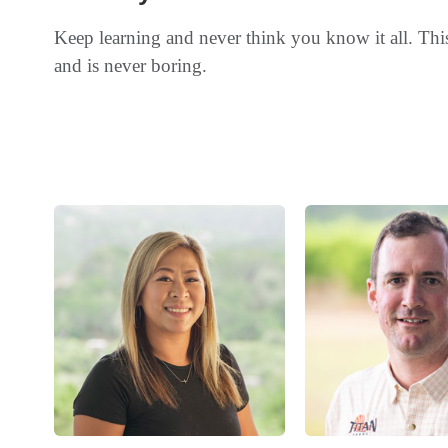
Keep learning and never think you know it all. Thi
and is never boring.