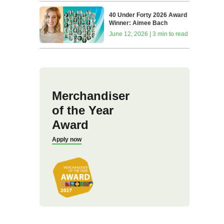
40 Under Forty 2026 Award
Winner: Aimee Bach
June 12, 2026 | 3 min to read
Merchandiser
of the Year
Award
Apply now