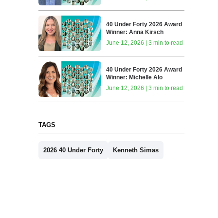
40 Under Forty 2026 Award
Winner: Anna Kirsch
June 12, 2026 | 3 min to read
40 Under Forty 2026 Award
Winner: Michelle Alo
June 12, 2026 | 3 min to read
TAGS
2026 40 Under Forty
Kenneth Simas