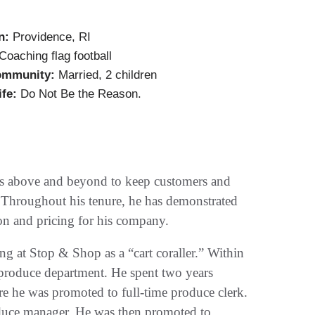
n:
Providence, RI
Coaching flag football
ommunity:
Married, 2 children
ife:
Do Not Be the Reason.
s above and beyond to keep customers and
. Throughout his tenure, he has demonstrated
ion and pricing for his company.
ng at Stop & Shop as a “cart coraller.” Within
 produce department. He spent two years
e he was promoted to full-time produce clerk.
oduce manager. He was then promoted to