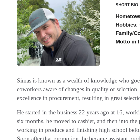
SHORT BIO
Hometow
Hobbies:
Family/C
Motto in l
Simas is known as a wealth of knowledge who goe
coworkers aware of changes in quality or selection
excellence in procurement, resulting in great select
He started in the business 22 years ago at 16, worki
six months, he moved to cashier, and then into the
working in produce and finishing high school befor
Soon after that promotion, he became assistant pr