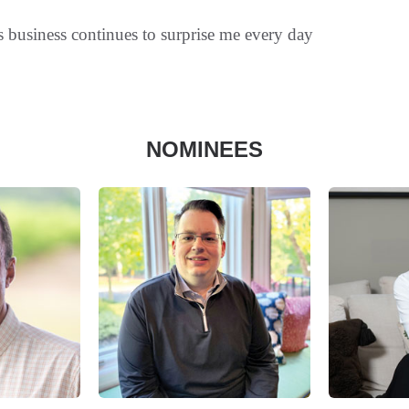
s business continues to surprise me every day
NOMINEES