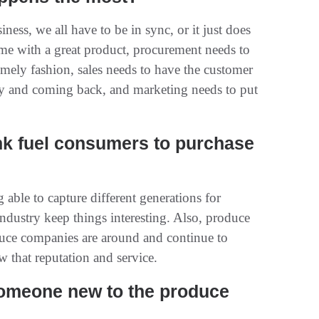
siness, we all have to be in sync, or it just does
me with a great product, procurement needs to
timely fashion, sales needs to have the customer
y and coming back, and marketing needs to put
nk fuel consumers to purchase
able to capture different generations for
industry keep things interesting. Also, produce
oduce companies are around and continue to
w that reputation and service.
someone new to the produce