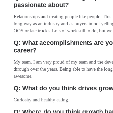
passionate about?
Relationships and treating people like people. This
long way as an industry and as buyers in not yelli
OOS or late trucks. Lots of work still to do, but we 
Q: What accomplishments are you
career?
My team. I am very proud of my team and the dev
through over the years. Being able to have the long
awesome.
Q: What do you think drives grow
Curiosity and healthy eating.
Q: Where do you think growth h