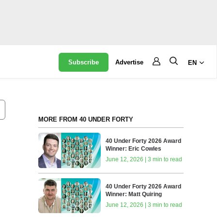
Subscribe
Advertise
EN
MORE FROM 40 UNDER FORTY
40 Under Forty 2026 Award
Winner: Eric Cowles
June 12, 2026 | 3 min to read
40 Under Forty 2026 Award
Winner: Matt Quiring
June 12, 2026 | 3 min to read