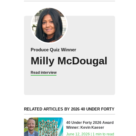
Produce Quiz Winner
Milly McDougal
Read interview
RELATED ARTICLES BY 2026 40 UNDER FORTY
40 Under Forty 2026 Award
Winner: Kevin Kaeser
June 12, 2026 | 1 min to read