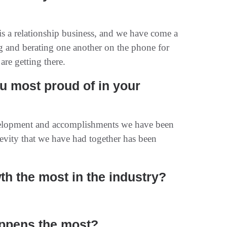
 is a relationship business, and we have come a
ng and berating one another on the phone for
are getting there.
 most proud of in your
elopment and accomplishments we have been
evity that we have had together has been
th the most in the industry?
appens the most?