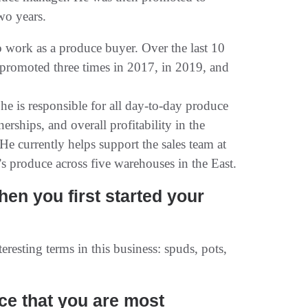
wo years.
 work as a produce buyer. Over the last 10
 promoted three times in 2017, in 2019, and
he is responsible for all day-to-day produce
erships, and overall profitability in the
He currently helps support the sales team at
 produce across five warehouses in the East.
en you first started your
eresting terms in this business: spuds, pots,
uce that you are most