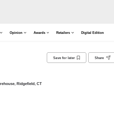
Opinion
Awards
Retailers
Digital Edition
Save for later
Share
rehouse, Ridgefield, CT