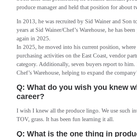
produce manager and held that position for about t
In 2013, he was recruited by Sid Wainer and Son to
years at Sid Wainer/Chef’s Warehouse, he has been
again in 2025.
In 2025, he moved into his current position, where 
purchasing activities on the East Coast, vendor partn
category. Additionally, seven buyers report to him. 
Chef’s Warehouse, helping to expand the company’s
Q: What do you wish you knew wh
career?
I wish I knew all the produce lingo. We use such int
TOV, grass. It has been fun learning it all.
Q: What is the one thing in prod