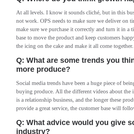
At all levels. I know it sounds cliché, but in this bu
not work. OPS needs to make sure we deliver on ti
make sure we purchase it correctly and turn it in a 
base to move the product and keep customers happ
the icing on the cake and make it all come together.
Q: What are some trends you thi
more produce?
Social media trends have been a huge piece of being 
buying produce. All the different videos about the 
is a relationship business, and the longer these pr
provide a great service, the customer base will follo
Q: What advice would you give 
industry?