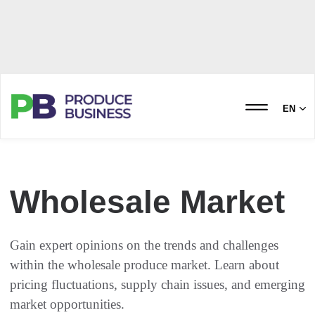
EN
Wholesale Market
Gain expert opinions on the trends and challenges
within the wholesale produce market. Learn about
pricing fluctuations, supply chain issues, and emerging
market opportunities.