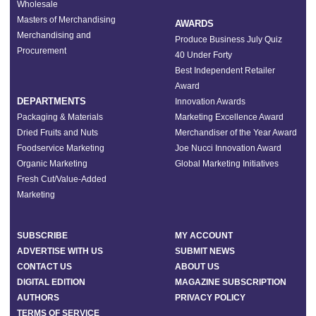
Wholesale
Masters of Merchandising
AWARDS
Merchandising and
Produce Business July Quiz
Procurement
40 Under Forty
Best Independent Retailer
Award
DEPARTMENTS
Innovation Awards
Packaging & Materials
Marketing Excellence Award
Dried Fruits and Nuts
Merchandiser of the Year Award
Foodservice Marketing
Joe Nucci Innovation Award
Organic Marketing
Global Marketing Initiatives
Fresh Cut/Value-Added
Marketing
SUBSCRIBE
MY ACCOUNT
ADVERTISE WITH US
SUBMIT NEWS
CONTACT US
ABOUT US
DIGITAL EDITION
MAGAZINE SUBSCRIPTION
AUTHORS
PRIVACY POLICY
TERMS OF SERVICE