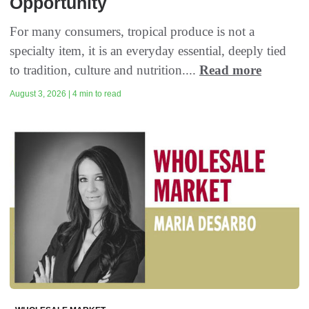
Opportunity
For many consumers, tropical produce is not a
specialty item, it is an everyday essential, deeply tied
to tradition, culture and nutrition....
Read more
August 3, 2026 | 4 min to read