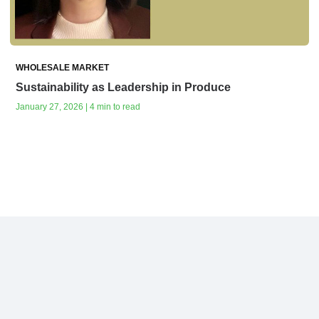
WHOLESALE MARKET
Sustainability as Leadership in Produce
January 27, 2026 | 4 min to read