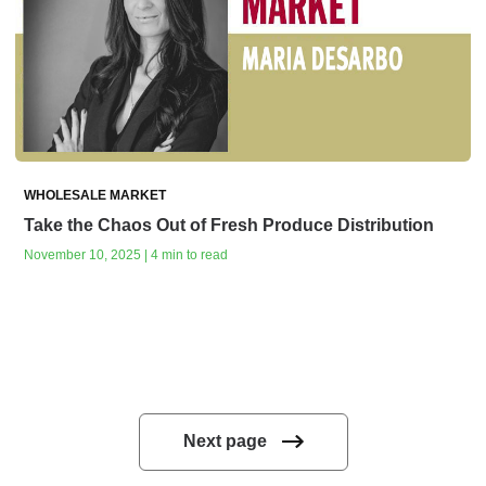
WHOLESALE MARKET
Take the Chaos Out of Fresh Produce Distribution
November 10, 2025 | 4 min to read
Next page