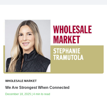
WHOLESALE MARKET
We Are Strongest When Connected
December 18, 2025 | 4 min to read