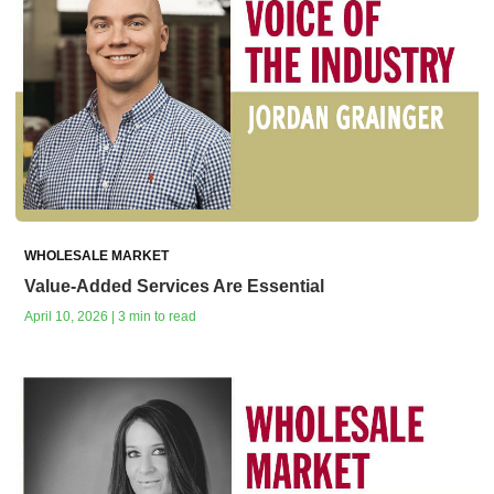
WHOLESALE MARKET
Value-Added Services Are Essential
April 10, 2026 | 3 min to read