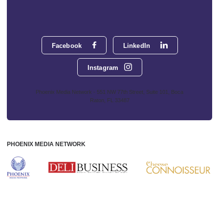
Facebook
LinkedIn
Instagram
Phoenix Media Network - 551 NW 77th Street, Suite 101, Boca
Raton, FL 33487
PHOENIX MEDIA NETWORK