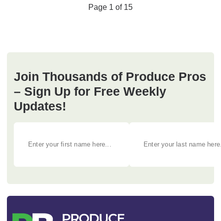
Page 1 of 15
Join Thousands of Produce Pros
– Sign Up for Free Weekly
Updates!