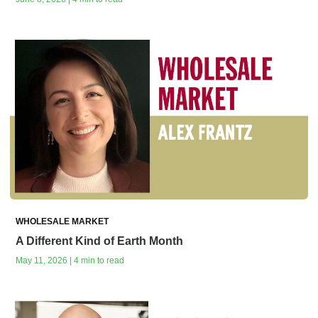
WHOLESALE MARKET
A Different Kind of Earth Month
May 11, 2026 | 4 min to read