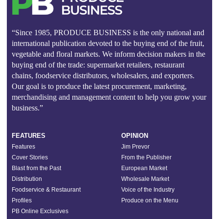
“Since 1985, PRODUCE BUSINESS is the only national and
international publication devoted to the buying end of the fruit,
vegetable and floral markets. We inform decision makers in the
buying end of the trade: supermarket retailers, restaurant
chains, foodservice distributors, wholesalers, and exporters.
Our goal is to produce the latest procurement, marketing,
merchandising and management content to help you grow your
business.”
FEATURES
OPINION
Features
Jim Prevor
Cover Stories
From the Publisher
Blast from the Past
European Market
Distribution
Wholesale Market
Foodservice & Restaurant
Voice of the Industry
Profiles
Produce on the Menu
PB Online Exclusives