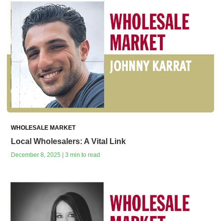
WHOLESALE MARKET
Local Wholesalers: A Vital Link
December 8, 2025 | 3 min to read