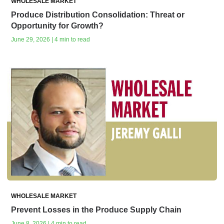
WHOLESALE MARKET
Produce Distribution Consolidation: Threat or
Opportunity for Growth?
June 29, 2026 | 4 min to read
WHOLESALE MARKET
Prevent Losses in the Produce Supply Chain
June 8, 2026 | 4 min to read