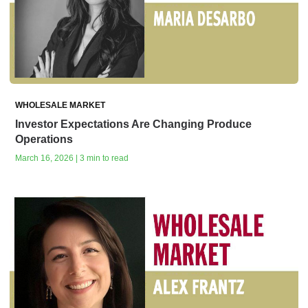
WHOLESALE MARKET
Investor Expectations Are Changing Produce
Operations
March 16, 2026 | 3 min to read