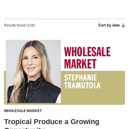
Sort by date
Results found (128)
WHOLESALE MARKET
Tropical Produce a Growing