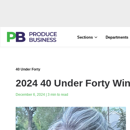
Sections
Departments
40 Under Forty
2024 40 Under Forty Win
December 6, 2024 | 3 min to read