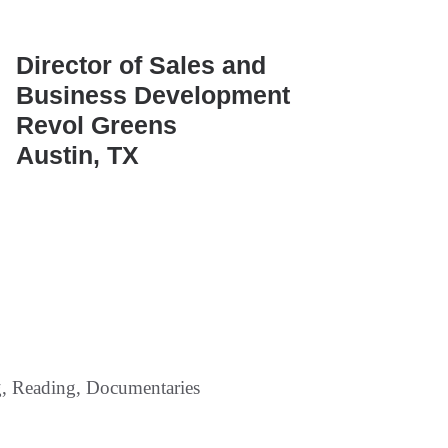
Director of Sales and
Business Development
Revol Greens
Austin, TX
g, Reading, Documentaries