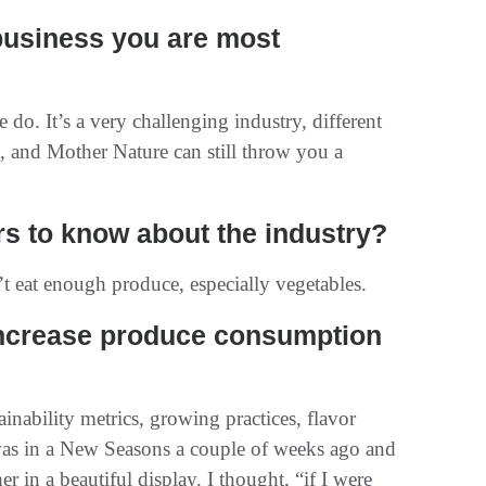
 business you are most
do. It’s a very challenging industry, different
, and Mother Nature can still throw you a
s to know about the industry?
 eat enough produce, especially vegetables.
ncrease produce consumption
inability metrics, growing practices, flavor
 was in a New Seasons a couple of weeks ago and
er in a beautiful display. I thought, “if I were