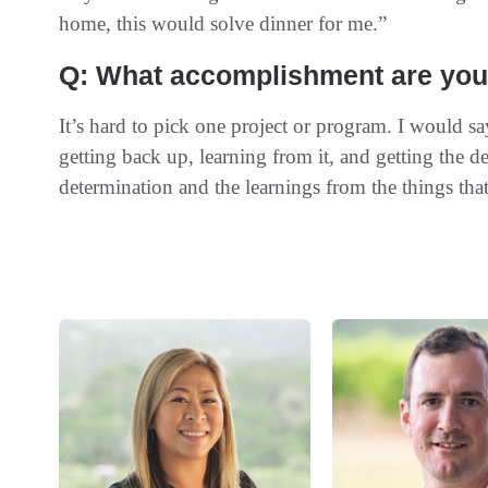
home, this would solve dinner for me.”
Q: What accomplishment are you 
It’s hard to pick one project or program. I would s
getting back up, learning from it, and getting the d
determination and the learnings from the things tha