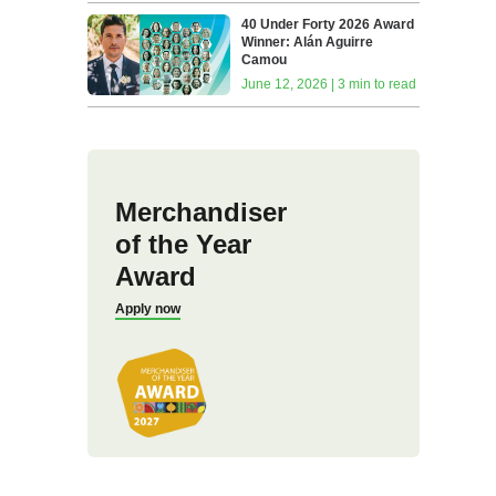
40 Under Forty 2026 Award
Winner: Alán Aguirre
Camou
June 12, 2026 | 3 min to read
Merchandiser
of the Year
Award
Apply now