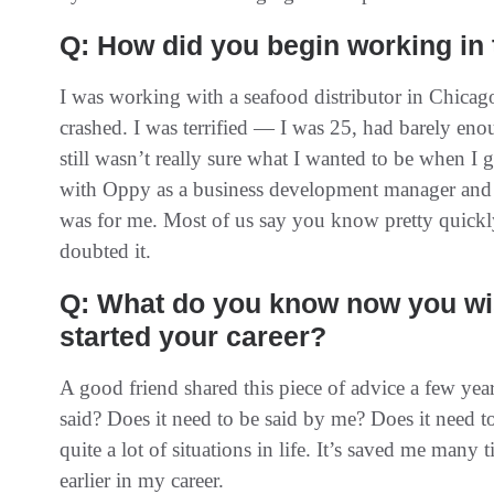
Q: How did you begin working in
I was working with a seafood distributor in Chicago
crashed. I was terrified — I was 25, had barely en
still wasn’t really sure what I wanted to be when I g
with Oppy as a business development manager and t
was for me. Most of us say you know pretty quickly
doubted it.
Q: What do you know now you wi
started your career?
A good friend shared this piece of advice a few year
said? Does it need to be said by me? Does it need t
quite a lot of situations in life. It’s saved me many 
earlier in my career.