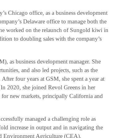
y’s Chicago office, as a business development
e company’s Delaware office to manage both the
she worked on the relaunch of Sungold kiwi in
dition to doubling sales with the company’s
M), as business development manager. She
unities, and also led projects, such as the
. After four years at GSM, she spent a year at
In 2020, she joined Revol Greens in her
 for new markets, principally California and
uccessfully managed a challenging role as
fold increase in output and in navigating the
ed Environment Agriculture (CEA).