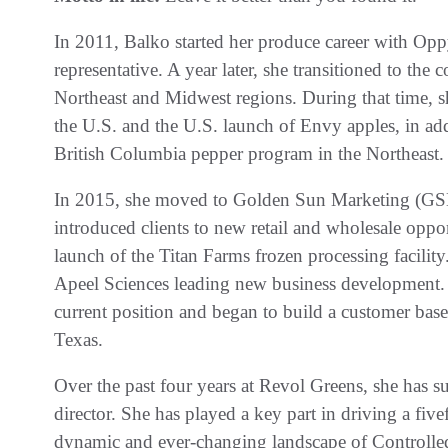
In 2011, Balko started her produce career with Opp
representative. A year later, she transitioned to th
Northeast and Midwest regions. During that time, 
the U.S. and the U.S. launch of Envy apples, in ad
British Columbia pepper program in the Northeast.
In 2015, she moved to Golden Sun Marketing (GS
introduced clients to new retail and wholesale opport
launch of the Titan Farms frozen processing facility
Apeel Sciences leading new business development. 
current position and began to build a customer base
Texas.
Over the past four years at Revol Greens, she has s
director. She has played a key part in driving a five
dynamic and ever-changing landscape of Controll