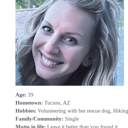
Age:
39
Hometown:
Tucson, AZ
Hobbies:
Volunteering with her rescue dog, Hikin
Family/Community:
Single
Motto in life:
Leave it better than you found it.