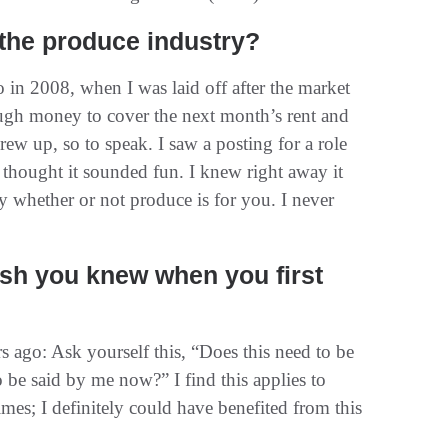
 the produce industry?
 in 2008, when I was laid off after the market
ough money to cover the next month’s rent and
rew up, so to speak. I saw a posting for a role
hought it sounded fun. I knew right away it
 whether or not produce is for you. I never
sh you knew when you first
s ago: Ask yourself this, “Does this need to be
o be said by me now?” I find this applies to
times; I definitely could have benefited from this