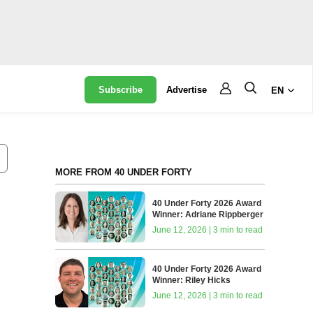
Subscribe
Advertise
EN
MORE FROM 40 UNDER FORTY
40 Under Forty 2026 Award
Winner: Adriane Rippberger
June 12, 2026 | 3 min to read
40 Under Forty 2026 Award
Winner: Riley Hicks
June 12, 2026 | 3 min to read