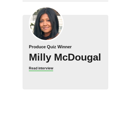
Produce Quiz Winner
Milly McDougal
Read interview