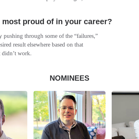
most proud of in your career?
ay pushing through some of the “failures,”
esired result elsewhere based on that
t didn’t work.
NOMINEES