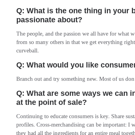
Q: What is the one thing in your
passionate about?
The people, and the passion we all have for what we 
from so many others in that we get everything right
curveball.
Q: What would you like consumer
Branch out and try something new. Most of us don’t
Q: What are some ways we can i
at the point of sale?
Continuing to educate consumers is key. Share susta
profiles. Cross-merchandising can be important: I
they had all the ingredients for an entire meal togeth