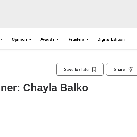
Opinion
Awards
Retailers
Digital Edition
Save for later
Share
ner: Chayla Balko