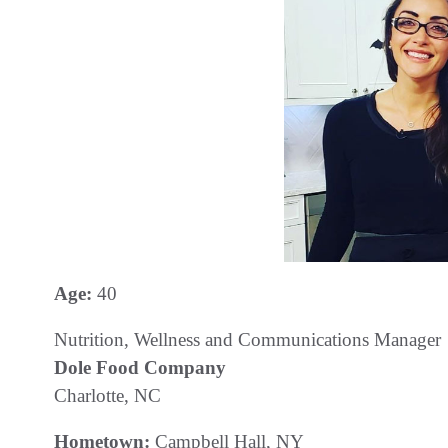
Age:
40
Nutrition, Wellness and Communications Manager
Dole Food Company
Charlotte, NC
Hometown:
Campbell Hall, NY