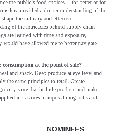
e the public’s food choices— for better or for
orms has provided a deeper understanding of the
shape the industry and effective
ding of the intricacies behind supply chain
ngs are learned with time and exposure,
ry would have allowed me to better navigate
consumption at the point of sale?
meal and snack. Keep produce at eye level and
ly the same principles to retail. Create
grocery store that include produce and make
applied in C stores, campus dining halls and
NOMINEES