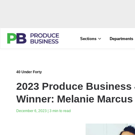
Sections
Departments
40 Under Forty
2023 Produce Business 
Winner: Melanie Marcus
December 6, 2023 | 3 min to read