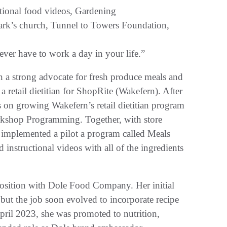
ional food videos, Gardening
ark’s church, Tunnel to Towers Foundation,
ver have to work a day in your life.”
n a strong advocate for fresh produce meals and
a retail dietitian for ShopRite (Wakefern). After
us on growing Wakefern’s retail dietitian program
rkshop Programming. Together, with store
so implemented a pilot a program called Meals
instructional videos with all of the ingredients
 position with Dole Food Company. Her initial
but the job soon evolved to incorporate recipe
pril 2023, she was promoted to nutrition,