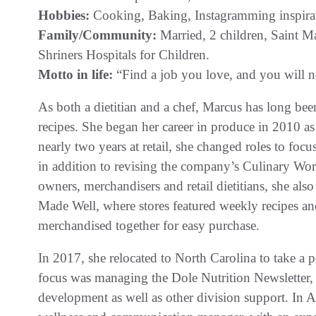
Hobbies:
Cooking, Baking, Instagramming inspirat
Family/Community:
Married, 2 children, Saint M
Shriners Hospitals for Children.
Motto in life:
“Find a job you love, and you will ne
As both a dietitian and a chef, Marcus has long bee
recipes. She began her career in produce in 2010 as 
nearly two years at retail, she changed roles to foc
in addition to revising the company’s Culinary Wo
owners, merchandisers and retail dietitians, she al
Made Well, where stores featured weekly recipes and 
merchandised together for easy purchase.
In 2017, she relocated to North Carolina to take a
focus was managing the Dole Nutrition Newsletter, 
development as well as other division support. In A