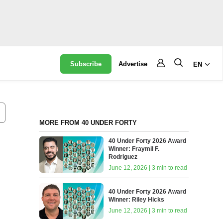
Subscribe
Advertise
EN
MORE FROM 40 UNDER FORTY
40 Under Forty 2026 Award
Winner: Fraymil F.
Rodriguez
June 12, 2026 | 3 min to read
40 Under Forty 2026 Award
Winner: Riley Hicks
June 12, 2026 | 3 min to read