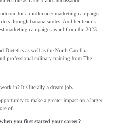
nded role as Dole brand ambassador.
andemic for an influencer marketing campaign
 orders through banana smiles. And her team’s
est marketing campaign award from the 2023
 Dietetics as well as the North Carolina
and professional culinary training from The
 work in? It’s literally a dream job.
pportunity to make a greater impact on a larger
ore of.
en you first started your career?