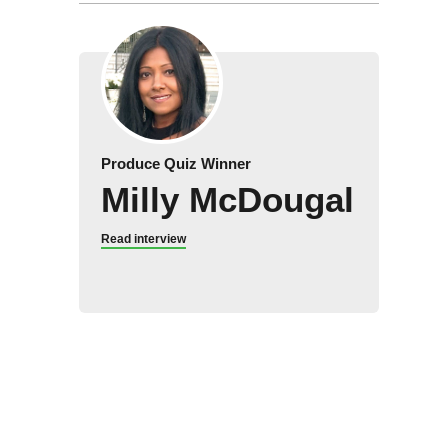
Produce Quiz Winner
Milly McDougal
Read interview