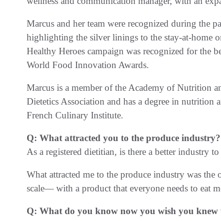
wellness and communication manager, with an expa
Marcus and her team were recognized during the p
highlighting the silver linings to the stay-at-home
Healthy Heroes campaign was recognized for the b
World Food Innovation Awards.
Marcus is a member of the Academy of Nutrition and
Dietetics Association and has a degree in nutrition 
French Culinary Institute.
Q: What attracted you to the produce industry?
As a registered dietitian, is there a better industry to
What attracted me to the produce industry was the o
scale— with a product that everyone needs to eat m
Q: What do you know now you wish you knew wh