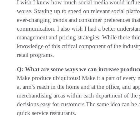
I wish I knew how much social media would influenc
worse. Staying up to speed on relevant social platf
ever-changing trends and consumer preferences that 
communication. I also wish I had a better understan
management and pricing strategies. While these thi
knowledge of this critical component of the indust
retail programs.
Q: What are some ways we can increase produce 
Make produce ubiquitous! Make it a part of every 
at arm’s reach in the home and at the office, and app
merchandising areas within each department of the 
decisions easy for customers.The same idea can be 
quick service restaurants.