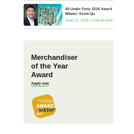
40 Under Forty 2026 Award
Winner: Kevin Qu
June 12, 2026 | 3 min to read
Merchandiser
of the Year
Award
Apply now