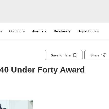
Opinion
Awards
Retailers
Digital Edition
Save for later
Share
40 Under Forty Award