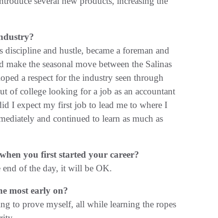
ntroduce several new products, increasing the
ndustry?
his discipline and hustle, became a foreman and
ld make the seasonal move between the Salinas
oped a respect for the industry seen through
ut of college looking for a job as an accountant
d I expect my first job to lead me to where I
mediately and continued to learn as much as
en you first started your career?
 end of the day, it will be OK.
he most early on?
ng to prove myself, all while learning the ropes
rity.