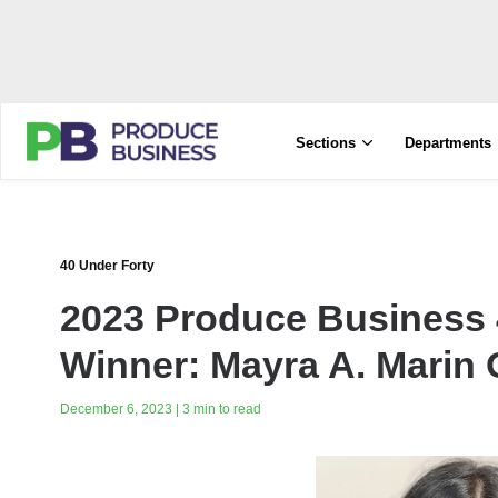
Sections
Departments
40 Under Forty
2023 Produce Business 
Winner: Mayra A. Marin
December 6, 2023 | 3 min to read