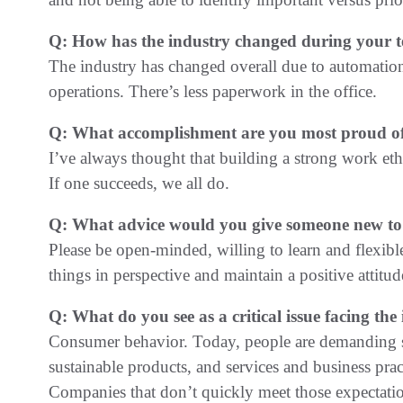
Q: How has the industry changed during your 
The industry has changed overall due to automatio
operations. There’s less paperwork in the office.
Q: What accomplishment are you most proud of
I’ve always thought that building a strong work et
If one succeeds, we all do.
Q: What advice would you give someone new to
Please be open-minded, willing to learn and flexible
things in perspective and maintain a positive attitud
Q: What do you see as a critical issue facing th
Consumer behavior. Today, people are demanding saf
sustainable products, and services and business pract
Companies that don’t quickly meet those expectatio