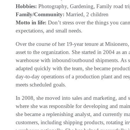
Hobbies:
Photography, Gardening, Family road tri
Family/Community:
Married, 2 children
Motto in life:
Don’t stress over the things you cann
expectations, and small needs.
Over the course of her 19-year tenure at Misionero,
asset to the organization. She started in 2004 as an
warehouse with inbound/outbound shipments. As sh
adapted quickly with the team, she became producti
day-to-day operations of a production plant and re
meets scheduled goals.
In 2008, she moved into sales and marketing, and s
where she was responsible for developing and maint
she became a replenishing analyst, and currently m
customers, including shipping products, rotating i