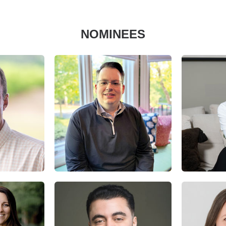
NOMINEES