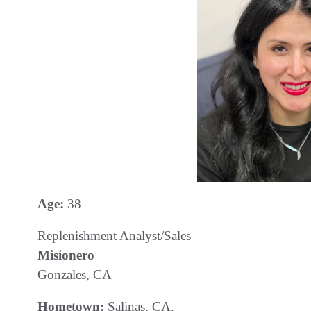
Age:
38
Replenishment Analyst/Sales
Misionero
Gonzales, CA
Hometown:
Salinas, CA.