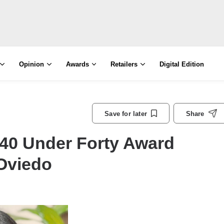
Opinion
Awards
Retailers
Digital Edition
Save for later
Share
40 Under Forty Award
 Oviedo