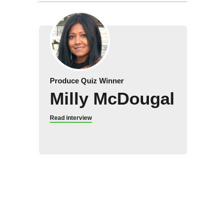
Produce Quiz Winner
Milly McDougal
Read interview