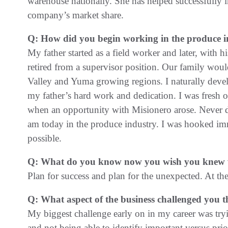
warehouse nationally. She has helped successfully i
company’s market share.
Q: How did you begin working in the produce i
My father started as a field worker and later, with 
retired from a supervisor position. Our family wou
Valley and Yuma growing regions. I naturally devel
my father’s hard work and dedication. I was fresh o
when an opportunity with Misionero arose. Never di
am today in the produce industry. I was hooked im
possible.
Q: What do you know now you wish you knew wh
Plan for success and plan for the unexpected. At the
Q: What aspect of the business challenged you t
My biggest challenge early on in my career was tryi
and not being able to identify important versus prio