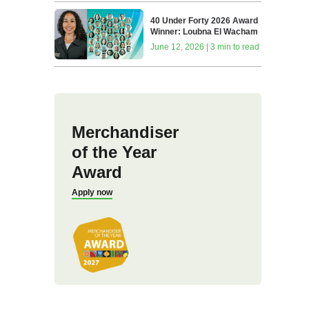
40 Under Forty 2026 Award
Winner: Loubna El Wacham
June 12, 2026 | 3 min to read
Merchandiser
of the Year
Award
Apply now