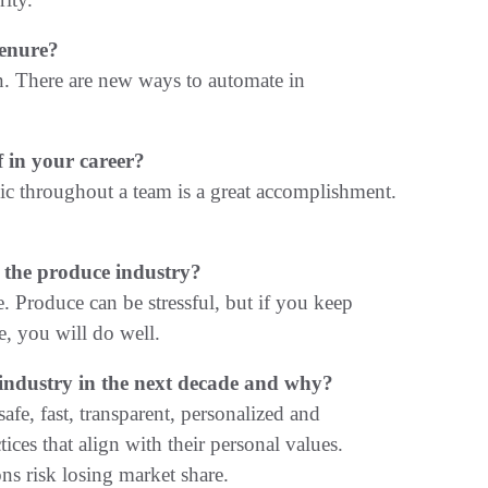
tenure?
n. There are new ways to automate in
 in your career?
hic throughout a team is a great accomplishment.
 the produce industry?
. Produce can be stressful, but if you keep
e, you will do well.
e industry in the next decade and why?
e, fast, transparent, personalized and
ices that align with their personal values.
ns risk losing market share.