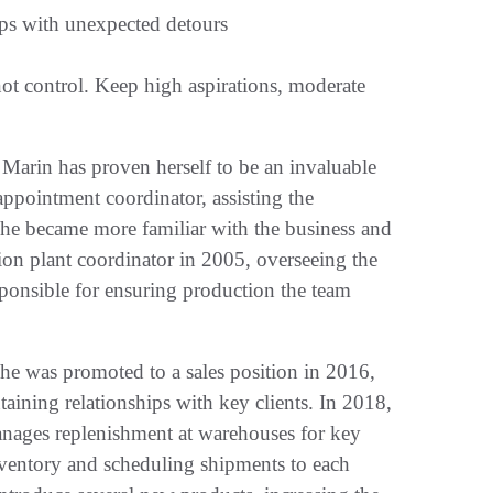
ps with unexpected detours
ot control. Keep high aspirations, moderate
 Marin has proven herself to be an invaluable
 appointment coordinator, assisting the
e became more familiar with the business and
on plant coordinator in 2005, overseeing the
sponsible for ensuring production the team
he was promoted to a sales position in 2016,
aining relationships with key clients. In 2018,
anages replenishment at warehouses for key
nventory and scheduling shipments to each