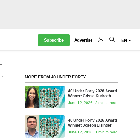
Subscribe
Advertise
EN
MORE FROM 40 UNDER FORTY
40 Under Forty 2026 Award
Winner: Crissa Kudroch
June 12, 2026 | 3 min to read
40 Under Forty 2026 Award
Winner: Joseph Eisinger
June 12, 2026 | 1 min to read