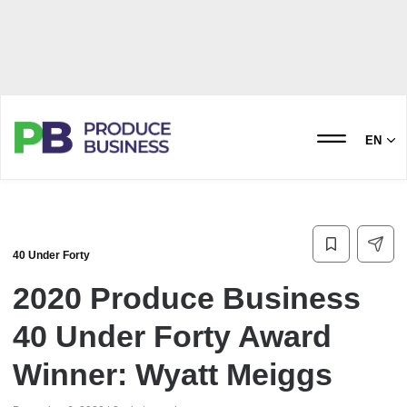
EN
40 Under Forty
2020 Produce Business
40 Under Forty Award
Winner: Wyatt Meiggs