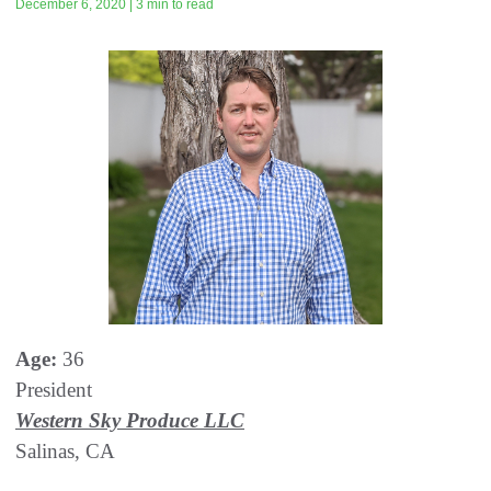
December 6, 2020 | 3 min to read
Age:
36
President
Western Sky Produce LLC
Salinas, CA