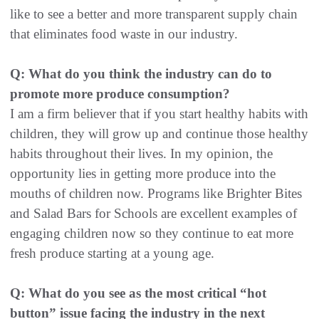
like to see a better and more transparent supply chain
that eliminates food waste in our industry.
Q: What do you think the industry can do to
promote more produce consumption?
I am a firm believer that if you start healthy habits with
children, they will grow up and continue those healthy
habits throughout their lives. In my opinion, the
opportunity lies in getting more produce into the
mouths of children now. Programs like Brighter Bites
and Salad Bars for Schools are excellent examples of
engaging children now so they continue to eat more
fresh produce starting at a young age.
Q: What do you see as the most critical “hot
button” issue facing the industry in the next