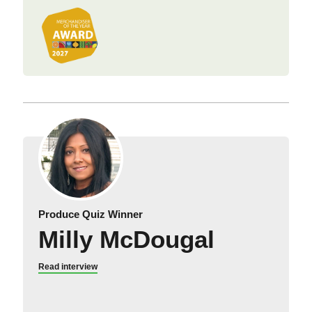
Produce Quiz Winner
Milly McDougal
Read interview