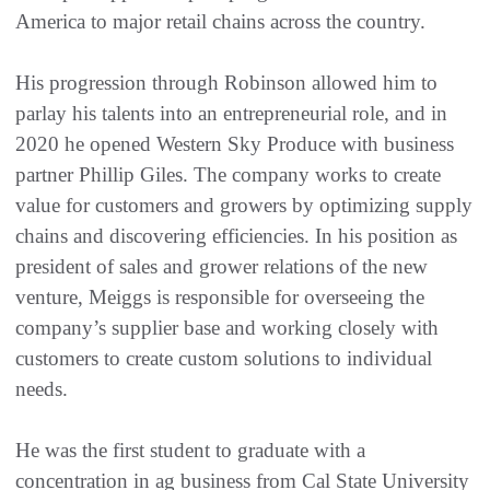
America to major retail chains across the country.
His progression through Robinson allowed him to
parlay his talents into an entrepreneurial role, and in
2020 he opened Western Sky Produce with business
partner Phillip Giles. The company works to create
value for customers and growers by optimizing supply
chains and discovering efficiencies. In his position as
president of sales and grower relations of the new
venture, Meiggs is responsible for overseeing the
company’s supplier base and working closely with
customers to create custom solutions to individual
needs.
He was the first student to graduate with a
concentration in ag business from Cal State University