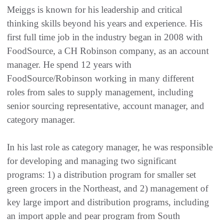
Meiggs is known for his leadership and critical
thinking skills beyond his years and experience. His
first full time job in the industry began in 2008 with
FoodSource, a CH Robinson company, as an account
manager. He spend 12 years with
FoodSource/Robinson working in many different
roles from sales to supply management, including
senior sourcing representative, account manager, and
category manager.
In his last role as category manager, he was responsible
for developing and managing two significant
programs: 1) a distribution program for smaller set
green grocers in the Northeast, and 2) management of
key large import and distribution programs, including
an import apple and pear program from South