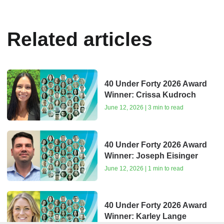
Related articles
40 Under Forty 2026 Award
Winner: Crissa Kudroch
June 12, 2026 | 3 min to read
40 Under Forty 2026 Award
Winner: Joseph Eisinger
June 12, 2026 | 1 min to read
40 Under Forty 2026 Award
Winner: Karley Lange