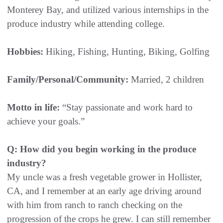
Monterey Bay, and utilized various internships in the
produce industry while attending college.
Hobbies:
Hiking, Fishing, Hunting, Biking, Golfing
Family/Personal/Community:
Married, 2 children
Motto in life:
“Stay passionate and work hard to
achieve your goals.”
Q: How did you begin working in the produce
industry?
My uncle was a fresh vegetable grower in Hollister,
CA, and I remember at an early age driving around
with him from ranch to ranch checking on the
progression of the crops he grew. I can still remember