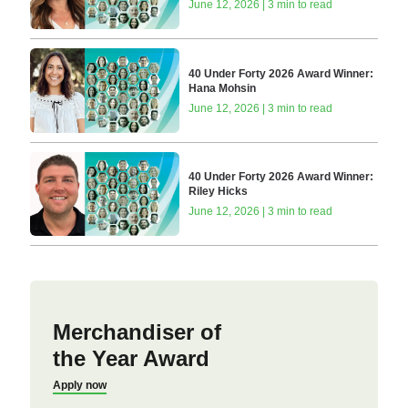
June 12, 2026 | 3 min to read
40 Under Forty 2026 Award Winner:
Hana Mohsin
June 12, 2026 | 3 min to read
40 Under Forty 2026 Award Winner:
Riley Hicks
June 12, 2026 | 3 min to read
Merchandiser of
the Year Award
Apply now