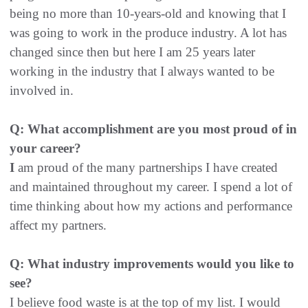
being no more than 10-years-old and knowing that I
was going to work in the produce industry. A lot has
changed since then but here I am 25 years later
working in the industry that I always wanted to be
involved in.
Q: What accomplishment are you most proud of in
your career?
I
am proud of the many partnerships I have created
and maintained throughout my career. I spend a lot of
time thinking about how my actions and performance
affect my partners.
Q: What industry improvements would you like to
see?
I believe food waste is at the top of my list. I would