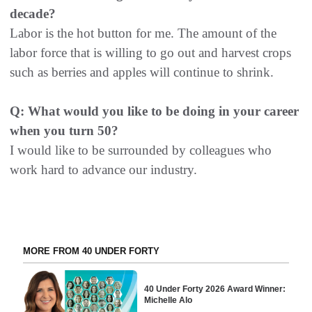
decade?
Labor is the hot button for me. The amount of the
labor force that is willing to go out and harvest crops
such as berries and apples will continue to shrink.
Q: What would you like to be doing in your career
when you turn 50?
I would like to be surrounded by colleagues who
work hard to advance our industry.
MORE FROM 40 UNDER FORTY
40 Under Forty 2026 Award Winner:
Michelle Alo