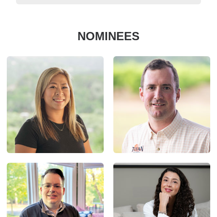
NOMINEES