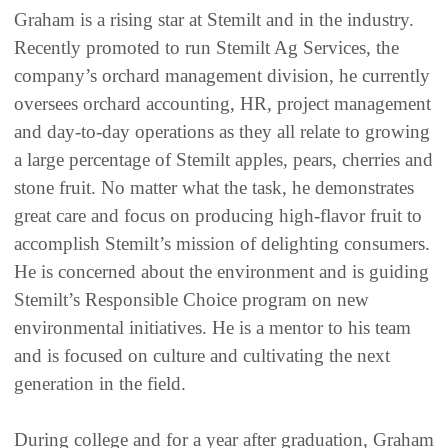
Graham is a rising star at Stemilt and in the industry.
Recently promoted to run Stemilt Ag Services, the
company’s orchard management division, he currently
oversees orchard accounting, HR, project management
and day-to-day operations as they all relate to growing
a large percentage of Stemilt apples, pears, cherries and
stone fruit. No matter what the task, he demonstrates
great care and focus on producing high-flavor fruit to
accomplish Stemilt’s mission of delighting consumers.
He is concerned about the environment and is guiding
Stemilt’s Responsible Choice program on new
environmental initiatives. He is a mentor to his team
and is focused on culture and cultivating the next
generation in the field.
During college and for a year after graduation, Graham