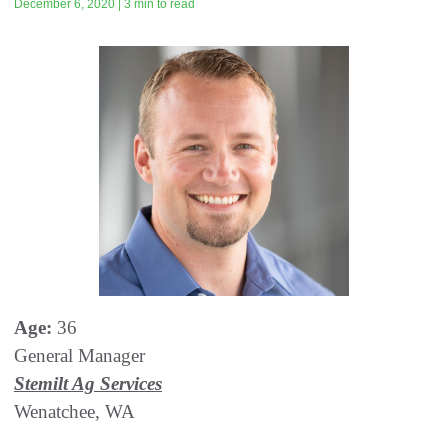
December 6, 2020 | 3 min to read
Age:
36
General Manager
Stemilt Ag Services
Wenatchee, WA