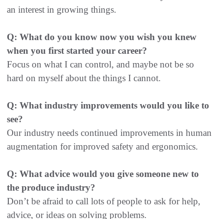
an interest in growing things.
Q: What do you know now you wish you knew
when you first started your career?
Focus on what I can control, and maybe not be so
hard on myself about the things I cannot.
Q: What industry improvements would you like to
see?
Our industry needs continued improvements in human
augmentation for improved safety and ergonomics.
Q: What advice would you give someone new to
the produce industry?
Don’t be afraid to call lots of people to ask for help,
advice, or ideas on solving problems.