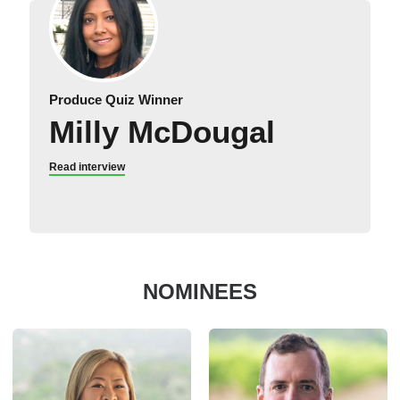
Produce Quiz Winner
Milly McDougal
Read interview
NOMINEES