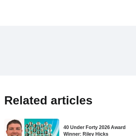
Related articles
40 Under Forty 2026 Award
Winner: Riley Hicks