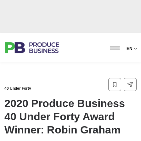
EN
40 Under Forty
2020 Produce Business
40 Under Forty Award
Winner: Robin Graham