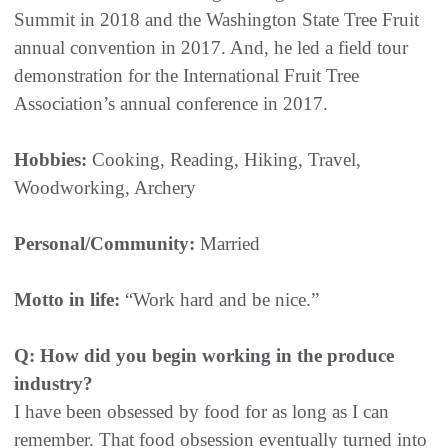
Summit in 2018 and the Washington State Tree Fruit
annual convention in 2017. And, he led a field tour
demonstration for the International Fruit Tree
Association’s annual conference in 2017.
Hobbies:
Cooking, Reading, Hiking, Travel,
Woodworking, Archery
Personal/Community:
Married
Motto in life:
“Work hard and be nice.”
Q: How did you begin working in the produce
industry?
I have been obsessed by food for as long as I can
remember. That food obsession eventually turned into