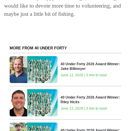
would like to devote more time to volunteering, and
maybe just a little bit of fishing.
MORE FROM 40 UNDER FORTY
40 Under Forty 2026 Award Winner:
Jake Billmeyer
June 12, 2026 | 3 min to read
40 Under Forty 2026 Award Winner:
Riley Hicks
June 12, 2026 | 3 min to read
40 Under Forty 2026 Award Winner: