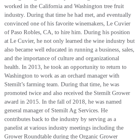
worked in the California and Washington tree fruit
industry. During that time he had met, and eventually
convinced one of his favorite winemakers, Le Cuvier
of Paso Robles, CA, to hire him. During his position
at Le Cuvier, he not only learned the wine industry but
also became well educated in running a business, sales,
and the importance of culture and organizational
health. In 2013, he took an opportunity to return to
Washington to work as an orchard manager with
Stemilt’s farming team. During that time, he was
promoted twice and also received the Stemilt Grower
award in 2015. In the fall of 2018, he was named
general manager of Stemilt Ag Services. He
contributes back to the industry by serving as a
panelist at various industry meetings including the
Grower Roundtable during the Organic Grower