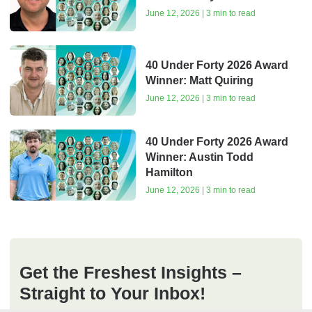
June 12, 2026 | 3 min to read
40 Under Forty 2026 Award
Winner: Matt Quiring
June 12, 2026 | 3 min to read
40 Under Forty 2026 Award
Winner: Austin Todd
Hamilton
June 12, 2026 | 3 min to read
Get the Freshest Insights –
Straight to Your Inbox!