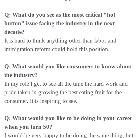
Q: What do you see as the most critical “hot
button” issue facing the industry in the next
decade?
It is hard to think anything other than labor and
immigration reform could hold this position.
Q: What would you like consumers to know about
the industry?
In my role I get to see all the time the hard work and
pride taken in growing the best eating fruit for the
consumer. It is inspiring to see.
Q: What would you like to be doing in your career
when you turn 50?
I would be very happy to be doing the same thing, but