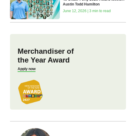
Austin Todd Hamilton
June 12, 2026 | 3 min to read
Merchandiser of
the Year Award
Apply now