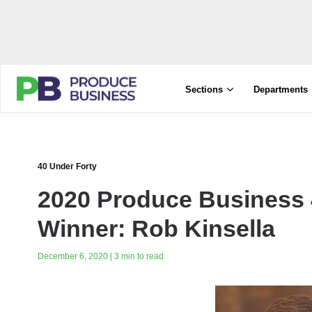
Sections
Departments
40 Under Forty
2020 Produce Business 
Winner: Rob Kinsella
December 6, 2020 | 3 min to read