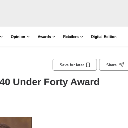
Opinion
Awards
Retailers
Digital Edition
Save for later
Share
40 Under Forty Award