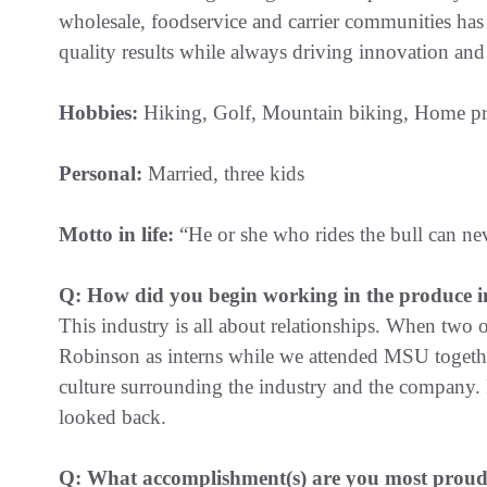
wholesale, foodservice and carrier communities has 
quality results while always driving innovation and 
Hobbies:
Hiking, Golf, Mountain biking, Home pro
Personal:
Married, three kids
Motto in life:
“He or she who rides the bull can ne
Q: How did you begin working in the produce i
This industry is all about relationships. When two 
Robinson as interns while we attended MSU together
culture surrounding the industry and the company.
looked back.
Q: What accomplishment(s) are you most proud 