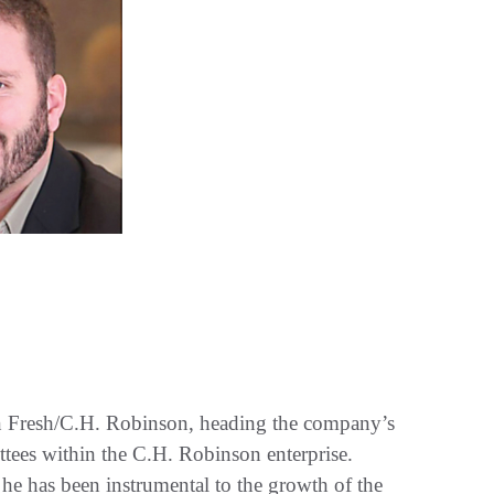
on Fresh/C.H. Robinson, heading the company’s
ittees within the C.H. Robinson enterprise.
 he has been instrumental to the growth of the