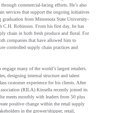
 through commercial-facing efforts. He’s also
n services that support the ongoing initiatives
ing graduation from Minnesota State University-
h C.H. Robinson. From his first day, he has
pply chain in both fresh produce and floral. For
 both companies that have allowed him to
re controlled supply chain practices and
engage many of the world’s largest retailers.
ies, designing internal structure and talent
ss customer experience for his clients. After
ssociation (RILA) Kinsella recently joined its
 he meets monthly with leaders from 50 plus
reate positive change within the retail supply
akeholders in the grower/shipper, retail,