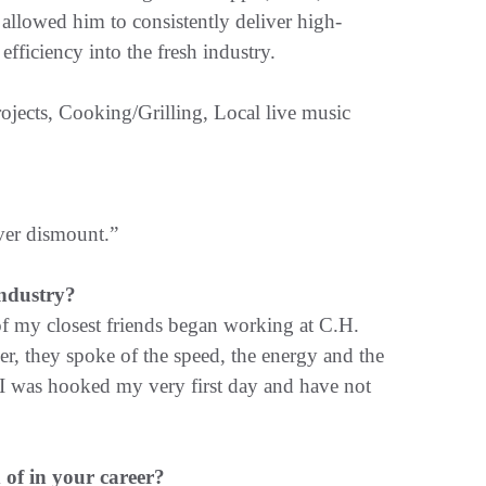
allowed him to consistently deliver high-
efficiency into the fresh industry.
jects, Cooking/Grilling, Local live music
ver dismount.”
ndustry?
of my closest friends began working at C.H.
, they spoke of the speed, the energy and the
 I was hooked my very first day and have not
of in your career?