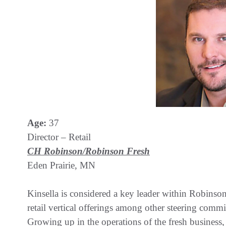
Age:
37
Director – Retail
CH Robinson/Robinson Fresh
Eden Prairie, MN
Kinsella is considered a key leader within Robins
retail vertical offerings among other steering comm
Growing up in the operations of the fresh business,