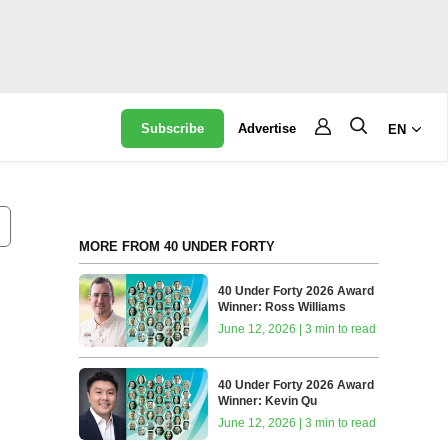
Subscribe
Advertise
EN
MORE FROM 40 UNDER FORTY
40 Under Forty 2026 Award
Winner: Ross Williams
June 12, 2026 | 3 min to read
40 Under Forty 2026 Award
Winner: Kevin Qu
June 12, 2026 | 3 min to read