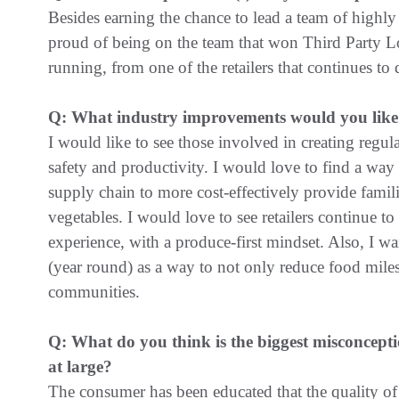
Besides earning the chance to lead a team of highly
proud of being on the team that won Third Party Log
running, from one of the retailers that continues to d
Q: What industry improvements would you like 
I would like to see those involved in creating regul
safety and productivity. I would love to find a way 
supply chain to more cost-effectively provide famil
vegetables. I would love to see retailers continue to
experience, with a produce-first mindset. Also, I wa
(year round) as a way to not only reduce food mile
communities.
Q: What do you think is the biggest misconcepti
at large?
The consumer has been educated that the quality of 