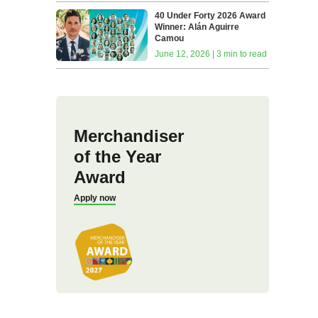
40 Under Forty 2026 Award
Winner: Alán Aguirre
Camou
June 12, 2026 | 3 min to read
Merchandiser
of the Year
Award
Apply now