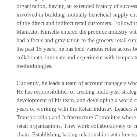
organization, having an extended history of success
involved in building mutually beneficial supply chai
of the direct and indirect retail customers. Follow
Mankato, Kinsella entered the produce industry wit
had a focus and gravitation to the grocery retail su
the past 15 years, he has held various roles across
collaborate, innovate and experiment with temperatu
methodologies.
Currently, he leads a team of account managers who 
He has responsibilities of creating multi-year strateg
development of his team, and developing a world cla
years of working with the Retail Industry Leaders A
Transportation and Infrastructure Committee where
retail organizations. They work collaboratively to c
chain. Establishing lasting relationships with key st