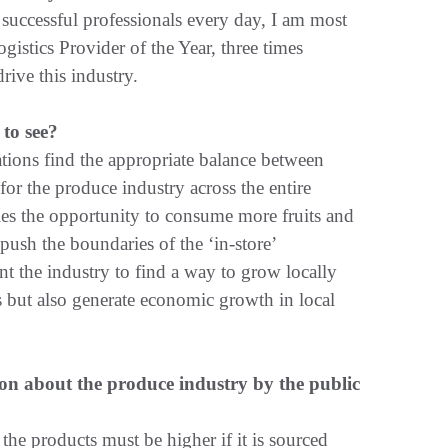
 successful professionals every day, I am most
istics Provider of the Year, three times
rive this industry.
to see?
ations find the appropriate balance between
for the produce industry across the entire
ies the opportunity to consume more fruits and
 push the boundaries of the ‘in-store’
nt the industry to find a way to grow locally
s but also generate economic growth in local
on about the produce industry by the public
the products must be higher if it is sourced