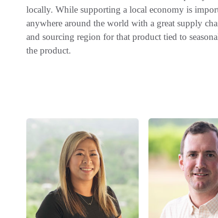
locally. While supporting a local economy is impor
anywhere around the world with a great supply chai
and sourcing region for that product tied to seasonali
the product.