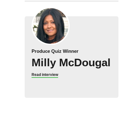
Produce Quiz Winner
Milly McDougal
Read interview