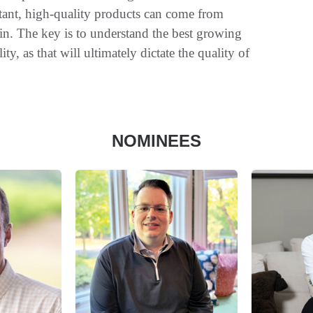
tant, high-quality products can come from
n. The key is to understand the best growing
ty, as that will ultimately dictate the quality of
NOMINEES