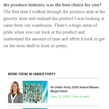
the produce industry was the best choice for you?
The first time I walked through the produce aisle at the
grocery store and realized the product I was looking at
came from our warehouse. There’s a huge sense of
pride when you can look at the product and
understand the amount of time and effort it took to get
on the store shelf to look so pretty.
MORE FROM 40 UNDER FORTY
40 Under Forty 2026 Award Winner:
Megan Nash
June 12, 2026 | 3 min to read