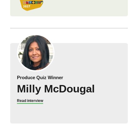
Produce Quiz Winner
Milly McDougal
Read interview