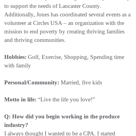
to support the needs of Lancaster County.
Additionally, Jones has coordinated several events as a
volunteer at Circles USA – an organization with the
mission to end poverty by creating thriving families
and thriving communities.
Hobbies:
Golf, Exercise, Shopping, Spending time
with family
Personal/Community:
Married, five kids
Motto in life:
“Live the life you love!”
Q: How did you begin working in the produce
industry?
I always thought I wanted to be a CPA. I started