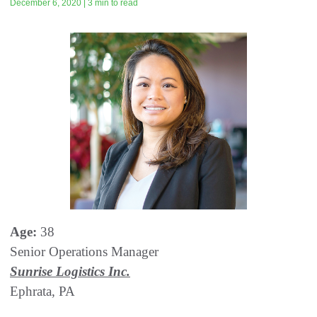
December 6, 2020 | 3 min to read
Age:
38
Senior Operations Manager
Sunrise Logistics Inc.
Ephrata, PA