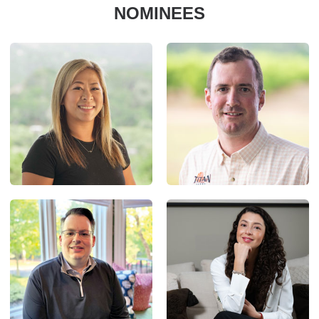
NOMINEES