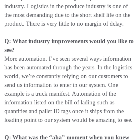
industry. Logistics in the produce industry is one of
the most demanding due to the short shelf life on the
product. There is very little to no margin of delay.
Q: What industry improvements would you like to
see?
More automation. I’ve seen several ways information
has been automated through the years. In the logistics
world, we’re constantly relying on our customers to
send us information to enter in our system. One
example is a truck manifest. Automation of the
information listed on the bill of lading such as
quantities and pallet ID tags once it ships from the
loading point to our system would be amazing to see.
Q: What was the “aha” moment when you knew