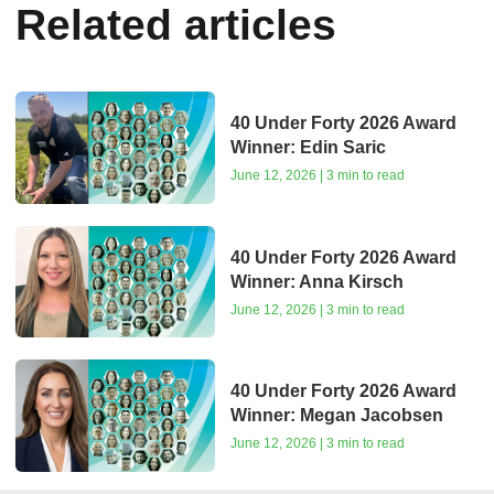
Related articles
40 Under Forty 2026 Award
Winner: Edin Saric
June 12, 2026 | 3 min to read
40 Under Forty 2026 Award
Winner: Anna Kirsch
June 12, 2026 | 3 min to read
40 Under Forty 2026 Award
Winner: Megan Jacobsen
June 12, 2026 | 3 min to read