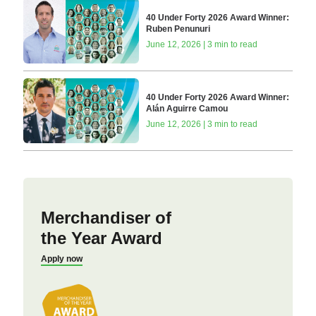
40 Under Forty 2026 Award Winner:
Ruben Penunuri
June 12, 2026 | 3 min to read
40 Under Forty 2026 Award Winner:
Alán Aguirre Camou
June 12, 2026 | 3 min to read
Merchandiser of
the Year Award
Apply now