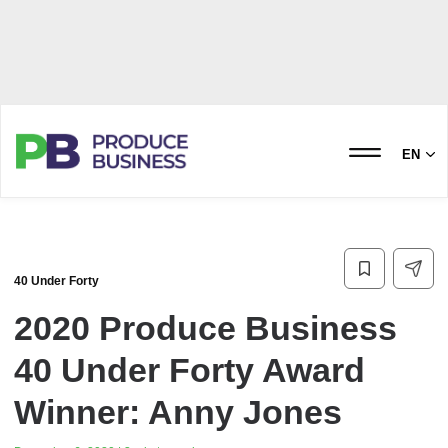
EN
40 Under Forty
2020 Produce Business
40 Under Forty Award
Winner: Anny Jones