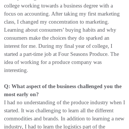
college working towards a business degree with a
focus on accounting. After taking my first marketing
class, I changed my concentration to marketing.
Learning about consumers’ buying habits and why
consumers make the choices they do sparked an
interest for me. During my final year of college, I
started a part-time job at Four Seasons Produce. The
idea of working for a produce company was
interesting.
Q: What aspect of the business challenged you the
most early on?
I had no understanding of the produce industry when I
started. It was challenging to learn all the different
commodities and brands. In addition to learning a new
industry, I had to learn the logistics part of the