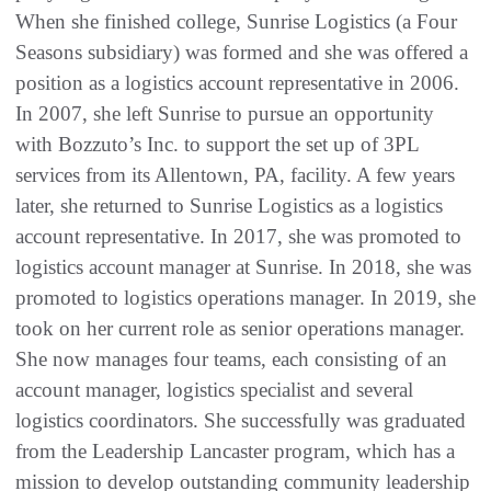
When she finished college, Sunrise Logistics (a Four
Seasons subsidiary) was formed and she was offered a
position as a logistics account representative in 2006.
In 2007, she left Sunrise to pursue an opportunity
with Bozzuto’s Inc. to support the set up of 3PL
services from its Allentown, PA, facility. A few years
later, she returned to Sunrise Logistics as a logistics
account representative. In 2017, she was promoted to
logistics account manager at Sunrise. In 2018, she was
promoted to logistics operations manager. In 2019, she
took on her current role as senior operations manager.
She now manages four teams, each consisting of an
account manager, logistics specialist and several
logistics coordinators. She successfully was graduated
from the Leadership Lancaster program, which has a
mission to develop outstanding community leadership