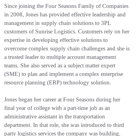
Since joining the Four Seasons Family of Companies
in 2008, Jones has provided effective leadership and
management in supply chain solutions to 3PL
customers of Sunrise Logistics. Customers rely on her
expertise in developing effective solutions to
overcome complex supply chain challenges and she is
a trusted leader to multiple account management
teams. She also served as a subject matter expert
(SME) to plan and implement a complex enterprise
resource planning (ERP) technology solution.
Jones began her career at Four Seasons during her
final year of college with a part-time job as an
administrative assistant in the transportation
department. In that role, she was introduced to third
party logistics services the company was building.