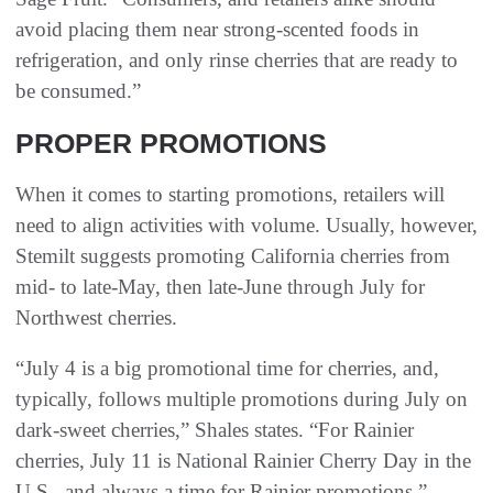
avoid placing them near strong-scented foods in
refrigeration, and only rinse cherries that are ready to
be consumed.”
PROPER PROMOTIONS
When it comes to starting promotions, retailers will
need to align activities with volume. Usually, however,
Stemilt suggests promoting California cherries from
mid- to late-May, then late-June through July for
Northwest cherries.
“July 4 is a big promotional time for cherries, and,
typically, follows multiple promotions during July on
dark-sweet cherries,” Shales states. “For Rainier
cherries, July 11 is National Rainier Cherry Day in the
U.S., and always a time for Rainier promotions.”