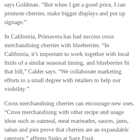
says Goldman. “But when I get a good price, I can
promote cherries, make bigger displays and put up
signage.”
In California, Primavera has had success cross
merchandising cherries with blueberries. “In
California, it’s important to work together with local
fruits of a similar seasonal timing, and blueberries fit
that bill,” Calder says. “We collaborate marketing
efforts to a small degree with retailers to help our
visibility.”
Cross merchandising cherries can encourage new uses.
“Cross merchandising with other recipe and usage
ideas such as oatmeal, meat marinades, sauces, jams,
salsas and pies prove that cherries are an expandable
category,” affirms Sinks at Sage Fruit.