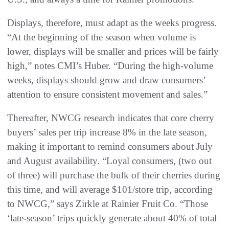
Displays, therefore, must adapt as the weeks progress.
“At the beginning of the season when volume is
lower, displays will be smaller and prices will be fairly
high,” notes CMI’s Huber. “During the high-volume
weeks, displays should grow and draw consumers’
attention to ensure consistent movement and sales.”
Thereafter, NWCG research indicates that core cherry
buyers’ sales per trip increase 8% in the late season,
making it important to remind consumers about July
and August availability. “Loyal consumers, (two out
of three) will purchase the bulk of their cherries during
this time, and will average $101/store trip, according
to NWCG,” says Zirkle at Rainier Fruit Co. “Those
‘late-season’ trips quickly generate about 40% of total