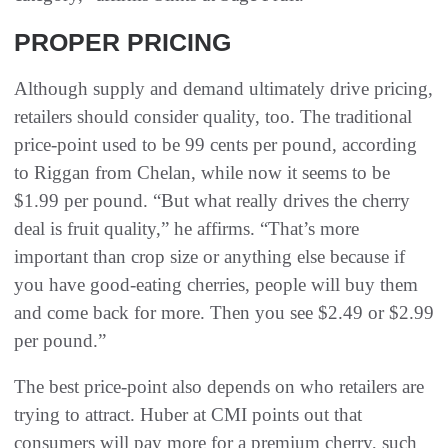
PROPER PRICING
Although supply and demand ultimately drive pricing,
retailers should consider quality, too. The traditional
price-point used to be 99 cents per pound, according
to Riggan from Chelan, while now it seems to be
$1.99 per pound. “But what really drives the cherry
deal is fruit quality,” he affirms. “That’s more
important than crop size or anything else because if
you have good-eating cherries, people will buy them
and come back for more. Then you see $2.49 or $2.99
per pound.”
The best price-point also depends on who retailers are
trying to attract. Huber at CMI points out that
consumers will pay more for a premium cherry, such