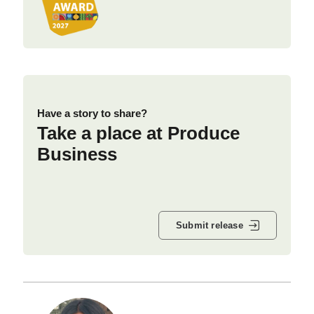
Have a story to share?
Take a place at Produce
Business
Submit release