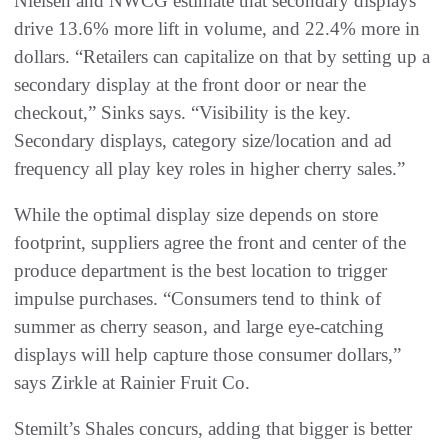
Nielsen and NWCG estimate that secondary displays
drive 13.6% more lift in volume, and 22.4% more in
dollars. “Retailers can capitalize on that by setting up a
secondary display at the front door or near the
checkout,” Sinks says. “Visibility is the key.
Secondary displays, category size/location and ad
frequency all play key roles in higher cherry sales.”
While the optimal display size depends on store
footprint, suppliers agree the front and center of the
produce department is the best location to trigger
impulse purchases. “Consumers tend to think of
summer as cherry season, and large eye-catching
displays will help capture those consumer dollars,”
says Zirkle at Rainier Fruit Co.
Stemilt’s Shales concurs, adding that bigger is better