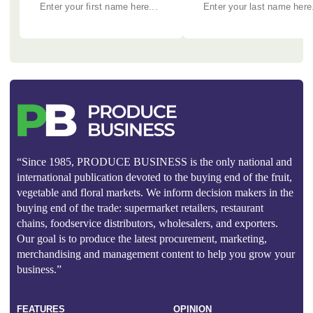
“Since 1985, PRODUCE BUSINESS is the only national and
international publication devoted to the buying end of the fruit,
vegetable and floral markets. We inform decision makers in the
buying end of the trade: supermarket retailers, restaurant
chains, foodservice distributors, wholesalers, and exporters.
Our goal is to produce the latest procurement, marketing,
merchandising and management content to help you grow your
business.”
FEATURES
OPINION