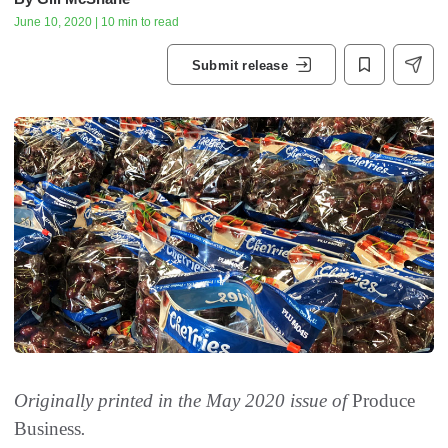
June 10, 2020 | 10 min to read
Submit release
Originally printed in the May 2020 issue of
Produce
Business
.