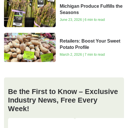
Michigan Produce Fulfills the
Seasons
June 23, 2026 | 6 min to read
Retailers: Boost Your Sweet
Potato Profile
March 2, 2026 | 7 min to read
Be the First to Know – Exclusive
Industry News, Free Every
Week!