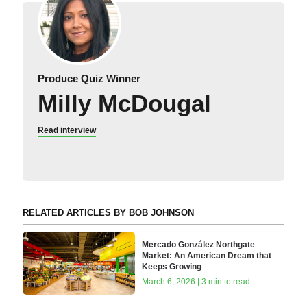
Produce Quiz Winner
Milly McDougal
Read interview
RELATED ARTICLES BY BOB JOHNSON
Mercado González Northgate
Market: An American Dream that
Keeps Growing
March 6, 2026 | 3 min to read