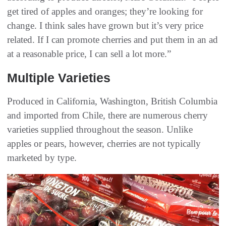
get tired of apples and oranges; they’re looking for
change. I think sales have grown but it’s very price
related. If I can promote cherries and put them in an ad
at a reasonable price, I can sell a lot more.”
Multiple Varieties
Produced in California, Washington, British Columbia
and imported from Chile, there are numerous cherry
varieties supplied throughout the season. Unlike
apples or pears, however, cherries are not typically
marketed by type.