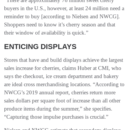
“There are approximately 76 million sweet cherry
buyers in the U.S., however, at least 24 million need a
reminder to buy [according to Nielsen and NWCG].
Shoppers need to know it’s cherry season and that
their window of availability is quick.”
ENTICING DISPLAYS
Stores that have and build displays achieve the largest
sales increase for cherries, claims Huber at CMI, who
says the checkout, ice cream department and bakery
are ideal cross merchandising locations. “According to
NWCG’s 2019 annual report, cherries return more
sales dollars per square foot of increase than all other
produce items during the summer,” she specifies.
“Capturing those impulse purchases is crucial.”