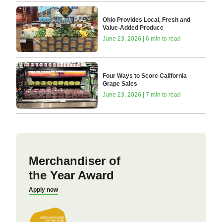
Ohio Provides Local, Fresh and
Value-Added Produce
June 23, 2026 | 6 min to read
Four Ways to Score California
Grape Sales
June 23, 2026 | 7 min to read
Merchandiser of
the Year Award
Apply now