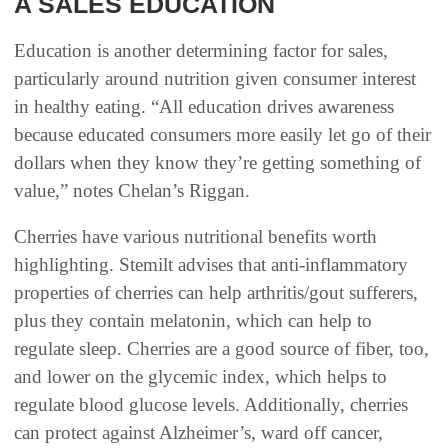
A SALES EDUCATION
Education is another determining factor for sales,
particularly around nutrition given consumer interest
in healthy eating. “All education drives awareness
because educated consumers more easily let go of their
dollars when they know they’re getting something of
value,” notes Chelan’s Riggan.
Cherries have various nutritional benefits worth
highlighting. Stemilt advises that anti-inflammatory
properties of cherries can help arthritis/gout sufferers,
plus they contain melatonin, which can help to
regulate sleep. Cherries are a good source of fiber, too,
and lower on the glycemic index, which helps to
regulate blood glucose levels. Additionally, cherries
can protect against Alzheimer’s, ward off cancer,