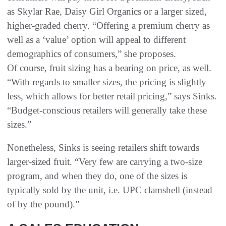
as Skylar Rae, Daisy Girl Organics or a larger sized,
higher-graded cherry. “Offering a premium cherry as
well as a ‘value’ option will appeal to different
demographics of consumers,” she proposes.
Of course, fruit sizing has a bearing on price, as well.
“With regards to smaller sizes, the pricing is slightly
less, which allows for better retail pricing,” says Sinks.
“Budget-conscious retailers will generally take these
sizes.”
Nonetheless, Sinks is seeing retailers shift towards
larger-sized fruit. “Very few are carrying a two-size
program, and when they do, one of the sizes is
typically sold by the unit, i.e. UPC clamshell (instead
of by the pound).”