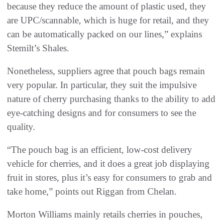
because they reduce the amount of plastic used, they
are UPC/scannable, which is huge for retail, and they
can be automatically packed on our lines,” explains
Stemilt’s Shales.
Nonetheless, suppliers agree that pouch bags remain
very popular. In particular, they suit the impulsive
nature of cherry purchasing thanks to the ability to add
eye-catching designs and for consumers to see the
quality.
“The pouch bag is an efficient, low-cost delivery
vehicle for cherries, and it does a great job displaying
fruit in stores, plus it’s easy for consumers to grab and
take home,” points out Riggan from Chelan.
Morton Williams mainly retails cherries in pouches,