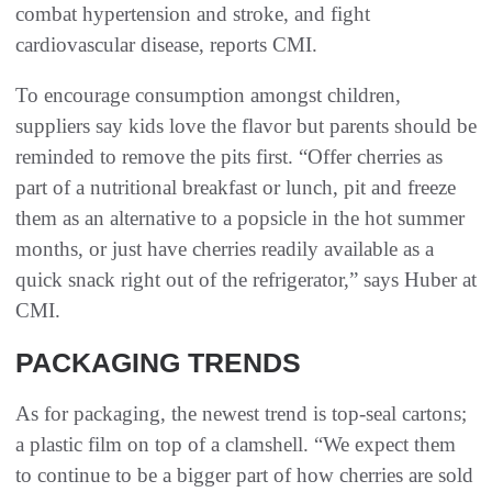
combat hypertension and stroke, and fight
cardiovascular disease, reports CMI.
To encourage consumption amongst children,
suppliers say kids love the flavor but parents should be
reminded to remove the pits first. “Offer cherries as
part of a nutritional breakfast or lunch, pit and freeze
them as an alternative to a popsicle in the hot summer
months, or just have cherries readily available as a
quick snack right out of the refrigerator,” says Huber at
CMI.
PACKAGING TRENDS
As for packaging, the newest trend is top-seal cartons;
a plastic film on top of a clamshell. “We expect them
to continue to be a bigger part of how cherries are sold