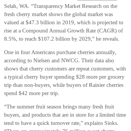
Selah, WA. “Transparency Market Research on the
fresh cherry market shows the global market was
valued at $47.3 billion in 2019, which is projected to
rise at a Compound Annual Growth Rate (CAGR) of
8.5%, to reach $107.2 billion by 2029,” he reveals.
One in four Americans purchase cherries annually,
according to Nielsen and NWCG. Their data also
shows that cherry customers are repeat customers, with
a typical cherry buyer spending $28 more per grocery
trip than non-buyers, while buyers of Rainier cherries
spend $42 more per trip.
“The summer fruit season brings many fresh fruit
buyers, and products that are in store for a limited time
tend to have a quick turnover rate,” explains Sinks.