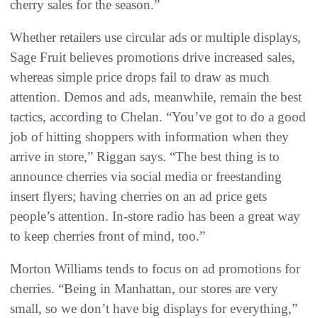
cherry sales for the season.”
Whether retailers use circular ads or multiple displays,
Sage Fruit believes promotions drive increased sales,
whereas simple price drops fail to draw as much
attention. Demos and ads, meanwhile, remain the best
tactics, according to Chelan. “You’ve got to do a good
job of hitting shoppers with information when they
arrive in store,” Riggan says. “The best thing is to
announce cherries via social media or freestanding
insert flyers; having cherries on an ad price gets
people’s attention. In-store radio has been a great way
to keep cherries front of mind, too.”
Morton Williams tends to focus on ad promotions for
cherries. “Being in Manhattan, our stores are very
small, so we don’t have big displays for everything,”