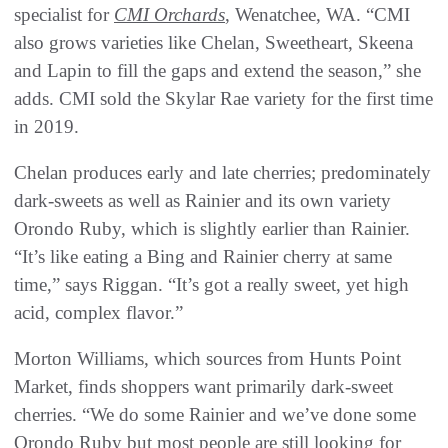
specialist for
CMI Orchards
, Wenatchee, WA. “CMI
also grows varieties like Chelan, Sweetheart, Skeena
and Lapin to fill the gaps and extend the season,” she
adds. CMI sold the Skylar Rae variety for the first time
in 2019.
Chelan produces early and late cherries; predominately
dark-sweets as well as Rainier and its own variety
Orondo Ruby, which is slightly earlier than Rainier.
“It’s like eating a Bing and Rainier cherry at same
time,” says Riggan. “It’s got a really sweet, yet high
acid, complex flavor.”
Morton Williams, which sources from Hunts Point
Market, finds shoppers want primarily dark-sweet
cherries. “We do some Rainier and we’ve done some
Orondo Ruby but most people are still looking for