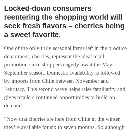
Locked-down consumers
reentering the shopping world will
seek fresh flavors – cherries being
a sweet favorite.
One of the only truly seasonal items left in the produce
department, cherries, represent the ideal retail
promotion since shoppers eagerly await the May-
September season. Domestic availability is followed
by imports from Chile between November and
February. This second wave helps raise familiarity and
gives retailers continued opportunities to build on
demand.
“Now that cherries are here from Chile in the winter,
they’re available for six to seven months. So although