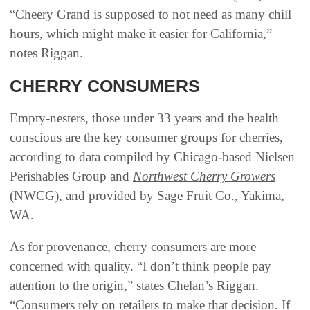
“Cheery Grand is supposed to not need as many chill
hours, which might make it easier for California,”
notes Riggan.
CHERRY CONSUMERS
Empty-nesters, those under 33 years and the health
conscious are the key consumer groups for cherries,
according to data compiled by Chicago-based Nielsen
Perishables Group and
Northwest Cherry Growers
(NWCG), and provided by Sage Fruit Co., Yakima,
WA.
As for provenance, cherry consumers are more
concerned with quality. “I don’t think people pay
attention to the origin,” states Chelan’s Riggan.
“Consumers rely on retailers to make that decision. If