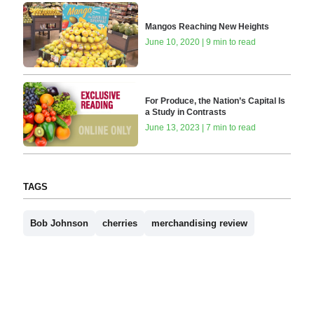
Mangos Reaching New Heights
June 10, 2020 | 9 min to read
For Produce, the Nation’s Capital Is
a Study in Contrasts
June 13, 2023 | 7 min to read
TAGS
Bob Johnson
cherries
merchandising review