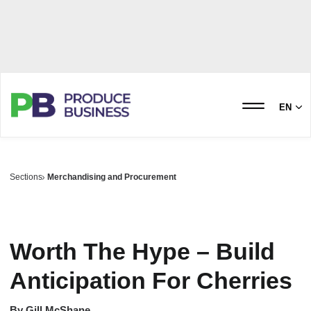
EN
Sections
Merchandising and Procurement
Worth The Hype – Build
Anticipation For Cherries
By
Gill McShane