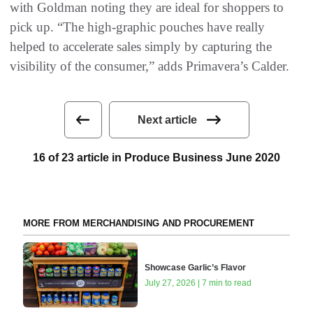
with Goldman noting they are ideal for shoppers to
pick up. “The high-graphic pouches have really
helped to accelerate sales simply by capturing the
visibility of the consumer,” adds Primavera’s Calder.
Next article
16 of 23 article in Produce Business June 2020
MORE FROM MERCHANDISING AND PROCUREMENT
Showcase Garlic’s Flavor
July 27, 2026 | 7 min to read