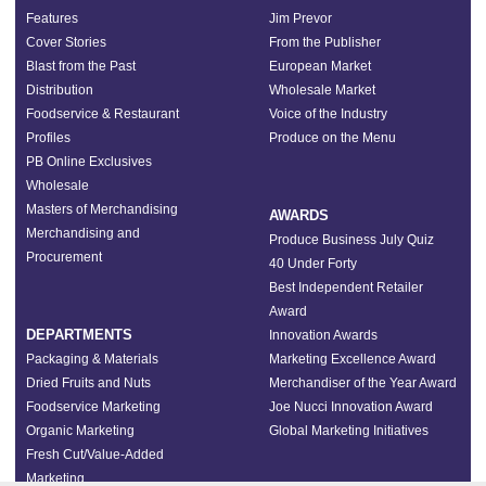
Features
Jim Prevor
Cover Stories
From the Publisher
Blast from the Past
European Market
Distribution
Wholesale Market
Foodservice & Restaurant
Voice of the Industry
Profiles
Produce on the Menu
PB Online Exclusives
Wholesale
Masters of Merchandising
AWARDS
Merchandising and
Produce Business July Quiz
Procurement
40 Under Forty
Best Independent Retailer
Award
DEPARTMENTS
Innovation Awards
Packaging & Materials
Marketing Excellence Award
Dried Fruits and Nuts
Merchandiser of the Year Award
Foodservice Marketing
Joe Nucci Innovation Award
Organic Marketing
Global Marketing Initiatives
Fresh Cut/Value-Added
Marketing