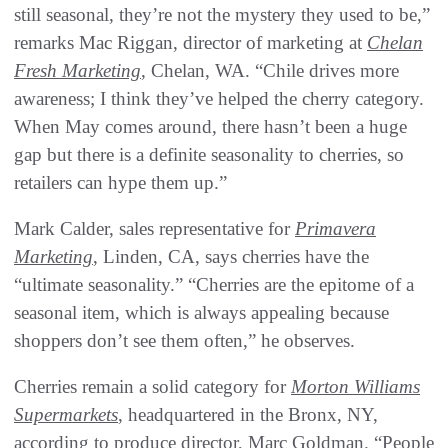
still seasonal, they’re not the mystery they used to be,”
remarks Mac Riggan, director of marketing at
Chelan
Fresh Marketing
, Chelan, WA. “Chile drives more
awareness; I think they’ve helped the cherry category.
When May comes around, there hasn’t been a huge
gap but there is a definite seasonality to cherries, so
retailers can hype them up.”
Mark Calder, sales representative for
Primavera
Marketing
, Linden, CA, says cherries have the
“ultimate seasonality.” “Cherries are the epitome of a
seasonal item, which is always appealing because
shoppers don’t see them often,” he observes.
Cherries remain a solid category for
Morton Williams
Supermarkets
, headquartered in the Bronx, NY,
according to produce director, Marc Goldman. “People