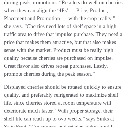
during peak promotions. “Retailers do well on cherries
when they can align the ‘4Ps’ — Price, Product,
Placement and Promotion — with the crop reality,”
she says. “Cherries need lots of shelf space in a high-
traffic area to drive that impulse purchase. They need a
price that makes them attractive, but that also makes
sense with the market. Product must be really high
quality because cherries are purchased on impulse.
Great flavor also drives repeat purchases. Lastly,
promote cherries during the peak season.”
Displayed cherries should be rotated quickly to ensure
quality, and preferably refrigerated to maximize shelf
life, since cherries stored at room temperature will
deteriorate much faster. “With proper storage, their
shelf life can reach up to two weeks,” says Sinks at
Sage Fruit. “Consumers, and retailers alike should