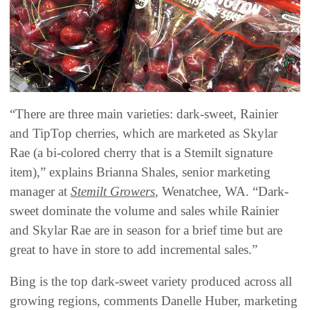
“There are three main varieties: dark-sweet, Rainier
and TipTop cherries, which are marketed as Skylar
Rae (a bi-colored cherry that is a Stemilt signature
item),” explains Brianna Shales, senior marketing
manager at
Stemilt Growers
, Wenatchee, WA. “Dark-
sweet dominate the volume and sales while Rainier
and Skylar Rae are in season for a brief time but are
great to have in store to add incremental sales.”
Bing is the top dark-sweet variety produced across all
growing regions, comments Danelle Huber, marketing