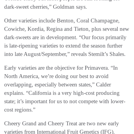
dark-sweet cherries,” Goldman says.
Other varieties include Benton, Coral Champagne,
Cowiche, Kordia, Regina and Tieton, plus several new
dark-sweets are in development. “Our focus primarily
is late-ripening varieties to extend the season further
into late August/September,” reveals Stemilt’s Shales.
Early varieties are the objective for Primavera. “In
North America, we’re doing our best to avoid
overlapping, especially between states,” Calder
explains. “California is a very high-cost producing
state; it’s important for us to not compete with lower-
cost regions.”
Cheery Grand and Cheery Treat are two new early
varieties from International Fruit Genetics (IFG).