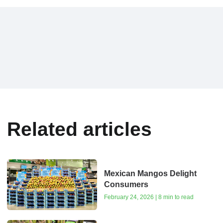
Related articles
Mexican Mangos Delight
Consumers
February 24, 2026 | 8 min to read