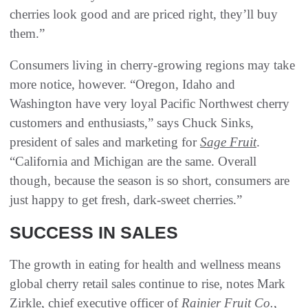
cherries look good and are priced right, they’ll buy
them.”
Consumers living in cherry-growing regions may take
more notice, however. “Oregon, Idaho and
Washington have very loyal Pacific Northwest cherry
customers and enthusiasts,” says Chuck Sinks,
president of sales and marketing for
Sage Fruit
.
“California and Michigan are the same. Overall
though, because the season is so short, consumers are
just happy to get fresh, dark-sweet cherries.”
SUCCESS IN SALES
The growth in eating for health and wellness means
global cherry retail sales continue to rise, notes Mark
Zirkle, chief executive officer of
Rainier Fruit Co.
,