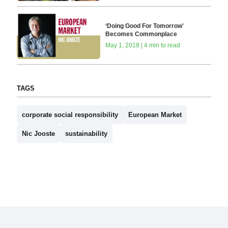
‘Doing Good For Tomorrow'
Becomes Commonplace
May 1, 2018 | 4 min to read
TAGS
corporate social responsibility
European Market
Nic Jooste
sustainability