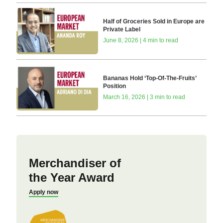
Half of Groceries Sold in Europe are
Private Label
June 8, 2026 | 4 min to read
Bananas Hold ‘Top-Of-The-Fruits’
Position
March 16, 2026 | 3 min to read
Merchandiser of
the Year Award
Apply now