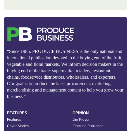
“Since 1985, PRODUCE BUSINESS is the only national and
international publication devoted to the buying end of the fruit,
vegetable and floral markets. We inform decision makers in the
buying end of the trade: supermarket retailers, restaurant
chains, foodservice distributors, wholesalers, and exporters.
Our goal is to produce the latest procurement, marketing,
merchandising and management content to help you grow your
business.”
FEATURES
OPINION
Features
Jim Prevor
Cover Stories
From the Publisher