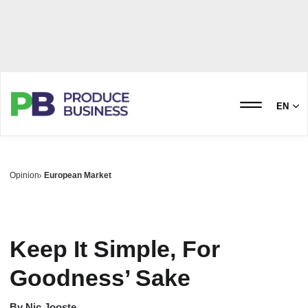
EN
Opinion
European Market
Keep It Simple, For
Goodness’ Sake
By
Nic Jooste