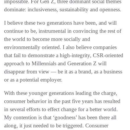
impossible. For Gen Z, three dominant social themes
dominate: inclusiveness, sustainability and openness.
I believe these two generations have been, and will
continue to be, instrumental in convincing the rest of
the world to become more socially and
environmentally oriented. I also believe companies
that fail to demonstrate a high-integrity, CSR-oriented
approach to Millennials and Generation Z will
disappear from view — be it as a brand, as a business
or as a potential employer.
With these younger generations leading the charge,
consumer behavior in the past five years has resulted
in several efforts to effect change for a better world.
My contention is that ‘goodness’ has been there all
along, it just needed to be triggered. Consumer