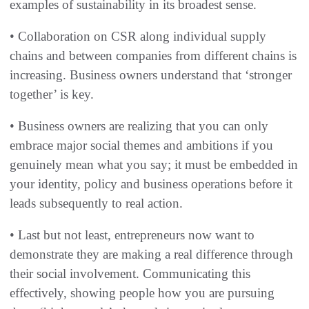
examples of sustainability in its broadest sense.
• Collaboration on CSR along individual supply
chains and between companies from different chains is
increasing. Business owners understand that ‘stronger
together’ is key.
• Business owners are realizing that you can only
embrace major social themes and ambitions if you
genuinely mean what you say; it must be embedded in
your identity, policy and business operations before it
leads subsequently to real action.
• Last but not least, entrepreneurs now want to
demonstrate they are making a real difference through
their social involvement. Communicating this
effectively, showing people how you are pursuing