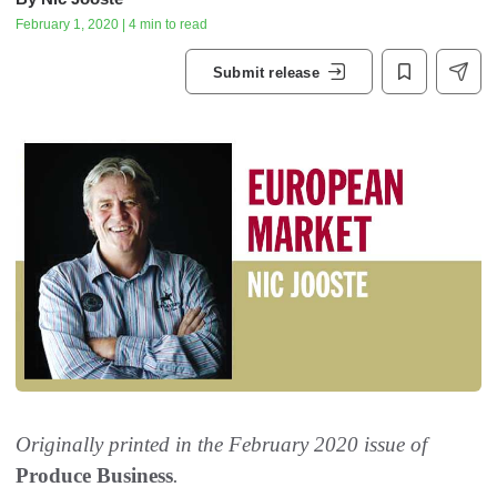
February 1, 2020 | 4 min to read
Submit release
Originally printed in the February 2020 issue of
Produce Business
.