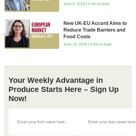
June 8, 2026 | 4 min to read
New UK-EU Accord Aims to
Reduce Trade Barriers and
Food Costs
June 29, 2026 | 4 min to read
Your Weekly Advantage in
Produce Starts Here – Sign Up
Now!