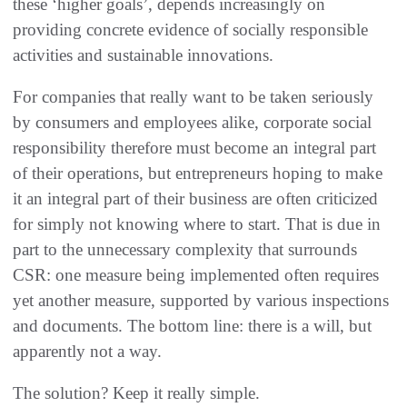
these ‘higher goals’, depends increasingly on
providing concrete evidence of socially responsible
activities and sustainable innovations.
For companies that really want to be taken seriously
by consumers and employees alike, corporate social
responsibility therefore must become an integral part
of their operations, but entrepreneurs hoping to make
it an integral part of their business are often criticized
for simply not knowing where to start. That is due in
part to the unnecessary complexity that surrounds
CSR: one measure being implemented often requires
yet another measure, supported by various inspections
and documents. The bottom line: there is a will, but
apparently not a way.
The solution? Keep it really simple.