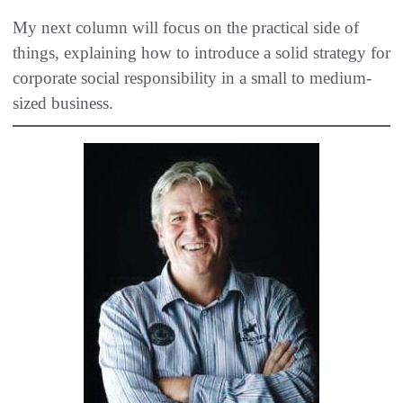
My next column will focus on the practical side of
things, explaining how to introduce a solid strategy for
corporate social responsibility in a small to medium-
sized business.