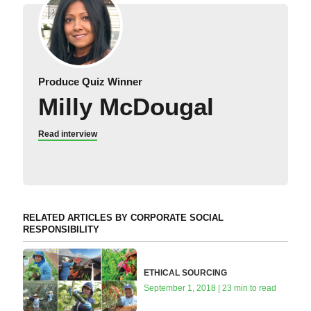
Produce Quiz Winner
Milly McDougal
Read interview
RELATED ARTICLES BY CORPORATE SOCIAL
RESPONSIBILITY
ETHICAL SOURCING
September 1, 2018 | 23 min to read