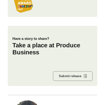
Have a story to share?
Take a place at Produce
Business
Submit release