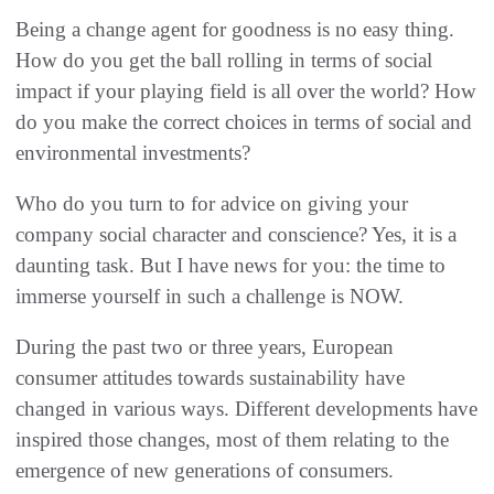
Being a change agent for goodness is no easy thing.
How do you get the ball rolling in terms of social
impact if your playing field is all over the world? How
do you make the correct choices in terms of social and
environmental investments?
Who do you turn to for advice on giving your
company social character and conscience? Yes, it is a
daunting task. But I have news for you: the time to
immerse yourself in such a challenge is NOW.
During the past two or three years, European
consumer attitudes towards sustainability have
changed in various ways. Different developments have
inspired those changes, most of them relating to the
emergence of new generations of consumers.