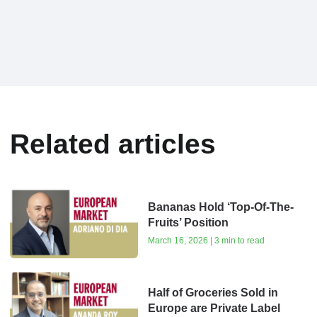
Related articles
Bananas Hold ‘Top-Of-The-
Fruits’ Position
March 16, 2026 | 3 min to read
Half of Groceries Sold in
Europe are Private Label