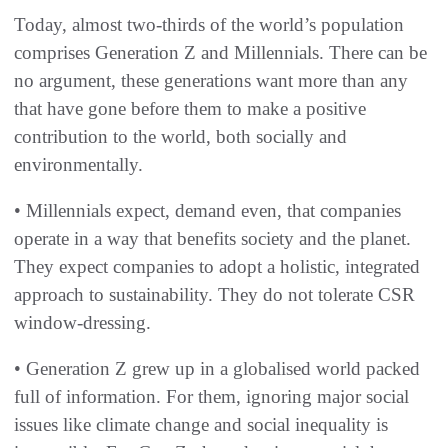
Today, almost two-thirds of the world’s population
comprises Generation Z and Millennials. There can be
no argument, these generations want more than any
that have gone before them to make a positive
contribution to the world, both socially and
environmentally.
• Millennials expect, demand even, that companies
operate in a way that benefits society and the planet.
They expect companies to adopt a holistic, integrated
approach to sustainability. They do not tolerate CSR
window-dressing.
• Generation Z grew up in a globalised world packed
full of information. For them, ignoring major social
issues like climate change and social inequality is