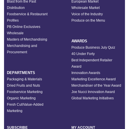
Blast from the Past
European Market
Distribution
Wholesale Market
Foodservice & Restaurant
Voice of the Industry
Profiles
Produce on the Menu
PB Online Exclusives
Wholesale
Masters of Merchandising
AWARDS
Merchandising and
Produce Business July Quiz
Procurement
40 Under Forty
Best Independent Retailer
Award
DEPARTMENTS
Innovation Awards
Packaging & Materials
Marketing Excellence Award
Dried Fruits and Nuts
Merchandiser of the Year Award
Foodservice Marketing
Joe Nucci Innovation Award
Organic Marketing
Global Marketing Initiatives
Fresh Cut/Value-Added
Marketing
SUBSCRIBE
MY ACCOUNT