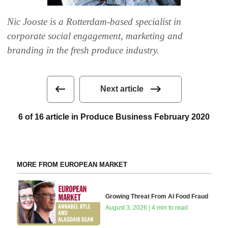
Nic Jooste is a Rotterdam-based specialist in
corporate social engagement, marketing and
branding in the fresh produce industry.
Next article
6 of 16 article in Produce Business February 2020
MORE FROM EUROPEAN MARKET
Growing Threat From AI Food Fraud
August 3, 2026 | 4 min to read