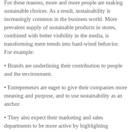
For these reasons, more and more people are making
sustainable choices. As a result, sustainability is
increasingly common in the business world. More
prevalent supply of sustainable products in stores,
combined with better visibility in the media, is
transforming mere trends into hard-wired behavior.
For example:
• Brands are underlining their contribution to people
and the environment.
• Entrepreneurs are eager to give their companies more
meaning and purpose, and to use sustainability as an
anchor.
• They also expect their marketing and sales
departments to be more active by highlighting