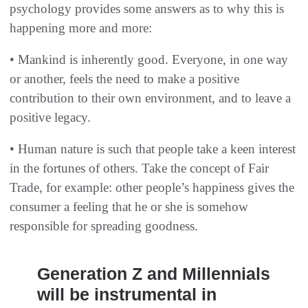
psychology provides some answers as to why this is
happening more and more:
• Mankind is inherently good. Everyone, in one way
or another, feels the need to make a positive
contribution to their own environment, and to leave a
positive legacy.
• Human nature is such that people take a keen interest
in the fortunes of others. Take the concept of Fair
Trade, for example: other people’s happiness gives the
consumer a feeling that he or she is somehow
responsible for spreading goodness.
Generation Z and Millennials
will be instrumental in