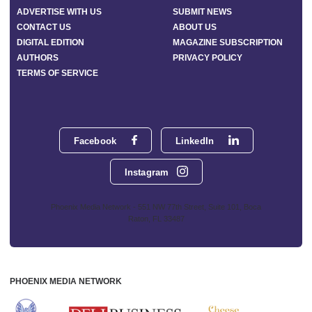
ADVERTISE WITH US
SUBMIT NEWS
CONTACT US
ABOUT US
DIGITAL EDITION
MAGAZINE SUBSCRIPTION
AUTHORS
PRIVACY POLICY
TERMS OF SERVICE
Facebook
LinkedIn
Instagram
Phoenix Media Network - 551 NW 77th Street, Suite 101, Boca
Raton, FL 33487
PHOENIX MEDIA NETWORK