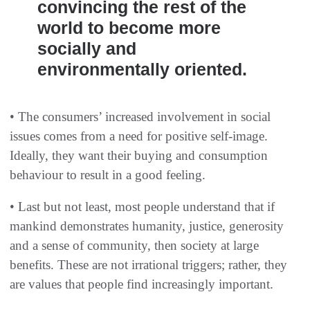
convincing the rest of the
world to become more
socially and
environmentally oriented.
• The consumers’ increased involvement in social
issues comes from a need for positive self-image.
Ideally, they want their buying and consumption
behaviour to result in a good feeling.
• Last but not least, most people understand that if
mankind demonstrates humanity, justice, generosity
and a sense of community, then society at large
benefits. These are not irrational triggers; rather, they
are values that people find increasingly important.