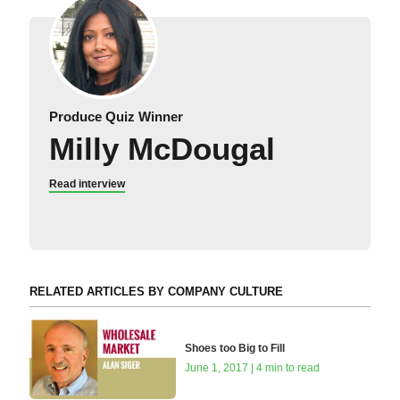
Produce Quiz Winner
Milly McDougal
Read interview
RELATED ARTICLES BY COMPANY CULTURE
Shoes too Big to Fill
June 1, 2017 | 4 min to read