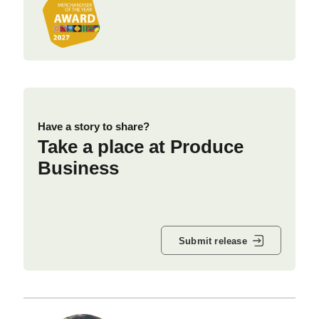
Have a story to share?
Take a place at Produce
Business
Submit release