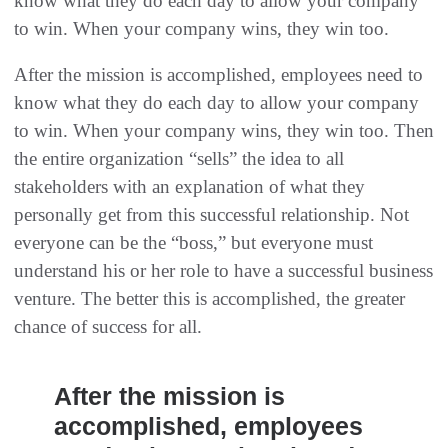
know what they do each day to allow your company
to win. When your company wins, they win too.
After the mission is accomplished, employees need to
know what they do each day to allow your company
to win. When your company wins, they win too. Then
the entire organization “sells” the idea to all
stakeholders with an explanation of what they
personally get from this successful relationship. Not
everyone can be the “boss,” but everyone must
understand his or her role to have a successful business
venture. The better this is accomplished, the greater
chance of success for all.
After the mission is
accomplished, employees