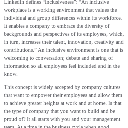
LinkedIn defines “Inclusiveness”: “An inclusive
workplace is a working environment that values the
individual and group differences within its workforce.
It enables a company to embrace the diversity of
backgrounds and perspectives of its employees, which,
in turn, increases their talent, innovation, creativity and
contributions.” An inclusive environment is one that is
welcoming to conversation; debate and sharing of
information so all employees feel included and in the
know.
This concept is widely accepted by company cultures
that want to empower their employees and allow them
to achieve greater heights at work and at home. Is that
the type of company that you want to build and be
proud of? It all starts with you and your management
team. At a time in the business cycle when good