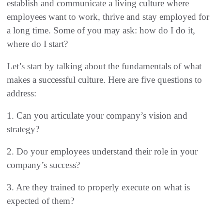
establish and communicate a living culture where
employees want to work, thrive and stay employed for
a long time. Some of you may ask: how do I do it,
where do I start?
Let’s start by talking about the fundamentals of what
makes a successful culture. Here are five questions to
address:
1. Can you articulate your company’s vision and
strategy?
2. Do your employees understand their role in your
company’s success?
3. Are they trained to properly execute on what is
expected of them?