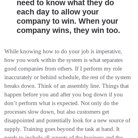
need to know what they do
each day to allow your
company to win. When your
company wins, they win too.
While knowing how to do your job is imperative,
how you work within the system is what separates
good companies from others. If I perform my role
inaccurately or behind schedule, the rest of the system
breaks down. Think of an assembly line. Things that
happen before you and after you bog down if you
don’t perform what is expected. Not only do the
processes slow down, but also customers get
disappointed and potentially look for a new source of
supply. Training goes beyond the task at hand. It
needs to include all aspects of the business and the