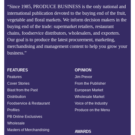
“Since 1985, PRODUCE BUSINESS is the only national and
international publication devoted to the buying end of the fruit,
vegetable and floral markets. We inform decision makers in the
buying end of the trade: supermarket retailers, restaurant
chains, foodservice distributors, wholesalers, and exporters.
Our goal is to produce the latest procurement, marketing,
merchandising and management content to help you grow your
business.”
FEATURES
OPINION
Features
Jim Prevor
Cover Stories
From the Publisher
Blast from the Past
European Market
Distribution
Wholesale Market
Foodservice & Restaurant
Voice of the Industry
Profiles
Produce on the Menu
PB Online Exclusives
Wholesale
Masters of Merchandising
AWARDS