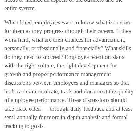
entire system.
When hired, employees want to know what is in store
for them as they progress through their careers. If they
work hard, what are their chances for advancement,
personally, professionally and financially? What skills
do they need to succeed? Employee retention starts
with the right culture, the right development for
growth and proper performance-management
discussions between employees and managers so that
both can communicate, track and document the quality
of employee performance. These discussions should
take place often — through daily feedback and at least
semi-annually for more in-depth analysis and formal
tracking to goals.