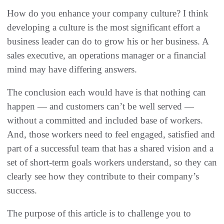
How do you enhance your company culture? I think
developing a culture is the most significant effort a
business leader can do to grow his or her business. A
sales executive, an operations manager or a financial
mind may have differing answers.
The conclusion each would have is that nothing can
happen — and customers can’t be well served —
without a committed and included base of workers.
And, those workers need to feel engaged, satisfied and
part of a successful team that has a shared vision and a
set of short-term goals workers understand, so they can
clearly see how they contribute to their company’s
success.
The purpose of this article is to challenge you to