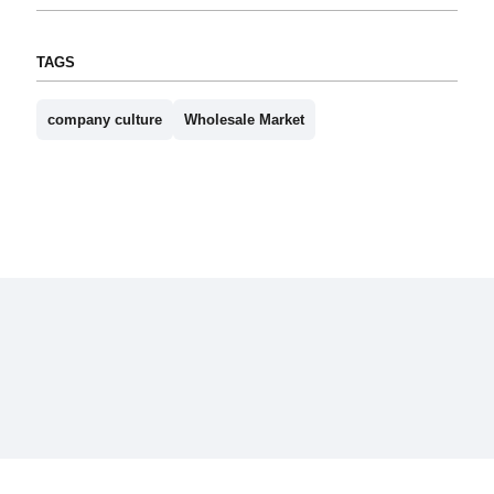
TAGS
company culture
Wholesale Market