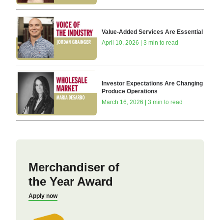
Value-Added Services Are Essential
April 10, 2026 | 3 min to read
Investor Expectations Are Changing
Produce Operations
March 16, 2026 | 3 min to read
Merchandiser of
the Year Award
Apply now