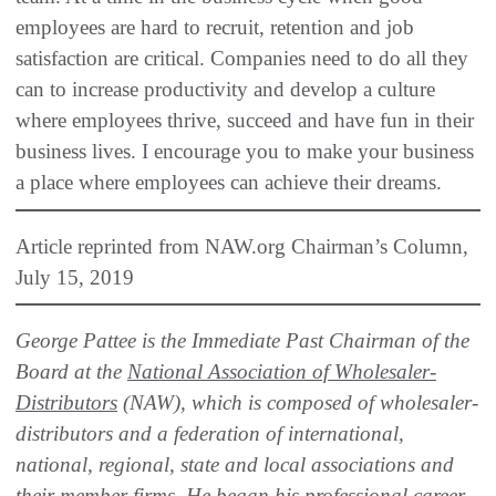
employees are hard to recruit, retention and job
satisfaction are critical. Companies need to do all they
can to increase productivity and develop a culture
where employees thrive, succeed and have fun in their
business lives. I encourage you to make your business
a place where employees can achieve their dreams.
Article reprinted from NAW.org Chairman’s Column,
July 15, 2019
George Pattee is the Immediate Past Chairman of the
Board at the
National Association of Wholesaler-
Distributors
(NAW), which is composed of wholesaler-
distributors and a federation of international,
national, regional, state and local associations and
their member firms. He began his professional career