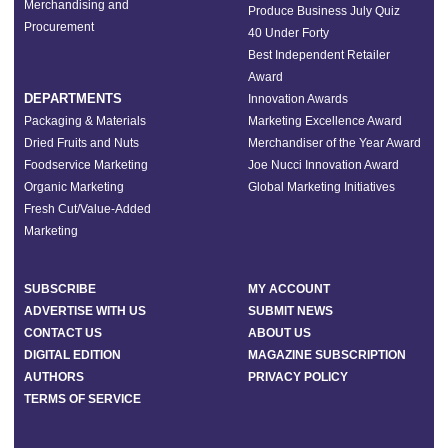
Merchandising and
Produce Business July Quiz
Procurement
40 Under Forty
Best Independent Retailer
Award
DEPARTMENTS
Innovation Awards
Packaging & Materials
Marketing Excellence Award
Dried Fruits and Nuts
Merchandiser of the Year Award
Foodservice Marketing
Joe Nucci Innovation Award
Organic Marketing
Global Marketing Initiatives
Fresh Cut/Value-Added
Marketing
SUBSCRIBE
MY ACCOUNT
ADVERTISE WITH US
SUBMIT NEWS
CONTACT US
ABOUT US
DIGITAL EDITION
MAGAZINE SUBSCRIPTION
AUTHORS
PRIVACY POLICY
TERMS OF SERVICE