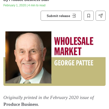
February 1, 2020 | 4 min to read
Submit release
Originally printed in the February 2020 issue of
Produce Business
.