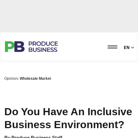
EN
Opinion
Wholesale Market
Do You Have An Inclusive
Business Environment?
By
Produce Business Staff