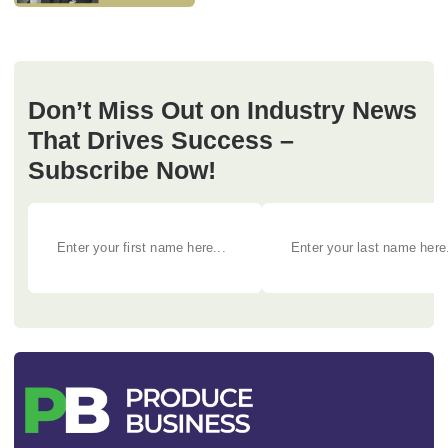
Don’t Miss Out on Industry News
That Drives Success –
Subscribe Now!