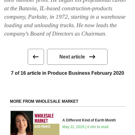
at the Batavia, IL-based construction-products
company, Parksite, in 1972, starting in a warehouse
loading and unloading trucks. He now leads the
company’s Board of Directors as Chairman.
Next article
7 of 16 article in Produce Business February 2020
MORE FROM WHOLESALE MARKET
A Different Kind of Earth Month
May 11, 2026 | 4 min to read