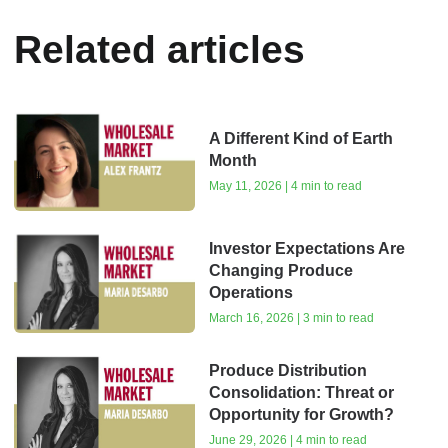
Related articles
A Different Kind of Earth
Month
May 11, 2026 | 4 min to read
Investor Expectations Are
Changing Produce
Operations
March 16, 2026 | 3 min to read
Produce Distribution
Consolidation: Threat or
Opportunity for Growth?
June 29, 2026 | 4 min to read