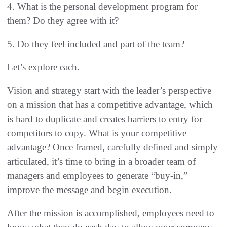
4. What is the personal development program for
them? Do they agree with it?
5. Do they feel included and part of the team?
Let’s explore each.
Vision and strategy start with the leader’s perspective
on a mission that has a competitive advantage, which
is hard to duplicate and creates barriers to entry for
competitors to copy. What is your competitive
advantage? Once framed, carefully defined and simply
articulated, it’s time to bring in a broader team of
managers and employees to generate “buy-in,”
improve the message and begin execution.
After the mission is accomplished, employees need to