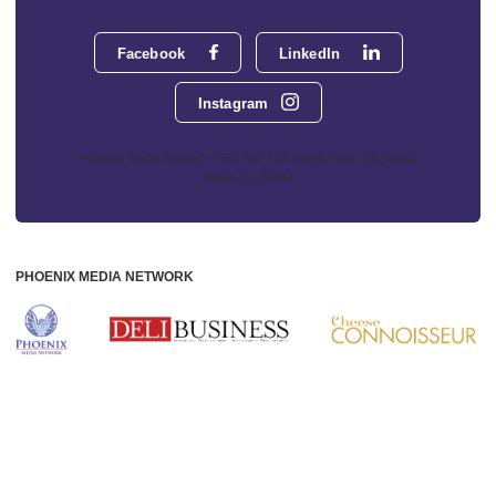
Facebook
LinkedIn
Instagram
Phoenix Media Network - 551 NW 77th Street, Suite 101, Boca
Raton, FL 33487
PHOENIX MEDIA NETWORK