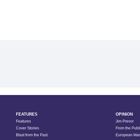
FEATURES
OPINION
Features
Jim Prevor
Cover Stories
From the Publ
Blast from the Past
European Mar