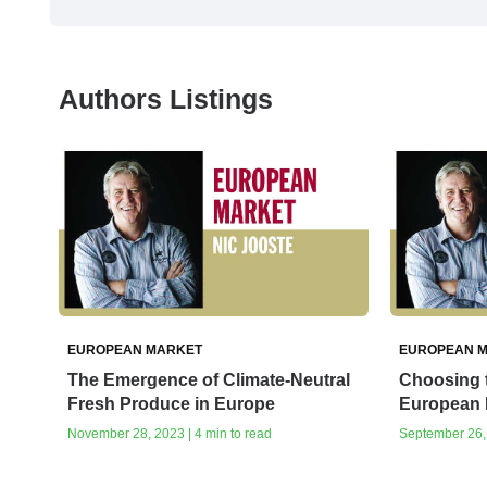
Authors Listings
EUROPEAN MARKET
EUROPEAN 
The Emergence of Climate-Neutral
Choosing t
Fresh Produce in Europe
European 
November 28, 2023 | 4 min to read
September 26, 