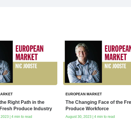
MARKET
EUROPEAN MARKET
he Right Path in the
The Changing Face of the Fr
Fresh Produce Industry
Produce Workforce
2023 | 4 min to read
August 30, 2023 | 4 min to read