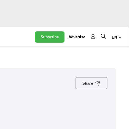
Subscribe
Advertise
EN
Share