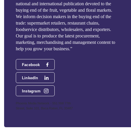
national and international publication devoted to the
buying end of the fruit, vegetable and floral markets.
We inform decision makers in the buying end of the
trade: supermarket retailers, restaurant chains,
foodservice distributors, wholesalers, and exporters.
Our goal is to produce the latest procurement,
marketing, merchandising and management content to
help you grow your business.”
Facebook
LinkedIn
Instagram
Phoenix Media Network - 551 NW 77th
Street, Suite 101, Boca Raton, FL 33487