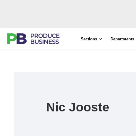
Sections
Departments
Nic Jooste