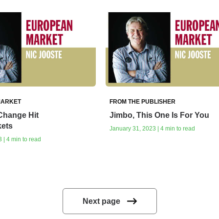
MARKET
FROM THE PUBLISHER
Change Hit
Jimbo, This One Is For You
ets
January 31, 2023 | 4 min to read
 | 4 min to read
Next page