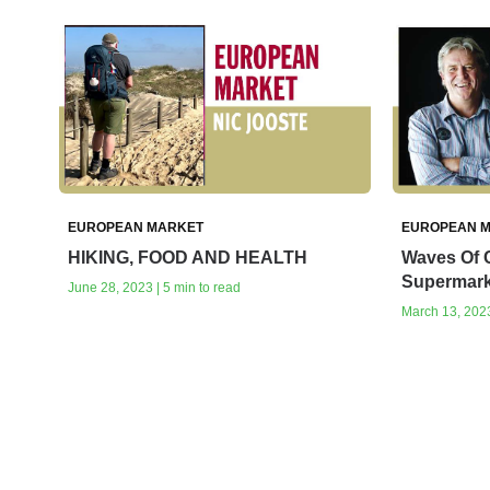
EUROPEAN MARKET
EUROPEAN 
HIKING, FOOD AND HEALTH
Waves Of 
Supermark
June 28, 2023 | 5 min to read
March 13, 2023