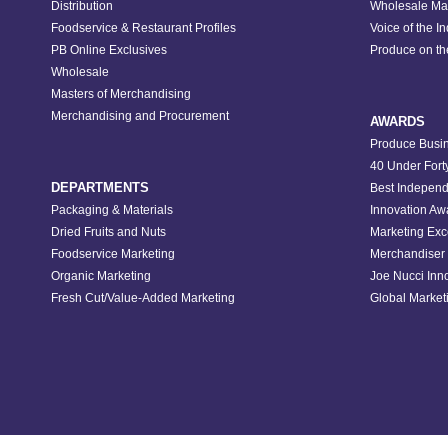
Distribution
Wholesale Ma
Foodservice & Restaurant Profiles
Voice of the I
PB Online Exclusives
Produce on t
Wholesale
Masters of Merchandising
Merchandising and Procurement
AWARDS
Produce Busin
40 Under Fort
DEPARTMENTS
Best Independ
Packaging & Materials
Innovation Aw
Dried Fruits and Nuts
Marketing Exc
Foodservice Marketing
Merchandiser 
Organic Marketing
Joe Nucci Inn
Fresh Cut/Value-Added Marketing
Global Marketi