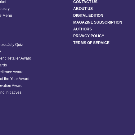
rket
CONTACT US
ndustry
ABOUT US
he Menu
DIGITAL EDITION
MAGAZINE SUBSCRIPTION
AUTHORS
PRIVACY POLICY
TERMS OF SERVICE
ess July Quiz
y
ent Retailer Award
ards
ellence Award
of the Year Award
ovation Award
ng Initiatives