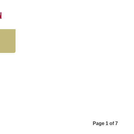
Page 1 of 7