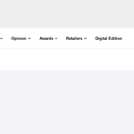
Opinion
Awards
Retailers
Digital Edition