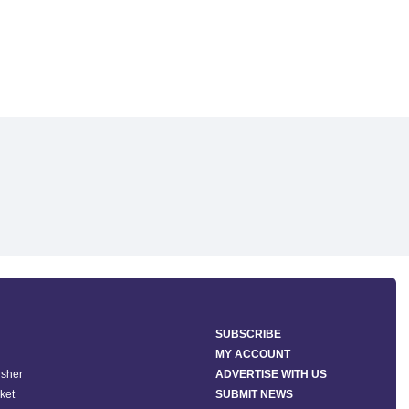
SUBSCRIBE
MY ACCOUNT
isher
ADVERTISE WITH US
ket
SUBMIT NEWS