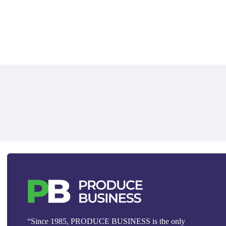
“Since 1985, PRODUCE BUSINESS is the only