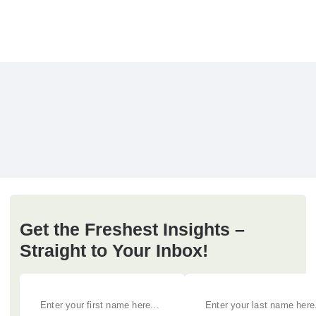
Get the Freshest Insights –
Straight to Your Inbox!