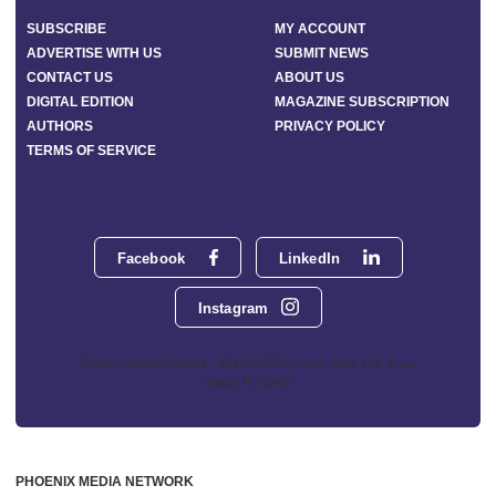
SUBSCRIBE
MY ACCOUNT
ADVERTISE WITH US
SUBMIT NEWS
CONTACT US
ABOUT US
DIGITAL EDITION
MAGAZINE SUBSCRIPTION
AUTHORS
PRIVACY POLICY
TERMS OF SERVICE
Facebook
LinkedIn
Instagram
Phoenix Media Network - 551 NW 77th Street, Suite 101, Boca
Raton, FL 33487
PHOENIX MEDIA NETWORK