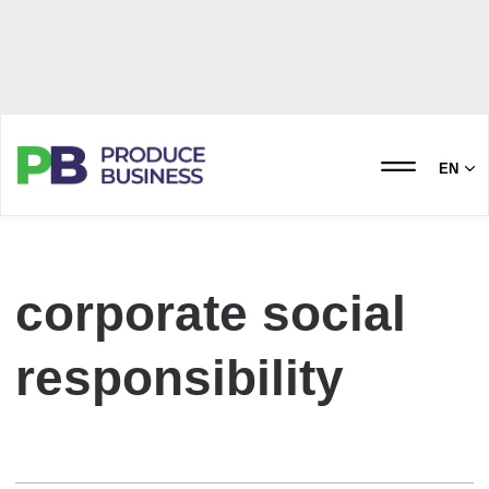
EN
corporate social
responsibility