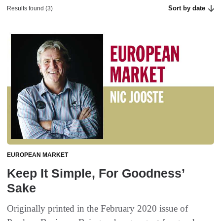
Sort by date
Results found (3)
EUROPEAN MARKET
Keep It Simple, For Goodness’
Sake
Originally printed in the February 2020 issue of