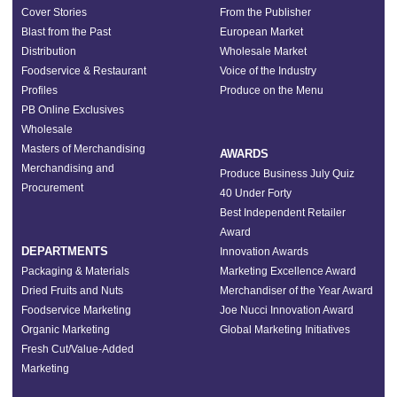
Cover Stories
From the Publisher
Blast from the Past
European Market
Distribution
Wholesale Market
Foodservice & Restaurant
Voice of the Industry
Profiles
Produce on the Menu
PB Online Exclusives
Wholesale
Masters of Merchandising
AWARDS
Merchandising and
Produce Business July Quiz
Procurement
40 Under Forty
Best Independent Retailer
Award
DEPARTMENTS
Innovation Awards
Packaging & Materials
Marketing Excellence Award
Dried Fruits and Nuts
Merchandiser of the Year Award
Foodservice Marketing
Joe Nucci Innovation Award
Organic Marketing
Global Marketing Initiatives
Fresh Cut/Value-Added
Marketing