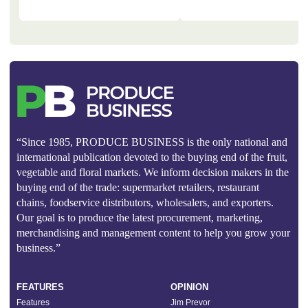
“Since 1985, PRODUCE BUSINESS is the only national and
international publication devoted to the buying end of the fruit,
vegetable and floral markets. We inform decision makers in the
buying end of the trade: supermarket retailers, restaurant
chains, foodservice distributors, wholesalers, and exporters.
Our goal is to produce the latest procurement, marketing,
merchandising and management content to help you grow your
business.”
FEATURES
OPINION
Features
Jim Prevor