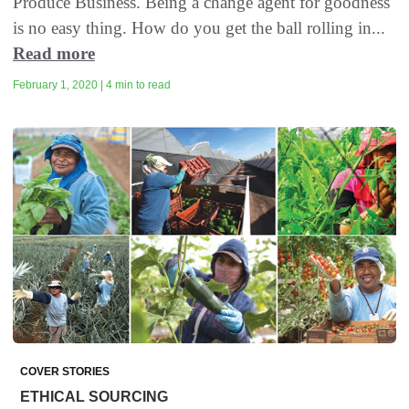
Produce Business. Being a change agent for goodness
is no easy thing. How do you get the ball rolling in...
Read more
February 1, 2020 | 4 min to read
COVER STORIES
ETHICAL SOURCING