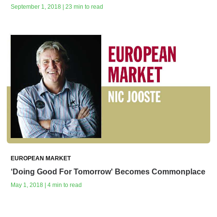
September 1, 2018 | 23 min to read
EUROPEAN MARKET
‘Doing Good For Tomorrow' Becomes Commonplace
May 1, 2018 | 4 min to read