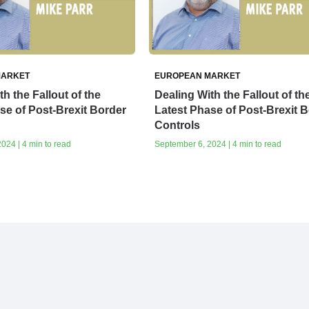
MARKET
EUROPEAN MARKET
h the Fallout of the
Dealing With the Fallout of th
se of Post-Brexit Border
Latest Phase of Post-Brexit 
Controls
024 | 4 min to read
September 6, 2024 | 4 min to read