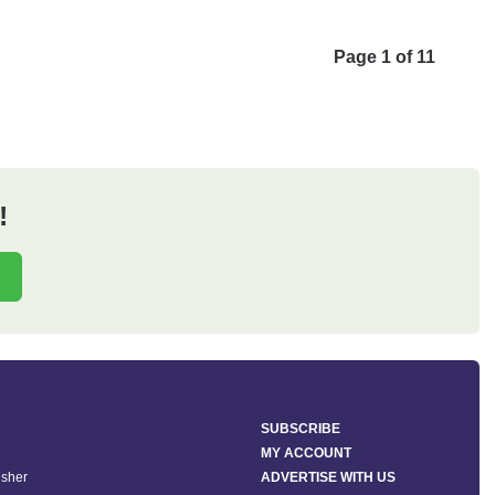
Page 1 of 11
!
SUBSCRIBE
MY ACCOUNT
isher
ADVERTISE WITH US