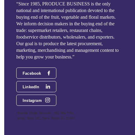
“Since 1985, PRODUCE BUSINESS is the only
national and international publication devoted to the
buying end of the fruit, vegetable and floral markets.
We inform decision makers in the buying end of the
trade: supermarket retailers, restaurant chains,
foodservice distributors, wholesalers, and exporters.
Our goal is to produce the latest procurement,
marketing, merchandising and management content to
help you grow your business.”
Facebook
LinkedIn
Instagram
Phoenix Media Network - 551 NW 77th
Street, Suite 101, Boca Raton, FL 33487