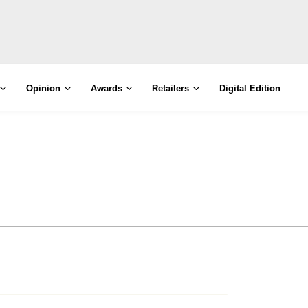
Opinion
Awards
Retailers
Digital Edition