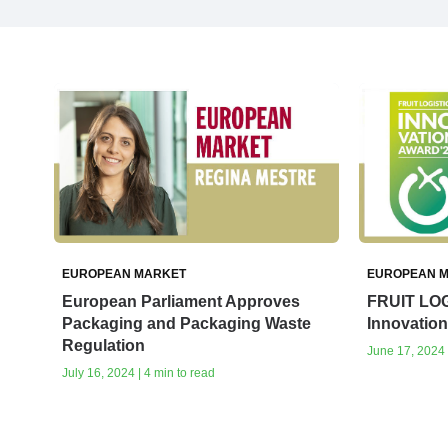
EUROPEAN MARKET
EUROPEAN 
European Parliament Approves
FRUIT LOG
Packaging and Packaging Waste
Innovatio
Regulation
June 17, 2024 
July 16, 2024 | 4 min to read