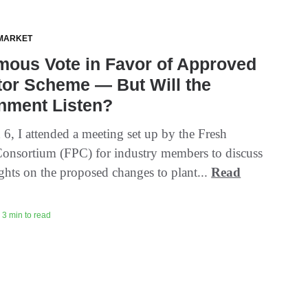
MARKET
mous Vote in Favor of Approved
tor Scheme — But Will the
nment Listen?
6, I attended a meeting set up by the Fresh
onsortium (FPC) for industry members to discuss
ughts on the proposed changes to plant...
Read
 3 min to read