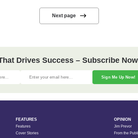
Next page
 That Drives Success – Subscribe Now
Sign Me Up Now!
FEATURES
OPINION
Features
Jim Prevor
Cover Stories
From the Publ