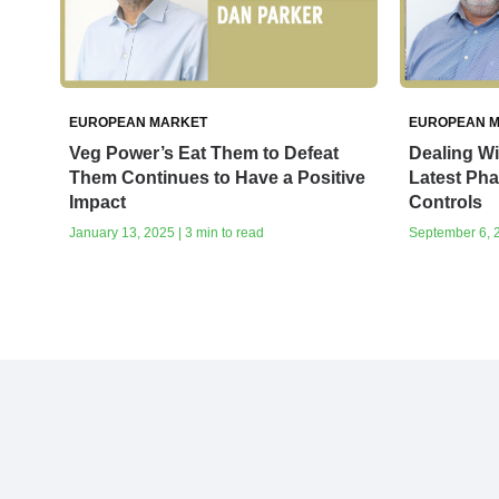
EUROPEAN MARKET
EUROPEAN 
Veg Power’s Eat Them to Defeat
Dealing Wit
Them Continues to Have a Positive
Latest Pha
Impact
Controls
January 13, 2025 | 3 min to read
September 6, 2