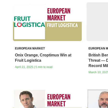
EUROPEAN MARKET
EUROPEAN 
Onix Orange, Croptimus Win at
British Be
Fruit Logistica
Threat — D
Record Mi
April 21, 2025 | 5 min to read
March 10, 2025