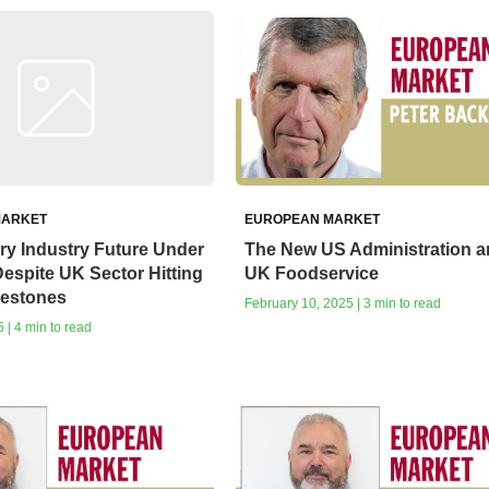
MARKET
EUROPEAN MARKET
rry Industry Future Under
The New US Administration 
espite UK Sector Hitting
UK Foodservice
lestones
February 10, 2025 | 3 min to read
 | 4 min to read