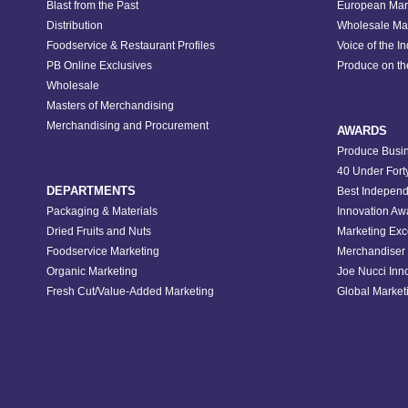
Blast from the Past
European Mar
Distribution
Wholesale Ma
Foodservice & Restaurant Profiles
Voice of the I
PB Online Exclusives
Produce on t
Wholesale
Masters of Merchandising
Merchandising and Procurement
AWARDS
Produce Busin
40 Under Fort
DEPARTMENTS
Best Independ
Packaging & Materials
Innovation Aw
Dried Fruits and Nuts
Marketing Exc
Foodservice Marketing
Merchandiser 
Organic Marketing
Joe Nucci Inn
Fresh Cut/Value-Added Marketing
Global Marketi