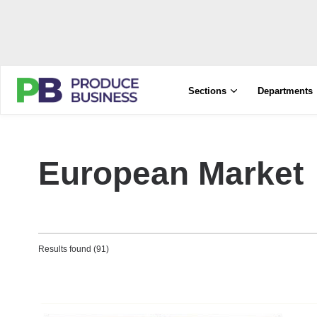
Sections
Departments
European Market
Results found (91)