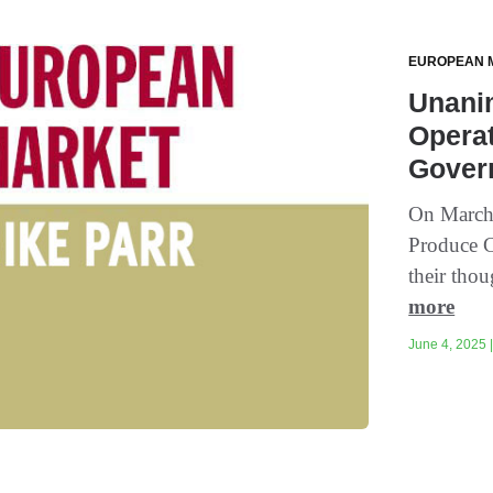
EUROPEAN 
Unani
Opera
Gover
On March 
Produce C
their tho
more
June 4, 2025 |