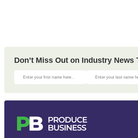
Don’t Miss Out on Industry News