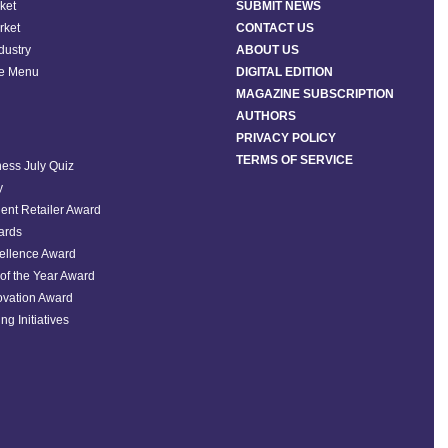
ket
SUBMIT NEWS
rket
CONTACT US
ndustry
ABOUT US
he Menu
DIGITAL EDITION
MAGAZINE SUBSCRIPTION
AUTHORS
PRIVACY POLICY
TERMS OF SERVICE
ess July Quiz
y
ent Retailer Award
ards
ellence Award
of the Year Award
ovation Award
ng Initiatives