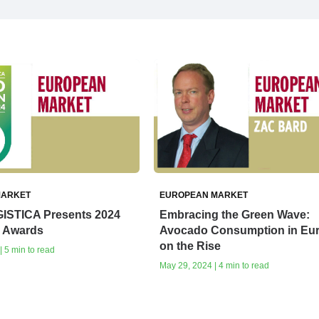
MARKET
EUROPEAN MARKET
ISTICA Presents 2024
Embracing the Green Wave:
n Awards
Avocado Consumption in Eu
on the Rise
| 5 min to read
May 29, 2024 | 4 min to read