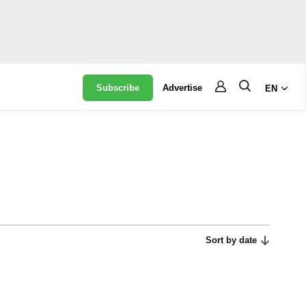
Subscribe
Advertise
EN
Sort by date