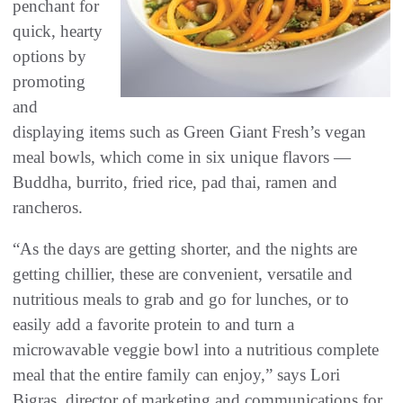
penchant for
quick, hearty
options by
promoting
and
displaying items such as Green Giant Fresh’s vegan
meal bowls, which come in six unique flavors —
Buddha, burrito, fried rice, pad thai, ramen and
rancheros.
“As the days are getting shorter, and the nights are
getting chillier, these are convenient, versatile and
nutritious meals to grab and go for lunches, or to
easily add a favorite protein to and turn a
microwavable veggie bowl into a nutritious complete
meal that the entire family can enjoy,” says Lori
Bigras, director of marketing and communications for