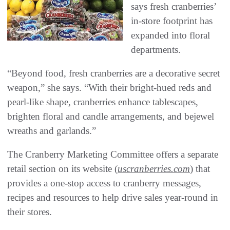
says fresh cranberries’
in-store footprint has
expanded into floral
departments.
“Beyond food, fresh cranberries are a decorative secret
weapon,” she says. “With their bright-hued reds and
pearl-like shape, cranberries enhance tablescapes,
brighten floral and candle arrangements, and bejewel
wreaths and garlands.”
The Cranberry Marketing Committee offers a separate
retail section on its website (
uscranberries.com
) that
provides a one-stop access to cranberry messages,
recipes and resources to help drive sales year-round in
their stores.