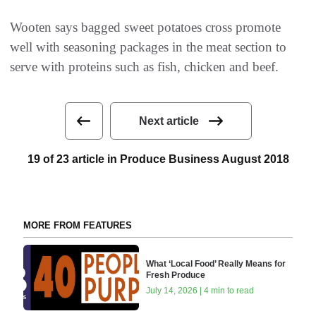
Wooten says bagged sweet potatoes cross promote
well with seasoning packages in the meat section to
serve with proteins such as fish, chicken and beef.
Next article
19 of 23 article in Produce Business August 2018
MORE FROM FEATURES
What ‘Local Food’ Really Means for
Fresh Produce
July 14, 2026 | 4 min to read