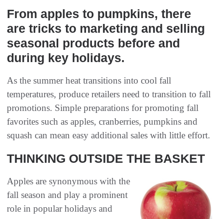
From apples to pumpkins, there
are tricks to marketing and selling
seasonal products before and
during key holidays.
As the summer heat transitions into cool fall
temperatures, produce retailers need to transition to fall
promotions. Simple preparations for promoting fall
favorites such as apples, cranberries, pumpkins and
squash can mean easy additional sales with little effort.
THINKING OUTSIDE THE BASKET
Apples are synonymous with the
fall season and play a prominent
role in popular holidays and