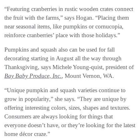
“Featuring cranberries in rustic wooden crates connect
the fruit with the farms,” says Hogan. “Placing them
near seasonal items, like pumpkins or cornucopia,
reinforce cranberries’ place with those holidays.”
Pumpkins and squash also can be used for fall
decorating starting in August all the way through
Thanksgiving, says Michele Young-quist, president of
Bay Baby Produce, Inc.
, Mount Vernon, WA.
“Unique pumpkin and squash varieties continue to
grow in popularity,” she says. “They are unique by
offering interesting colors, sizes, shapes and textures.
Consumers are always looking for things that
everyone doesn’t have, or they’re looking for the latest
home décor craze.”