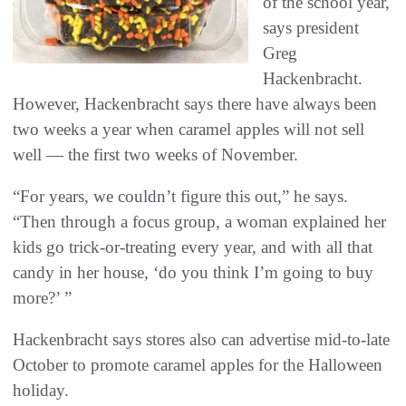
of the school year,
says president
Greg
Hackenbracht.
However, Hackenbracht says there have always been
two weeks a year when caramel apples will not sell
well — the first two weeks of November.
“For years, we couldn’t figure this out,” he says.
“Then through a focus group, a woman explained her
kids go trick-or-treating every year, and with all that
candy in her house, ‘do you think I’m going to buy
more?’ ”
Hackenbracht says stores also can advertise mid-to-late
October to promote caramel apples for the Halloween
holiday.