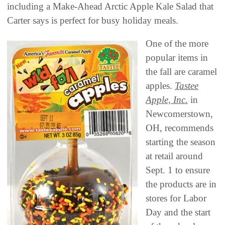
including a Make-Ahead Arctic Apple Kale Salad that
Carter says is perfect for busy holiday meals.
One of the more
popular items in
the fall are caramel
apples.
Tastee
Apple, Inc.
in
Newcomerstown,
OH, recommends
starting the season
at retail around
Sept. 1 to ensure
the products are in
stores for Labor
Day and the start