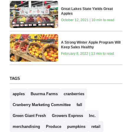
Great Lakes State Yields Great
Apples
October 12, 2021 | 10 min to read
A Strong Winter Apple Program Will
Keep Sales Healthy
February 8, 2022 | 13 min to read
TAGS
apples
Buurma Farms
cranberries
Cranberry Marketing Committee
fall
Green Giant Fresh
Growers Express
Inc.
merchandising
Produce
pumpkins
retail