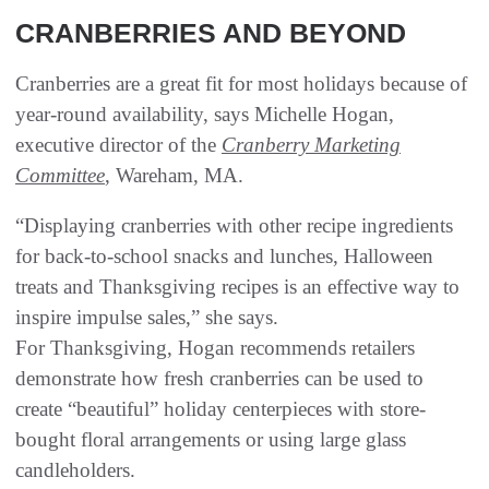
CRANBERRIES AND BEYOND
Cranberries are a great fit for most holidays because of
year-round availability, says Michelle Hogan,
executive director of the
Cranberry Marketing
Committee
, Wareham, MA.
“Displaying cranberries with other recipe ingredients
for back-to-school snacks and lunches, Halloween
treats and Thanksgiving recipes is an effective way to
inspire impulse sales,” she says.
For Thanksgiving, Hogan recommends retailers
demonstrate how fresh cranberries can be used to
create “beautiful” holiday centerpieces with store-
bought floral arrangements or using large glass
candleholders.