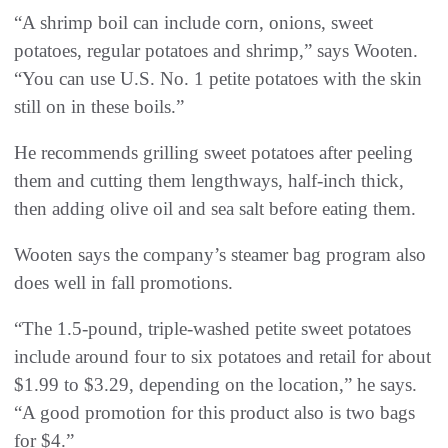
“A shrimp boil can include corn, onions, sweet
potatoes, regular potatoes and shrimp,” says Wooten.
“You can use U.S. No. 1 petite potatoes with the skin
still on in these boils.”
He recommends grilling sweet potatoes after peeling
them and cutting them lengthways, half-inch thick,
then adding olive oil and sea salt before eating them.
Wooten says the company’s steamer bag program also
does well in fall promotions.
“The 1.5-pound, triple-washed petite sweet potatoes
include around four to six potatoes and retail for about
$1.99 to $3.29, depending on the location,” he says.
“A good promotion for this product also is two bags
for $4.”