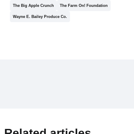
The Big Apple Crunch
The Farm On! Foundation
Wayne E. Bailey Produce Co.
Related articles