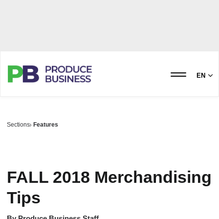
EN
Sections
Features
FALL 2018 Merchandising
Tips
By
Produce Business Staff