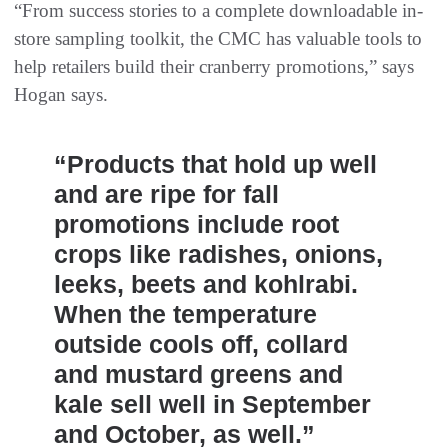
“From success stories to a complete downloadable in-
store sampling toolkit, the CMC has valuable tools to
help retailers build their cranberry promotions,” says
Hogan says.
“Products that hold up well
and are ripe for fall
promotions include root
crops like radishes, onions,
leeks, beets and kohlrabi.
When the temperature
outside cools off, collard
and mustard greens and
kale sell well in September
and October, as well.”