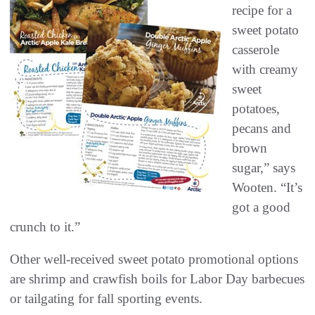
recipe for a
sweet potato
casserole
with creamy
sweet
potatoes,
pecans and
brown
sugar,” says
Wooten. “It’s
got a good
crunch to it.”
Other well-received sweet potato promotional options
are shrimp and crawfish boils for Labor Day barbecues
or tailgating for fall sporting events.