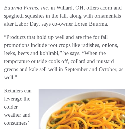
Buurma Farms, Inc.
in Willard, OH, offers acorn and
spaghetti squashes in the fall, along with ornamentals
after Labor Day, says co-owner Loren Buurma.
“Products that hold up well and are ripe for fall
promotions include root crops like radishes, onions,
leeks, beets and kohlrabi,” he says. “When the
temperature outside cools off, collard and mustard
greens and kale sell well in September and October, as
well.”
Retailers can
leverage the
colder
weather and
consumers’