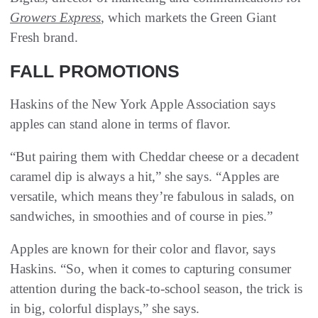
Growers Express
, which markets the Green Giant
Fresh brand.
FALL PROMOTIONS
Haskins of the New York Apple Association says
apples can stand alone in terms of flavor.
“But pairing them with Cheddar cheese or a decadent
caramel dip is always a hit,” she says. “Apples are
versatile, which means they’re fabulous in salads, on
sandwiches, in smoothies and of course in pies.”
Apples are known for their color and flavor, says
Haskins. “So, when it comes to capturing consumer
attention during the back-to-school season, the trick is
in big, colorful displays,” she says.