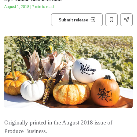
August 1, 2018 | 7 min to read
Submit release
Originally printed in the August 2018 issue of
Produce Business.