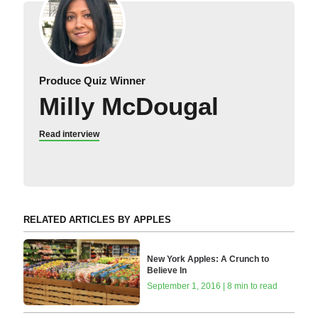
Produce Quiz Winner
Milly McDougal
Read interview
RELATED ARTICLES BY APPLES
New York Apples: A Crunch to
Believe In
September 1, 2016 | 8 min to read