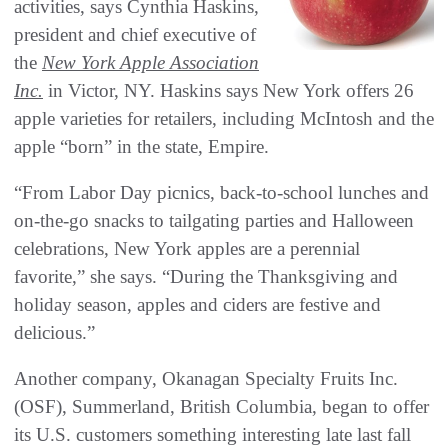
activities, says Cynthia Haskins,
president and chief executive of
the
New York Apple Association
Inc.
in Victor, NY. Haskins says New York offers 26
apple varieties for retailers, including McIntosh and the
apple “born” in the state, Empire.
“From Labor Day picnics, back-to-school lunches and
on-the-go snacks to tailgating parties and Halloween
celebrations, New York apples are a perennial
favorite,” she says. “During the Thanksgiving and
holiday season, apples and ciders are festive and
delicious.”
Another company, Okanagan Specialty Fruits Inc.
(OSF), Summerland, British Columbia, began to offer
its U.S. customers something interesting late last fall