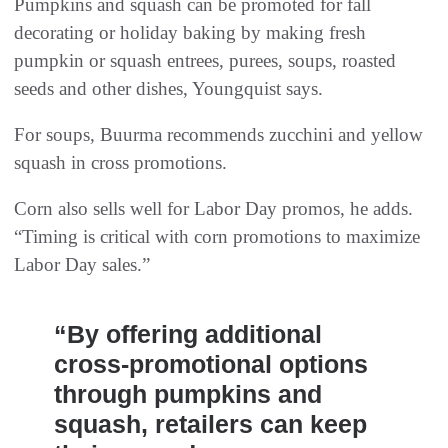
Pumpkins and squash can be promoted for fall
decorating or holiday baking by making fresh
pumpkin or squash entrees, purees, soups, roasted
seeds and other dishes, Youngquist says.
For soups, Buurma recommends zucchini and yellow
squash in cross promotions.
Corn also sells well for Labor Day promos, he adds.
“Timing is critical with corn promotions to maximize
Labor Day sales.”
“By offering additional
cross-promotional options
through pumpkins and
squash, retailers can keep