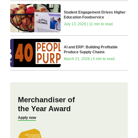
Student Engagement Drives Higher
Education Foodservice
July 13, 2026 | 11 min to read
AI and ERP: Building Profitable
Produce Supply Chains
March 21, 2026 | 4 min to read
Merchandiser of
the Year Award
Apply now