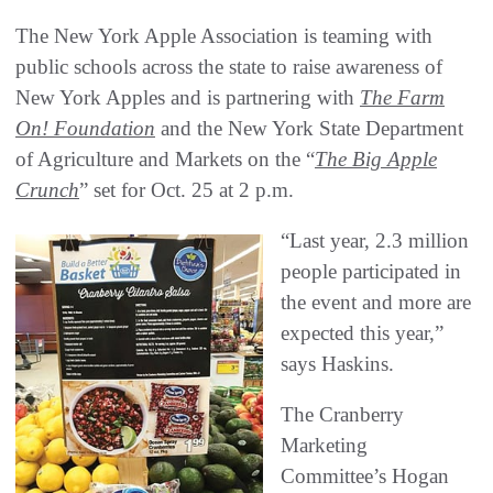
The New York Apple Association is teaming with
public schools across the state to raise awareness of
New York Apples and is partnering with
The Farm
On! Foundation
and the New York State Department
of Agriculture and Markets on the “
The Big Apple
Crunch
” set for Oct. 25 at 2 p.m.
“Last year, 2.3 million
people participated in
the event and more are
expected this year,”
says Haskins.
The Cranberry
Marketing
Committee’s Hogan