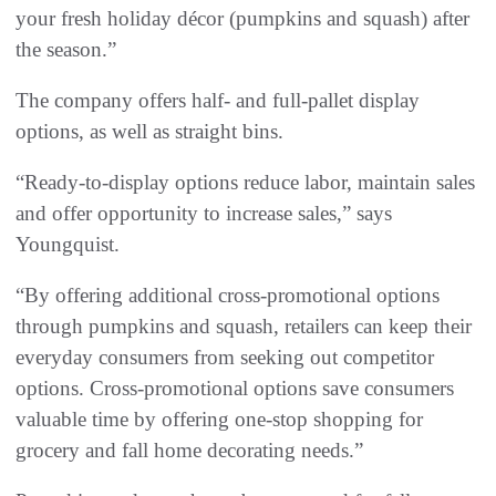
your fresh holiday décor (pumpkins and squash) after
the season.”
The company offers half- and full-pallet display
options, as well as straight bins.
“Ready-to-display options reduce labor, maintain sales
and offer opportunity to increase sales,” says
Youngquist.
“By offering additional cross-promotional options
through pumpkins and squash, retailers can keep their
everyday consumers from seeking out competitor
options. Cross-promotional options save consumers
valuable time by offering one-stop shopping for
grocery and fall home decorating needs.”