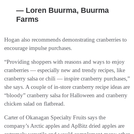
— Loren Buurma, Buurma
Farms
Hogan also recommends demonstrating cranberries to
encourage impulse purchases.
“Providing shoppers with reasons and ways to enjoy
cranberries — especially new and trendy recipes, like
cranberry salsa or chili — inspire cranberry purchases,”
she says. A couple of in-store cranberry recipe ideas are
“bloody” cranberry salsa for Halloween and cranberry
chicken salad on flatbread.
Carter of Okanagan Specialty Fruits says the
company’s Arctic apples and ApBitz dried apples are