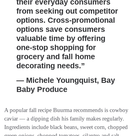
their everyday consumers
from seeking out competitor
options. Cross-promotional
options save consumers
valuable time by offering
one-stop shopping for
grocery and fall home
decorating needs.”
— Michele Youngquist, Bay
Baby Produce
A popular fall recipe Buurma recommends is cowboy
caviar — a dipping dish his family makes regularly.
Ingredients include black beans, sweet corn, chopped
green onions, chopped tomatoes, cilantro and salt.