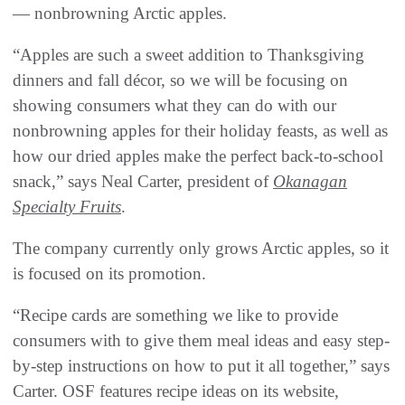
— nonbrowning Arctic apples.
“Apples are such a sweet addition to Thanksgiving
dinners and fall décor, so we will be focusing on
showing consumers what they can do with our
nonbrowning apples for their holiday feasts, as well as
how our dried apples make the perfect back-to-school
snack,” says Neal Carter, president of
Okanagan
Specialty Fruits
.
The company currently only grows Arctic apples, so it
is focused on its promotion.
“Recipe cards are something we like to provide
consumers with to give them meal ideas and easy step-
by-step instructions on how to put it all together,” says
Carter. OSF features recipe ideas on its website,