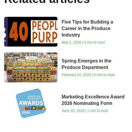
Five Tips for Building a
Career in the Produce
Industry
May 1, 2026 | 4 min to read
Spring Emerges in the
Produce Department
February 24, 2026 | 6 min to read
Marketing Excellence Award
2026 Nominating Form
June 18, 2026 | 1 min to read