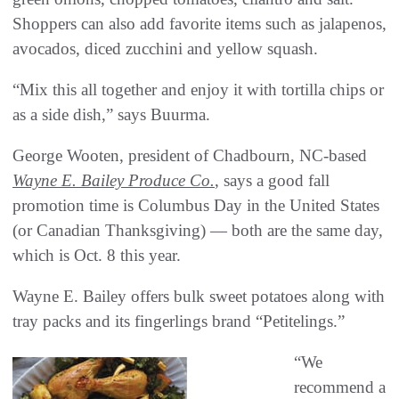
Shoppers can also add favorite items such as jalapenos,
avocados, diced zucchini and yellow squash.
“Mix this all together and enjoy it with tortilla chips or
as a side dish,” says Buurma.
George Wooten, president of Chadbourn, NC-based
Wayne E. Bailey Produce Co.
, says a good fall
promotion time is Columbus Day in the United States
(or Canadian Thanksgiving) — both are the same day,
which is Oct. 8 this year.
Wayne E. Bailey offers bulk sweet potatoes along with
tray packs and its fingerlings brand “Petitelings.”
“We
recommend a