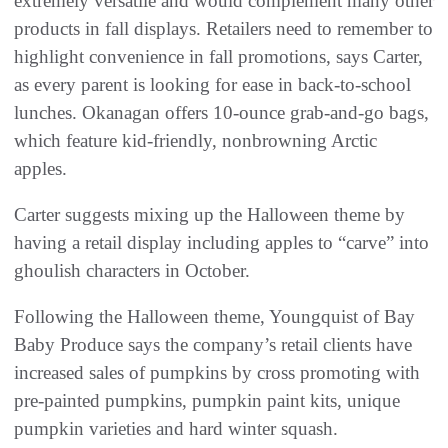
extremely versatile and would complement many other
products in fall displays. Retailers need to remember to
highlight convenience in fall promotions, says Carter,
as every parent is looking for ease in back-to-school
lunches. Okanagan offers 10-ounce grab-and-go bags,
which feature kid-friendly, nonbrowning Arctic
apples.
Carter suggests mixing up the Halloween theme by
having a retail display including apples to “carve” into
ghoulish characters in October.
Following the Halloween theme, Youngquist of Bay
Baby Produce says the company’s retail clients have
increased sales of pumpkins by cross promoting with
pre-painted pumpkins, pumpkin paint kits, unique
pumpkin varieties and hard winter squash.