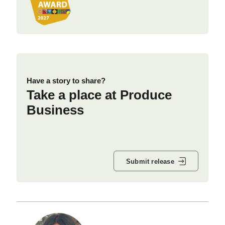
Have a story to share?
Take a place at Produce
Business
Submit release