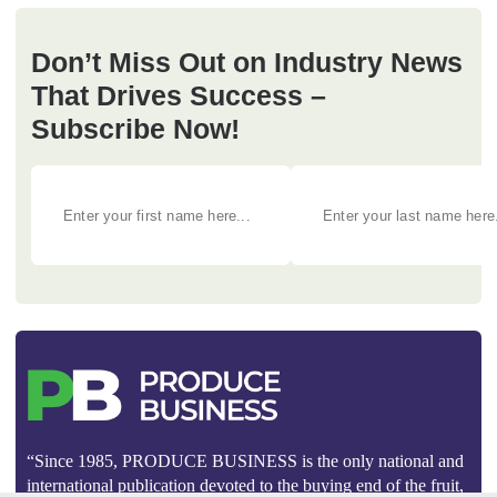
Don’t Miss Out on Industry News
That Drives Success –
Subscribe Now!
“Since 1985, PRODUCE BUSINESS is the only national and
international publication devoted to the buying end of the fruit,