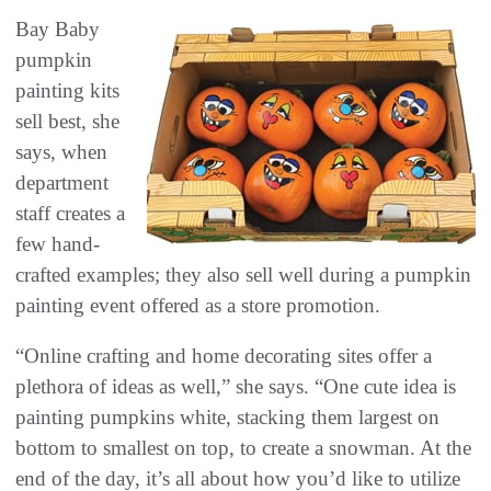
Bay Baby
pumpkin
painting kits
sell best, she
says, when
department
staff creates a
few hand-
crafted examples; they also sell well during a pumpkin
painting event offered as a store promotion.
“Online crafting and home decorating sites offer a
plethora of ideas as well,” she says. “One cute idea is
painting pumpkins white, stacking them largest on
bottom to smallest on top, to create a snowman. At the
end of the day, it’s all about how you’d like to utilize