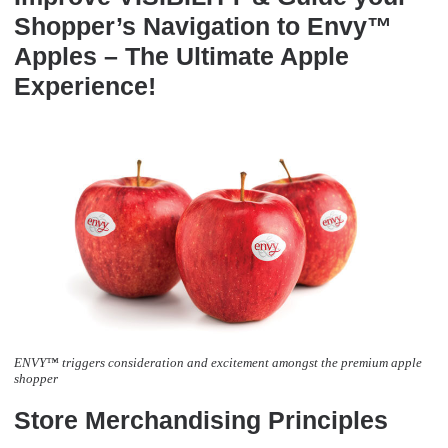
Shopper’s Navigation to Envy™
Apples – The Ultimate Apple
Experience!
ENVY™ triggers consideration and excitement amongst the premium apple
shopper
Store Merchandising Principles