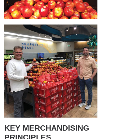
KEY MERCHANDISING
PRINCIPLES