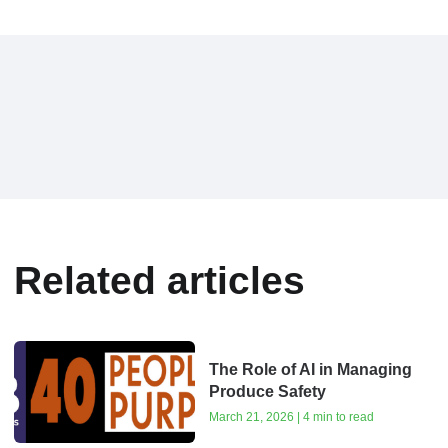
Related articles
The Role of AI in Managing
Produce Safety
March 21, 2026 | 4 min to read