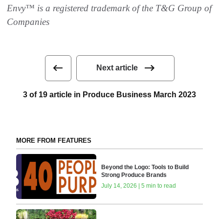
Envy™ is a registered trademark of the T&G Group of
Companies
Next article
3 of 19 article in Produce Business March 2023
MORE FROM FEATURES
Beyond the Logo: Tools to Build
Strong Produce Brands
July 14, 2026 | 5 min to read