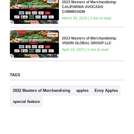
2023 Masters of Merchandising:
CALIFORNIA AVOCADO
COMMISSION
March 30, 2023 | 3 min to read
2023 Masters of Merchandising:
VISION GLOBAL GROUP LLC
April 19, 2023 | 5 min to read
TAGS
2022 Masters of Merchandising
apples
Envy Apples
special feature