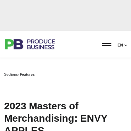
EN
Sections
Features
2023 Masters of
Merchandising: ENVY
APPLES