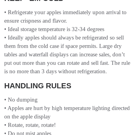
• Refrigerate your apples immediately upon arrival to
ensure crispness and flavor.
• Ideal storage temperature is 32-34 degrees
• Ideally apples should always be refrigerated so sell
them from the cold case if space permits. Large dry
tables and waterfall displays can increase sales, don’t
put out more than you can rotate and sell fast. The rule
is no more than 3 days without refrigeration.
HANDLING RULES
• No dumping
• Apples are hurt by high temperature lighting directed
on the apple display
• Rotate, rotate, rotate!
• Do not mist apples