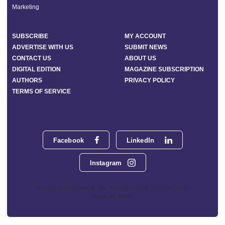
Marketing
SUBSCRIBE
MY ACCOUNT
ADVERTISE WITH US
SUBMIT NEWS
CONTACT US
ABOUT US
DIGITAL EDITION
MAGAZINE SUBSCRIPTION
AUTHORS
PRIVACY POLICY
TERMS OF SERVICE
Facebook
LinkedIn
Instagram
Phoenix Media Network - 551 NW 77th Street, Suite 101, Boca
Raton, FL 33487