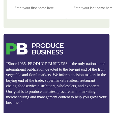
“Since 1985, PRODUCE BUSINESS is the only national and
international publication devoted to the buying end of the fruit,
vegetable and floral markets. We inform decision makers in the
buying end of the trade: supermarket retailers, restaurant
chains, foodservice distributors, wholesalers, and exporters.
Our goal is to produce the latest procurement, marketing,
merchandising and management content to help you grow your
business.”