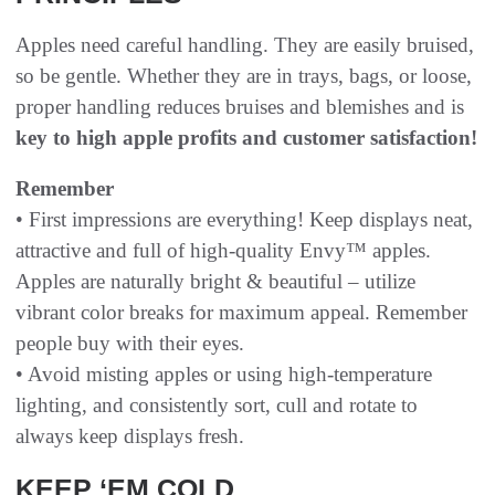
Apples need careful handling. They are easily bruised,
so be gentle. Whether they are in trays, bags, or loose,
proper handling reduces bruises and blemishes and is
key to high apple profits and customer satisfaction!
Remember
• First impressions are everything! Keep displays neat,
attractive and full of high-quality Envy™ apples.
Apples are naturally bright & beautiful – utilize
vibrant color breaks for maximum appeal. Remember
people buy with their eyes.
• Avoid misting apples or using high-temperature
lighting, and consistently sort, cull and rotate to
always keep displays fresh.
KEEP ‘EM COLD