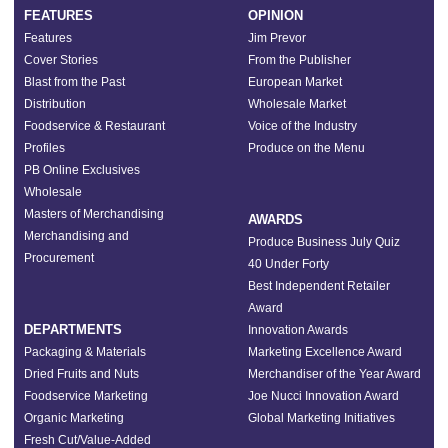
FEATURES
OPINION
Features
Jim Prevor
Cover Stories
From the Publisher
Blast from the Past
European Market
Distribution
Wholesale Market
Foodservice & Restaurant
Voice of the Industry
Profiles
Produce on the Menu
PB Online Exclusives
Wholesale
Masters of Merchandising
AWARDS
Merchandising and
Produce Business July Quiz
Procurement
40 Under Forty
Best Independent Retailer
Award
DEPARTMENTS
Innovation Awards
Packaging & Materials
Marketing Excellence Award
Dried Fruits and Nuts
Merchandiser of the Year Award
Foodservice Marketing
Joe Nucci Innovation Award
Organic Marketing
Global Marketing Initiatives
Fresh Cut/Value-Added