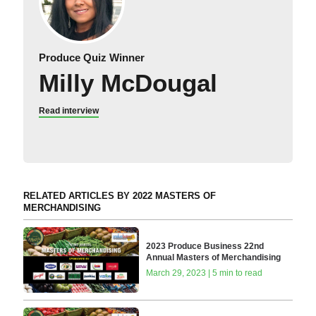
Produce Quiz Winner
Milly McDougal
Read interview
RELATED ARTICLES BY 2022 MASTERS OF
MERCHANDISING
2023 Produce Business 22nd
Annual Masters of Merchandising
March 29, 2023 | 5 min to read