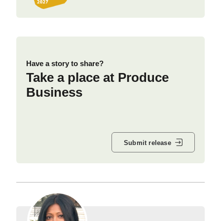
Have a story to share?
Take a place at Produce
Business
Submit release