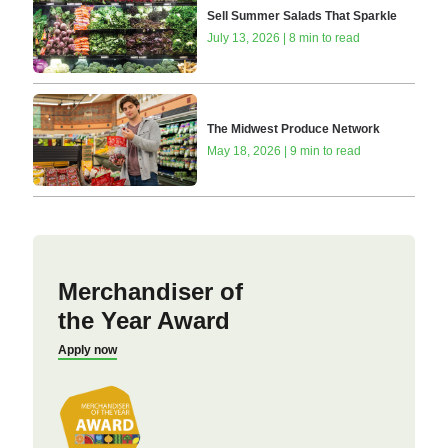
Sell Summer Salads That Sparkle
July 13, 2026 | 8 min to read
The Midwest Produce Network
May 18, 2026 | 9 min to read
Merchandiser of
the Year Award
Apply now