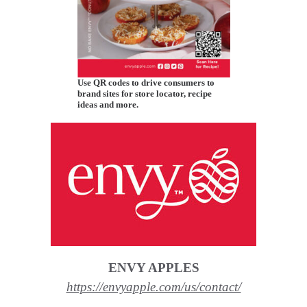
Use QR codes to drive consumers to
brand sites for store locator, recipe
ideas and more.
ENVY APPLES
https://envyapple.com/us/contact/