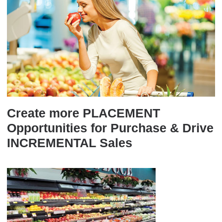
Create more PLACEMENT
Opportunities for Purchase & Drive
INCREMENTAL Sales