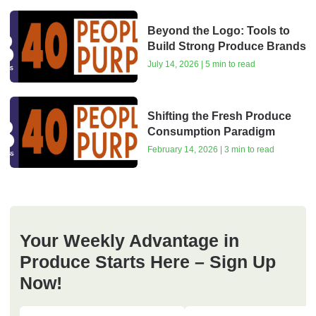
Beyond the Logo: Tools to
Build Strong Produce Brands
July 14, 2026 | 5 min to read
Shifting the Fresh Produce
Consumption Paradigm
February 14, 2026 | 3 min to read
Your Weekly Advantage in
Produce Starts Here – Sign Up
Now!