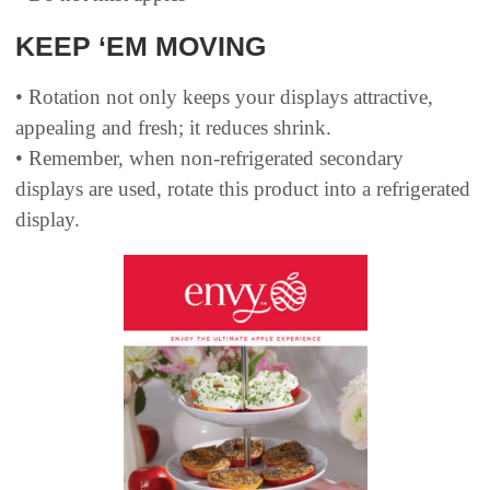
KEEP ‘EM MOVING
• Rotation not only keeps your displays attractive,
appealing and fresh; it reduces shrink.
• Remember, when non-refrigerated secondary
displays are used, rotate this product into a refrigerated
display.