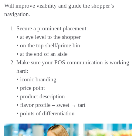
Will improve visibility and guide the shopper’s
navigation.
Secure a prominent placement:
• at eye level to the shopper
• on the top shelf/prime bin
• at the end of an aisle
Make sure your POS communication is working
hard:
• iconic branding
• price point
• product description
• flavor profile – sweet → tart
• points of differentiation