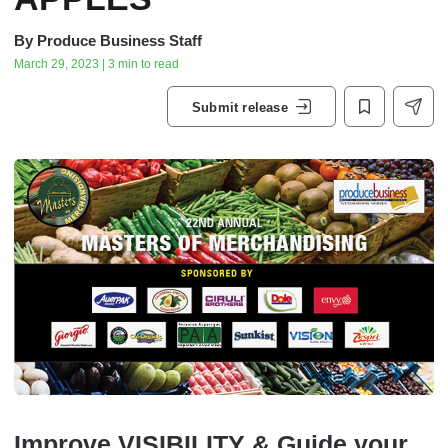
By
Produce Business Staff
March 29, 2023 | 3 min to read
Submit release
Improve VISIBILITY & Guide your