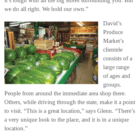
it’s tough with all the big stores surrounding you. But
we do all right. We hold our own.”
David’s
Produce
Market’s
clientele
consists of a
large range
of ages and
groups.
People from around the immediate area shop there.
Others, while driving through the state, make it a point
to visit. “This is a great location,” says Glenn. “There’s
a very unique look to the place, and it is in a unique
location.”