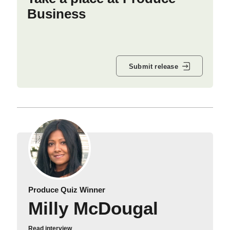
Business
Submit release
Produce Quiz Winner
Milly McDougal
Read interview