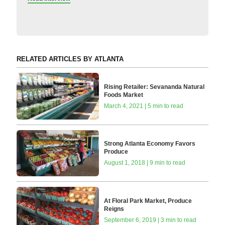
RELATED ARTICLES BY ATLANTA
Rising Retailer: Sevananda Natural
Foods Market
March 4, 2021 | 5 min to read
Strong Atlanta Economy Favors
Produce
August 1, 2018 | 9 min to read
At Floral Park Market, Produce
Reigns
September 6, 2019 | 3 min to read