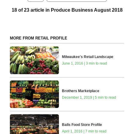
18 of 23 article in Produce Business August 2018
MORE FROM RETAIL PROFILE
Milwaukee's Retail Landscape
June 1, 2016 | 3 min to read
Brothers Marketplace
December 1, 2019 | 5 min to read
Balls Food Store Profile
April 1, 2016 | 7 min to read