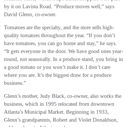
by it on Lavista Road. “Produce moves well,” says
David Glenn, co-owner.
Tomatoes are the specialty, and the store sells high-
quality tomatoes throughout the year. “If you don’t
have tomatoes, you can go home and stay,” he says.
“It gets everyone in the door. We have good ones year-
round, not seasonally. In a produce stand, you bring in
a good tomato or you won’t make it. I don’t care
where you are. It’s the biggest draw for a produce
business.”
Glenn’s mother, Judy Black, co-owner, also works the
business, which in 1995 relocated from downtown
Atlanta’s Municipal Market. Beginning in 1933,
Glenn’s grandparents, Robert and Violet Donaldson,