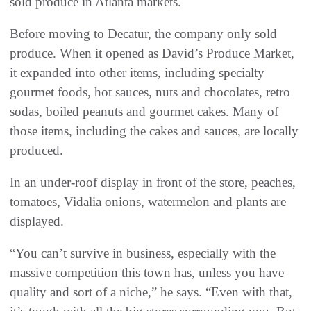
sold produce in Atlanta markets.
Before moving to Decatur, the company only sold
produce. When it opened as David’s Produce Market,
it expanded into other items, including specialty
gourmet foods, hot sauces, nuts and chocolates, retro
sodas, boiled peanuts and gourmet cakes. Many of
those items, including the cakes and sauces, are locally
produced.
In an under-roof display in front of the store, peaches,
tomatoes, Vidalia onions, watermelon and plants are
displayed.
“You can’t survive in business, especially with the
massive competition this town has, unless you have
quality and sort of a niche,” he says. “Even with that,