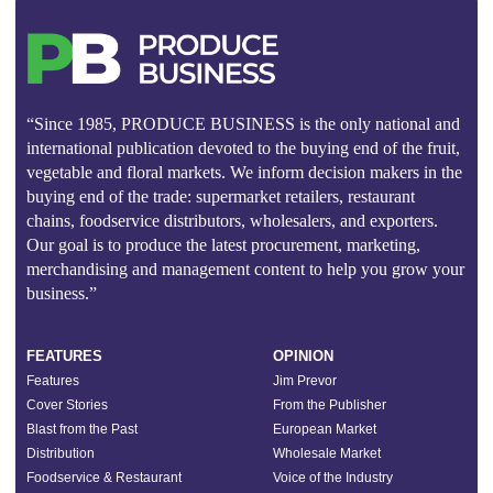
“Since 1985, PRODUCE BUSINESS is the only national and
international publication devoted to the buying end of the fruit,
vegetable and floral markets. We inform decision makers in the
buying end of the trade: supermarket retailers, restaurant
chains, foodservice distributors, wholesalers, and exporters.
Our goal is to produce the latest procurement, marketing,
merchandising and management content to help you grow your
business.”
FEATURES
OPINION
Features
Jim Prevor
Cover Stories
From the Publisher
Blast from the Past
European Market
Distribution
Wholesale Market
Foodservice & Restaurant
Voice of the Industry