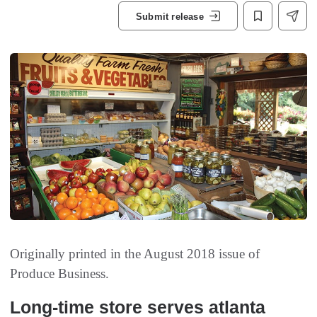
Submit release
Originally printed in the August 2018 issue of
Produce Business.
Long-time store serves atlanta