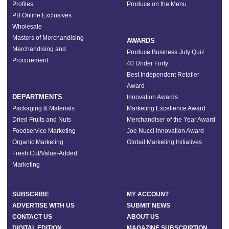
Profiles
Produce on the Menu
PB Online Exclusives
Wholesale
Masters of Merchandising
AWARDS
Merchandising and
Produce Business July Quiz
Procurement
40 Under Forty
Best Independent Retailer
Award
DEPARTMENTS
Innovation Awards
Packaging & Materials
Marketing Excellence Award
Dried Fruits and Nuts
Merchandiser of the Year Award
Foodservice Marketing
Joe Nucci Innovation Award
Organic Marketing
Global Marketing Initiatives
Fresh Cut/Value-Added
Marketing
SUBSCRIBE
MY ACCOUNT
ADVERTISE WITH US
SUBMIT NEWS
CONTACT US
ABOUT US
DIGITAL EDITION
MAGAZINE SUBSCRIPTION