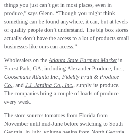
things you just can’t get in most places, even in
produce,” says Glenn. “Though you might think
something can be found anywhere, it can, but at levels
of quality people don’t understand. The big box stores
actually don’t have the access to a lot of products small
businesses like ours can access.”
Wholesalers on the
Atlanta State Farmers Market
in
Forest Park, GA, including Alexander Produce, Inc.,
Coosemans Atlanta Inc.
,
Fidelity Fruit & Produce
Co.
, and
J.J. Jardina Co., Inc.
, supply its produce.
The companies bring a couple of loads of produce
every week.
The store sources tomatoes from Florida from
November until mid-June before switching to South
Georgia. In July, volume begins from North Georgia