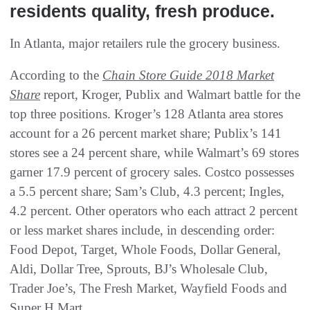
residents quality, fresh produce.
In Atlanta, major retailers rule the grocery business.
According to the
Chain Store Guide 2018 Market
Share
report, Kroger, Publix and Walmart battle for the
top three positions. Kroger’s 128 Atlanta area stores
account for a 26 percent market share; Publix’s 141
stores see a 24 percent share, while Walmart’s 69 stores
garner 17.9 percent of grocery sales. Costco possesses
a 5.5 percent share; Sam’s Club, 4.3 percent; Ingles,
4.2 percent. Other operators who each attract 2 percent
or less market shares include, in descending order:
Food Depot, Target, Whole Foods, Dollar General,
Aldi, Dollar Tree, Sprouts, BJ’s Wholesale Club,
Trader Joe’s, The Fresh Market, Wayfield Foods and
Super H Mart.