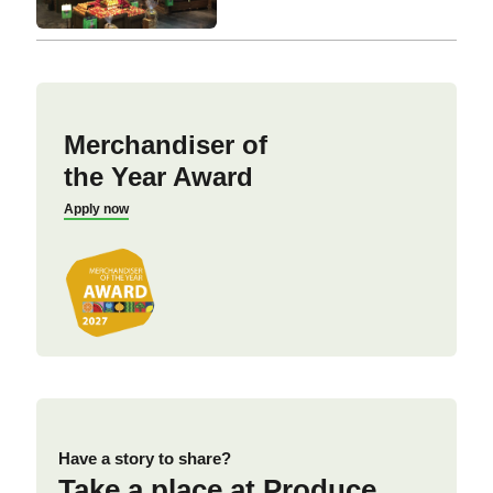
Merchandiser of
the Year Award
Apply now
Have a story to share?
Take a place at Produce