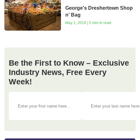
George's Dreshertown Shop
n' Bag
May 1, 2016 | 5 min to read
Be the First to Know – Exclusive
Industry News, Free Every
Week!