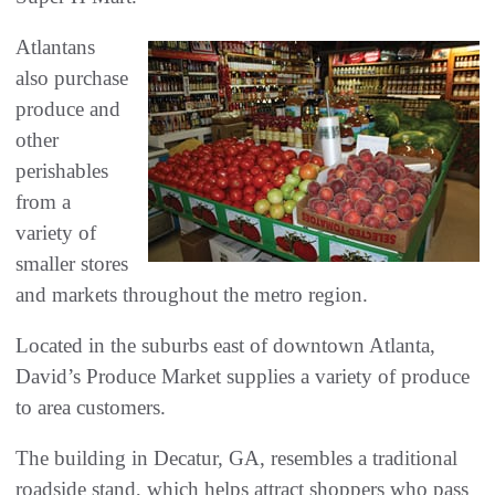
Atlantans
also purchase
produce and
other
perishables
from a
variety of
smaller stores
and markets throughout the metro region.
Located in the suburbs east of downtown Atlanta,
David’s Produce Market supplies a variety of produce
to area customers.
The building in Decatur, GA, resembles a traditional
roadside stand, which helps attract shoppers who pass