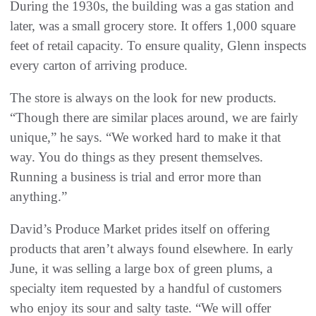
During the 1930s, the building was a gas station and
later, was a small grocery store. It offers 1,000 square
feet of retail capacity. To ensure quality, Glenn inspects
every carton of arriving produce.
The store is always on the look for new products.
“Though there are similar places around, we are fairly
unique,” he says. “We worked hard to make it that
way. You do things as they present themselves.
Running a business is trial and error more than
anything.”
David’s Produce Market prides itself on offering
products that aren’t always found elsewhere. In early
June, it was selling a large box of green plums, a
specialty item requested by a handful of customers
who enjoy its sour and salty taste. “We will offer