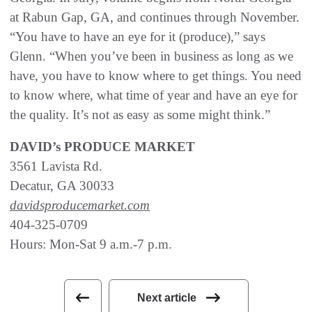
at Rabun Gap, GA, and continues through November.
“You have to have an eye for it (produce),” says
Glenn. “When you’ve been in business as long as we
have, you have to know where to get things. You need
to know where, what time of year and have an eye for
the quality. It’s not as easy as some might think.”
DAVID’s PRODUCE MARKET
3561 Lavista Rd.
Decatur, GA 30033
davidsproducemarket.com
404-325-0709
Hours: Mon-Sat 9 a.m.-7 p.m.
Next article