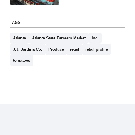
TAGS
Atlanta
Atlanta State Farmers Market
Inc.
J.J. Jardina Co.
Produce
retail
retail profile
tomatoes