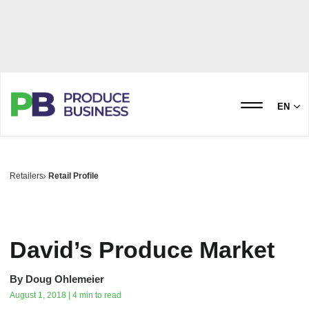
EN
Retailers
Retail Profile
David’s Produce Market
By
Doug Ohlemeier
August 1, 2018 | 4 min to read