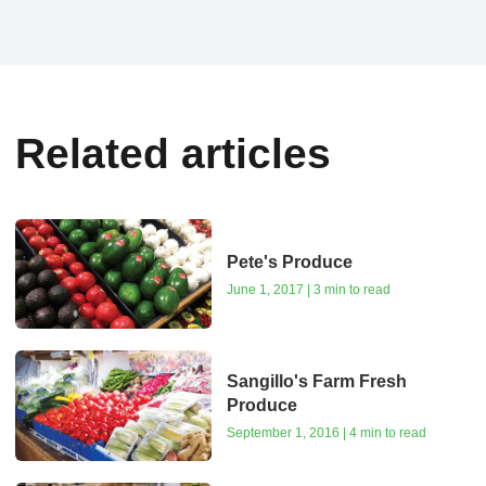
Related articles
Pete's Produce
June 1, 2017 | 3 min to read
Sangillo's Farm Fresh
Produce
September 1, 2016 | 4 min to read