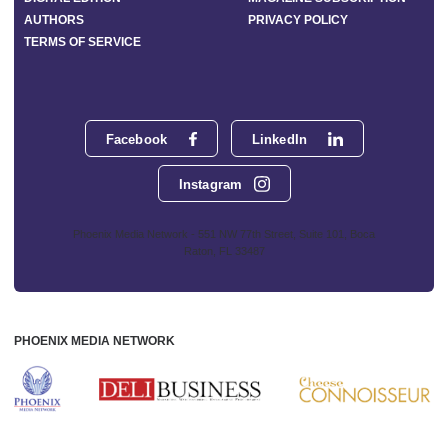
AUTHORS
PRIVACY POLICY
TERMS OF SERVICE
Facebook
LinkedIn
Instagram
Phoenix Media Network - 551 NW 77th Street, Suite 101, Boca
Raton, FL 33487
PHOENIX MEDIA NETWORK