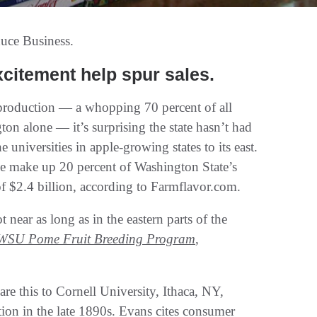
uce Business.
xcitement help spur sales.
 production — a whopping 70 percent of all
on alone — it’s surprising the state hasn’t had
universities in apple-growing states to its east.
lone make up 20 percent of Washington State’s
 of $2.4 billion, according to Farmflavor.com.
near as long as in the eastern parts of the
WSU Pome Fruit Breeding Program
,
this to Cornell University, Ithaca, NY,
ption in the late 1890s. Evans cites consumer