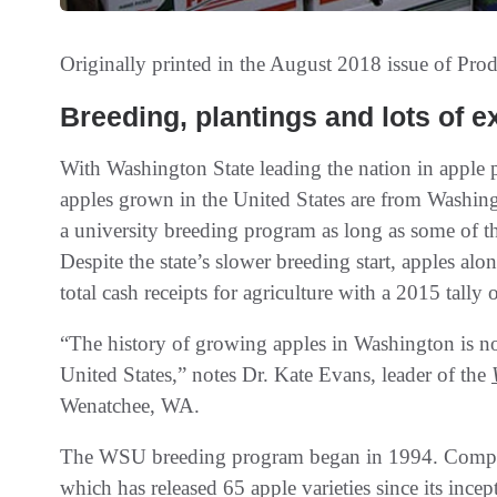
Originally printed in the August 2018 issue of
Prod
Breeding, plantings and lots of e
With Washington State leading the nation in apple
apples grown in the United States are from Washingt
a university breeding program as long as some of the 
Despite the state’s slower breeding start, apples a
total cash receipts for agriculture with a 2015 tally
“The history of growing apples in Washington is not 
United States,” notes Dr. Kate Evans, leader of the
Wenatchee, WA.
The WSU breeding program began in 1994. Compare 
which has released 65 apple varieties since its ince