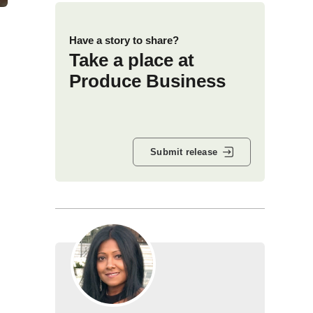
Have a story to share?
Take a place at
Produce Business
Submit release