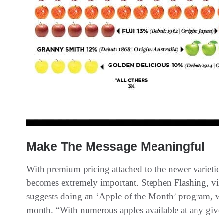
Make The Message Meaningful
With premium pricing attached to the newer varietie
becomes extremely important. Stephen Flashing, vi
suggests doing an ‘Apple of the Month’ program, w
month. “With numerous apples available at any give