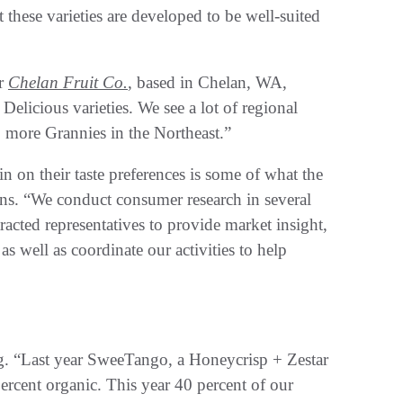
 these varieties are developed to be well-suited
or
Chelan Fruit Co.
, based in Chelan, WA,
licious varieties. We see a lot of regional
 more Grannies in the Northeast.”
on their taste preferences is some of what the
s. “We conduct consumer research in several
acted representatives to provide market insight,
s well as coordinate our activities to help
ng. “Last year SweeTango, a Honeycrisp + Zestar
ercent organic. This year 40 percent of our