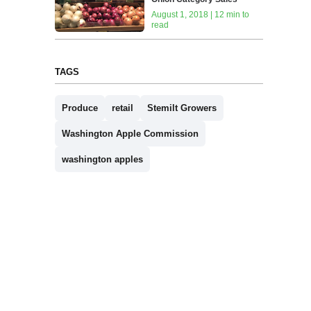
August 1, 2018 | 12 min to
read
TAGS
Produce
retail
Stemilt Growers
Washington Apple Commission
washington apples