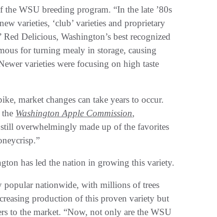
 of the WSU breeding program. “In the late ’80s
ew varieties, ‘club’ varieties and proprietary
o’ Red Delicious, Washington’s best recognized
mous for turning mealy in storage, causing
ewer varieties were focusing on high taste
ke, market changes can take years to occur.
r the
Washington Apple Commission
,
still overwhelmingly made up of the favorites
neycrisp.”
on has led the nation in growing this variety.
opular nationwide, with millions of trees
reasing production of this proven variety but
mers to the market. “Now, not only are the WSU