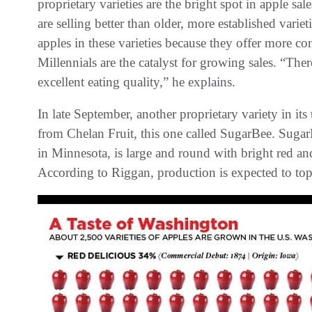
proprietary varieties are the bright spot in apple s
are selling better than older, more established var
apples in these varieties because they offer more co
Millennials are the catalyst for growing sales. “T
excellent eating quality,” he explains.
In late September, another proprietary variety in its 
from Chelan Fruit, this one called SugarBee. Sugar
in Minnesota, is large and round with bright red an
According to Riggan, production is expected to top