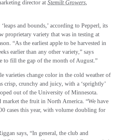
arketing director at
Stemilt Growers
,
‘leaps and bounds,’ according to Pepperl, its
proprietary variety that was in testing at
ason. “As the earliest apple to be harvested in
ks earlier than any other variety,” says
le to fill the gap of the month of August.”
le varieties change color in the cold weather of
as crisp, crunchy and juicy, with a ‘sprightly’
oped out of the University of Minnesota.
d market the fruit in North America. “We have
00 cases this year, with volume doubling for
Riggan says, “In general, the club and