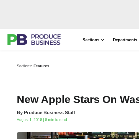
Sections
Departments
Sections
Features
New Apple Stars On Was
By
Produce Business Staff
August 1, 2018 | 8 min to read