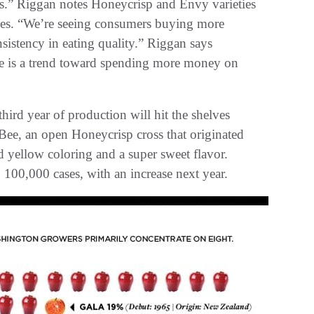
ales.” Riggan notes Honeycrisp and Envy varieties
ieties. “We’re seeing consumers buying more
nsistency in eating quality.” Riggan says
here is a trend toward spending more money on
third year of production will hit the shelves
Bee, an open Honeycrisp cross that originated
d yellow coloring and a super sweet flavor.
 100,000 cases, with an increase next year.