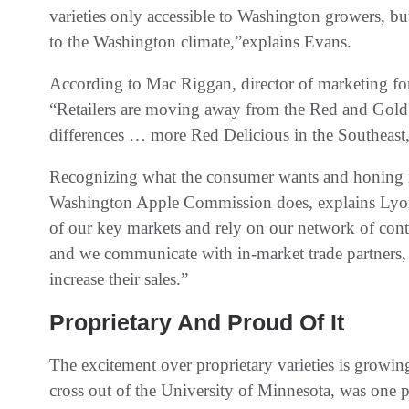
varieties only accessible to Washington growers, but
to the Washington climate,”explains Evans.
According to Mac Riggan, director of marketing f
“Retailers are moving away from the Red and Gold De
differences … more Red Delicious in the Southeast,
Recognizing what the consumer wants and honing in 
Washington Apple Commission does, explains Lyon
of our key markets and rely on our network of contr
and we communicate with in-market trade partners, a
increase their sales.”
Proprietary And Proud Of It
The excitement over proprietary varieties is growi
cross out of the University of Minnesota, was one p