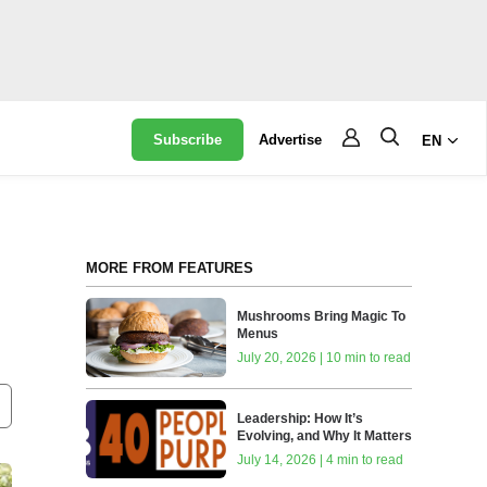
Subscribe
Advertise
EN
MORE FROM FEATURES
Mushrooms Bring Magic To
Menus
July 20, 2026 | 10 min to read
Leadership: How It’s
Evolving, and Why It Matters
July 14, 2026 | 4 min to read