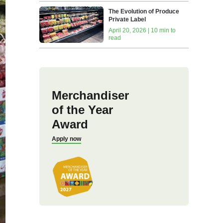
The Evolution of Produce
Private Label
April 20, 2026 | 10 min to
read
Merchandiser
of the Year
Award
Apply now