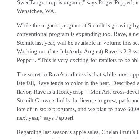
SweeTango crop is organic,” says Roger Pepperl, m
Wenatchee, WA.
While the organic program at Stemilt is growing by 
conventional program is expanding too. Rave, a new 
Stemilt last year, will be available in volume this se
Washington, (late July/early August) Rave is 2-3 wee
Pepperl. “This is very exciting for retailers to be ab
The secret to Rave’s earliness is that while most app
late fall, Rave tends to color in the heat. Described 
flavor, Rave is a Honeycrisp + MonArk cross-devel
Stemilt Growers holds the license to grow, pack an
lots of in-store programs, and we plan to have 60,0
next year,” says Pepperl.
Regarding last season’s apple sales, Chelan Fruit’s 