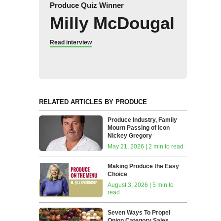
Produce Quiz Winner
Milly McDougal
Read interview
RELATED ARTICLES BY PRODUCE
Produce Industry, Family
Mourn Passing of Icon
Nickey Gregory
May 21, 2026 | 2 min to read
Making Produce the Easy
Choice
August 3, 2026 | 5 min to
read
Seven Ways To Propel
Onion Category Sales