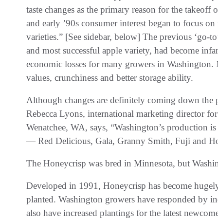
taste changes as the primary reason for the takeoff
and early ’90s consumer interest began to focus on n
varieties.” [See sidebar, below] The previous ‘go-t
and most successful apple variety, had become infa
economic losses for many growers in Washington. N
values, crunchiness and better storage ability.
Although changes are definitely coming down the pi
Rebecca Lyons, international marketing director fo
Wenatchee, WA, says, “Washington’s production is 
— Red Delicious, Gala, Granny Smith, Fuji and Ho
The Honeycrisp was bred in Minnesota, but Washingt
Developed in 1991, Honeycrisp has become hugely p
planted. Washington growers have responded by inc
also have increased plantings for the latest newco