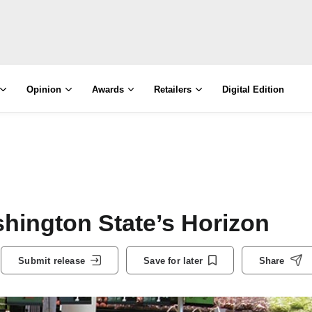
Opinion
Awards
Retailers
Digital Edition
hington State’s Horizon
Submit release
Save for later
Share