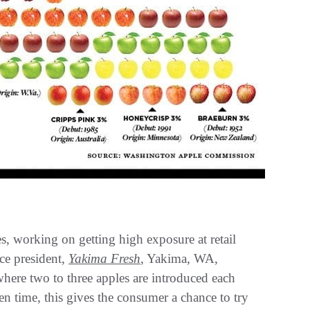
s, working on getting high exposure at retail
ce president,
Yakima Fresh
, Yakima, WA,
here two to three apples are introduced each
n time, this gives the consumer a chance to try