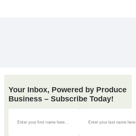
Your Inbox, Powered by Produce
Business – Subscribe Today!