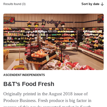
Sort by date
Results found (3)
ASCENDENT INDEPENDENTS
B&T’s Food Fresh
Originally printed in the August 2018 issue of
Produce Business. Fresh produce is big factor in