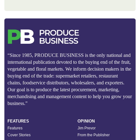
“Since 1985, PRODUCE BUSINESS is the only national and
international publication devoted to the buying end of the fruit,
vegetable and floral markets. We inform decision makers in the
buying end of the trade: supermarket retailers, restaurant
chains, foodservice distributors, wholesalers, and exporters.
Our goal is to produce the latest procurement, marketing,
merchandising and management content to help you grow your
business.”
FEATURES
OPINION
Features
Jim Prevor
Cover Stories
From the Publisher