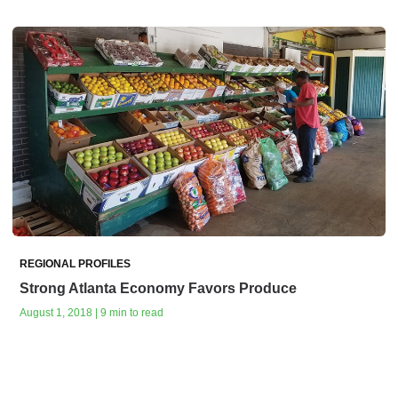
REGIONAL PROFILES
Strong Atlanta Economy Favors Produce
August 1, 2018 | 9 min to read