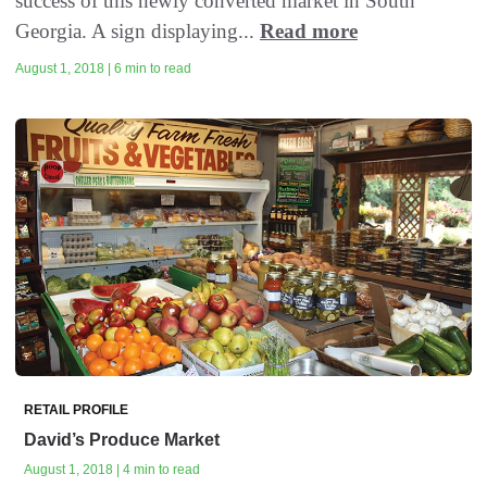
success of this newly converted market in South
Georgia. A sign displaying...
Read more
August 1, 2018 | 6 min to read
RETAIL PROFILE
David’s Produce Market
August 1, 2018 | 4 min to read