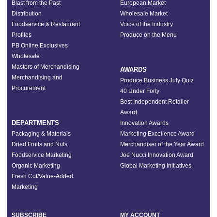
Blast from the Past
European Market
Distribution
Wholesale Market
Foodservice & Restaurant
Voice of the Industry
Profiles
Produce on the Menu
PB Online Exclusives
Wholesale
Masters of Merchandising
AWARDS
Merchandising and
Produce Business July Quiz
Procurement
40 Under Forty
Best Independent Retailer
Award
DEPARTMENTS
Innovation Awards
Packaging & Materials
Marketing Excellence Award
Dried Fruits and Nuts
Merchandiser of the Year Award
Foodservice Marketing
Joe Nucci Innovation Award
Organic Marketing
Global Marketing Initiatives
Fresh Cut/Value-Added
Marketing
SUBSCRIBE
MY ACCOUNT