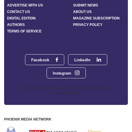
ADVERTISE WITH US
SUBMIT NEWS
CONTACT US
ABOUT US
DIGITAL EDITION
MAGAZINE SUBSCRIPTION
AUTHORS
PRIVACY POLICY
TERMS OF SERVICE
Facebook
LinkedIn
Instagram
Phoenix Media Network - 551 NW 77th Street, Suite 101, Boca
Raton, FL 33487
PHOENIX MEDIA NETWORK