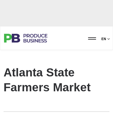
EN
Atlanta State
Farmers Market