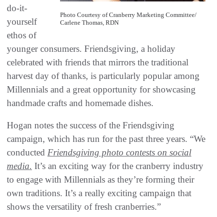
do-it-
Photo Courtesy of Cranberry Marketing Committee/
yourself
Carlene Thomas, RDN
ethos of
younger consumers. Friendsgiving, a holiday
celebrated with friends that mirrors the traditional
harvest day of thanks, is particularly popular among
Millennials and a great opportunity for showcasing
handmade crafts and homemade dishes.
Hogan notes the success of the Friendsgiving
campaign, which has run for the past three years. “We
conducted
Friendsgiving photo contests on social
media.
It’s an exciting way for the cranberry industry
to engage with Millennials as they’re forming their
own traditions. It’s a really exciting campaign that
shows the versatility of fresh cranberries.”