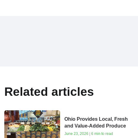
Related articles
Ohio Provides Local, Fresh
and Value-Added Produce
June 23, 2026 | 6 min to read