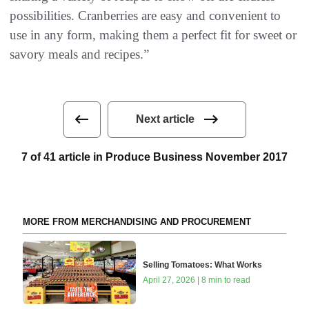
possibilities. Cranberries are easy and convenient to
use in any form, making them a perfect fit for sweet or
savory meals and recipes.”
Next article
7 of 41 article in Produce Business November 2017
MORE FROM MERCHANDISING AND PROCUREMENT
Selling Tomatoes: What Works
April 27, 2026 | 8 min to read