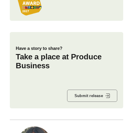
Have a story to share?
Take a place at Produce
Business
Submit release