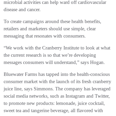
microbial activities can help ward off cardiovascular
disease and cancer.
To create campaigns around these health benefits,
retailers and marketers should use simple, clear
messaging that resonates with consumers.
“We work with the Cranberry Institute to look at what
the current research is so that we’re developing
messages consumers will understand,” says Hogan.
Bluewater Farms has tapped into the health-conscious
consumer market with the launch of its fresh cranberry
juice line, says Simmons. The company has leveraged
social media networks, such as Instagram and Twitter,
to promote new products: lemonade, juice cocktail,
sweet tea and tangerine beverage, all flavored with