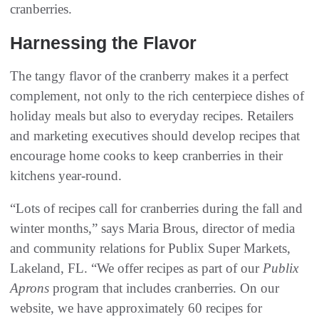
cranberries.
Harnessing the Flavor
The tangy flavor of the cranberry makes it a perfect
complement, not only to the rich centerpiece dishes of
holiday meals but also to everyday recipes. Retailers
and marketing executives should develop recipes that
encourage home cooks to keep cranberries in their
kitchens year-round.
“Lots of recipes call for cranberries during the fall and
winter months,” says Maria Brous, director of media
and community relations for Publix Super Markets,
Lakeland, FL. “We offer recipes as part of our
Publix
Aprons
program that includes cranberries. On our
website, we have approximately 60 recipes for