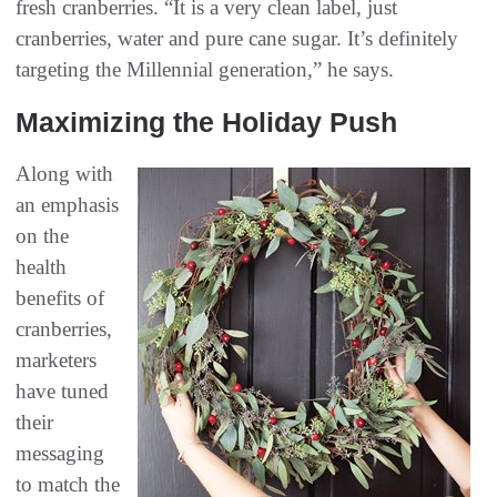
fresh cranberries. “It is a very clean label, just
cranberries, water and pure cane sugar. It’s definitely
targeting the Millennial generation,” he says.
Maximizing the Holiday Push
Along with
an emphasis
on the
health
benefits of
cranberries,
marketers
have tuned
their
messaging
to match the