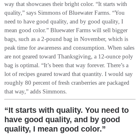
way that showcases their bright color. “It starts with
quality,” says Simmons of Bluewater Farms. “You
need to have good quality, and by good quality, I
mean good color.” Bluewater Farms will sell bigger
bags, such as a 2-pound bag in November, which is
peak time for awareness and consumption. When sales
are not geared toward Thanksgiving, a 12-ounce poly
bag is optimal. “It’s been that way forever. There’s a
lot of recipes geared toward that quantity. I would say
roughly 80 percent of fresh cranberries are packaged
that way,” adds Simmons.
“It starts with quality. You need to
have good quality, and by good
quality, I mean good color.”