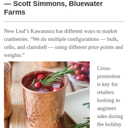
— Scott Simmons, Bluewater
Farms
New Leaf’s Kawamura has different ways to market
cranberries. “We do multiple configurations — bulk,
cello, and clamshell — using different price points and
weights.”
Cross-
promotion
is key for
retailers
looking to
augment
sales during
the holiday