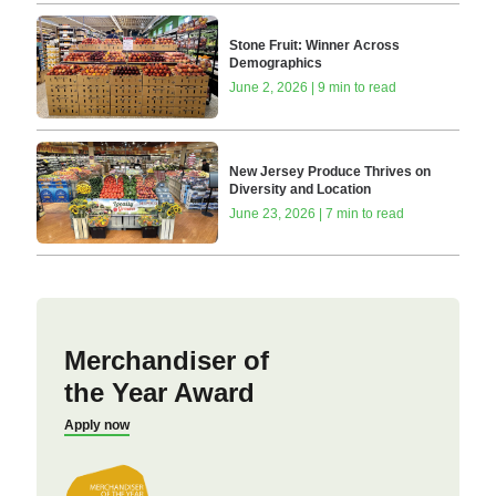
Stone Fruit: Winner Across
Demographics
June 2, 2026 | 9 min to read
New Jersey Produce Thrives on
Diversity and Location
June 23, 2026 | 7 min to read
Merchandiser of
the Year Award
Apply now