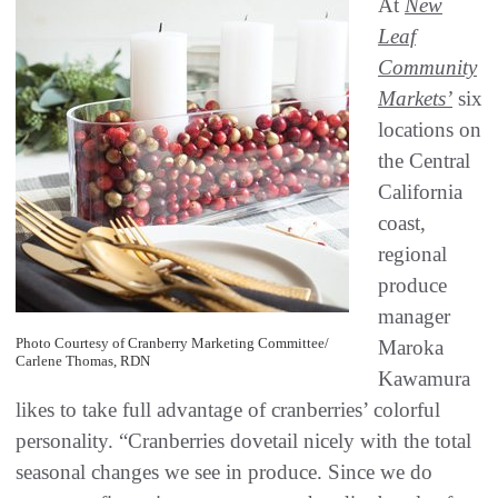
At
New
Leaf
Community
Markets’
six
locations on
the Central
California
coast,
regional
produce
manager
Photo Courtesy of Cranberry Marketing Committee/
Maroka
Carlene Thomas, RDN
Kawamura
likes to take full advantage of cranberries’ colorful
personality. “Cranberries dovetail nicely with the total
seasonal changes we see in produce. Since we do