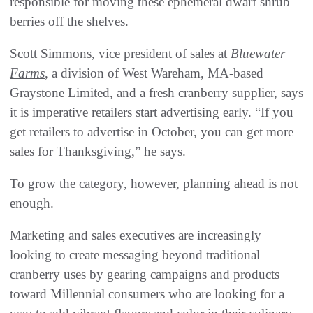
responsible for moving these ephemeral dwarf shrub
berries off the shelves.
Scott Simmons, vice president of sales at
Bluewater
Farms
, a division of West Wareham, MA-based
Graystone Limited, and a fresh cranberry supplier, says
it is imperative retailers start advertising early. “If you
get retailers to advertise in October, you can get more
sales for Thanksgiving,” he says.
To grow the category, however, planning ahead is not
enough.
Marketing and sales executives are increasingly
looking to create messaging beyond traditional
cranberry uses by gearing campaigns and products
toward Millennial consumers who are looking for a