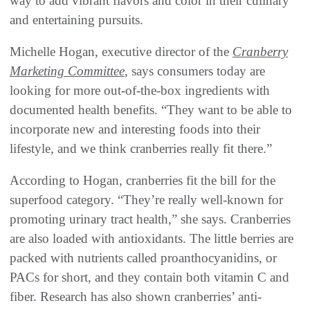
way to add vibrant flavors and color in their culinary
and entertaining pursuits.
Michelle Hogan, executive director of the
Cranberry
Marketing Committee
, says consumers today are
looking for more out-of-the-box ingredients with
documented health benefits. “They want to be able to
incorporate new and interesting foods into their
lifestyle, and we think cranberries really fit there.”
According to Hogan, cranberries fit the bill for the
superfood category. “They’re really well-known for
promoting urinary tract health,” she says. Cranberries
are also loaded with antioxidants. The little berries are
packed with nutrients called proanthocyanidins, or
PACs for short, and they contain both vitamin C and
fiber. Research has also shown cranberries’ anti-