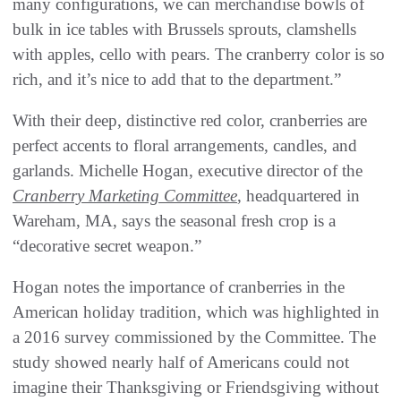
many configurations, we can merchandise bowls of
bulk in ice tables with Brussels sprouts, clamshells
with apples, cello with pears. The cranberry color is so
rich, and it’s nice to add that to the department.”
With their deep, distinctive red color, cranberries are
perfect accents to floral arrangements, candles, and
garlands. Michelle Hogan, executive director of the
Cranberry Marketing Committee
, headquartered in
Wareham, MA, says the seasonal fresh crop is a
“decorative secret weapon.”
Hogan notes the importance of cranberries in the
American holiday tradition, which was highlighted in
a 2016 survey commissioned by the Committee. The
study showed nearly half of Americans could not
imagine their Thanksgiving or Friendsgiving without