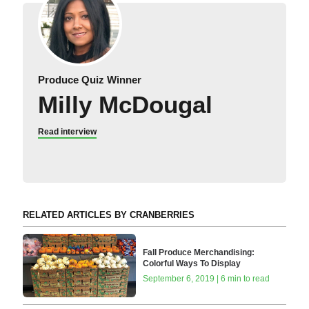
Produce Quiz Winner
Milly McDougal
Read interview
RELATED ARTICLES BY CRANBERRIES
Fall Produce Merchandising:
Colorful Ways To Display
September 6, 2019 | 6 min to read