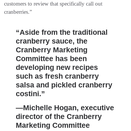
customers to review that specifically call out
cranberries.”
“Aside from the traditional
cranberry sauce, the
Cranberry Marketing
Committee has been
developing new recipes
such as fresh cranberry
salsa and pickled cranberry
costini.”
—Michelle Hogan, executive
director of the Cranberry
Marketing Committee