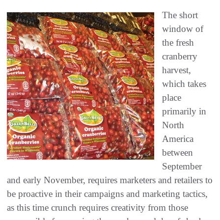
The short
window of
the fresh
cranberry
harvest,
which takes
place
primarily in
North
America
between
September
and early November, requires marketers and retailers to
be proactive in their campaigns and marketing tactics,
as this time crunch requires creativity from those