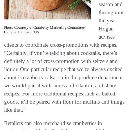
season and
throughout
the year.
Photo Courtesy of Cranberry Marketing Committee/
Hogan
Carlene Thomas, RDN
advises
clients to coordinate cross-promotions with recipes.
“Certainly, if you’re talking about cocktails, there’s
definitely a lot of cross-promotion with seltzers and
liquor. One particular recipe that we’re always excited
about is cranberry salsa, so in the produce department
we would pair it with limes and cilantro, and share
recipes. For more traditional recipes such as baked
goods, it’ll be paired with flour for muffins and things
like that.”
Retailers can also merchandise cranberries in