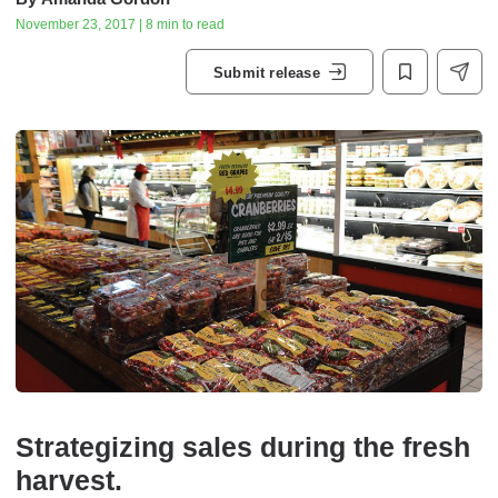
November 23, 2017 | 8 min to read
Submit release
Strategizing sales during the fresh
harvest.