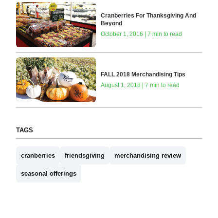
Cranberries For Thanksgiving And
Beyond
October 1, 2016 | 7 min to read
FALL 2018 Merchandising Tips
August 1, 2018 | 7 min to read
TAGS
cranberries
friendsgiving
merchandising review
seasonal offerings