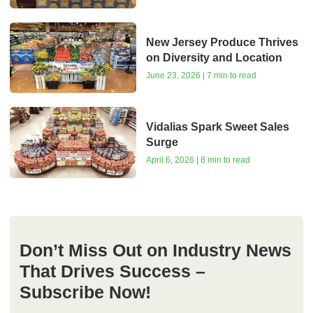
New Jersey Produce Thrives
on Diversity and Location
June 23, 2026 | 7 min to read
Vidalias Spark Sweet Sales
Surge
April 6, 2026 | 8 min to read
Don’t Miss Out on Industry News
That Drives Success –
Subscribe Now!