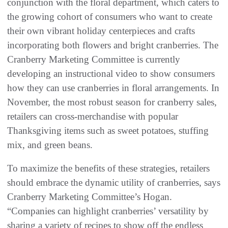
conjunction with the floral department, which caters to
the growing cohort of consumers who want to create
their own vibrant holiday centerpieces and crafts
incorporating both flowers and bright cranberries. The
Cranberry Marketing Committee is currently
developing an instructional video to show consumers
how they can use cranberries in floral arrangements. In
November, the most robust season for cranberry sales,
retailers can cross-merchandise with popular
Thanksgiving items such as sweet potatoes, stuffing
mix, and green beans.
To maximize the benefits of these strategies, retailers
should embrace the dynamic utility of cranberries, says
Cranberry Marketing Committee’s Hogan.
“Companies can highlight cranberries’ versatility by
sharing a variety of recipes to show off the endless