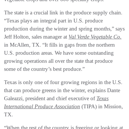
The state is a crucial link in the produce supply chain.
“Texas plays an integral part in U.S. produce
production during the winter and spring months,” says
Jeff Holton, sales manager at
Val Verde Vegetable Co.
in McAllen, TX. “It fills in gaps from the northern
U.S. production areas. We have some outstanding
growing operations all over the state that produce
some of the country’s best produce.”
Texas is only one of four growing regions in the U.S.
that can produce greens in the winter, explains Dante
Galeazzi, president and chief executive of
Texas
International Produce Association
(TIPA) in Mission,
TX.
“When the rest of the country is freezing or looking at