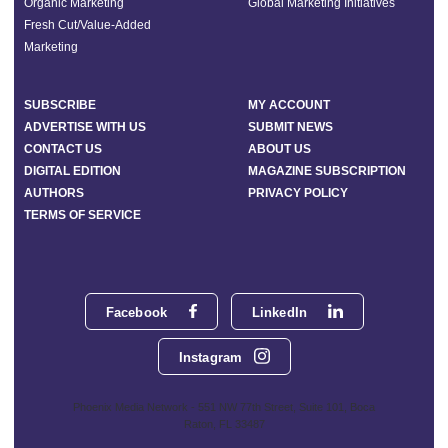
Organic Marketing
Global Marketing Initiatives
Fresh Cut/Value-Added
Marketing
SUBSCRIBE
MY ACCOUNT
ADVERTISE WITH US
SUBMIT NEWS
CONTACT US
ABOUT US
DIGITAL EDITION
MAGAZINE SUBSCRIPTION
AUTHORS
PRIVACY POLICY
TERMS OF SERVICE
Facebook
LinkedIn
Instagram
Phoenix Media Network - 551 NW 77th Street, Suite 101, Boca
Raton, FL 33487