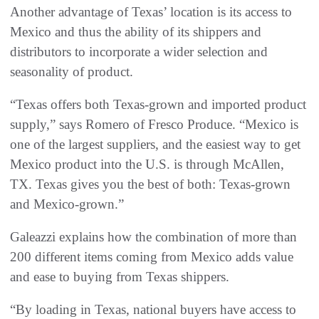
Another advantage of Texas’ location is its access to
Mexico and thus the ability of its shippers and
distributors to incorporate a wider selection and
seasonality of product.
“Texas offers both Texas-grown and imported product
supply,” says Romero of Fresco Produce. “Mexico is
one of the largest suppliers, and the easiest way to get
Mexico product into the U.S. is through McAllen,
TX. Texas gives you the best of both: Texas-grown
and Mexico-grown.”
Galeazzi explains how the combination of more than
200 different items coming from Mexico adds value
and ease to buying from Texas shippers.
“By loading in Texas, national buyers have access to