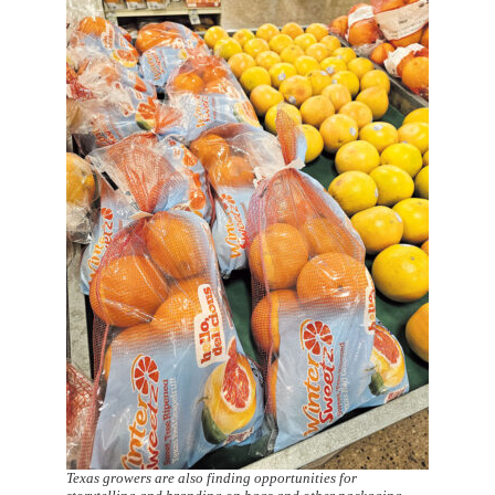
Texas growers are also finding opportunities for