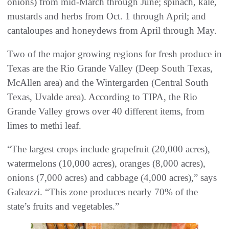
onions) from mid-March through June; spinach, kale,
mustards and herbs from Oct. 1 through April; and
cantaloupes and honeydews from April through May.
Two of the major growing regions for fresh produce in
Texas are the Rio Grande Valley (Deep South Texas,
McAllen area) and the Wintergarden (Central South
Texas, Uvalde area). According to TIPA, the Rio
Grande Valley grows over 40 different items, from
limes to methi leaf.
“The largest crops include grapefruit (20,000 acres),
watermelons (10,000 acres), oranges (8,000 acres),
onions (7,000 acres) and cabbage (4,000 acres),” says
Galeazzi. “This zone produces nearly 70% of the
state’s fruits and vegetables.”