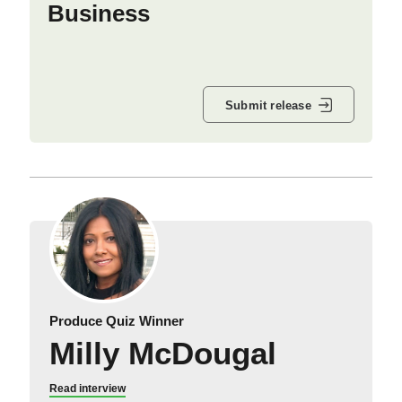
Business
Submit release
Produce Quiz Winner
Milly McDougal
Read interview