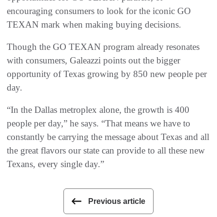
encouraging consumers to look for the iconic GO
TEXAN mark when making buying decisions.
Though the GO TEXAN program already resonates
with consumers, Galeazzi points out the bigger
opportunity of Texas growing by 850 new people per
day.
“In the Dallas metroplex alone, the growth is 400
people per day,” he says. “That means we have to
constantly be carrying the message about Texas and all
the great flavors our state can provide to all these new
Texans, every single day.”
Previous article