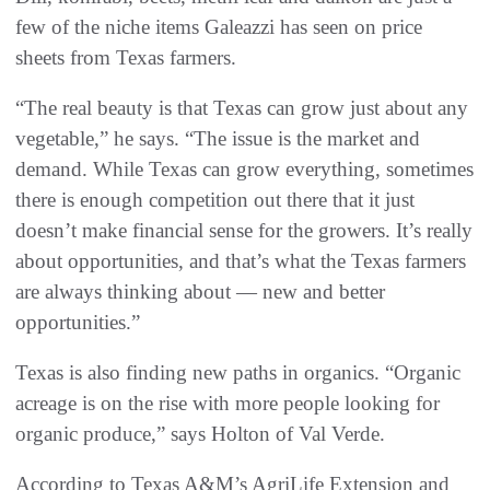
few of the niche items Galeazzi has seen on price
sheets from Texas farmers.
“The real beauty is that Texas can grow just about any
vegetable,” he says. “The issue is the market and
demand. While Texas can grow everything, sometimes
there is enough competition out there that it just
doesn’t make financial sense for the growers. It’s really
about opportunities, and that’s what the Texas farmers
are always thinking about — new and better
opportunities.”
Texas is also finding new paths in organics. “Organic
acreage is on the rise with more people looking for
organic produce,” says Holton of Val Verde.
According to Texas A&M’s AgriLife Extension and