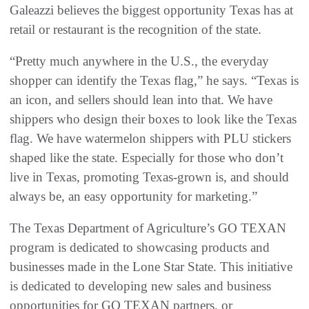
Galeazzi believes the biggest opportunity Texas has at
retail or restaurant is the recognition of the state.
“Pretty much anywhere in the U.S., the everyday
shopper can identify the Texas flag,” he says. “Texas is
an icon, and sellers should lean into that. We have
shippers who design their boxes to look like the Texas
flag. We have watermelon shippers with PLU stickers
shaped like the state. Especially for those who don’t
live in Texas, promoting Texas-grown is, and should
always be, an easy opportunity for marketing.”
The Texas Department of Agriculture’s GO TEXAN
program is dedicated to showcasing products and
businesses made in the Lone Star State. This initiative
is dedicated to developing new sales and business
opportunities for GO TEXAN partners, or