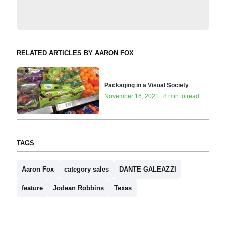
RELATED ARTICLES BY AARON FOX
Packaging in a Visual Society
November 16, 2021 | 8 min to read
TAGS
Aaron Fox
category sales
DANTE GALEAZZI
feature
Jodean Robbins
Texas