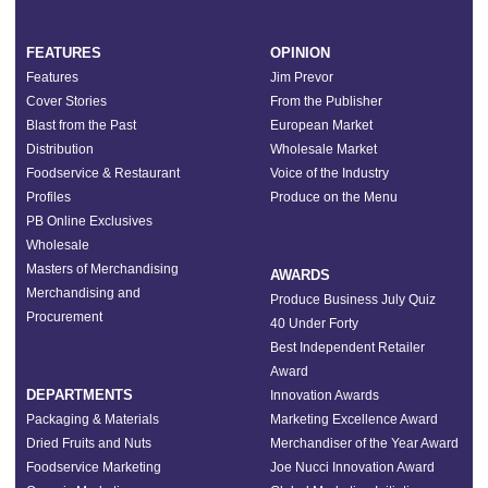
FEATURES
OPINION
Features
Jim Prevor
Cover Stories
From the Publisher
Blast from the Past
European Market
Distribution
Wholesale Market
Foodservice & Restaurant
Voice of the Industry
Profiles
Produce on the Menu
PB Online Exclusives
Wholesale
Masters of Merchandising
AWARDS
Merchandising and
Produce Business July Quiz
Procurement
40 Under Forty
Best Independent Retailer
Award
DEPARTMENTS
Innovation Awards
Packaging & Materials
Marketing Excellence Award
Dried Fruits and Nuts
Merchandiser of the Year Award
Foodservice Marketing
Joe Nucci Innovation Award