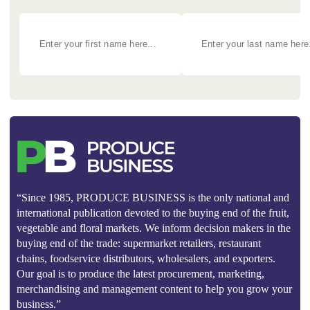
“Since 1985, PRODUCE BUSINESS is the only national and
international publication devoted to the buying end of the fruit,
vegetable and floral markets. We inform decision makers in the
buying end of the trade: supermarket retailers, restaurant
chains, foodservice distributors, wholesalers, and exporters.
Our goal is to produce the latest procurement, marketing,
merchandising and management content to help you grow your
business.”