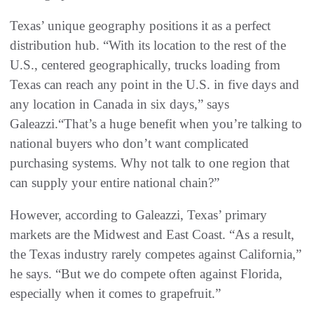
Texas’ unique geography positions it as a perfect
distribution hub. “With its location to the rest of the
U.S., centered geographically, trucks loading from
Texas can reach any point in the U.S. in five days and
any location in Canada in six days,” says
Galeazzi.“That’s a huge benefit when you’re talking to
national buyers who don’t want complicated
purchasing systems. Why not talk to one region that
can supply your entire national chain?”
However, according to Galeazzi, Texas’ primary
markets are the Midwest and East Coast. “As a result,
the Texas industry rarely competes against California,”
he says. “But we do compete often against Florida,
especially when it comes to grapefruit.”