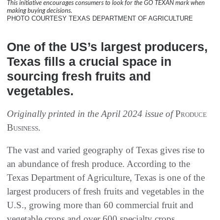
This initiative encourages consumers to look for the GO TEXAN mark when
making buying decisions.
PHOTO COURTESY TEXAS DEPARTMENT OF AGRICULTURE
One of the US’s largest producers,
Texas fills a crucial space in
sourcing fresh fruits and
vegetables.
Originally printed in the April 2024 issue of
Produce
Business
.
The vast and varied geography of Texas gives rise to
an abundance of fresh produce. According to the
Texas Department of Agriculture, Texas is one of the
largest producers of fresh fruits and vegetables in the
U.S., growing more than 60 commercial fruit and
vegetable crops and over 600 specialty crops.