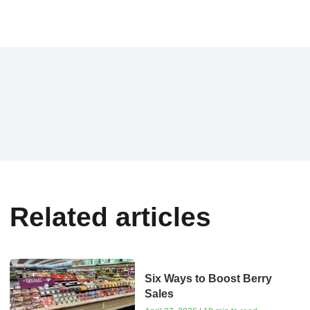
Related articles
Six Ways to Boost Berry
Sales