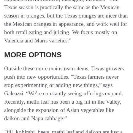
Texas season is practically the same as the Mexican
season in oranges, but the Texas oranges are nicer than
the Mexican oranges in appearance, and work well for
both retail eating and juicing. We focus mostly on
Valencia and Marrs varieties.”
MORE OPTIONS
Outside these more mainstream items, Texas growers
push into new opportunities. “Texas farmers never
stop experimenting or adding new things,” says
Galeazzi. “We’re constantly seeing offerings expand.
Recently, methi leaf has been a big hit in the Valley,
alongside the expansion of Asian vegetables like
daikon and Napa cabbage.”
Dill, kohlrabi, beets, methi leaf and daikon are just a