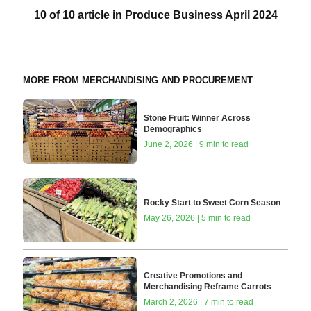
10 of 10 article in Produce Business April 2024
MORE FROM MERCHANDISING AND PROCUREMENT
Stone Fruit: Winner Across
Demographics
June 2, 2026 | 9 min to read
Rocky Start to Sweet Corn Season
May 26, 2026 | 5 min to read
Creative Promotions and
Merchandising Reframe Carrots
March 2, 2026 | 7 min to read