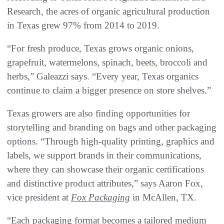
Research, the acres of organic agricultural production
in Texas grew 97% from 2014 to 2019.
“For fresh produce, Texas grows organic onions,
grapefruit, watermelons, spinach, beets, broccoli and
herbs,” Galeazzi says. “Every year, Texas organics
continue to claim a bigger presence on store shelves.”
Texas growers are also finding opportunities for
storytelling and branding on bags and other packaging
options. “Through high-quality printing, graphics and
labels, we support brands in their communications,
where they can showcase their organic certifications
and distinctive product attributes,” says Aaron Fox,
vice president at
Fox Packaging
in McAllen, TX.
“Each packaging format becomes a tailored medium