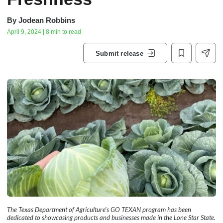
By
Jodean Robbins
April 9, 2024 | 8 min to read
Submit release
The Texas Department of Agriculture’s GO TEXAN program has been
dedicated to showcasing products and businesses made in the Lone Star State.