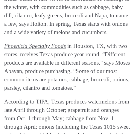
the winter, with commodities such as cabbage, baby
dill, cilantro, leafy greens, broccoli and Napa, to name
a few, says Holton. In spring, Texas starts with onions
and a wide variety of melons and cucumbers.
Phoenicia Specialty Foods
in Houston, TX, with two
stores, receives Texas produce year-round. “Different
products are available in different seasons,” says Moses
Abayan, produce purchasing. “Some of our most
common items are potatoes, cabbage, broccoli, onions,
parsley, cilantro and tomatoes.”
According to TIPA, Texas produces watermelons from
late April through October; grapefruit and oranges
from Oct. 1 through May; cabbage from Nov. 1
through April; onions (including the Texas 1015 sweet