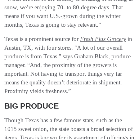
snow, we’re enjoying 70- to 80-degree days. That
means if you want U.S.-grown during the winter
months, Texas is going to stay relevant.”
Texas is a prominent source for
Fresh Plus Grocery
in
Austin, TX, with four stores. “A lot of our overall
produce is from Texas,” says Graham Black, produce
manager. “And, the proximity of the growers is
important. Not having to transport things very far
means the quality doesn’t deteriorate in shipment.
Proximity yields freshness.”
BIG PRODUCE
Though Texas has a few famous stars, such as the
1015 sweet onion, the state boasts a broad selection of
items. Texas is known for its assortment of offerings in