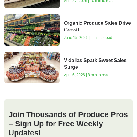
April 27, 2026 | 10 min to read
Organic Produce Sales Drive
Growth
June 15, 2026 | 6 min to read
Vidalias Spark Sweet Sales
Surge
April 6, 2026 | 8 min to read
Join Thousands of Produce Pros
– Sign Up for Free Weekly
Updates!