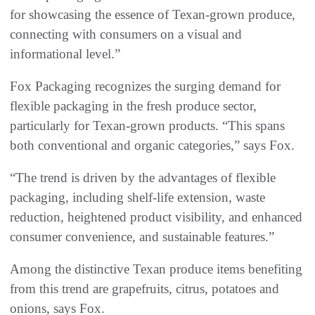
for showcasing the essence of Texan-grown produce,
connecting with consumers on a visual and
informational level.”
Fox Packaging recognizes the surging demand for
flexible packaging in the fresh produce sector,
particularly for Texan-grown products. “This spans
both conventional and organic categories,” says Fox.
“The trend is driven by the advantages of flexible
packaging, including shelf-life extension, waste
reduction, heightened product visibility, and enhanced
consumer convenience, and sustainable features.”
Among the distinctive Texan produce items benefiting
from this trend are grapefruits, citrus, potatoes and
onions, says Fox.