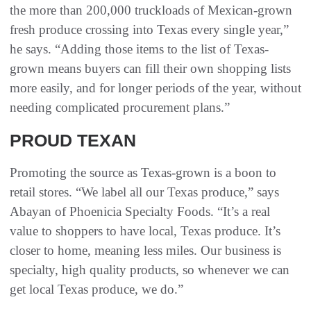
the more than 200,000 truckloads of Mexican-grown
fresh produce crossing into Texas every single year,”
he says. “Adding those items to the list of Texas-
grown means buyers can fill their own shopping lists
more easily, and for longer periods of the year, without
needing complicated procurement plans.”
PROUD TEXAN
Promoting the source as Texas-grown is a boon to
retail stores. “We label all our Texas produce,” says
Abayan of Phoenicia Specialty Foods. “It’s a real
value to shoppers to have local, Texas produce. It’s
closer to home, meaning less miles. Our business is
specialty, high quality products, so whenever we can
get local Texas produce, we do.”