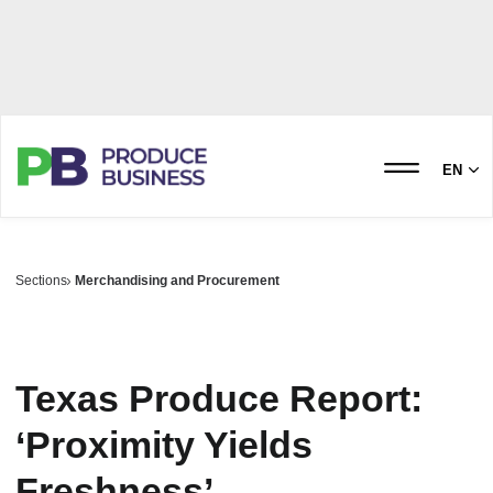
EN
Sections
Merchandising and Procurement
Texas Produce Report:
‘Proximity Yields
Freshness’