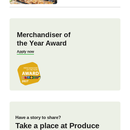
Merchandiser of
the Year Award
Apply now
Have a story to share?
Take a place at Produce