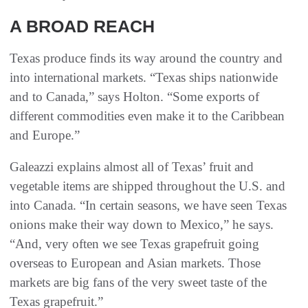
A BROAD REACH
Texas produce finds its way around the country and
into international markets. “Texas ships nationwide
and to Canada,” says Holton. “Some exports of
different commodities even make it to the Caribbean
and Europe.”
Galeazzi explains almost all of Texas’ fruit and
vegetable items are shipped throughout the U.S. and
into Canada. “In certain seasons, we have seen Texas
onions make their way down to Mexico,” he says.
“And, very often we see Texas grapefruit going
overseas to European and Asian markets. Those
markets are big fans of the very sweet taste of the
Texas grapefruit.”