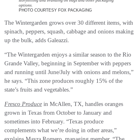
storytelling and branding on bags and other packaging
options.
PHOTO COURTESY FOX PACKAGING
The Wintergarden grows over 30 different items, with
spinach, peppers, squash, cabbage and onions making
up the bulk, adds Galeazzi.
“The Wintergarden enjoys a similar season to the Rio
Grande Valley, beginning in September with peppers
and running until June/July with onions and melons,”
he says. “This zone produces roughly 15% of the
state’s fruits and vegetables.”
Fresco Produce
in McAllen, TX, handles oranges
grown in Texas from October to January and
sometimes into February. “Texas produce
complements what we’re doing in other areas,”
explains Mayra Romero, managing member. “The