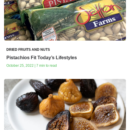
DRIED FRUITS AND NUTS
Pistachios Fit Today’s Lifestyles
October 25, 2022 | 7 min to read