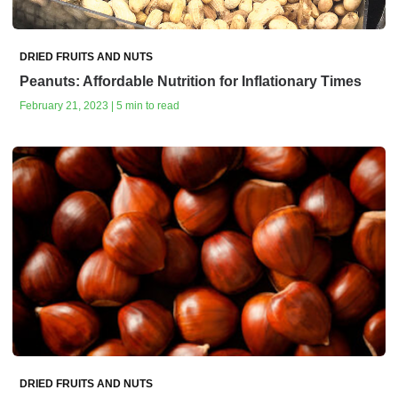
DRIED FRUITS AND NUTS
Peanuts: Affordable Nutrition for Inflationary Times
February 21, 2023 | 5 min to read
DRIED FRUITS AND NUTS