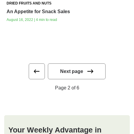
DRIED FRUITS AND NUTS
An Appetite for Snack Sales
August 16, 2022 | 4 min to read
Next page
Page 2 of 6
Your Weekly Advantage in