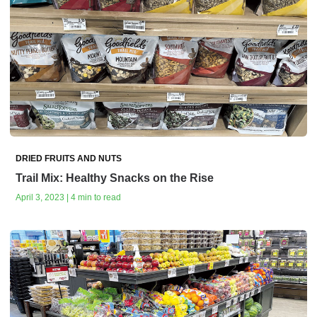
DRIED FRUITS AND NUTS
Trail Mix: Healthy Snacks on the Rise
April 3, 2023 | 4 min to read