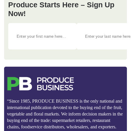
Produce Starts Here – Sign Up
Now!
“Since 1985, PRODUCE BUSINESS is the only national and
international publication devoted to the buying end of the fruit,
vegetable and floral markets. We inform decision makers in the
buying end of the trade: supermarket retailers, restaurant
chains, foodservice distributors, wholesalers, and exporters.