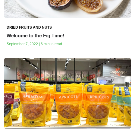
DRIED FRUITS AND NUTS
Welcome to the Fig Time!
September 7, 2022 | 6 min to read