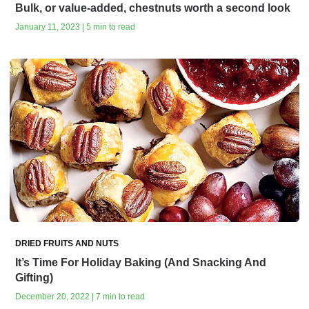
Bulk, or value-added, chestnuts worth a second look
January 11, 2023 | 5 min to read
DRIED FRUITS AND NUTS
It’s Time For Holiday Baking (And Snacking And
Gifting)
December 20, 2022 | 7 min to read