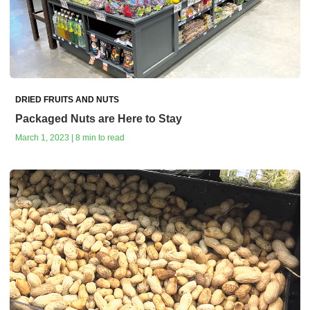
DRIED FRUITS AND NUTS
Packaged Nuts are Here to Stay
March 1, 2023 | 8 min to read