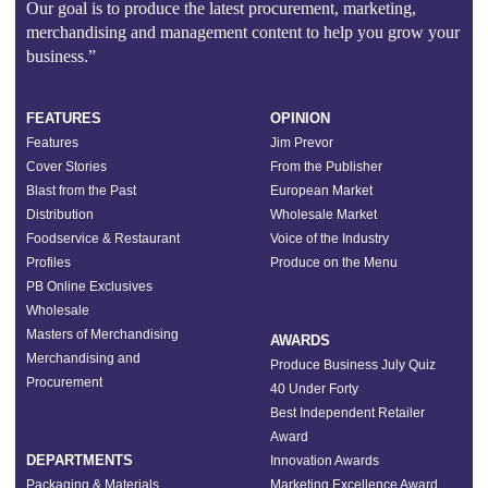
Our goal is to produce the latest procurement, marketing,
merchandising and management content to help you grow your
business.”
FEATURES
OPINION
Features
Jim Prevor
Cover Stories
From the Publisher
Blast from the Past
European Market
Distribution
Wholesale Market
Foodservice & Restaurant
Voice of the Industry
Profiles
Produce on the Menu
PB Online Exclusives
Wholesale
Masters of Merchandising
AWARDS
Merchandising and
Produce Business July Quiz
Procurement
40 Under Forty
Best Independent Retailer
Award
DEPARTMENTS
Innovation Awards
Packaging & Materials
Marketing Excellence Award