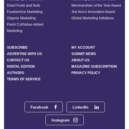
Dried Fruits and Nuts
Merchandiser of the Year Award
Foodservice Marketing
Joe Nucci Innovation Award
Organic Marketing
Global Marketing Initiatives
Fresh Cut/Value-Added
Marketing
SUBSCRIBE
MY ACCOUNT
ADVERTISE WITH US
SUBMIT NEWS
CONTACT US
ABOUT US
DIGITAL EDITION
MAGAZINE SUBSCRIPTION
AUTHORS
PRIVACY POLICY
TERMS OF SERVICE
Facebook
LinkedIn
Instagram