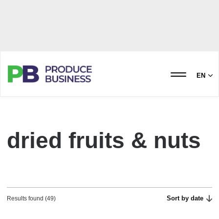
EN
dried fruits & nuts
Sort by date
Results found (49)