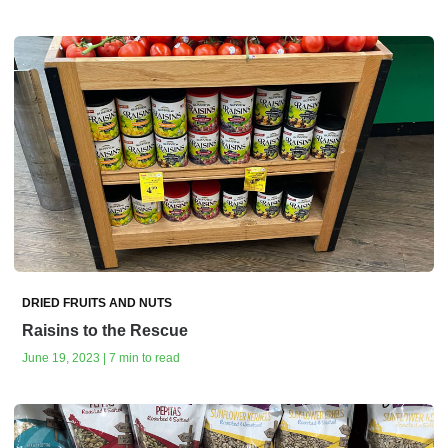
DRIED FRUITS AND NUTS
Raisins to the Rescue
June 19, 2023 | 7 min to read