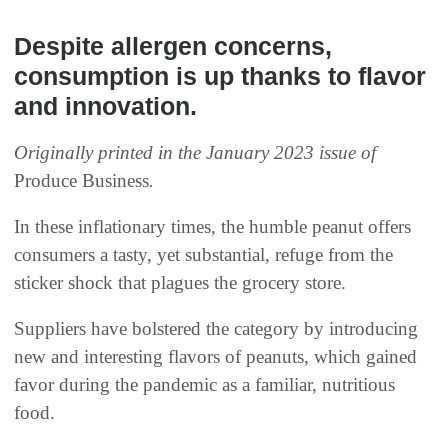
Despite allergen concerns,
consumption is up thanks to flavor
and innovation.
Originally printed in the January 2023 issue of
Produce Business
.
In these inflationary times, the humble peanut offers
consumers a tasty, yet substantial, refuge from the
sticker shock that plagues the grocery store.
Suppliers have bolstered the category by introducing
new and interesting flavors of peanuts, which gained
favor during the pandemic as a familiar, nutritious
food.