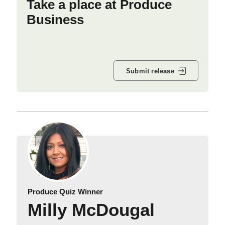
Take a place at Produce
Business
Submit release
Produce Quiz Winner
Milly McDougal