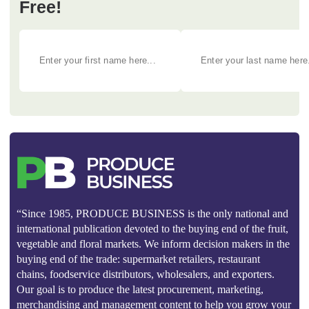
Free!
“Since 1985, PRODUCE BUSINESS is the only national and
international publication devoted to the buying end of the fruit,
vegetable and floral markets. We inform decision makers in the
buying end of the trade: supermarket retailers, restaurant
chains, foodservice distributors, wholesalers, and exporters.
Our goal is to produce the latest procurement, marketing,
merchandising and management content to help you grow your