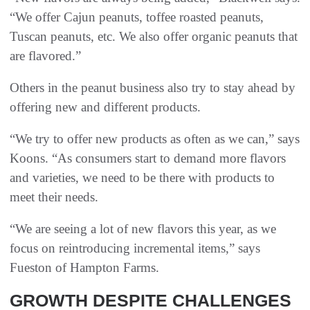
“We offer Cajun peanuts, toffee roasted peanuts,
Tuscan peanuts, etc. We also offer organic peanuts that
are flavored.”
Others in the peanut business also try to stay ahead by
offering new and different products.
“We try to offer new products as often as we can,” says
Koons. “As consumers start to demand more flavors
and varieties, we need to be there with products to
meet their needs.
“We are seeing a lot of new flavors this year, as we
focus on reintroducing incremental items,” says
Fueston of Hampton Farms.
GROWTH DESPITE CHALLENGES