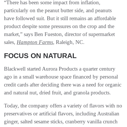
“There has been some impact from inflation,
particularly on the peanut butter side, and peanuts
have followed suit. But it still remains an affordable
product despite some pressures on the crop and the
market,” says Ben Fueston, director of supermarket
sales,
Hampton Farms
, Raleigh, NC.
FOCUS ON NATURAL
Blackwell started Aurora Products a quarter century
ago in a small warehouse space financed by personal
credit cards after deciding there was a need for organic
and natural nut, dried fruit, and granola products.
Today, the company offers a variety of flavors with no
preservatives or artificial flavors, including Australian
ginger, salted sesame sticks, cranberry vanilla crunch