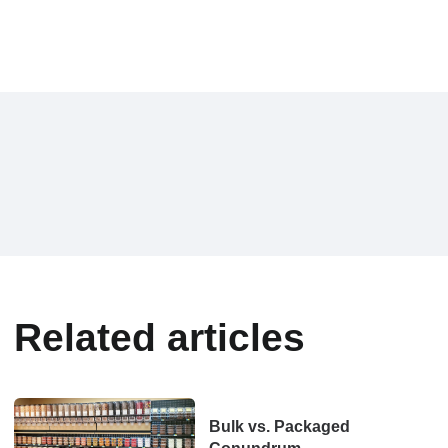
Related articles
Bulk vs. Packaged