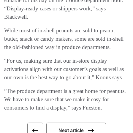
suitable for display on the produce department floor.
“Display-ready cases or shippers work,” says
Blackwell.
While most of in-shell peanuts are sold to peanut
butter, snack or candy makers, some are sold in-shell
the old-fashioned way in produce departments.
“For us, making sure that our in-store display
activations align with our customer’s goals as well as
our own is the best way to go about it,” Koons says.
“The produce department is a great home for peanuts.
We have to make sure that we make it easy for
consumers to find a display,” says Fueston.
Next article