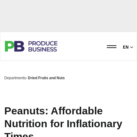
EN
Departments
Dried Fruits and Nuts
Peanuts: Affordable
Nutrition for Inflationary
Times