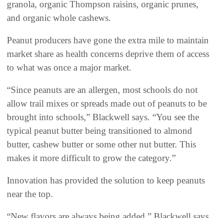
granola, organic Thompson raisins, organic prunes,
and organic whole cashews.
Peanut producers have gone the extra mile to maintain
market share as health concerns deprive them of access
to what was once a major market.
“Since peanuts are an allergen, most schools do not
allow trail mixes or spreads made out of peanuts to be
brought into schools,” Blackwell says. “You see the
typical peanut butter being transitioned to almond
butter, cashew butter or some other nut butter. This
makes it more difficult to grow the category.”
Innovation has provided the solution to keep peanuts
near the top.
“New flavors are always being added,” Blackwell says.