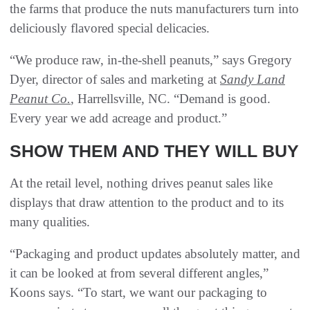
the farms that produce the nuts manufacturers turn into
deliciously flavored special delicacies.
“We produce raw, in-the-shell peanuts,” says Gregory
Dyer, director of sales and marketing at
Sandy Land
Peanut Co.
, Harrellsville, NC. “Demand is good.
Every year we add acreage and product.”
SHOW THEM AND THEY WILL BUY
At the retail level, nothing drives peanut sales like
displays that draw attention to the product and to its
many qualities.
“Packaging and product updates absolutely matter, and
it can be looked at from several different angles,”
Koons says. “To start, we want our packaging to