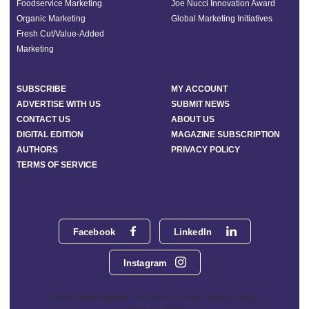
Foodservice Marketing
Joe Nucci Innovation Award
Organic Marketing
Global Marketing Initiatives
Fresh Cut/Value-Added
Marketing
SUBSCRIBE
MY ACCOUNT
ADVERTISE WITH US
SUBMIT NEWS
CONTACT US
ABOUT US
DIGITAL EDITION
MAGAZINE SUBSCRIPTION
AUTHORS
PRIVACY POLICY
TERMS OF SERVICE
Facebook
LinkedIn
Instagram
Phoenix Media Network - 551 NW 77th Street, Suite 101, Boca
Raton, FL 33487