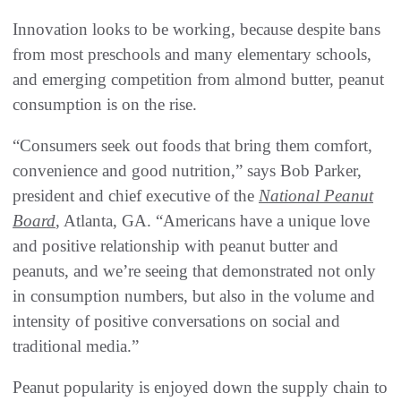
Innovation looks to be working, because despite bans
from most preschools and many elementary schools,
and emerging competition from almond butter, peanut
consumption is on the rise.
“Consumers seek out foods that bring them comfort,
convenience and good nutrition,” says Bob Parker,
president and chief executive of the
National Peanut
Board
, Atlanta, GA. “Americans have a unique love
and positive relationship with peanut butter and
peanuts, and we’re seeing that demonstrated not only
in consumption numbers, but also in the volume and
intensity of positive conversations on social and
traditional media.”
Peanut popularity is enjoyed down the supply chain to