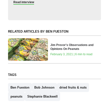
Read interview
RELATED ARTICLES BY BEN FUESTON
Jim Prevor's Observations and
Opinions On Peanuts
February 3, 2021 | 6 min to read
TAGS
Ben Fueston
Bob Johnson
dried fruits & nuts
peanuts
Stephanie Blackwell