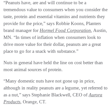
“Peanuts have, are and will continue to be a
tremendous value to consumers when you consider the
taste, protein and essential vitamins and nutrients they
provide for the price,” says Robbie Koons, Planters
brand manager for
Hormel Food Corporation
, Austin,
MN. “In times of inflation when consumers look to
drive more value for their dollar, peanuts are a great
place to go for a snack with substance.”
Nuts in general have held the line on cost better than
most animal sources of protein.
“Many domestic nuts have not gone up in price,
although in reality peanuts are a legume, yet referred to
as a nut,” says Stephanie Blackwell, CEO of
Aurora
Products
, Orange, CT.