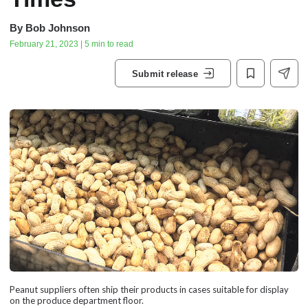
By
Bob Johnson
February 21, 2023 | 5 min to read
Submit release
Peanut suppliers often ship their products in cases suitable for display
on the produce department floor.