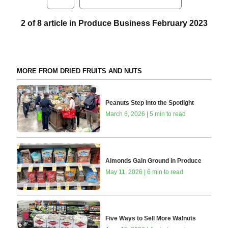
2 of 8 article in Produce Business February 2023
MORE FROM DRIED FRUITS AND NUTS
Peanuts Step Into the Spotlight
March 6, 2026 | 5 min to read
Almonds Gain Ground in Produce
May 11, 2026 | 6 min to read
Five Ways to Sell More Walnuts