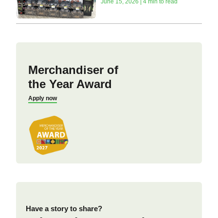
June 15, 2026 | 4 min to read
Merchandiser of
the Year Award
Apply now
Have a story to share?