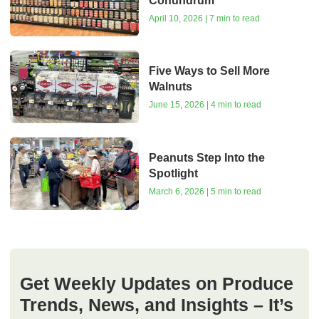
Conundrum
April 10, 2026 | 7 min to read
Five Ways to Sell More
Walnuts
June 15, 2026 | 4 min to read
Peanuts Step Into the
Spotlight
March 6, 2026 | 5 min to read
Get Weekly Updates on Produce
Trends, News, and Insights – It’s