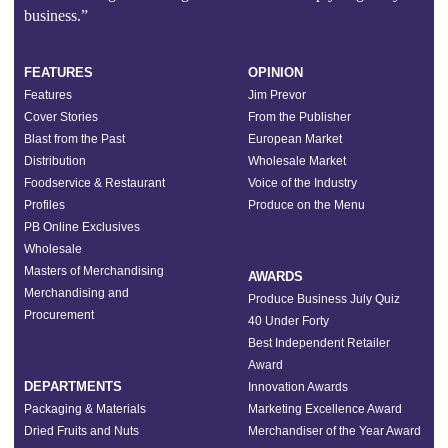
business.”
FEATURES
OPINION
Features
Jim Prevor
Cover Stories
From the Publisher
Blast from the Past
European Market
Distribution
Wholesale Market
Foodservice & Restaurant
Voice of the Industry
Profiles
Produce on the Menu
PB Online Exclusives
Wholesale
Masters of Merchandising
AWARDS
Merchandising and
Produce Business July Quiz
Procurement
40 Under Forty
Best Independent Retailer
Award
DEPARTMENTS
Innovation Awards
Packaging & Materials
Marketing Excellence Award
Dried Fruits and Nuts
Merchandiser of the Year Award