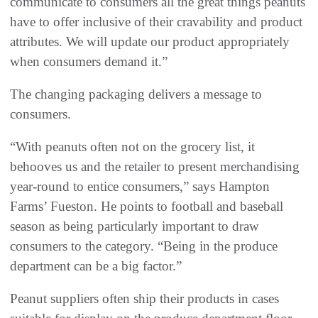
communicate to consumers all the great things peanuts
have to offer inclusive of their cravability and product
attributes. We will update our product appropriately
when consumers demand it.”
The changing packaging delivers a message to
consumers.
“With peanuts often not on the grocery list, it
behooves us and the retailer to present merchandising
year-round to entice consumers,” says Hampton
Farms’ Fueston. He points to football and baseball
season as being particularly important to draw
consumers to the category. “Being in the produce
department can be a big factor.”
Peanut suppliers often ship their products in cases