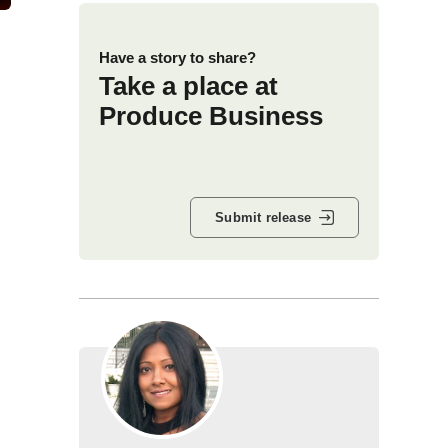
Have a story to share?
Take a place at
Produce Business
Submit release