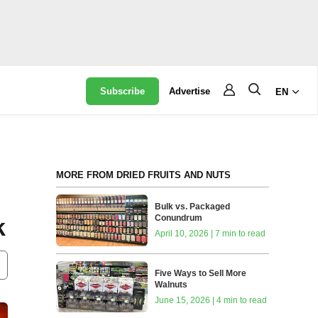
Subscribe
Advertise
EN
MORE FROM DRIED FRUITS AND NUTS
Bulk vs. Packaged
Conundrum
k
April 10, 2026 | 7 min to read
Five Ways to Sell More
Walnuts
June 15, 2026 | 4 min to read