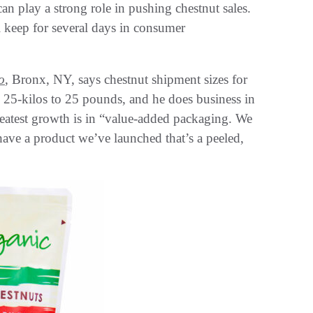
n play a strong role in pushing chestnut sales.
l keep for several days in consumer
o
, Bronx, NY, says chestnut shipment sizes for
m 25-kilos to 25 pounds, and he does business in
reatest growth is in “value-added packaging. We
have a product we’ve launched that’s a peeled,