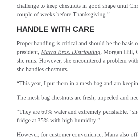
challenge to keep chestnuts in good shape until Ch
couple of weeks before Thanksgiving.”
HANDLE WITH CARE
Proper handling is critical and should be the basis
president,
Marra Bros. Distributing
, Morgan Hill, C
she runs. However, she encountered a problem with
she handles chestnuts.
“This year, I put them in a mesh bag and am keeping
The mesh bag chestnuts are fresh, unpeeled and nee
“They are 60% water and extremely perishable,” she
fridge at 35% with high humidity.”
However, for customer convenience, Marra also offe