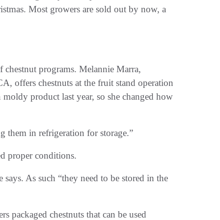
ristmas. Most growers are sold out by now, a
 of chestnut programs. Melannie Marra,
A, offers chestnuts at the fruit stand operation
 moldy product last year, so she changed how
 them in refrigeration for storage.”
d proper conditions.
 says. As such “they need to be stored in the
rs packaged chestnuts that can be used