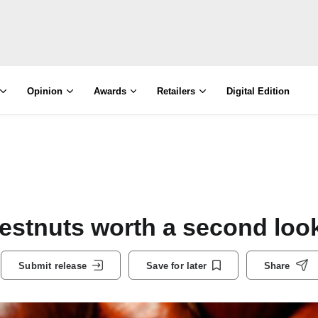
Opinion
Awards
Retailers
Digital Edition
hestnuts worth a second loo
Submit release
Save for later
Share