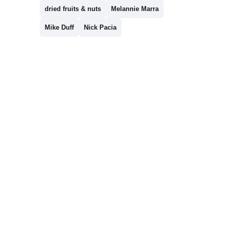
dried fruits & nuts
Melannie Marra
Mike Duff
Nick Pacia