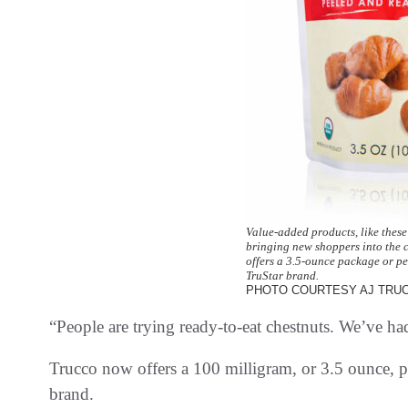
Value-added products, like these
bringing new shoppers into the 
offers a 3.5-ounce package or pe
TruStar brand.
PHOTO COURTESY AJ TRU
“People are trying ready-to-eat chestnuts. We’ve had
Trucco now offers a 100 milligram, or 3.5 ounce, p
brand.