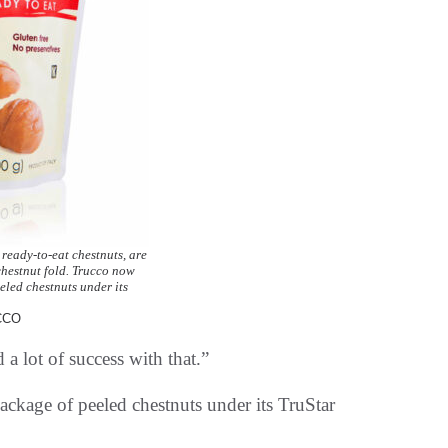
 ready-to-eat chestnuts, are
chestnut fold. Trucco now
eled chestnuts under its
CCO
 a lot of success with that.”
ackage of peeled chestnuts under its TruStar