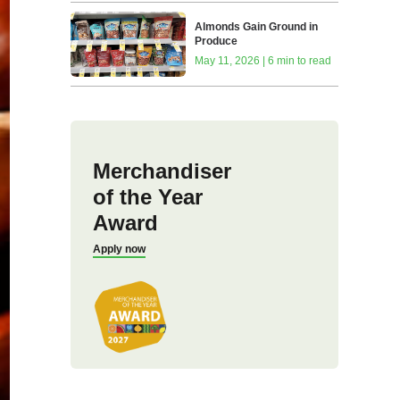
Almonds Gain Ground in
Produce
May 11, 2026 | 6 min to read
Merchandiser
of the Year
Award
Apply now