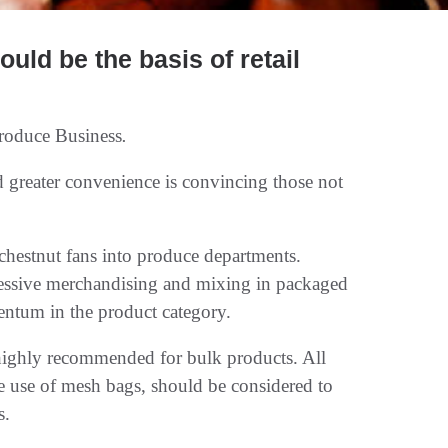
ould be the basis of retail
roduce Business
.
d greater convenience is convincing those not
chestnut fans into produce departments.
essive merchandising and mixing in packaged
ntum in the product category.
n highly recommended for bulk products. All
he use of mesh bags, should be considered to
s.