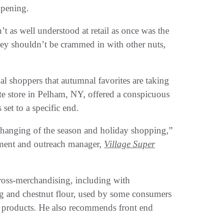
opening.
’t as well understood at retail as once was the
they shouldn’t be crammed in with other nuts,
nal shoppers that autumnal favorites are taking
te store in Pelham, NY, offered a conspicuous
 set to a specific end.
 changing of the season and holiday shopping,”
ment and outreach manager,
Village Super
 cross-merchandising, including with
ng and chestnut flour, used by some consumers
day products. He also recommends front end