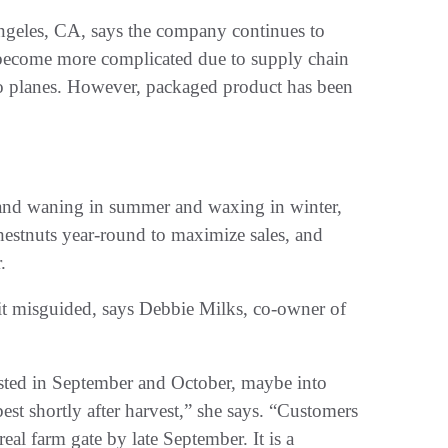
ngeles, CA, says the company continues to
s become more complicated due to supply chain
to planes. However, packaged product has been
emand waning in summer and waxing in winter,
hestnuts year-round to maximize sales, and
.
bit misguided, says Debbie Milks, co-owner of
ested in September and October, maybe into
best shortly after harvest,” she says. “Customers
al farm gate by late September. It is a