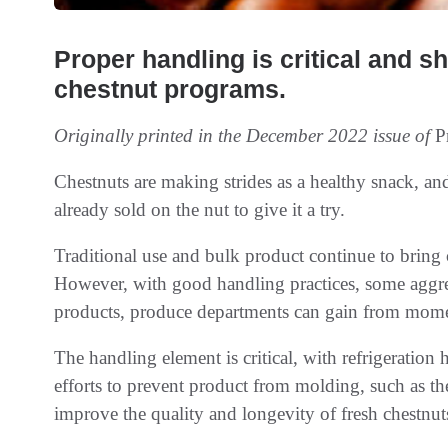
Proper handling is critical and sh
chestnut programs.
Originally printed in the December 2022 issue of
P
Chestnuts are making strides as a healthy snack, an
already sold on the nut to give it a try.
Traditional use and bulk product continue to bring 
However, with good handling practices, some aggr
products, produce departments can gain from mome
The handling element is critical, with refrigeratio
efforts to prevent product from molding, such as t
improve the quality and longevity of fresh chestnut