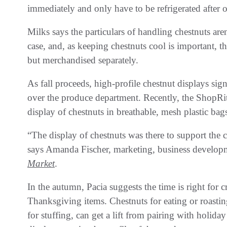
immediately and only have to be refrigerated after 
Milks says the particulars of handling chestnuts aren
case, and, as keeping chestnuts cool is important, 
but merchandised separately.
As fall proceeds, high-profile chestnut displays sig
over the produce department. Recently, the ShopRi
display of chestnuts in breathable, mesh plastic bags
“The display of chestnuts was there to support the
says Amanda Fischer, marketing, business develop
Market
.
In the autumn, Pacia suggests the time is right for
Thanksgiving items. Chestnuts for eating or roasti
for stuffing, can get a lift from pairing with holi