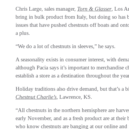
Chris Large, sales manager,
Torn & Glasser
, Los A
bring in bulk product from Italy, but doing so ha
issues that have pushed chestnuts off boats and on
a plus.
“We do a lot of chestnuts in sleeves,” he says.
A seasonality exists in consumer interest, with d
although Pacia says it’s important to merchandise c
establish a store as a destination throughout the year
Holiday traditions also drive demand, but that’s a 
Chestnut Charlie’s
, Lawrence, KS.
“All chestnuts in the northern hemisphere are harv
early November, and as a fresh product are at their 
who know chestnuts are banging at our online and re