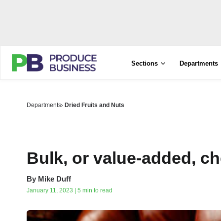
Sections
Departments
Departments
Dried Fruits and Nuts
Bulk, or value-added, c
By
Mike Duff
January 11, 2023 | 5 min to read