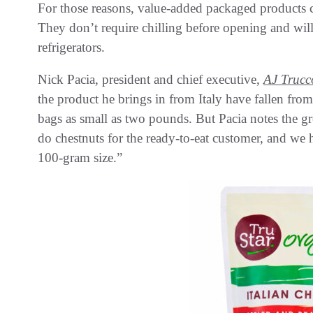
For those reasons, value-added packaged products ca
They don’t require chilling before opening and wil
refrigerators.
Nick Pacia, president and chief executive,
AJ Trucc
the product he brings in from Italy have fallen fro
bags as small as two pounds. But Pacia notes the g
do chestnuts for the ready-to-eat customer, and we 
100-gram size.”