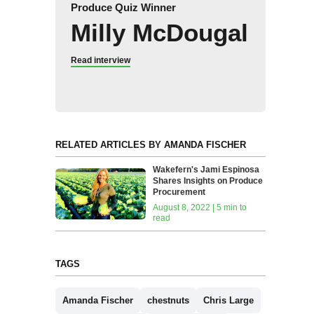
Produce Quiz Winner
Milly McDougal
Read interview
RELATED ARTICLES BY AMANDA FISCHER
Wakefern's Jami Espinosa
Shares Insights on Produce
Procurement
August 8, 2022 | 5 min to
read
TAGS
Amanda Fischer
chestnuts
Chris Large