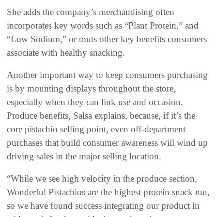
She adds the company’s merchandising often
incorporates key words such as “Plant Protein,” and
“Low Sodium,” or touts other key benefits consumers
associate with healthy snacking.
Another important way to keep consumers purchasing
is by mounting displays throughout the store,
especially when they can link use and occasion.
Produce benefits, Salsa explains, because, if it’s the
core pistachio selling point, even off-department
purchases that build consumer awareness will wind up
driving sales in the major selling location.
“While we see high velocity in the produce section,
Wonderful Pistachios are the highest protein snack nut,
so we have found success integrating our product in