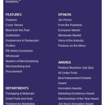
business.”
FEATURES
OPINION
Features
Jim Prevor
Cover Stories
From the Publisher
Blast from the Past
European Market
Distribution
Wholesale Market
Foodservice & Restaurant
Voice of the Industry
Profiles
Produce on the Menu
PB Online Exclusives
Wholesale
Masters of Merchandising
AWARDS
Merchandising and
Produce Business July Quiz
Procurement
40 Under Forty
Best Independent Retailer
Award
DEPARTMENTS
Innovation Awards
Packaging & Materials
Marketing Excellence Award
Dried Fruits and Nuts
Merchandiser of the Year Award
Foodservice Marketing
Joe Nucci Innovation Award