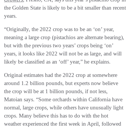
the Golden State is likely to be a bit smaller than recent
years.
“Originally, the 2022 crop was to be an ‘on’ year,
meaning a large crop (pistachios are alternate bearing),
but with the previous two years’ crops being ‘on’
years, it looks like 2022 will not be as large, and will
likely be classified as an ‘off’ year,” he explains.
Original estimates had the 2022 crop at somewhere
around 1.2 billion pounds, but experts now believe
the crop will be at 1 billion pounds, if not less,
Matoian says. “Some orchards within California have
normal, large crops, while others have unusually light
crops. Many believe this has to do with the hot
weather experienced the first week in April, followed