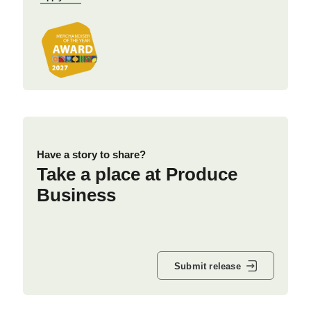
Have a story to share?
Take a place at Produce
Business
Submit release