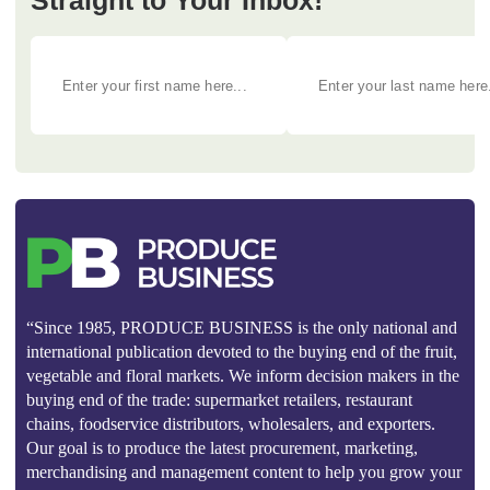
Straight to Your Inbox!
“Since 1985, PRODUCE BUSINESS is the only national and
international publication devoted to the buying end of the fruit,
vegetable and floral markets. We inform decision makers in the
buying end of the trade: supermarket retailers, restaurant
chains, foodservice distributors, wholesalers, and exporters.
Our goal is to produce the latest procurement, marketing,
merchandising and management content to help you grow your