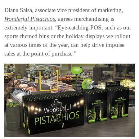
Diana Salsa, associate vice president of marketing,
Wonderful Pistachios
, agrees merchandising is
extremely important. “Eye-catching POS, such as our
sports-themed bins or the holiday displays we rollout
at various times of the year, can help drive impulse
sales at the point of purchase.”