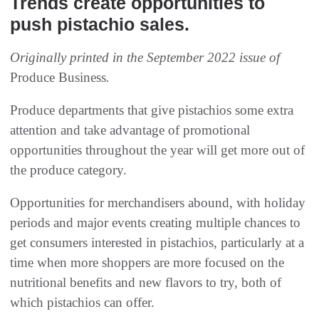
Trends create opportunities to
push pistachio sales.
Originally printed in the September 2022 issue of
Produce Business
.
Produce departments that give pistachios some extra
attention and take advantage of promotional
opportunities throughout the year will get more out of
the produce category.
Opportunities for merchandisers abound, with holiday
periods and major events creating multiple chances to
get consumers interested in pistachios, particularly at a
time when more shoppers are more focused on the
nutritional benefits and new flavors to try, both of
which pistachios can offer.