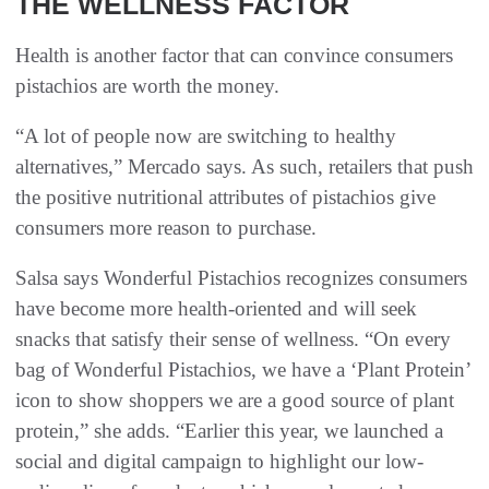
THE WELLNESS FACTOR
Health is another factor that can convince consumers
pistachios are worth the money.
“A lot of people now are switching to healthy
alternatives,” Mercado says. As such, retailers that push
the positive nutritional attributes of pistachios give
consumers more reason to purchase.
Salsa says Wonderful Pistachios recognizes consumers
have become more health-oriented and will seek
snacks that satisfy their sense of wellness. “On every
bag of Wonderful Pistachios, we have a ‘Plant Protein’
icon to show shoppers we are a good source of plant
protein,” she adds. “Earlier this year, we launched a
social and digital campaign to highlight our low-