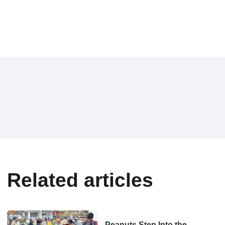
Related articles
Peanuts Step Into the