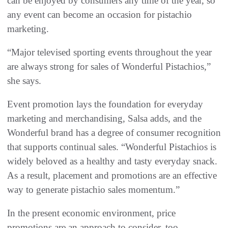
can be enjoyed by consumers any time of the year, so
any event can become an occasion for pistachio
marketing.
“Major televised sporting events throughout the year
are always strong for sales of Wonderful Pistachios,”
she says.
Event promotion lays the foundation for everyday
marketing and merchandising, Salsa adds, and the
Wonderful brand has a degree of consumer recognition
that supports continual sales. “Wonderful Pistachios is
widely beloved as a healthy and tasty everyday snack.
As a result, placement and promotions are an effective
way to generate pistachio sales momentum.”
In the present economic environment, price
promotions are an approach to consider, too.