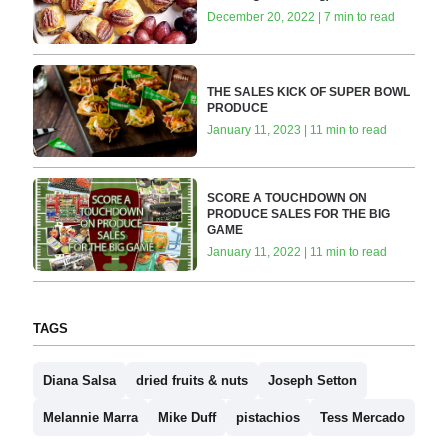
December 20, 2022 | 7 min to read
THE SALES KICK OF SUPER BOWL
PRODUCE
January 11, 2023 | 11 min to read
SCORE A TOUCHDOWN ON
PRODUCE SALES FOR THE BIG
GAME
January 11, 2022 | 11 min to read
TAGS
Diana Salsa
dried fruits & nuts
Joseph Setton
Melannie Marra
Mike Duff
pistachios
Tess Mercado