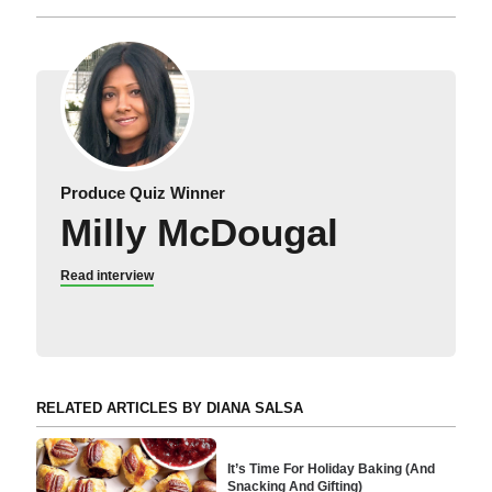
Produce Quiz Winner
Milly McDougal
Read interview
RELATED ARTICLES BY DIANA SALSA
It’s Time For Holiday Baking (And
Snacking And Gifting)