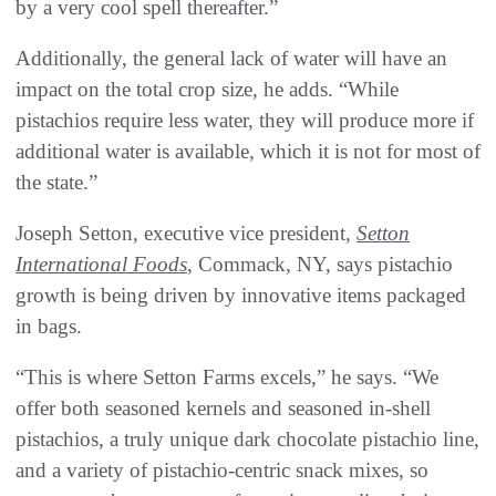
by a very cool spell thereafter.”
Additionally, the general lack of water will have an
impact on the total crop size, he adds. “While
pistachios require less water, they will produce more if
additional water is available, which it is not for most of
the state.”
Joseph Setton, executive vice president,
Setton
International Foods
, Commack, NY, says pistachio
growth is being driven by innovative items packaged
in bags.
“This is where Setton Farms excels,” he says. “We
offer both seasoned kernels and seasoned in-shell
pistachios, a truly unique dark chocolate pistachio line,
and a variety of pistachio-centric snack mixes, so