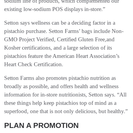
sodium line of products, which complemented our
existing low-sodium POS displays in-store.”
Setton says wellness can be a deciding factor in a
pistachio purchase. Setton Farms’ bags include Non-
GMO Project Verified, Certified Gluten Free,and
Kosher certifications, and a large selection of its
pistachios feature the American Heart Association’s
Heart Check Certification.
Setton Farms also promotes pistachio nutrition as
broadly as possible, and offers health and wellness
information for in-store nutritionists, Setton says. “All
these things help keep pistachios top of mind as a
superfood, one that is not only delicious, but healthy.”
PLAN A PROMOTION