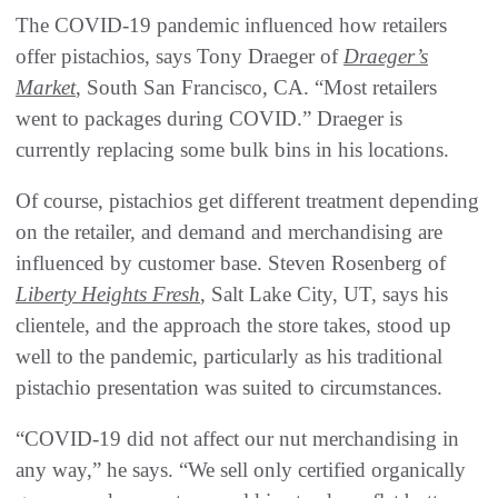
The COVID-19 pandemic influenced how retailers
offer pistachios, says Tony Draeger of
Draeger’s
Market
, South San Francisco, CA. “Most retailers
went to packages during COVID.” Draeger is
currently replacing some bulk bins in his locations.
Of course, pistachios get different treatment depending
on the retailer, and demand and merchandising are
influenced by customer base. Steven Rosenberg of
Liberty Heights Fresh
, Salt Lake City, UT, says his
clientele, and the approach the store takes, stood up
well to the pandemic, particularly as his traditional
pistachio presentation was suited to circumstances.
“COVID-19 did not affect our nut merchandising in
any way,” he says. “We sell only certified organically