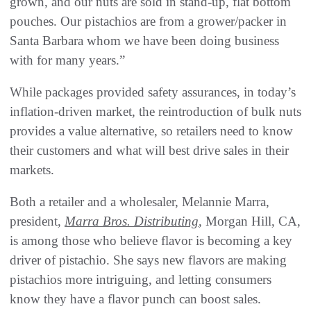
grown, and our nuts are sold in stand-up, flat bottom
pouches. Our pistachios are from a grower/packer in
Santa Barbara whom we have been doing business
with for many years.”
While packages provided safety assurances, in today’s
inflation-driven market, the reintroduction of bulk nuts
provides a value alternative, so retailers need to know
their customers and what will best drive sales in their
markets.
Both a retailer and a wholesaler, Melannie Marra,
president,
Marra Bros. Distributing
, Morgan Hill, CA,
is among those who believe flavor is becoming a key
driver of pistachio. She says new flavors are making
pistachios more intriguing, and letting consumers
know they have a flavor punch can boost sales.