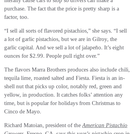
literally cause cars to stop so drivers can make a
purchase. The fact that the price is pretty sharp is a
factor, too.
“I sell all sorts of flavored pistachios,” she says. “I sell
a lot of garlic pistachios, but we are in Gilroy, the
garlic capital. And we sell a lot of jalapeño. It’s eight
ounces for $2.99. People pull right over.”
The flavors Marra Brothers produces also include chili,
tequila lime, roasted salted and Fiesta. Fiesta is an in-
shell nut that picks up color, notably red, green and
yellow, in production. It catches folks’ attention any
time, but is popular for holidays from Christmas to
Cinco de Mayo.
Richard Matoian, president of the
American Pistachio
Growers
, Fresno, CA, says this year’s pistachio crop in