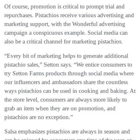
Of course, promotion is critical to prompt trial and
repurchases. Pistachios receive various advertising and
marketing support, with the Wonderful advertising
campaign a conspicuous example. Social media can
also be a critical channel for marketing pistachios.
“Every bit of marketing helps to generate additional
pistachio sales,” Setton says. “We entice consumers to
try Setton Farms products through social media where
our influencers and ambassadors share the countless
ways pistachios can be used in cooking and baking. At
the store level, consumers are always more likely to
grab an item when they are on promotion, and
pistachios are no exception.”
Salsa emphasizes pistachios are always in season and