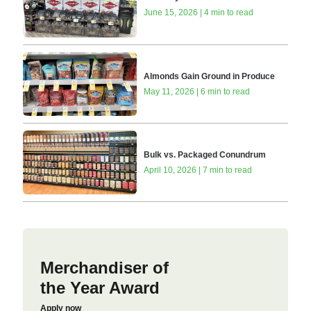
June 15, 2026 | 4 min to read
Almonds Gain Ground in Produce
May 11, 2026 | 6 min to read
Bulk vs. Packaged Conundrum
April 10, 2026 | 7 min to read
Merchandiser of
the Year Award
Apply now