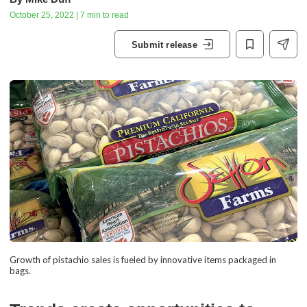
October 25, 2022 | 7 min to read
Submit release
Growth of pistachio sales is fueled by innovative items packaged in
bags.