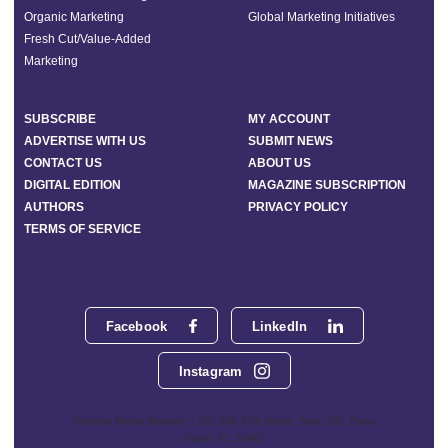
Organic Marketing
Global Marketing Initiatives
Fresh Cut/Value-Added
Marketing
SUBSCRIBE
MY ACCOUNT
ADVERTISE WITH US
SUBMIT NEWS
CONTACT US
ABOUT US
DIGITAL EDITION
MAGAZINE SUBSCRIPTION
AUTHORS
PRIVACY POLICY
TERMS OF SERVICE
Facebook
LinkedIn
Instagram
Phoenix Media Network - 551 NW 77th Street, Suite 101, Boca
Raton, FL 33487