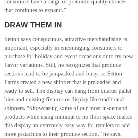
consumers have a range of premium quality choices
that continues to expand.”
DRAW THEM IN
Setton says conspicuous, attractive merchandising is
important, especially in encouraging consumers to
purchase for holiday and event occasions or to try new
flavor variations. Still, he recognizes that produce
sections tend to be jampacked and busy, so Setton
Farms created a new shipper that is preloaded and
ready to sell. The display can hang from quarter pallet
bins and existing fixtures or display like traditional
shippers. “Showcasing some of our most in-demand
products while using minimal to no floor space makes
this display an extremely easy way for retailers to add
more pistachios to their produce section,” he says.