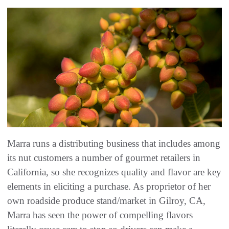
Marra runs a distributing business that includes among
its nut customers a number of gourmet retailers in
California, so she recognizes quality and flavor are key
elements in eliciting a purchase. As proprietor of her
own roadside produce stand/market in Gilroy, CA,
Marra has seen the power of compelling flavors