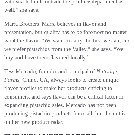
with snack foods outside the produce department as
well,” she says.
Marra Brothers’ Marra believes in flavor and
presentation, but quality has to be foremost no matter
what the flavor. “We want to carry the best we can, and
we prefer pistachios from the Valley,” she says. “We
buy and have them flavored locally.”
Tess Mercado, founder and principal of
Nutridge
Farms
, Chino, CA, always looks to create unique
flavor profiles to make her products enticing to
consumers, and says flavor can be a critical factor in
expanding pistachio sales. Mercado has not been
producing pistachio products for retail, but the nut is
on her new product radar.