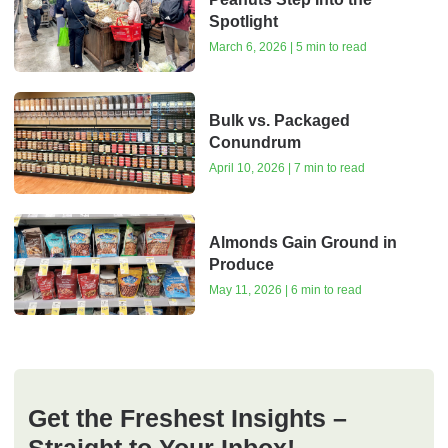
Spotlight
March 6, 2026 | 5 min to read
Bulk vs. Packaged
Conundrum
April 10, 2026 | 7 min to read
Almonds Gain Ground in
Produce
May 11, 2026 | 6 min to read
Get the Freshest Insights –