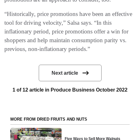
“Historically, price promotions have been an effective
tool for driving velocity,” Salsa says. “In this
inflationary period, price promotions offer a win for
shoppers and help maintain consumption parity vs.
previous, non-inflationary periods.”
Next article
1 of 12 article in Produce Business October 2022
MORE FROM DRIED FRUITS AND NUTS
Five Ways to Sell More Walnuts