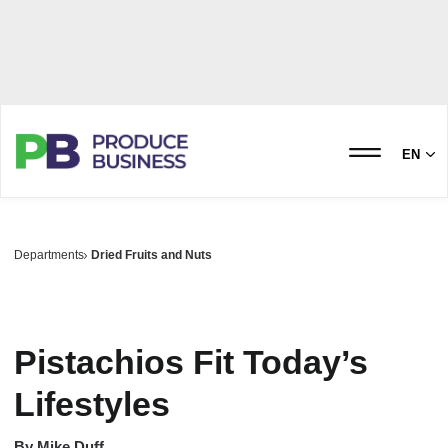
EN
Departments
Dried Fruits and Nuts
Pistachios Fit Today’s
Lifestyles
By
Mike Duff