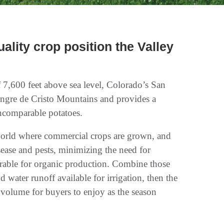
ality crop position the Valley
f 7,600 feet above sea level, Colorado’s San
angre de Cristo Mountains and provides a
incomparable potatoes.
e world where commercial crops are grown, and
isease and pests, minimizing the need for
orable for organic production. Combine those
water runoff available for irrigation, then the
d volume for buyers to enjoy as the season