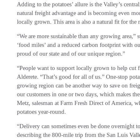
Adding to the potatoes’ allure is the Valley’s centra
natural freight advantage and is becoming even mor
locally grown. This area is also a natural fit for the
“We are more sustainable than any growing area,” s
‘food miles’ and a reduced carbon footprint with our
proud of our state and of our unique region.”
“People want to support locally grown to help cut f
Alderete. “That’s good for all of us.” One-stop pota
growing region can be another way to save on freig
our customers in one or two days, which makes the
Metz, salesman at Farm Fresh Direct of America, w
potatoes year-round.
“Delivery can sometimes even be done overnight to
describing the 800-mile trip from the San Luis Vall