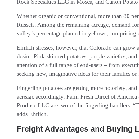
Rock Specialties LLC in Mosca, and Canon Potato
Whether organic or conventional, more than 80 per
Russets. Among the remaining acreage, demand for y
valley’s percentage planted in yellows, comprising a
Ehrlich stresses, however, that Colorado can grow 
desire. Pink-skinned potatoes, purple varieties, and
attention of a full range of end-users – from execut
seeking new, imaginative ideas for their families or 
Fingerling potatoes are getting more notoriety, and
acreage accordingly. Farm Fresh Direct of Americ
Produce LLC are two of the fingerling handlers. “T
adds Ehrlich.
Freight Advantages and Buying 