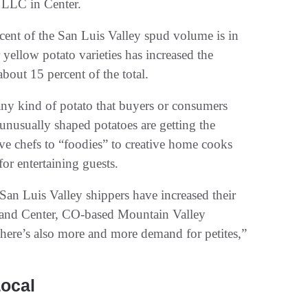
 LLC in Center.
cent of the San Luis Valley spud volume is in
ellow potato varieties has increased the
bout 15 percent of the total.
any kind of potato that buyers or consumers
 unusually shaped potatoes are getting the
ive chefs to “foodies” to creative home cooks
for entertaining guests.
 San Luis Valley shippers have increased their
a and Center, CO-based Mountain Valley
here’s also more and more demand for petites,”
Local