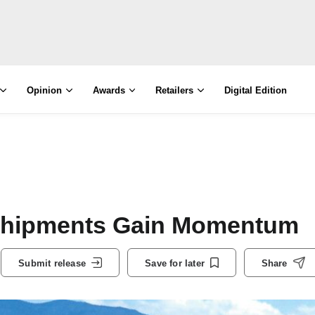
Opinion
Awards
Retailers
Digital Edition
 Shipments Gain Momentum
Submit release
Save for later
Share