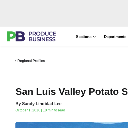
Sections
Departments
Regional Profiles
San Luis Valley Potato
By
Sandy Lindblad Lee
October 1, 2016 | 10 min to read