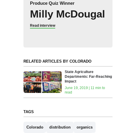
Produce Quiz Winner
Milly McDougal
Read interview
RELATED ARTICLES BY COLORADO
State Agriculture
Departments: Far-Reaching
Impact
June 19, 2019 | 11 min to
read
TAGS
Colorado
distribution
organics