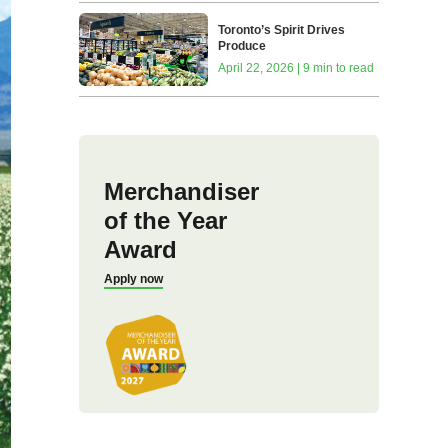
Toronto’s Spirit Drives
Produce
April 22, 2026 | 9 min to read
Merchandiser
of the Year
Award
Apply now