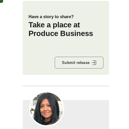
Have a story to share?
Take a place at
Produce Business
Submit release