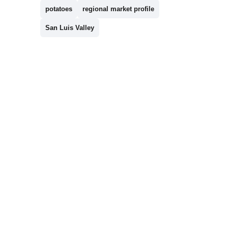
potatoes
regional market profile
San Luis Valley