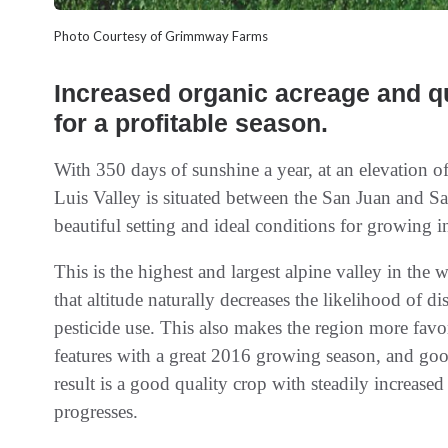
Photo Courtesy of Grimmway Farms
Increased organic acreage and qu
for a profitable season.
With 350 days of sunshine a year, at an elevation o
Luis Valley is situated between the San Juan and S
beautiful setting and ideal conditions for growing 
This is the highest and largest alpine valley in th
that altitude naturally decreases the likelihood of d
pesticide use. This also makes the region more fav
features with a great 2016 growing season, and good 
result is a good quality crop with steadily increase
progresses.