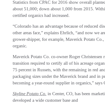
Statistics from CPAC for 2016 show overall planted 
about 51,000; down about 1,000 from 2015. Within 
certified organics had increased.
“Colorado has an advantage because of reduced disea
other areas face,” explains Ehrlich, “and now we ar
grower-shipper, for example, Maverick Potato Co., 
organic.
Maverick Potato Co. co-owner Roger Christensen re
transition required to certify all of his acreage or
75 percent in Russets, with the remaining in red and
packaging sizes under the Maverick brand and in pr
becoming a year-round supplier in organics,” says 
Skyline Potato Co.
in Center, CO, has been marketi
developed a wide customer base and