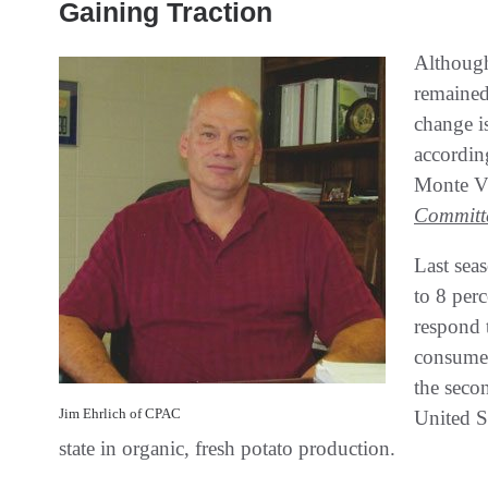
Gaining Traction
Although
remained 
change is
according
Monte V
Committ
Last seas
to 8 perc
respond 
consumer
the secon
Jim Ehrlich of CPAC
United St
state in organic, fresh potato production.