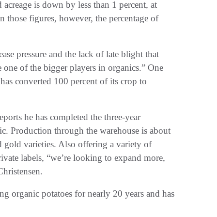
acreage is down by less than 1 percent, at
those figures, however, the percentage of
se pressure and the lack of late blight that
e one of the bigger players in organics.” One
has converted 100 percent of its crop to
ports he has completed the three-year
ganic. Production through the warehouse is about
 gold varieties. Also offering a variety of
ivate labels, “we’re looking to expand more,
Christensen.
ng organic potatoes for nearly 20 years and has