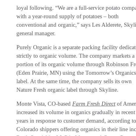
loyal following. “We are a full-service potato comp
with a year-round supply of potatoes – both
conventional and organic,” says Les Alderete, Skyl
general manager.
Purely Organic is a separate packing facility dedica
strictly to organic volume. The company markets a
portion of its organic volume through Robinson Fr
(Eden Prairie, MN) using the Tomorrow’s Organics
label. At the same time, the company sells its own
Nature Fresh organic label through Skyline.
Monte Vista, CO-based
Farm Fresh Direct
of Amer
increased its volume in organics gradually in recent
years in response to customer demand, according t
Colorado shippers offering organics in their line 