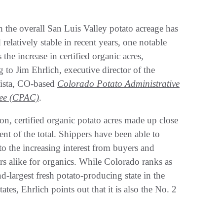
 the overall San Luis Valley potato acreage has
relatively stable in recent years, one notable
 the increase in certified organic acres,
 to Jim Ehrlich, executive director of the
ista, CO-based
Colorado Potato Administrative
ee (CPAC)
.
on, certified organic potato acres made up close
ent of the total. Shippers have been able to
to the increasing interest from buyers and
s alike for organics. While Colorado ranks as
d-largest fresh potato-producing state in the
ates, Ehrlich points out that it is also the No. 2