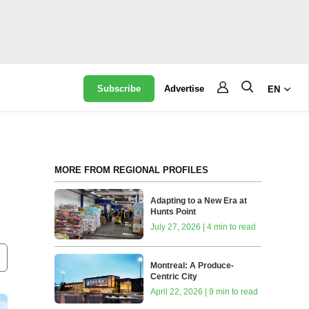
Subscribe
Advertise
EN
MORE FROM REGIONAL PROFILES
Adapting to a New Era at
Hunts Point
July 27, 2026 | 4 min to read
Montreal: A Produce-
Centric City
April 22, 2026 | 9 min to read