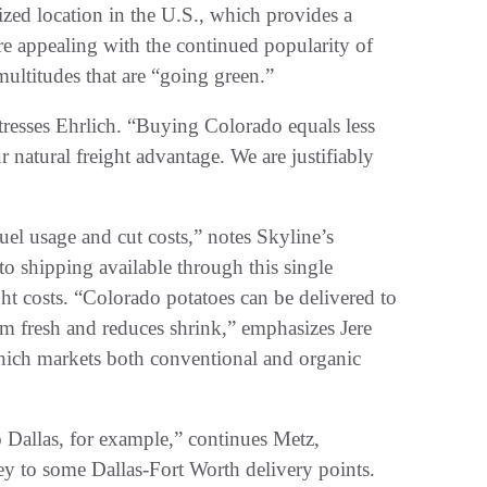
lized location in the U.S., which provides a
e appealing with the continued popularity of
 multitudes that are “going green.”
tresses Ehrlich. “Buying Colorado equals less
 natural freight advantage. We are justifiably
uel usage and cut costs,” notes Skyline’s
to shipping available through this single
ht costs. “Colorado potatoes can be delivered to
m fresh and reduces shrink,” emphasizes Jere
hich markets both conventional and organic
 Dallas, for example,” continues Metz,
ey to some Dallas-Fort Worth delivery points.