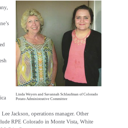
any,
ine’s
ted
esh
Linda Weyers and Savannah Schlaufman of Colorado
ica
Potato Administrative Committee
o Lee Jackson, operations manager. Other
include RPE Colorado in Monte Vista, White