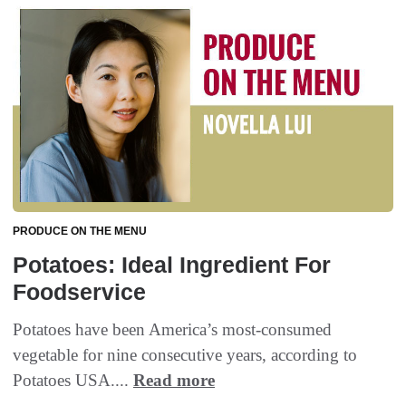
PRODUCE ON THE MENU
Potatoes: Ideal Ingredient For
Foodservice
Potatoes have been America’s most-consumed
vegetable for nine consecutive years, according to
Potatoes USA....
Read more