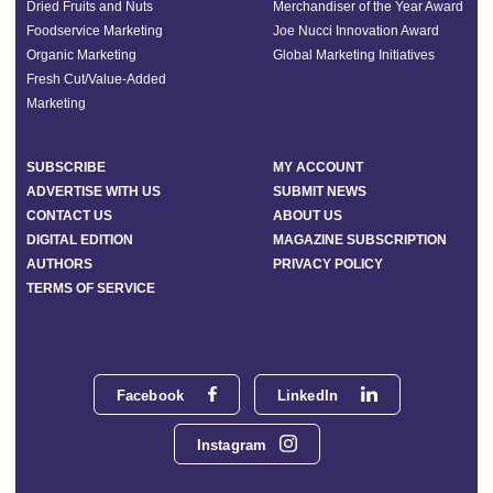
Dried Fruits and Nuts
Merchandiser of the Year Award
Foodservice Marketing
Joe Nucci Innovation Award
Organic Marketing
Global Marketing Initiatives
Fresh Cut/Value-Added
Marketing
SUBSCRIBE
MY ACCOUNT
ADVERTISE WITH US
SUBMIT NEWS
CONTACT US
ABOUT US
DIGITAL EDITION
MAGAZINE SUBSCRIPTION
AUTHORS
PRIVACY POLICY
TERMS OF SERVICE
Facebook
LinkedIn
Instagram