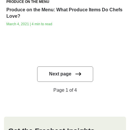
PRODUCE ON THE MENU
Produce on the Menu: What Produce Items Do Chefs
Love?
March 4, 2021 | 4 min to read
Next page
Page 1 of 4