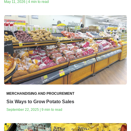
May 11, 2026 | 4 min to read
MERCHANDISING AND PROCUREMENT
Six Ways to Grow Potato Sales
September 22, 2025 | 9 min to read