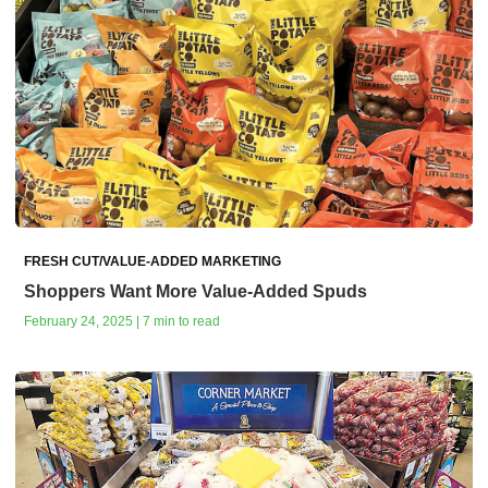
FRESH CUT/VALUE-ADDED MARKETING
Shoppers Want More Value-Added Spuds
February 24, 2025 | 7 min to read