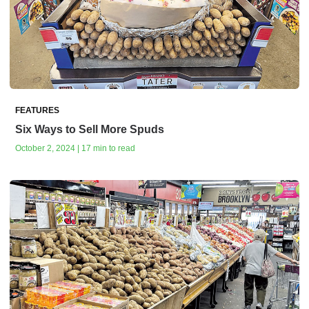
FEATURES
Six Ways to Sell More Spuds
October 2, 2024 | 17 min to read