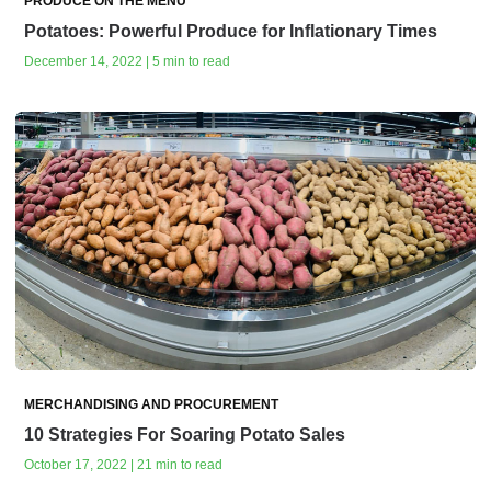
PRODUCE ON THE MENU
Potatoes: Powerful Produce for Inflationary Times
December 14, 2022 | 5 min to read
MERCHANDISING AND PROCUREMENT
10 Strategies For Soaring Potato Sales
October 17, 2022 | 21 min to read