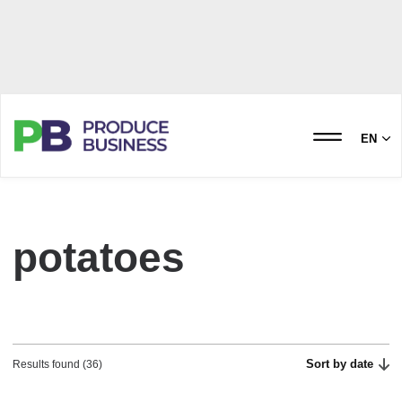
EN
potatoes
Sort by date
Results found (36)