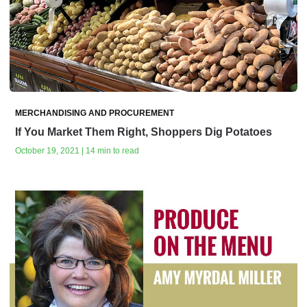
MERCHANDISING AND PROCUREMENT
If You Market Them Right, Shoppers Dig Potatoes
October 19, 2021 | 14 min to read