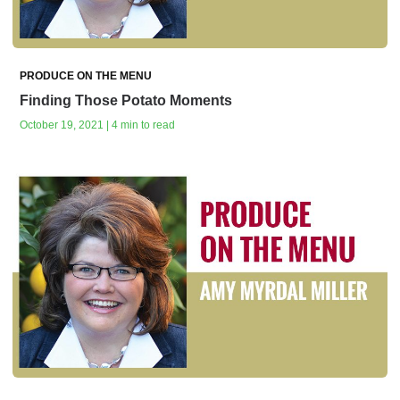
PRODUCE ON THE MENU
Finding Those Potato Moments
October 19, 2021 | 4 min to read