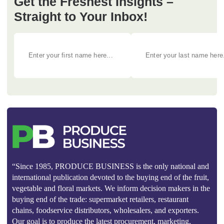
Get the Freshest Insights –
Straight to Your Inbox!
“Since 1985, PRODUCE BUSINESS is the only national and
international publication devoted to the buying end of the fruit,
vegetable and floral markets. We inform decision makers in the
buying end of the trade: supermarket retailers, restaurant
chains, foodservice distributors, wholesalers, and exporters.
Our goal is to produce the latest procurement, marketing,