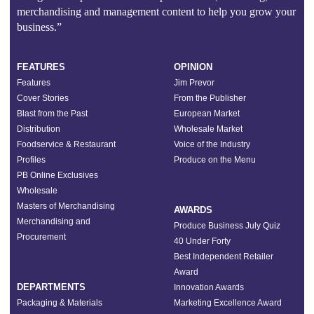
merchandising and management content to help you grow your
business.”
FEATURES
OPINION
Features
Jim Prevor
Cover Stories
From the Publisher
Blast from the Past
European Market
Distribution
Wholesale Market
Foodservice & Restaurant
Voice of the Industry
Profiles
Produce on the Menu
PB Online Exclusives
Wholesale
Masters of Merchandising
AWARDS
Merchandising and
Produce Business July Quiz
Procurement
40 Under Forty
Best Independent Retailer
Award
DEPARTMENTS
Innovation Awards
Packaging & Materials
Marketing Excellence Award