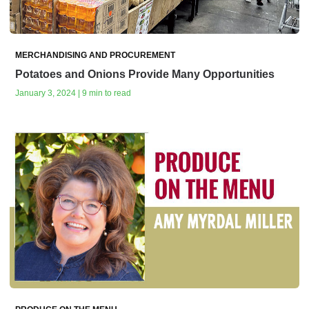
MERCHANDISING AND PROCUREMENT
Potatoes and Onions Provide Many Opportunities
January 3, 2024 | 9 min to read