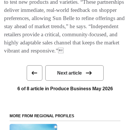
to test new products and varieties. “These partnerships
deliver immediate, real-world feedback on shopper
preferences, allowing Sun Belle to refine offerings and
stay ahead of market trends,” he says. “Independent
retailers provide a critical, community-focused, and
highly adaptable sales channel that keeps the market
vibrant and responsive.”
Next article
6 of 8 article in Produce Business May 2026
MORE FROM REGIONAL PROFILES