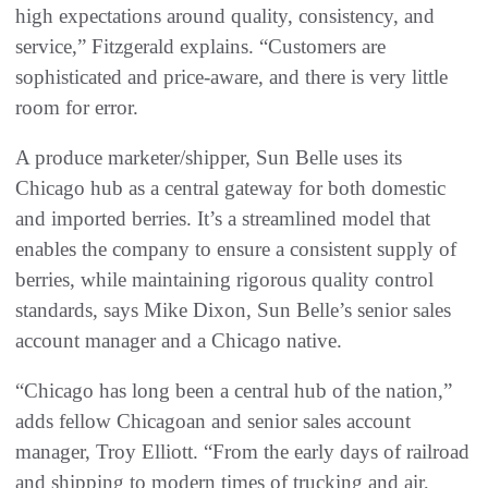
high expectations around quality, consistency, and
service,” Fitzgerald explains. “Customers are
sophisticated and price-aware, and there is very little
room for error.
A produce marketer/shipper, Sun Belle uses its
Chicago hub as a central gateway for both domestic
and imported berries. It’s a streamlined model that
enables the company to ensure a consistent supply of
berries, while maintaining rigorous quality control
standards, says Mike Dixon, Sun Belle’s senior sales
account manager and a Chicago native.
“Chicago has long been a central hub of the nation,”
adds fellow Chicagoan and senior sales account
manager, Troy Elliott. “From the early days of railroad
and shipping to modern times of trucking and air,