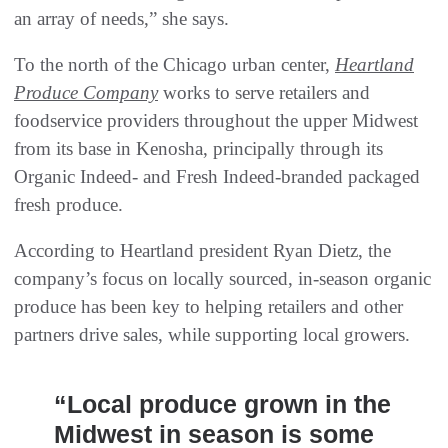
an array of needs,” she says.
To the north of the Chicago urban center,
Heartland
Produce Company
works to serve retailers and
foodservice providers throughout the upper Midwest
from its base in Kenosha, principally through its
Organic Indeed- and Fresh Indeed-branded packaged
fresh produce.
According to Heartland president Ryan Dietz, the
company’s focus on locally sourced, in-season organic
produce has been key to helping retailers and other
partners drive sales, while supporting local growers.
“Local produce grown in the
Midwest in season is some