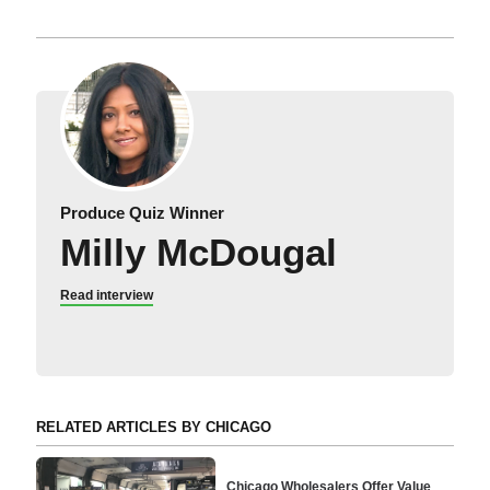
Produce Quiz Winner
Milly McDougal
Read interview
RELATED ARTICLES BY CHICAGO
Chicago Wholesalers Offer Value