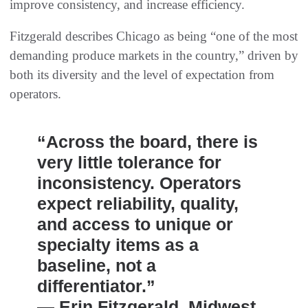
improve consistency, and increase efficiency.
Fitzgerald describes Chicago as being “one of the most
demanding produce markets in the country,” driven by
both its diversity and the level of expectation from
operators.
“Across the board, there is
very little tolerance for
inconsistency. Operators
expect reliability, quality,
and access to unique or
specialty items as a
baseline, not a
differentiator.”
— Erin Fitzgerald, Midwest