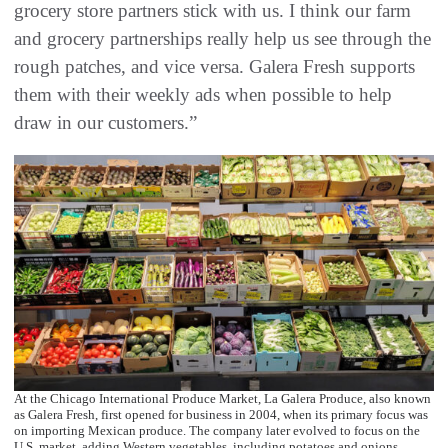
grocery store partners stick with us. I think our farm
and grocery partnerships really help us see through the
rough patches, and vice versa. Galera Fresh supports
them with their weekly ads when possible to help
draw in our customers.”
At the Chicago International Produce Market, La Galera Produce, also known
as Galera Fresh, first opened for business in 2004, when its primary focus was
on importing Mexican produce. The company later evolved to focus on the
U.S. market, adding Western vegetables, including potatoes and onions.