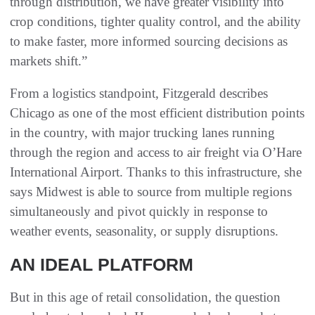
through distribution, we have greater visibility into
crop conditions, tighter quality control, and the ability
to make faster, more informed sourcing decisions as
markets shift.”
From a logistics standpoint, Fitzgerald describes
Chicago as one of the most efficient distribution points
in the country, with major trucking lanes running
through the region and access to air freight via O’Hare
International Airport. Thanks to this infrastructure, she
says Midwest is able to source from multiple regions
simultaneously and pivot quickly in response to
weather events, seasonality, or supply disruptions.
AN IDEAL PLATFORM
But in this age of retail consolidation, the question