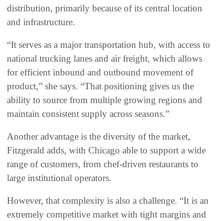
distribution, primarily because of its central location
and infrastructure.
“It serves as a major transportation hub, with access to
national trucking lanes and air freight, which allows
for efficient inbound and outbound movement of
product,” she says. “That positioning gives us the
ability to source from multiple growing regions and
maintain consistent supply across seasons.”
Another advantage is the diversity of the market,
Fitzgerald adds, with Chicago able to support a wide
range of customers, from chef-driven restaurants to
large institutional operators.
However, that complexity is also a challenge. “It is an
extremely competitive market with tight margins and