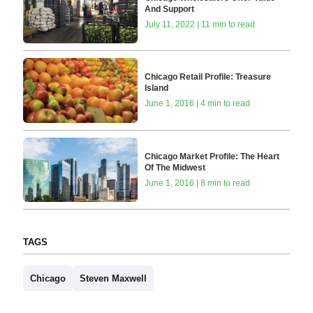
And Support
July 11, 2022 | 11 min to read
Chicago Retail Profile: Treasure
Island
June 1, 2016 | 4 min to read
Chicago Market Profile: The Heart
Of The Midwest
June 1, 2016 | 8 min to read
TAGS
Chicago
Steven Maxwell