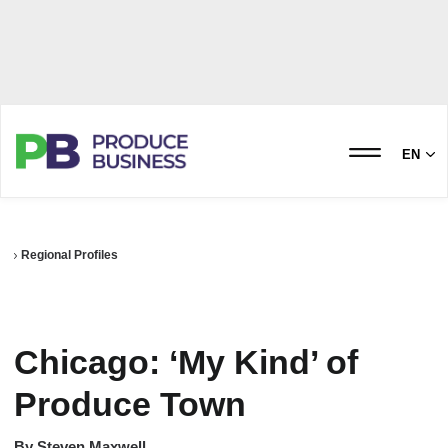
EN
Regional Profiles
Chicago: ‘My Kind’ of
Produce Town
By
Steven Maxwell