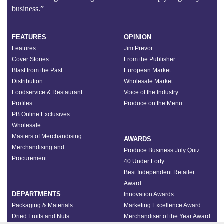
business.”
FEATURES
OPINION
Features
Jim Prevor
Cover Stories
From the Publisher
Blast from the Past
European Market
Distribution
Wholesale Market
Foodservice & Restaurant
Voice of the Industry
Profiles
Produce on the Menu
PB Online Exclusives
Wholesale
Masters of Merchandising
AWARDS
Merchandising and
Produce Business July Quiz
Procurement
40 Under Forty
Best Independent Retailer
Award
DEPARTMENTS
Innovation Awards
Packaging & Materials
Marketing Excellence Award
Dried Fruits and Nuts
Merchandiser of the Year Award