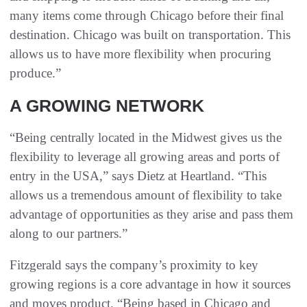
many items come through Chicago before their final
destination. Chicago was built on transportation. This
allows us to have more flexibility when procuring
produce.”
A GROWING NETWORK
“Being centrally located in the Midwest gives us the
flexibility to leverage all growing areas and ports of
entry in the USA,” says Dietz at Heartland. “This
allows us a tremendous amount of flexibility to take
advantage of opportunities as they arise and pass them
along to our partners.”
Fitzgerald says the company’s proximity to key
growing regions is a core advantage in how it sources
and moves product. “Being based in Chicago and