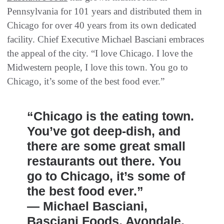
Pennsylvania for 101 years and distributed them in
Chicago for over 40 years from its own dedicated
facility. Chief Executive Michael Basciani embraces
the appeal of the city. “I love Chicago. I love the
Midwestern people, I love this town. You go to
Chicago, it’s some of the best food ever.”
“Chicago is the eating town.
You’ve got deep-dish, and
there are some great small
restaurants out there. You
go to Chicago, it’s some of
the best food ever.”
— Michael Basciani,
Basciani Foods, Avondale,