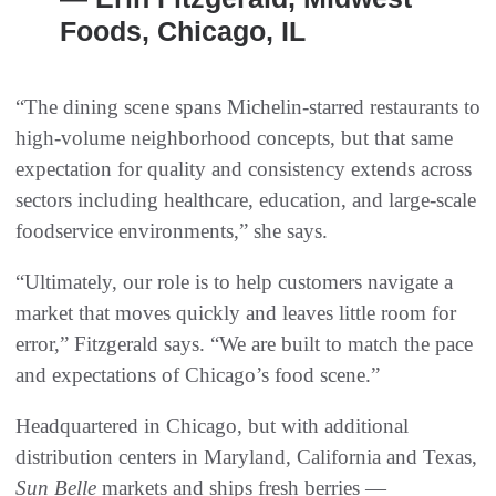
Foods, Chicago, IL
“The dining scene spans Michelin-starred restaurants to
high-volume neighborhood concepts, but that same
expectation for quality and consistency extends across
sectors including healthcare, education, and large-scale
foodservice environments,” she says.
“Ultimately, our role is to help customers navigate a
market that moves quickly and leaves little room for
error,” Fitzgerald says. “We are built to match the pace
and expectations of Chicago’s food scene.”
Headquartered in Chicago, but with additional
distribution centers in Maryland, California and Texas,
Sun Belle
markets and ships fresh berries —