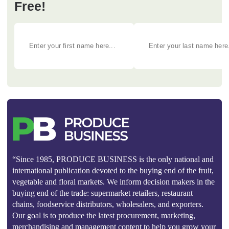
Free!
“Since 1985, PRODUCE BUSINESS is the only national and
international publication devoted to the buying end of the fruit,
vegetable and floral markets. We inform decision makers in the
buying end of the trade: supermarket retailers, restaurant
chains, foodservice distributors, wholesalers, and exporters.
Our goal is to produce the latest procurement, marketing,
merchandising and management content to help you grow your