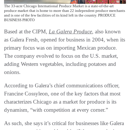
The 33-acre Chicago International Produce Market is a state-of-the-art
produce market that is home to more than 22 independent produce merchants
and is one of the few facilities of its kind left in the country. PRODUCE
BUSINESS PHOTO
Based at the CIPM,
La Galera Produce
, also known
as Galera Fresh, opened for business in 2004, when its
primary focus was on importing Mexican produce.
The company evolved to focus on the U.S. market,
adding Western vegetables, including potatoes and
onions.
According to Galera’s chief communications officer,
Francine Cossyleon, one of the key factors that most
characterizes Chicago as a market for produce is its
dynamism, “with competition at every corner.”
As such, she says it’s critical for businesses like Galera