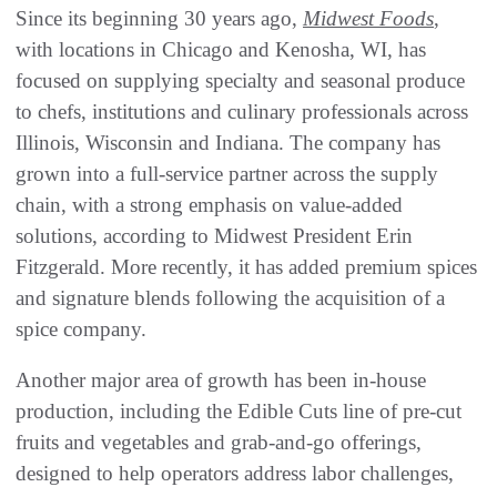
Since its beginning 30 years ago,
Midwest Foods
,
with locations in Chicago and Kenosha, WI, has
focused on supplying specialty and seasonal produce
to chefs, institutions and culinary professionals across
Illinois, Wisconsin and Indiana. The company has
grown into a full-service partner across the supply
chain, with a strong emphasis on value-added
solutions, according to Midwest President Erin
Fitzgerald. More recently, it has added premium spices
and signature blends following the acquisition of a
spice company.
Another major area of growth has been in-house
production, including the Edible Cuts line of pre-cut
fruits and vegetables and grab-and-go offerings,
designed to help operators address labor challenges,