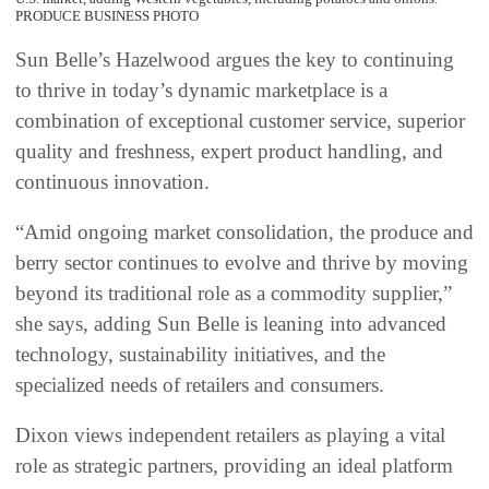
PRODUCE BUSINESS PHOTO
Sun Belle’s Hazelwood argues the key to continuing
to thrive in today’s dynamic marketplace is a
combination of exceptional customer service, superior
quality and freshness, expert product handling, and
continuous innovation.
“Amid ongoing market consolidation, the produce and
berry sector continues to evolve and thrive by moving
beyond its traditional role as a commodity supplier,”
she says, adding Sun Belle is leaning into advanced
technology, sustainability initiatives, and the
specialized needs of retailers and consumers.
Dixon views independent retailers as playing a vital
role as strategic partners, providing an ideal platform