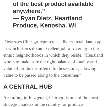
of the best product available
anywhere.”
— Ryan Dietz, Heartland
Produce, Kenosha, WI
Dietz says Chicago represents a diverse retail landscape
in which stores do an excellent job of catering to the
ethnic neighborhoods in which they reside. “Heartland
works to make sure the right balance of quality and
value of product is offered to these stores, allowing
value to be passed along to the consumer.”
A CENTRAL HUB
According to Fitzgerald, Chicago is one of the most
strategic markets in the country for produce