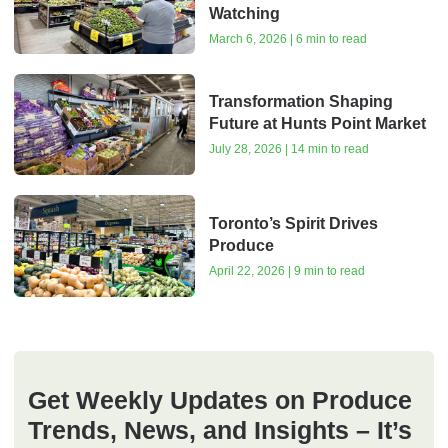
Watching
March 6, 2026 | 6 min to read
Transformation Shaping
Future at Hunts Point Market
July 28, 2026 | 14 min to read
Toronto’s Spirit Drives
Produce
April 22, 2026 | 9 min to read
Get Weekly Updates on Produce
Trends, News, and Insights – It’s