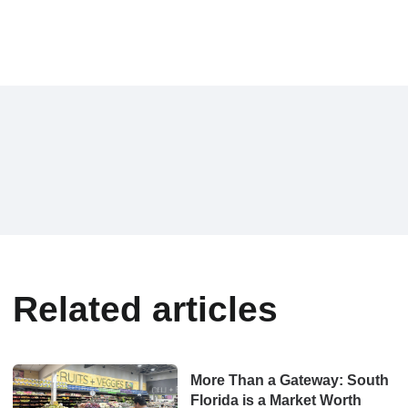
Related articles
More Than a Gateway: South
Florida is a Market Worth