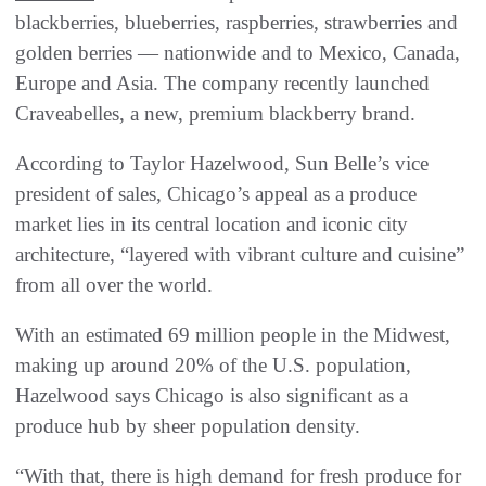
blackberries, blueberries, raspberries, strawberries and
golden berries — nationwide and to Mexico, Canada,
Europe and Asia. The company recently launched
Craveabelles, a new, premium blackberry brand.
According to Taylor Hazelwood, Sun Belle’s vice
president of sales, Chicago’s appeal as a produce
market lies in its central location and iconic city
architecture, “layered with vibrant culture and cuisine”
from all over the world.
With an estimated 69 million people in the Midwest,
making up around 20% of the U.S. population,
Hazelwood says Chicago is also significant as a
produce hub by sheer population density.
“With that, there is high demand for fresh produce for