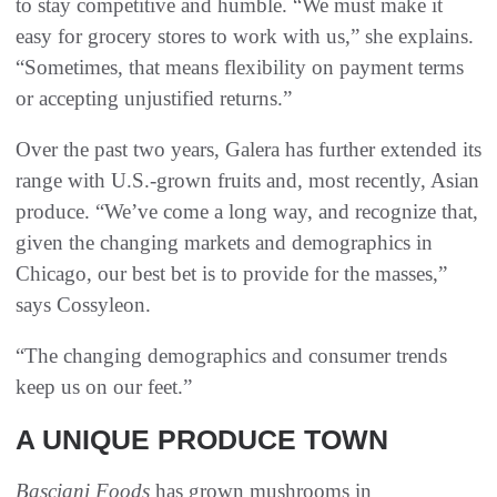
to stay competitive and humble. “We must make it
easy for grocery stores to work with us,” she explains.
“Sometimes, that means flexibility on payment terms
or accepting unjustified returns.”
Over the past two years, Galera has further extended its
range with U.S.-grown fruits and, most recently, Asian
produce. “We’ve come a long way, and recognize that,
given the changing markets and demographics in
Chicago, our best bet is to provide for the masses,”
says Cossyleon.
“The changing demographics and consumer trends
keep us on our feet.”
A UNIQUE PRODUCE TOWN
Basciani Foods
has grown mushrooms in