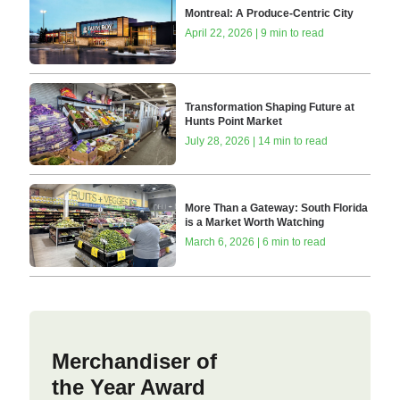
Montreal: A Produce-Centric City
April 22, 2026 | 9 min to read
Transformation Shaping Future at
Hunts Point Market
July 28, 2026 | 14 min to read
More Than a Gateway: South Florida
is a Market Worth Watching
March 6, 2026 | 6 min to read
Merchandiser of
the Year Award