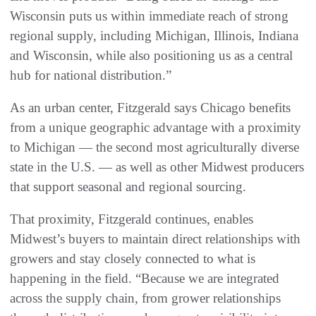
Wisconsin puts us within immediate reach of strong
regional supply, including Michigan, Illinois, Indiana
and Wisconsin, while also positioning us as a central
hub for national distribution.”
As an urban center, Fitzgerald says Chicago benefits
from a unique geographic advantage with a proximity
to Michigan — the second most agriculturally diverse
state in the U.S. — as well as other Midwest producers
that support seasonal and regional sourcing.
That proximity, Fitzgerald continues, enables
Midwest’s buyers to maintain direct relationships with
growers and stay closely connected to what is
happening in the field. “Because we are integrated
across the supply chain, from grower relationships