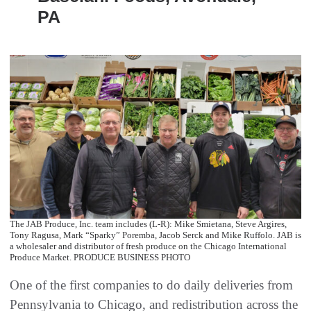
PA
The JAB Produce, Inc. team includes (L-R): Mike Smietana, Steve Argires,
Tony Ragusa, Mark “Sparky” Poremba, Jacob Serck and Mike Ruffolo. JAB is
a wholesaler and distributor of fresh produce on the Chicago International
Produce Market. PRODUCE BUSINESS PHOTO
One of the first companies to do daily deliveries from
Pennsylvania to Chicago, and redistribution across the