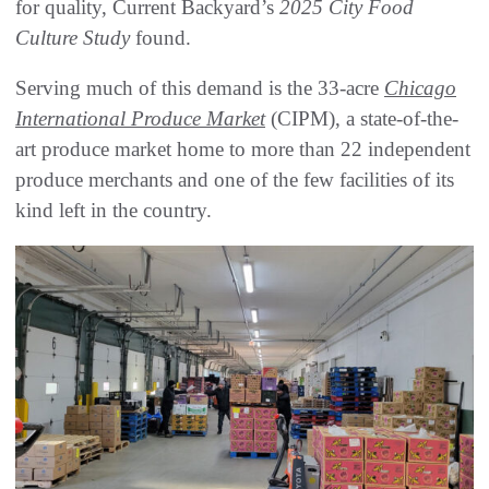
for quality, Current Backyard’s
2025 City Food
Culture Study
found.
Serving much of this demand is the 33-acre
Chicago
International Produce Market
(CIPM), a state-of-the-
art produce market home to more than 22 independent
produce merchants and one of the few facilities of its
kind left in the country.