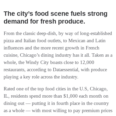
The city’s food scene fuels strong
demand for fresh produce.
From the classic deep-dish, by way of long-established
pizza and Italian food outlets, to Mexican and Latin
influences and the more recent growth in French
cuisine, Chicago’s dining industry has it all. Taken as a
whole, the Windy City boasts close to 12,000
restaurants, according to Dataessential, with produce
playing a key role across the industry.
Rated one of the top food cities in the U.S, Chicago,
IL, residents spend more than $1,000 each month on
dining out — putting it in fourth place in the country
as a whole — with most willing to pay premium prices