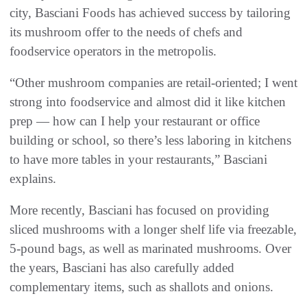
city, Basciani Foods has achieved success by tailoring
its mushroom offer to the needs of chefs and
foodservice operators in the metropolis.
“Other mushroom companies are retail-oriented; I went
strong into foodservice and almost did it like kitchen
prep — how can I help your restaurant or office
building or school, so there’s less laboring in kitchens
to have more tables in your restaurants,” Basciani
explains.
More recently, Basciani has focused on providing
sliced mushrooms with a longer shelf life via freezable,
5-pound bags, as well as marinated mushrooms. Over
the years, Basciani has also carefully added
complementary items, such as shallots and onions.