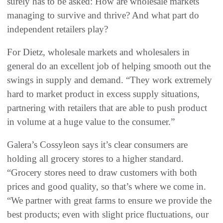
surely has to be asked: How are wholesale markets
managing to survive and thrive? And what part do
independent retailers play?
For Dietz, wholesale markets and wholesalers in
general do an excellent job of helping smooth out the
swings in supply and demand. “They work extremely
hard to market product in excess supply situations,
partnering with retailers that are able to push product
in volume at a huge value to the consumer.”
Galera’s Cossyleon says it’s clear consumers are
holding all grocery stores to a higher standard.
“Grocery stores need to draw customers with both
prices and good quality, so that’s where we come in.
“We partner with great farms to ensure we provide the
best products; even with slight price fluctuations, our