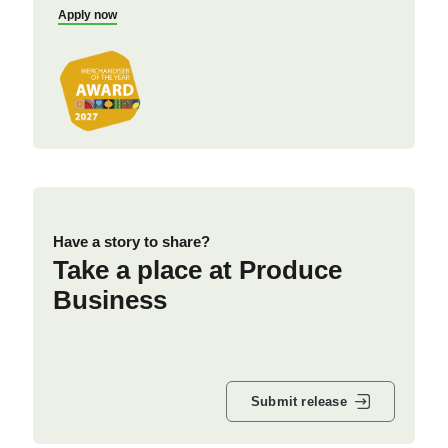
Apply now
Have a story to share?
Take a place at Produce
Business
Submit release