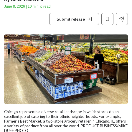
June 8, 2026 | 10 min to read
Submit release
Chicago represents a diverse retail landscape in which stores do an
excellent job of catering to their ethnic neighborhoods. For example,
Farmer’s Best Market, a two-store grocery retailer in Chicago, IL, offers
a variety of produce from all over the world. PRODUCE BUSINESS/MIKE
DUFF PHOTO