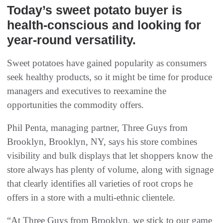
Today’s sweet potato buyer is
health-conscious and looking for
year-round versatility.
Sweet potatoes have gained popularity as consumers
seek healthy products, so it might be time for produce
managers and executives to reexamine the
opportunities the commodity offers.
Phil Penta, managing partner, Three Guys from
Brooklyn, Brooklyn, NY, says his store combines
visibility and bulk displays that let shoppers know the
store always has plenty of volume, along with signage
that clearly identifies all varieties of root crops he
offers in a store with a multi-ethnic clientele.
“At Three Guys from Brooklyn, we stick to our game