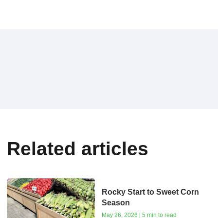
Related articles
Rocky Start to Sweet Corn
Season
May 26, 2026 | 5 min to read