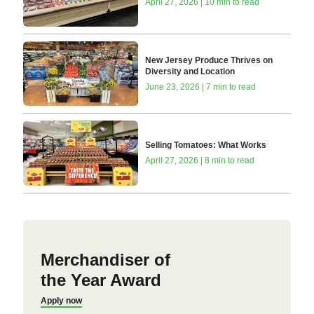
April 27, 2026 | 10 min to read
New Jersey Produce Thrives on
Diversity and Location
June 23, 2026 | 7 min to read
Selling Tomatoes: What Works
April 27, 2026 | 8 min to read
Merchandiser of
the Year Award
Apply now