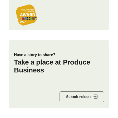
Have a story to share?
Take a place at Produce
Business
Submit release