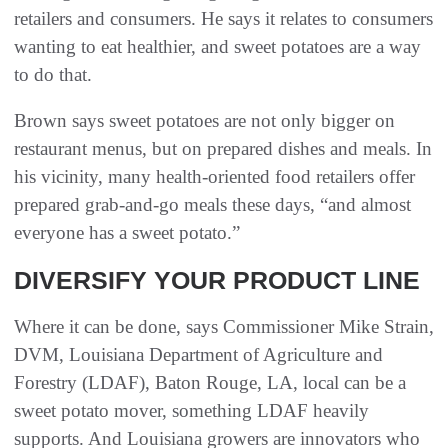
retailers and consumers. He says it relates to consumers
wanting to eat healthier, and sweet potatoes are a way
to do that.
Brown says sweet potatoes are not only bigger on
restaurant menus, but on prepared dishes and meals. In
his vicinity, many health-oriented food retailers offer
prepared grab-and-go meals these days, “and almost
everyone has a sweet potato.”
DIVERSIFY YOUR PRODUCT LINE
Where it can be done, says Commissioner Mike Strain,
DVM, Louisiana Department of Agriculture and
Forestry (LDAF), Baton Rouge, LA, local can be a
sweet potato mover, something LDAF heavily
supports. And Louisiana growers are innovators who