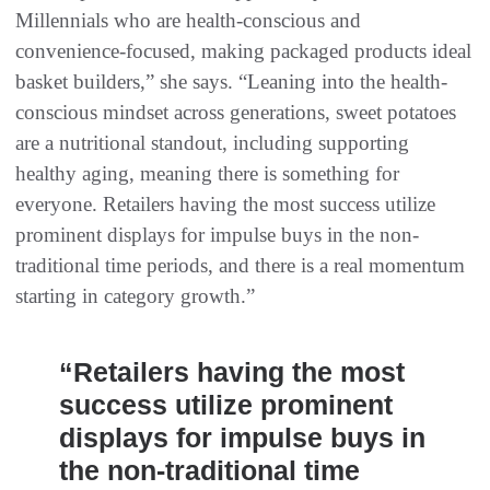
Millennials who are health-conscious and
convenience-focused, making packaged products ideal
basket builders,” she says. “Leaning into the health-
conscious mindset across generations, sweet potatoes
are a nutritional standout, including supporting
healthy aging, meaning there is something for
everyone. Retailers having the most success utilize
prominent displays for impulse buys in the non-
traditional time periods, and there is a real momentum
starting in category growth.”
“Retailers having the most
success utilize prominent
displays for impulse buys in
the non-traditional time