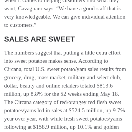
when it comes to helping customers find what they
want, Cavagnaro says. “We have a good staff that is
very knowledgeable. We can give individual attention
to customers.”
SALES ARE SWEET
The numbers suggest that putting a little extra effort
into sweet potatoes makes sense. According to
Circana, total U.S. sweet potato/yam sales results from
grocery, drug, mass market, military and select club,
dollar, beauty and online retailers totaled $813.6
million, up 8.8% for the 52 weeks ending May 18.
The Circana category of red/orangey red flesh sweet
potatoes/yams led in sales at $524.5 million, up 9.7%
year over year, with white fresh sweet potatoes/yams
following at $158.9 million, up 10.1% and golden