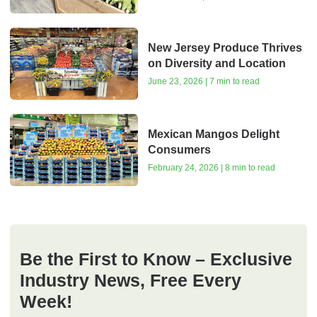
New Jersey Produce Thrives
on Diversity and Location
June 23, 2026 | 7 min to read
Mexican Mangos Delight
Consumers
February 24, 2026 | 8 min to read
Be the First to Know – Exclusive
Industry News, Free Every
Week!