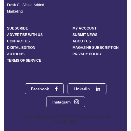
Fresh Cut/Value-Added
Marketing
SUBSCRIBE
MY ACCOUNT
ADVERTISE WITH US
SUBMIT NEWS
CONTACT US
ABOUT US
DIGITAL EDITION
MAGAZINE SUBSCRIPTION
AUTHORS
PRIVACY POLICY
TERMS OF SERVICE
Facebook
LinkedIn
Instagram
Phoenix Media Network - 551 NW 77th Street, Suite 101, Boca
Raton, FL 33487