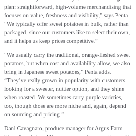
plan: straightforward, high-volume merchandising that
focuses on value, freshness and visibility,” says Penta.
“We typically offer sweet potatoes in bulk, rather than
packaged, since our customers like to select their own,
and it helps us keep prices competitive.”
“We usually carry the traditional, orange-fleshed sweet
potatoes, but when cost and availability allow, we also
bring in Japanese sweet potatoes,” Penta adds.
“They’ve really grown in popularity with customers
looking for a sweeter, nuttier option, and they shine
when roasted. We sometimes carry purple varieties,
too, though those are more niche and, again, depend
on sourcing and pricing.”
Dani Cavagnaro, produce manager for Argus Farm