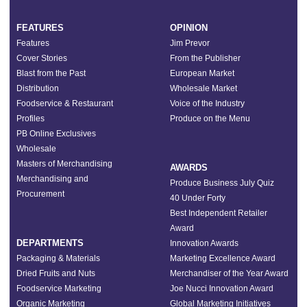
FEATURES
OPINION
Features
Jim Prevor
Cover Stories
From the Publisher
Blast from the Past
European Market
Distribution
Wholesale Market
Foodservice & Restaurant
Voice of the Industry
Profiles
Produce on the Menu
PB Online Exclusives
Wholesale
Masters of Merchandising
AWARDS
Merchandising and
Produce Business July Quiz
Procurement
40 Under Forty
Best Independent Retailer
Award
DEPARTMENTS
Innovation Awards
Packaging & Materials
Marketing Excellence Award
Dried Fruits and Nuts
Merchandiser of the Year Award
Foodservice Marketing
Joe Nucci Innovation Award
Organic Marketing
Global Marketing Initiatives