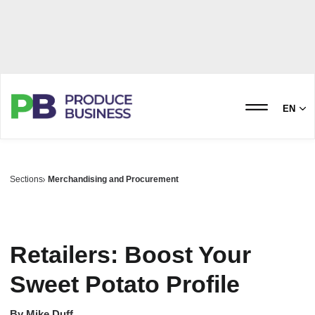
EN
Sections
Merchandising and Procurement
Retailers: Boost Your
Sweet Potato Profile
By
Mike Duff