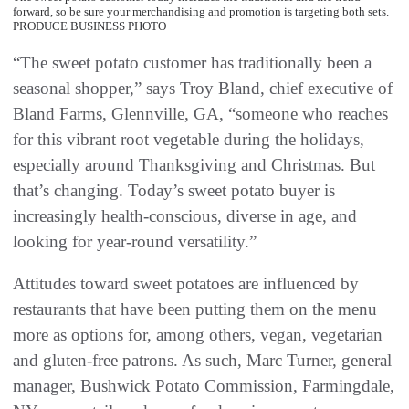
forward, so be sure your merchandising and promotion is targeting both sets.
PRODUCE BUSINESS PHOTO
“The sweet potato customer has traditionally been a
seasonal shopper,” says Troy Bland, chief executive of
Bland Farms, Glennville, GA, “someone who reaches
for this vibrant root vegetable during the holidays,
especially around Thanksgiving and Christmas. But
that’s changing. Today’s sweet potato buyer is
increasingly health-conscious, diverse in age, and
looking for year-round versatility.”
Attitudes toward sweet potatoes are influenced by
restaurants that have been putting them on the menu
more as options for, among others, vegan, vegetarian
and gluten-free patrons. As such, Marc Turner, general
manager, Bushwick Potato Commission, Farmingdale,