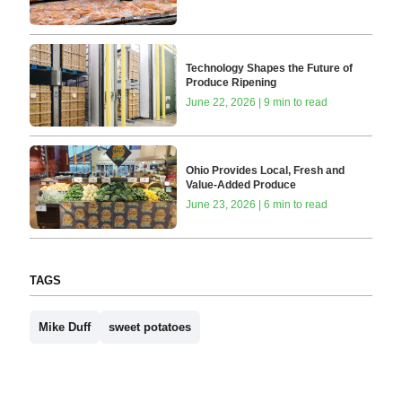
Technology Shapes the Future of
Produce Ripening
June 22, 2026 | 9 min to read
Ohio Provides Local, Fresh and
Value-Added Produce
June 23, 2026 | 6 min to read
TAGS
Mike Duff
sweet potatoes