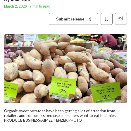
March 2, 2026 | 7 min to read
Submit release
Organic sweet potatoes have been getting a lot of attention from
retailers and consumers because consumers want to eat healthier.
PRODUCE BUSINESS/AIMEE TENZEK PHOTO