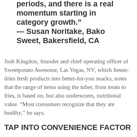
periods, and there is a real
momentum starting in
category growth.”
— Susan Noritake, Bako
Sweet, Bakersfield, CA
Josh Kingdon, founder and chief operating officer of
Sweetpotato Awesome, Las Vegas, NV, which freeze-
dries fresh products into better-for-you snacks, notes
that the range of items using the tuber, from treats to
fries, is based on, but also underscores, nutritional
value. “Most consumers recognize that they are
healthy,” he says.
TAP INTO CONVENIENCE FACTOR