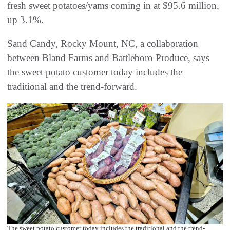
fresh sweet potatoes/yams coming in at $95.6 million,
up 3.1%.
Sand Candy, Rocky Mount, NC, a collaboration
between Bland Farms and Battleboro Produce, says
the sweet potato customer today includes the
traditional and the trend-forward.
The sweet potato customer today includes the traditional and the trend-