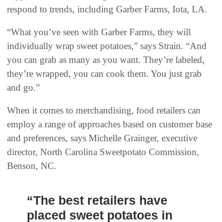
respond to trends, including Garber Farms, Iota, LA.
“What you’ve seen with Garber Farms, they will
individually wrap sweet potatoes,” says Strain. “And
you can grab as many as you want. They’re labeled,
they’re wrapped, you can cook them. You just grab
and go.”
When it comes to merchandising, food retailers can
employ a range of approaches based on customer base
and preferences, says Michelle Grainger, executive
director, North Carolina Sweetpotato Commission,
Benson, NC.
“The best retailers have
placed sweet potatoes in