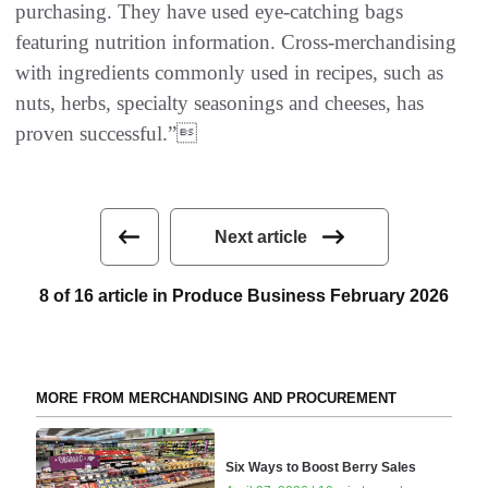
purchasing. They have used eye-catching bags
featuring nutrition information. Cross-merchandising
with ingredients commonly used in recipes, such as
nuts, herbs, specialty seasonings and cheeses, has
proven successful.”
Next article
8 of 16 article in Produce Business February 2026
MORE FROM MERCHANDISING AND PROCUREMENT
Six Ways to Boost Berry Sales