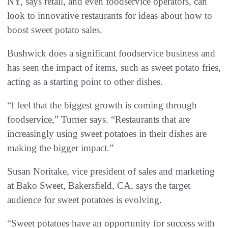
NY, says retail, and even foodservice operators, can
look to innovative restaurants for ideas about how to
boost sweet potato sales.
Bushwick does a significant foodservice business and
has seen the impact of items, such as sweet potato fries,
acting as a starting point to other dishes.
“I feel that the biggest growth is coming through
foodservice,” Turner says. “Restaurants that are
increasingly using sweet potatoes in their dishes are
making the bigger impact.”
Susan Noritake, vice president of sales and marketing
at Bako Sweet, Bakersfield, CA, says the target
audience for sweet potatoes is evolving.
“Sweet potatoes have an opportunity for success with