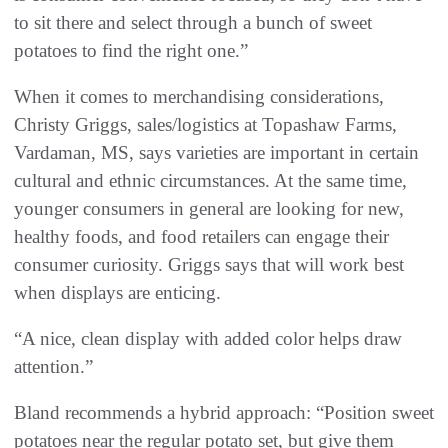
to sit there and select through a bunch of sweet
potatoes to find the right one.”
When it comes to merchandising considerations,
Christy Griggs, sales/logistics at Topashaw Farms,
Vardaman, MS, says varieties are important in certain
cultural and ethnic circumstances. At the same time,
younger consumers in general are looking for new,
healthy foods, and food retailers can engage their
consumer curiosity. Griggs says that will work best
when displays are enticing.
“A nice, clean display with added color helps draw
attention.”
Bland recommends a hybrid approach: “Position sweet
potatoes near the regular potato set, but give them