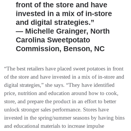
front of the store and have
invested in a mix of in-store
and digital strategies.”
— Michelle Grainger, North
Carolina Sweetpotato
Commission, Benson, NC
“The best retailers have placed sweet potatoes in front
of the store and have invested in a mix of in-store and
digital strategies,” she says. “They have identified
price, nutrition and education around how to cook,
store, and prepare the product in an effort to better
unlock stronger sales performance. Stores have
invested in the spring/summer seasons by having bins
and educational materials to increase impulse