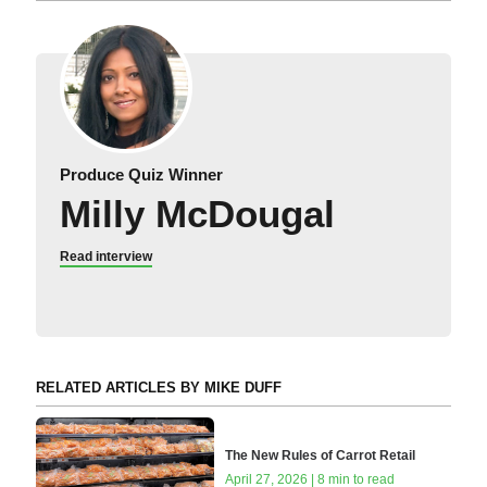
Produce Quiz Winner
Milly McDougal
Read interview
RELATED ARTICLES BY MIKE DUFF
The New Rules of Carrot Retail
April 27, 2026 | 8 min to read