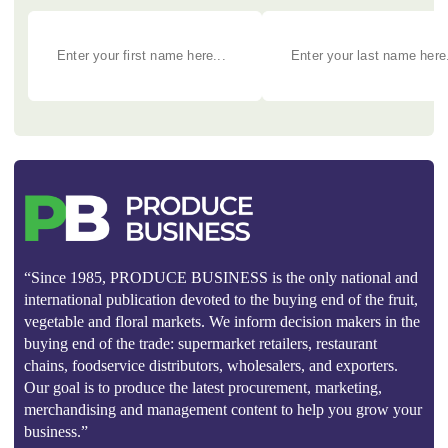
“Since 1985, PRODUCE BUSINESS is the only national and
international publication devoted to the buying end of the fruit,
vegetable and floral markets. We inform decision makers in the
buying end of the trade: supermarket retailers, restaurant
chains, foodservice distributors, wholesalers, and exporters.
Our goal is to produce the latest procurement, marketing,
merchandising and management content to help you grow your
business.”