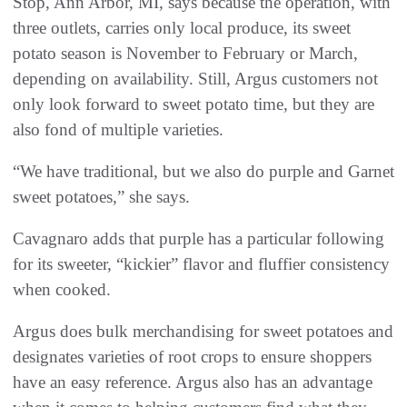
Stop, Ann Arbor, MI, says because the operation, with
three outlets, carries only local produce, its sweet
potato season is November to February or March,
depending on availability. Still, Argus customers not
only look forward to sweet potato time, but they are
also fond of multiple varieties.
“We have traditional, but we also do purple and Garnet
sweet potatoes,” she says.
Cavagnaro adds that purple has a particular following
for its sweeter, “kickier” flavor and fluffier consistency
when cooked.
Argus does bulk merchandising for sweet potatoes and
designates varieties of root crops to ensure shoppers
have an easy reference. Argus also has an advantage