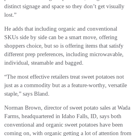
distinct signage and space so they don’t get visually
lost.”
He adds that including organic and conventional
SKUs side by side can be a smart move, offering
shoppers choice, but so is offering items that satisfy
different prep preferences, including microwavable,
individual, steamable and bagged.
“The most effective retailers treat sweet potatoes not
just as a commodity but as a feature-worthy, versatile
staple,” says Bland.
Norman Brown, director of sweet potato sales at Wada
Farms, headquartered in Idaho Falls, ID, says both
conventional and organic sweet potatoes have been
coming on, with organic getting a lot of attention from