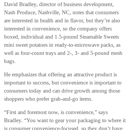
David Bradley, director of business development,
Nash Produce, Nashville, NC, notes that consumers
are interested in health and in flavor, but they’re also
interested in convenience, so the company offers
boxed, individual and 1.5-pound Steamable Sweets
mini sweet potatoes in ready-to-microwave packs, as
well as four-count trays and 2-, 3- and 5-pound mesh
bags.
He emphasizes that offering an attractive product is
important to success, but convenience is important to
consumers today and can drive growth among those
shoppers who prefer grab-and-go items.
“First and foremost now, is convenience,” says
Bradley. “You want to gear your packaging to where it
is consumer convenience-focused, so they don’t have