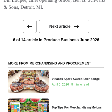
Bill Loupée, chief operating officer, Ben B. Schwartz
& Sons, Detroit, MI.
Next article
6 of 14 article in Produce Business June 2026
MORE FROM MERCHANDISING AND PROCUREMENT
Vidalias Spark Sweet Sales Surge
April 6, 2026 | 8 min to read
Top Tips For Merchandising Melons