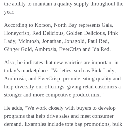
the ability to maintain a quality supply throughout the
year.
According to Korson, North Bay represents Gala,
Honeycrisp, Red Delicious, Golden Delicious, Pink
Lady, McIntosh, Jonathan, Jonagold, Paul Red,
Ginger Gold, Ambrosia, EverCrisp and Ida Red.
Also, he indicates that new varieties are important in
today’s marketplace. “Varieties, such as Pink Lady,
Ambrosia, and EverCrisp, provide eating quality and
help diversify our offerings, giving retail customers a
stronger and more competitive product mix.”
He adds, “We work closely with buyers to develop
programs that help drive sales and meet consumer
demand. Examples include tote bag promotions, bulk