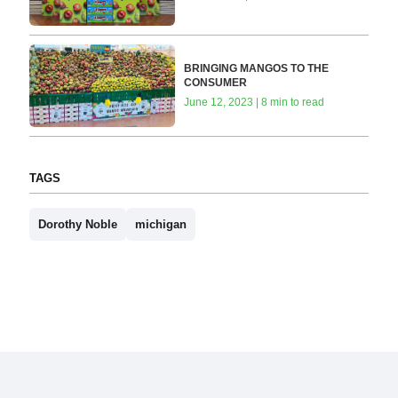
BRINGING MANGOS TO THE
CONSUMER
June 12, 2023 | 8 min to read
TAGS
Dorothy Noble
michigan