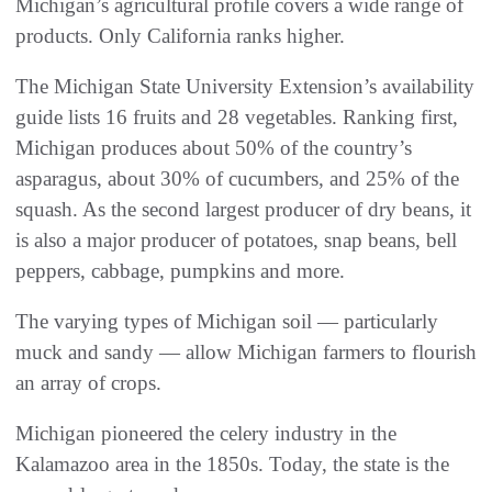
Michigan’s agricultural profile covers a wide range of
products. Only California ranks higher.
The Michigan State University Extension’s availability
guide lists 16 fruits and 28 vegetables. Ranking first,
Michigan produces about 50% of the country’s
asparagus, about 30% of cucumbers, and 25% of the
squash. As the second largest producer of dry beans, it
is also a major producer of potatoes, snap beans, bell
peppers, cabbage, pumpkins and more.
The varying types of Michigan soil — particularly
muck and sandy — allow Michigan farmers to flourish
an array of crops.
Michigan pioneered the celery industry in the
Kalamazoo area in the 1850s. Today, the state is the