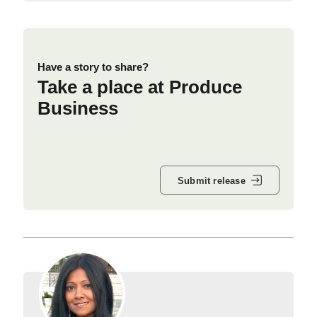
Have a story to share?
Take a place at Produce
Business
Submit release