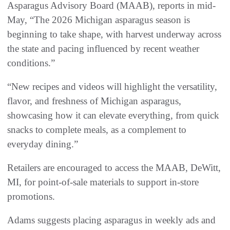
Asparagus Advisory Board (MAAB), reports in mid-
May, “The 2026 Michigan asparagus season is
beginning to take shape, with harvest underway across
the state and pacing influenced by recent weather
conditions.”
“New recipes and videos will highlight the versatility,
flavor, and freshness of Michigan asparagus,
showcasing how it can elevate everything, from quick
snacks to complete meals, as a complement to
everyday dining.”
Retailers are encouraged to access the MAAB, DeWitt,
MI, for point-of-sale materials to support in-store
promotions.
Adams suggests placing asparagus in weekly ads and