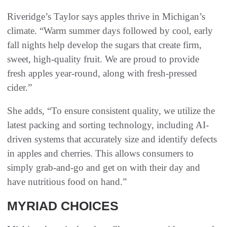
Riveridge’s Taylor says apples thrive in Michigan’s
climate. “Warm summer days followed by cool, early
fall nights help develop the sugars that create firm,
sweet, high-quality fruit. We are proud to provide
fresh apples year-round, along with fresh-pressed
cider.”
She adds, “To ensure consistent quality, we utilize the
latest packing and sorting technology, including AI-
driven systems that accurately size and identify defects
in apples and cherries. This allows consumers to
simply grab-and-go and get on with their day and
have nutritious food on hand.”
MYRIAD CHOICES