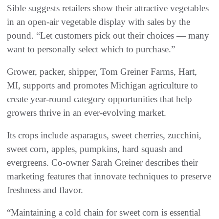
Sible suggests retailers show their attractive vegetables
in an open-air vegetable display with sales by the
pound. “Let customers pick out their choices — many
want to personally select which to purchase.”
Grower, packer, shipper, Tom Greiner Farms, Hart,
MI, supports and promotes Michigan agriculture to
create year-round category opportunities that help
growers thrive in an ever-evolving market.
Its crops include asparagus, sweet cherries, zucchini,
sweet corn, apples, pumpkins, hard squash and
evergreens. Co-owner Sarah Greiner describes their
marketing features that innovate techniques to preserve
freshness and flavor.
“Maintaining a cold chain for sweet corn is essential