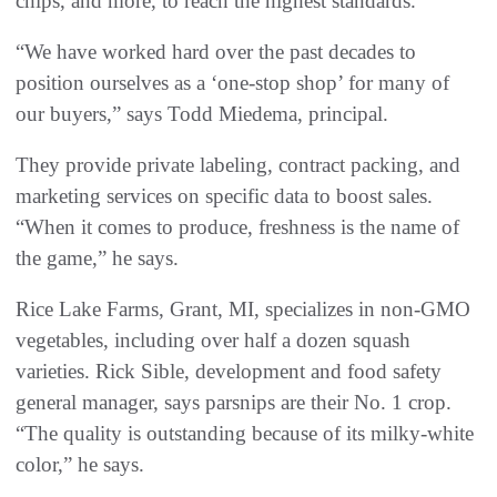
chips, and more, to reach the highest standards.
“We have worked hard over the past decades to
position ourselves as a ‘one-stop shop’ for many of
our buyers,” says Todd Miedema, principal.
They provide private labeling, contract packing, and
marketing services on specific data to boost sales.
“When it comes to produce, freshness is the name of
the game,” he says.
Rice Lake Farms, Grant, MI, specializes in non-GMO
vegetables, including over half a dozen squash
varieties. Rick Sible, development and food safety
general manager, says parsnips are their No. 1 crop.
“The quality is outstanding because of its milky-white
color,” he says.