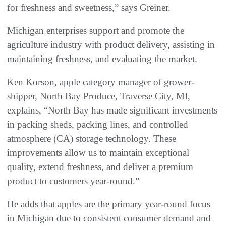
for freshness and sweetness,” says Greiner.
Michigan enterprises support and promote the
agriculture industry with product delivery, assisting in
maintaining freshness, and evaluating the market.
Ken Korson, apple category manager of grower-
shipper, North Bay Produce, Traverse City, MI,
explains, “North Bay has made significant investments
in packing sheds, packing lines, and controlled
atmosphere (CA) storage technology. These
improvements allow us to maintain exceptional
quality, extend freshness, and deliver a premium
product to customers year-round.”
He adds that apples are the primary year-round focus
in Michigan due to consistent consumer demand and