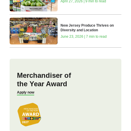
April 27, 2026 | 9 min to read
New Jersey Produce Thrives on
Diversity and Location
June 23, 2026 | 7 min to read
Merchandiser of
the Year Award
Apply now