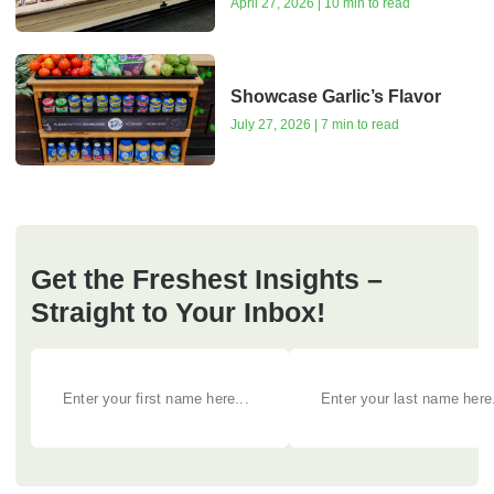
April 27, 2026 | 10 min to read
Showcase Garlic’s Flavor
July 27, 2026 | 7 min to read
Get the Freshest Insights –
Straight to Your Inbox!