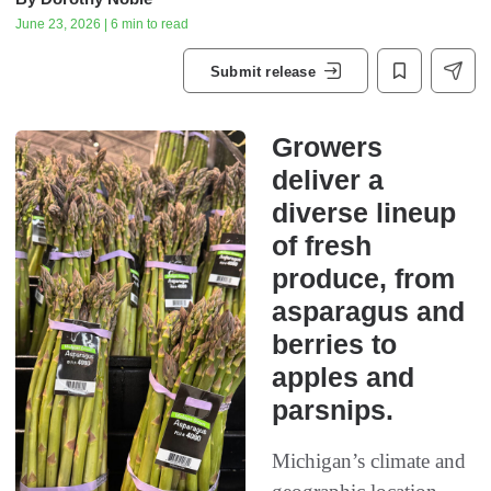
June 23, 2026 | 6 min to read
Submit release
Growers
deliver a
diverse lineup
of fresh
produce, from
asparagus and
berries to
apples and
parsnips.
Michigan’s climate and