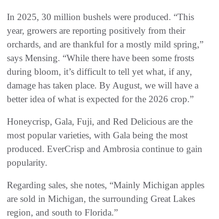
In 2025, 30 million bushels were produced. “This
year, growers are reporting positively from their
orchards, and are thankful for a mostly mild spring,”
says Mensing. “While there have been some frosts
during bloom, it’s difficult to tell yet what, if any,
damage has taken place. By August, we will have a
better idea of what is expected for the 2026 crop.”
Honeycrisp, Gala, Fuji, and Red Delicious are the
most popular varieties, with Gala being the most
produced. EverCrisp and Ambrosia continue to gain
popularity.
Regarding sales, she notes, “Mainly Michigan apples
are sold in Michigan, the surrounding Great Lakes
region, and south to Florida.”