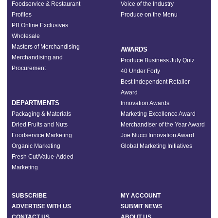
Foodservice & Restaurant
Voice of the Industry
Profiles
Produce on the Menu
PB Online Exclusives
Wholesale
Masters of Merchandising
AWARDS
Merchandising and
Produce Business July Quiz
Procurement
40 Under Forty
Best Independent Retailer
Award
DEPARTMENTS
Innovation Awards
Packaging & Materials
Marketing Excellence Award
Dried Fruits and Nuts
Merchandiser of the Year Award
Foodservice Marketing
Joe Nucci Innovation Award
Organic Marketing
Global Marketing Initiatives
Fresh Cut/Value-Added
Marketing
SUBSCRIBE
MY ACCOUNT
ADVERTISE WITH US
SUBMIT NEWS
CONTACT US
ABOUT US