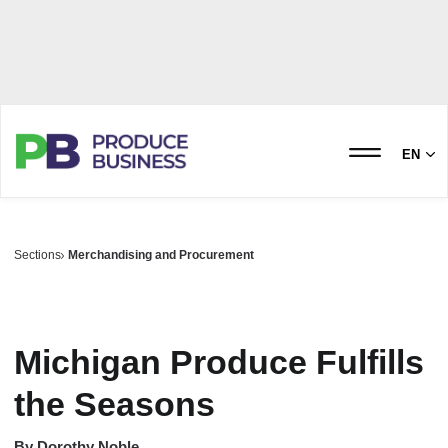
EN
Sections
Merchandising and Procurement
Michigan Produce Fulfills
the Seasons
By
Dorothy Noble