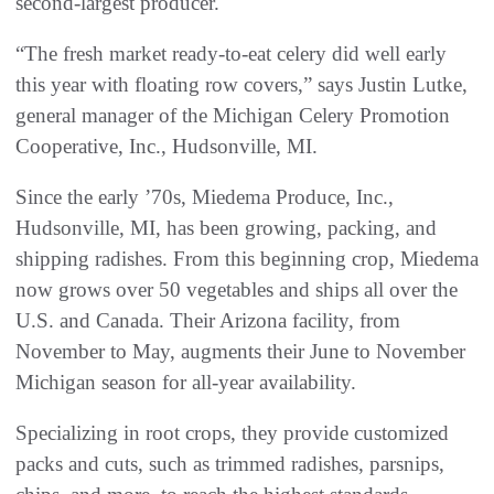
second-largest producer.
“The fresh market ready-to-eat celery did well early
this year with floating row covers,” says Justin Lutke,
general manager of the Michigan Celery Promotion
Cooperative, Inc., Hudsonville, MI.
Since the early ’70s, Miedema Produce, Inc.,
Hudsonville, MI, has been growing, packing, and
shipping radishes. From this beginning crop, Miedema
now grows over 50 vegetables and ships all over the
U.S. and Canada. Their Arizona facility, from
November to May, augments their June to November
Michigan season for all-year availability.
Specializing in root crops, they provide customized
packs and cuts, such as trimmed radishes, parsnips,