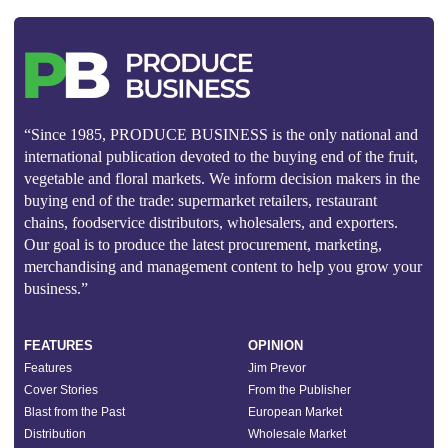
“Since 1985, PRODUCE BUSINESS is the only national and
international publication devoted to the buying end of the fruit,
vegetable and floral markets. We inform decision makers in the
buying end of the trade: supermarket retailers, restaurant
chains, foodservice distributors, wholesalers, and exporters.
Our goal is to produce the latest procurement, marketing,
merchandising and management content to help you grow your
business.”
FEATURES
OPINION
Features
Jim Prevor
Cover Stories
From the Publisher
Blast from the Past
European Market
Distribution
Wholesale Market