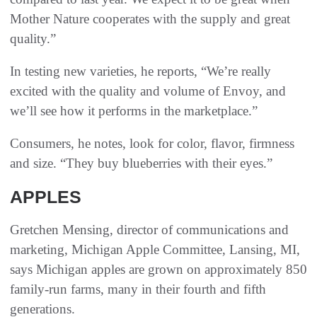
Mother Nature cooperates with the supply and great
quality.”
In testing new varieties, he reports, “We’re really
excited with the quality and volume of Envoy, and
we’ll see how it performs in the marketplace.”
Consumers, he notes, look for color, flavor, firmness
and size. “They buy blueberries with their eyes.”
APPLES
Gretchen Mensing, director of communications and
marketing, Michigan Apple Committee, Lansing, MI,
says Michigan apples are grown on approximately 850
family-run farms, many in their fourth and fifth
generations.