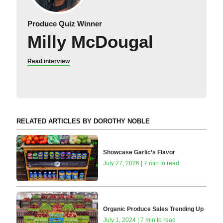
Produce Quiz Winner
Milly McDougal
Read interview
RELATED ARTICLES BY DOROTHY NOBLE
Showcase Garlic’s Flavor
July 27, 2026 | 7 min to read
Organic Produce Sales Trending Up
July 1, 2024 | 7 min to read