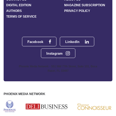
DIGITAL EDITION
MAGAZINE SUBSCRIPTION
AUTHORS
PRIVACY POLICY
TERMS OF SERVICE
Facebook
LinkedIn
Instagram
Phoenix Media Network - 551 NW 77th Street, Suite 101, Boca
Raton, FL 33487
PHOENIX MEDIA NETWORK