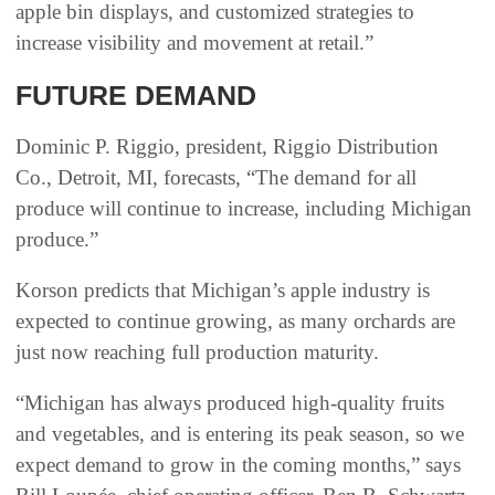
apple bin displays, and customized strategies to
increase visibility and movement at retail.”
FUTURE DEMAND
Dominic P. Riggio, president, Riggio Distribution
Co., Detroit, MI, forecasts, “The demand for all
produce will continue to increase, including Michigan
produce.”
Korson predicts that Michigan’s apple industry is
expected to continue growing, as many orchards are
just now reaching full production maturity.
“Michigan has always produced high-quality fruits
and vegetables, and is entering its peak season, so we
expect demand to grow in the coming months,” says