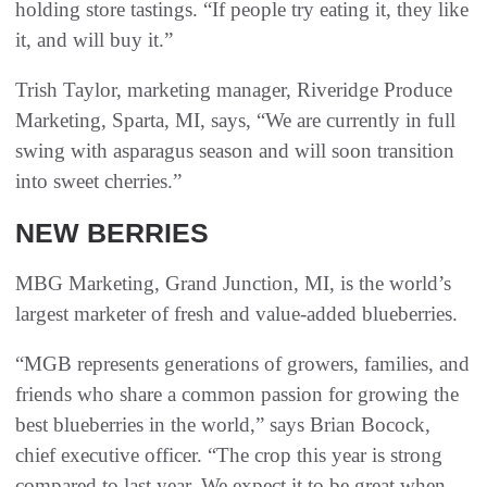
holding store tastings. “If people try eating it, they like
it, and will buy it.”
Trish Taylor, marketing manager, Riveridge Produce
Marketing, Sparta, MI, says, “We are currently in full
swing with asparagus season and will soon transition
into sweet cherries.”
NEW BERRIES
MBG Marketing, Grand Junction, MI, is the world’s
largest marketer of fresh and value-added blueberries.
“MGB represents generations of growers, families, and
friends who share a common passion for growing the
best blueberries in the world,” says Brian Bocock,
chief executive officer. “The crop this year is strong
compared to last year. We expect it to be great when