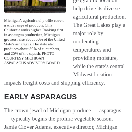
geographic location
help drive its diverse
agricultural production.
Michigan’s agricultural profile covers
The Great Lakes play a
a wide range of products. Only
California ranks higher. Ranking first
major role by
in asparagus production, Michigan
growers raise about 50% of the United
moderating
State’s asparagus. The state also
temperatures and
produces about 30% of cucumbers,
and 25% of the squash. PHOTO
providing moisture,
COURTESY MICHIGAN
ASPARAGUS ADVISORY BOARD
while the state’s central
Midwest location
impacts freight costs and shipping efficiency.
EARLY ASPARAGUS
The crown jewel of Michigan produce — asparagus
— typically begins the prolific vegetable season.
Jamie Clover Adams, executive director, Michigan