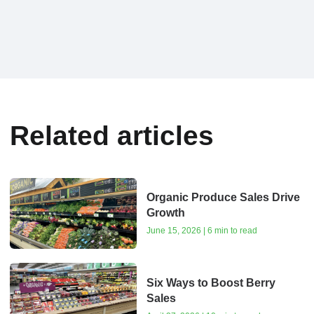
Related articles
Organic Produce Sales Drive
Growth
June 15, 2026 | 6 min to read
Six Ways to Boost Berry
Sales