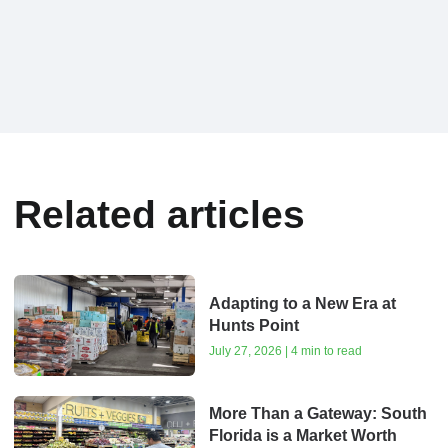
Related articles
Adapting to a New Era at
Hunts Point
July 27, 2026 | 4 min to read
More Than a Gateway: South
Florida is a Market Worth