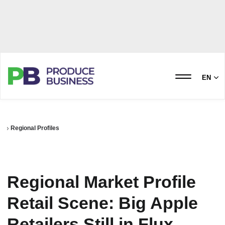
EN
Regional Profiles
Regional Market Profile
Retail Scene: Big Apple
Retailers Still in Flux