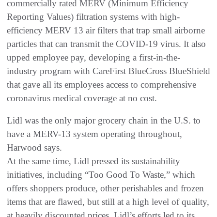
commercially rated MERV (Minimum Efficiency
Reporting Values) filtration systems with high-
efficiency MERV 13 air filters that trap small airborne
particles that can transmit the COVID-19 virus. It also
upped employee pay, developing a first-in-the-
industry program with CareFirst BlueCross BlueShield
that gave all its employees access to comprehensive
coronavirus medical coverage at no cost.
Lidl was the only major grocery chain in the U.S. to
have a MERV-13 system operating throughout,
Harwood says.
At the same time, Lidl pressed its sustainability
initiatives, including “Too Good To Waste,” which
offers shoppers produce, other perishables and frozen
items that are flawed, but still at a high level of quality,
at heavily discounted prices. Lidl’s efforts led to its