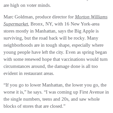
are high on voter minds.
Marc Goldman, produce director for
Morton Williams
Supermarket
, Bronx, NY, with 16 New York-area
stores mostly in Manhattan, says the Big Apple is
surviving, but the road back will be rocky. Many
neighborhoods are in tough shape, especially where
young people have left the city. Even as spring began
with some renewed hope that vaccinations would turn
circumstances around, the damage done is all too
evident in restaurant areas.
“If you go to lower Manhattan, the lower you go, the
worse it is,” he says. “I was coming up First Avenue in
the single numbers, teens and 20s, and saw whole
blocks of stores that are closed.”