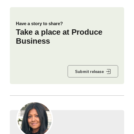
Have a story to share?
Take a place at Produce
Business
Submit release