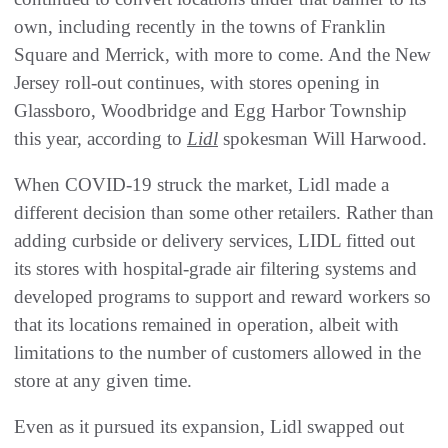
own, including recently in the towns of Franklin
Square and Merrick, with more to come. And the New
Jersey roll-out continues, with stores opening in
Glassboro, Woodbridge and Egg Harbor Township
this year, according to
Lidl
spokesman Will Harwood.
When COVID-19 struck the market, Lidl made a
different decision than some other retailers. Rather than
adding curbside or delivery services, LIDL fitted out
its stores with hospital-grade air filtering systems and
developed programs to support and reward workers so
that its locations remained in operation, albeit with
limitations to the number of customers allowed in the
store at any given time.
Even as it pursued its expansion, Lidl swapped out