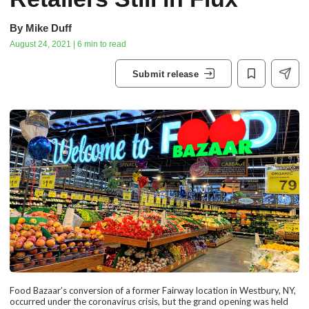
By
Mike Duff
August 24, 2021 | 6 min to read
Submit release
Food Bazaar’s conversion of a former Fairway location in Westbury, NY,
occurred under the coronavirus crisis, but the grand opening was held