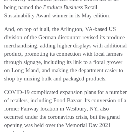
being named the
Produce Business
Retail
Sustainability Award winner in its May edition.
And, on top of it all, the Arlington, VA-based US
division of the German discounter revised its produce
merchandising, adding higher displays with additional
product, promoting its connection with local farmers
through signage, including its link to a floral grower
on Long Island, and making the department easier to
shop by mixing bulk and packaged products.
COVID-19 complicated expansion plans for a number
of retailers, including Food Bazaar. Its conversion of a
former Fairway location in Westbury, NY, also
occurred under the coronavirus crisis, but the grand
opening was held over the Memorial Day 2021