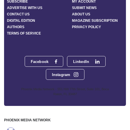
SUBSCRIBE
MY ACCOUNT
ADVERTISE WITH US
SUBMIT NEWS
CONTACT US
ABOUT US
DIGITAL EDITION
MAGAZINE SUBSCRIPTION
AUTHORS
PRIVACY POLICY
TERMS OF SERVICE
Facebook
LinkedIn
Instagram
Phoenix Media Network - 551 NW 77th Street, Suite 101, Boca
Raton, FL 33487
PHOENIX MEDIA NETWORK