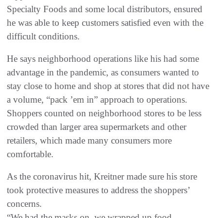
Specialty Foods and some local distributors, ensured
he was able to keep customers satisfied even with the
difficult conditions.
He says neighborhood operations like his had some
advantage in the pandemic, as consumers wanted to
stay close to home and shop at stores that did not have
a volume, “pack ’em in” approach to operations.
Shoppers counted on neighborhood stores to be less
crowded than larger area supermarkets and other
retailers, which made many consumers more
comfortable.
As the coronavirus hit, Kreitner made sure his store
took protective measures to address the shoppers’
concerns.
“We had the masks on, we wrapped up food