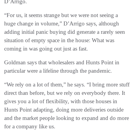
D’Arrigo.
“For us, it seems strange but we were not seeing a
huge change in volume,” D’Arrigo says, although
adding initial panic buying did generate a rarely seen
situation of empty space in the house: What was
coming in was going out just as fast.
Goldman says that wholesalers and Hunts Point in
particular were a lifeline through the pandemic.
“We rely on a lot of them,” he says. “I bring more stuff
direct than before, but we rely on everybody there. It
gives you a lot of flexibility, with those houses in
Hunts Point adapting, doing more deliveries outside
and the market people looking to expand and do more
for a company like us.