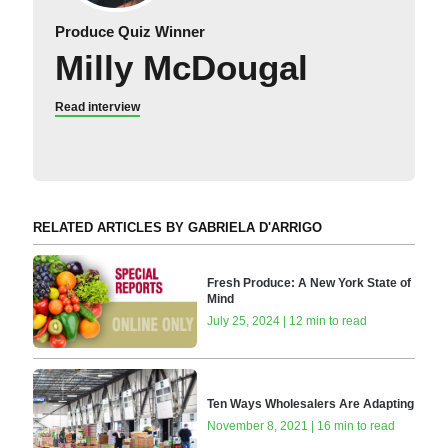
Produce Quiz Winner
Milly McDougal
Read interview
RELATED ARTICLES BY GABRIELA D'ARRIGO
Fresh Produce: A New York State of
Mind
July 25, 2024 | 12 min to read
Ten Ways Wholesalers Are Adapting
November 8, 2021 | 16 min to read