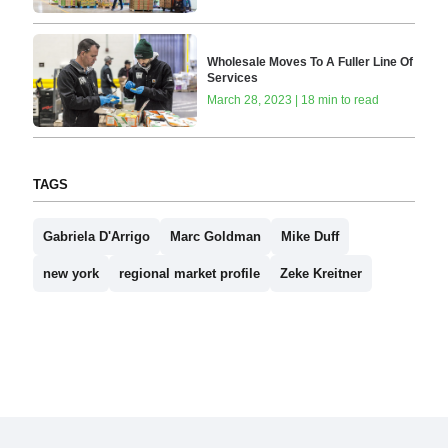
Wholesale Moves To A Fuller Line Of
Services
March 28, 2023 | 18 min to read
TAGS
Gabriela D'Arrigo
Marc Goldman
Mike Duff
new york
regional market profile
Zeke Kreitner