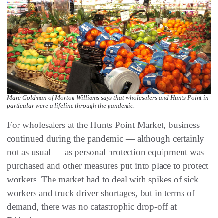
Marc Goldman of Morton Williams says that wholesalers and Hunts Point in
particular were a lifeline through the pandemic.
For wholesalers at the Hunts Point Market, business
continued during the pandemic — although certainly
not as usual — as personal protection equipment was
purchased and other measures put into place to protect
workers. The market had to deal with spikes of sick
workers and truck driver shortages, but in terms of
demand, there was no catastrophic drop-off at