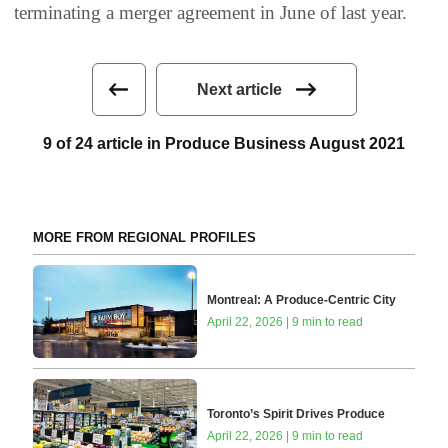
terminating a merger agreement in June of last year.
Next article
9 of 24 article in Produce Business August 2021
MORE FROM REGIONAL PROFILES
Montreal: A Produce-Centric City
April 22, 2026 | 9 min to read
Toronto’s Spirit Drives Produce
April 22, 2026 | 9 min to read