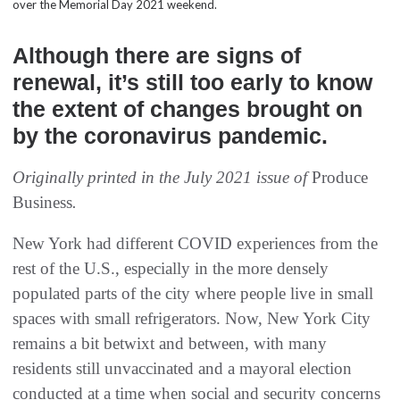
over the Memorial Day 2021 weekend.
Although there are signs of
renewal, it’s still too early to know
the extent of changes brought on
by the coronavirus pandemic.
Originally printed in the July 2021 issue of
Produce
Business
.
New York had different COVID experiences from the
rest of the U.S., especially in the more densely
populated parts of the city where people live in small
spaces with small refrigerators. Now, New York City
remains a bit betwixt and between, with many
residents still unvaccinated and a mayoral election
conducted at a time when social and security concerns