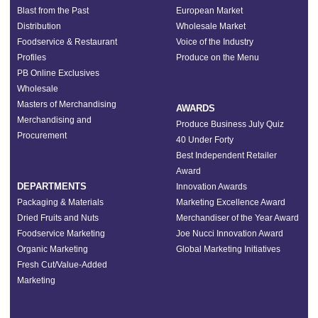
Blast from the Past
European Market
Distribution
Wholesale Market
Foodservice & Restaurant
Voice of the Industry
Profiles
Produce on the Menu
PB Online Exclusives
Wholesale
Masters of Merchandising
AWARDS
Merchandising and
Produce Business July Quiz
Procurement
40 Under Forty
Best Independent Retailer
Award
DEPARTMENTS
Innovation Awards
Packaging & Materials
Marketing Excellence Award
Dried Fruits and Nuts
Merchandiser of the Year Award
Foodservice Marketing
Joe Nucci Innovation Award
Organic Marketing
Global Marketing Initiatives
Fresh Cut/Value-Added
Marketing