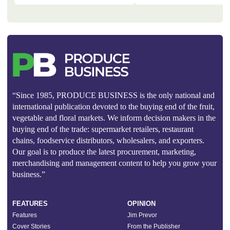
“Since 1985, PRODUCE BUSINESS is the only national and
international publication devoted to the buying end of the fruit,
vegetable and floral markets. We inform decision makers in the
buying end of the trade: supermarket retailers, restaurant
chains, foodservice distributors, wholesalers, and exporters.
Our goal is to produce the latest procurement, marketing,
merchandising and management content to help you grow your
business.”
FEATURES
OPINION
Features
Jim Prevor
Cover Stories
From the Publisher