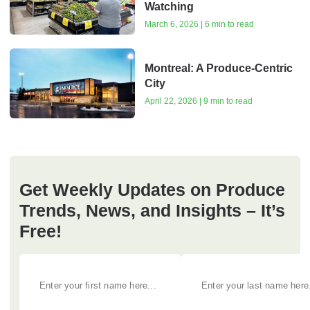
Watching
March 6, 2026 | 6 min to read
Montreal: A Produce-Centric
City
April 22, 2026 | 9 min to read
Get Weekly Updates on Produce
Trends, News, and Insights – It’s
Free!