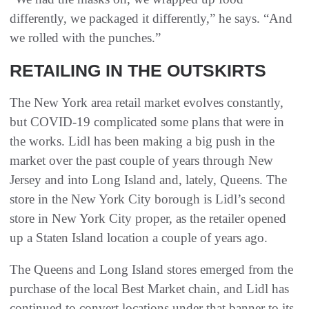
differently, we packaged it differently,” he says. “And
we rolled with the punches.”
RETAILING IN THE OUTSKIRTS
The New York area retail market evolves constantly,
but COVID-19 complicated some plans that were in
the works. Lidl has been making a big push in the
market over the past couple of years through New
Jersey and into Long Island and, lately, Queens. The
store in the New York City borough is Lidl’s second
store in New York City proper, as the retailer opened
up a Staten Island location a couple of years ago.
The Queens and Long Island stores emerged from the
purchase of the local Best Market chain, and Lidl has
continued to convert locations under that banner to its