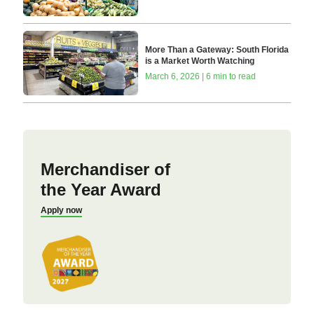
More Than a Gateway: South Florida
is a Market Worth Watching
March 6, 2026 | 6 min to read
Merchandiser of
the Year Award
Apply now