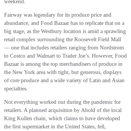
weekend.
Fairway was legendary for its produce price and
abundance, and Food Bazaar has to replicate that on a
big stage, as the Westbury location is amid a sprawling
retail complex surrounding the Roosevelt Field Mall
— one that includes retailers ranging from Nordstrom
to Costco and Walmart to Trader Joe’s. However, Food
Bazaar is among the top merchandisers of produce in
the New York area with tight, but generous, displays
of core produce and a wide variety of Latin and Asian
specialties.
Not everything worked out during the pandemic for
retailers. A planned acquisition by Ahold of the local
King Kullen chain, which claims to have developed
the first supermarket in the United States, fell,