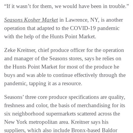
“If it wasn’t for them, we would have been in trouble.”
Seasons Kosher Market
in Lawrence, NY, is another
operation that adapted to the COVID-19 pandemic
with the help of the Hunts Point Market.
Zeke Kreitner, chief produce officer for the operation
and manager of the Seasons stores, says he relies on
the Hunts Point Market for most of the produce he
buys and was able to continue effectively through the
pandemic, tapping it as a resource.
Seasons’ three core produce specifications are quality,
freshness and color, the basis of merchandising for its
six neighborhood supermarkets scattered across the
New York metropolitan area. Kreitner says his
suppliers, which also include Bronx-based Baldor