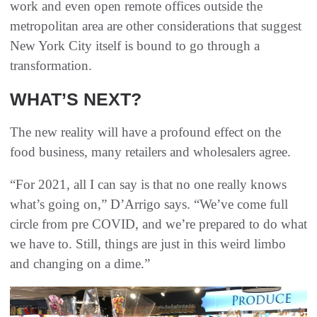
work and even open remote offices outside the
metropolitan area are other considerations that suggest
New York City itself is bound to go through a
transformation.
WHAT’S NEXT?
The new reality will have a profound effect on the
food business, many retailers and wholesalers agree.
“For 2021, all I can say is that no one really knows
what’s going on,” D’Arrigo says. “We’ve come full
circle from pre COVID, and we’re prepared to do what
we have to. Still, things are just in this weird limbo
and changing on a dime.”