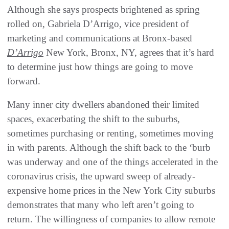
Although she says prospects brightened as spring
rolled on, Gabriela D’Arrigo, vice president of
marketing and communications at Bronx-based
D’Arrigo
New York, Bronx, NY, agrees that it’s hard
to determine just how things are going to move
forward.
Many inner city dwellers abandoned their limited
spaces, exacerbating the shift to the suburbs,
sometimes purchasing or renting, sometimes moving
in with parents. Although the shift back to the ‘burb
was underway and one of the things accelerated in the
coronavirus crisis, the upward sweep of already-
expensive home prices in the New York City suburbs
demonstrates that many who left aren’t going to
return. The willingness of companies to allow remote