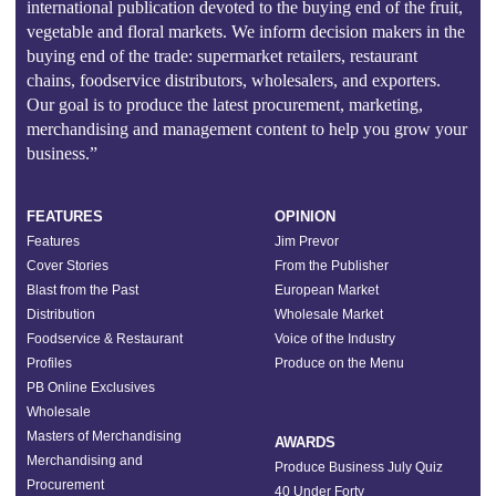
international publication devoted to the buying end of the fruit,
vegetable and floral markets. We inform decision makers in the
buying end of the trade: supermarket retailers, restaurant
chains, foodservice distributors, wholesalers, and exporters.
Our goal is to produce the latest procurement, marketing,
merchandising and management content to help you grow your
business.”
FEATURES
OPINION
Features
Jim Prevor
Cover Stories
From the Publisher
Blast from the Past
European Market
Distribution
Wholesale Market
Foodservice & Restaurant
Voice of the Industry
Profiles
Produce on the Menu
PB Online Exclusives
Wholesale
Masters of Merchandising
AWARDS
Merchandising and
Produce Business July Quiz
Procurement
40 Under Forty