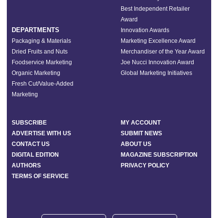
Best Independent Retailer
Award
DEPARTMENTS
Innovation Awards
Packaging & Materials
Marketing Excellence Award
Dried Fruits and Nuts
Merchandiser of the Year Award
Foodservice Marketing
Joe Nucci Innovation Award
Organic Marketing
Global Marketing Initiatives
Fresh Cut/Value-Added
Marketing
SUBSCRIBE
MY ACCOUNT
ADVERTISE WITH US
SUBMIT NEWS
CONTACT US
ABOUT US
DIGITAL EDITION
MAGAZINE SUBSCRIPTION
AUTHORS
PRIVACY POLICY
TERMS OF SERVICE