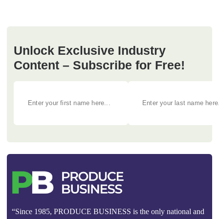
Unlock Exclusive Industry
Content – Subscribe for Free!
“Since 1985, PRODUCE BUSINESS is the only national and