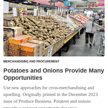
MERCHANDISING AND PROCUREMENT
Potatoes and Onions Provide Many
Opportunities
Use new approaches for cross-merchandising and
upselling. Originally printed in the December 2023
issue of Produce Business. Potatoes and onions
provide a constant opportunity for cross-