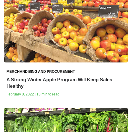
MERCHANDISING AND PROCUREMENT
A Strong Winter Apple Program Will Keep Sales
Healthy
February 8, 2022 | 13 min to read