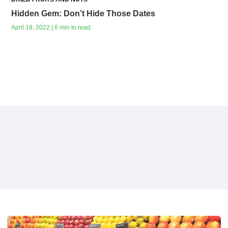
Hidden Gem: Don’t Hide Those Dates
April 19, 2022 | 6 min to read