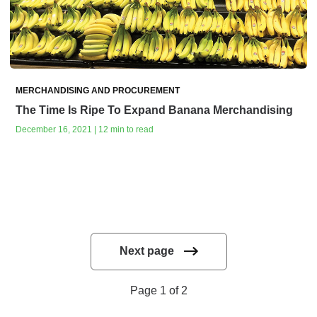
MERCHANDISING AND PROCUREMENT
The Time Is Ripe To Expand Banana Merchandising
December 16, 2021 | 12 min to read
Next page
Page 1 of 2