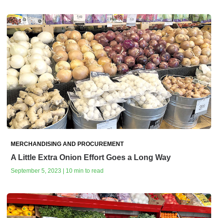
MERCHANDISING AND PROCUREMENT
A Little Extra Onion Effort Goes a Long Way
September 5, 2023 | 10 min to read