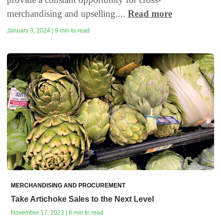
merchandising and upselling....
Read more
January 3, 2024 | 9 min to read
MERCHANDISING AND PROCUREMENT
Take Artichoke Sales to the Next Level
November 17, 2023 | 8 min to read