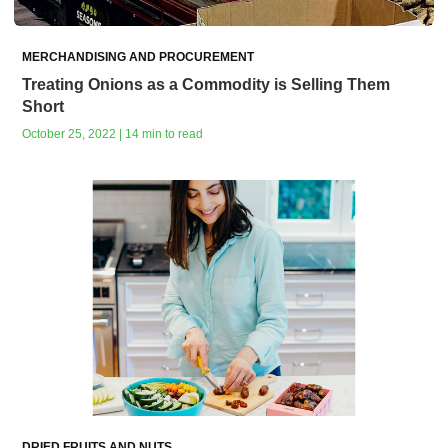
MERCHANDISING AND PROCUREMENT
Treating Onions as a Commodity is Selling Them
Short
October 25, 2022 | 14 min to read
DRIED FRUITS AND NUTS