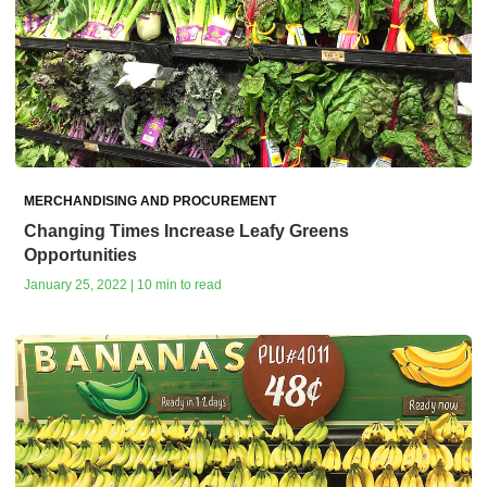
MERCHANDISING AND PROCUREMENT
Changing Times Increase Leafy Greens
Opportunities
January 25, 2022 | 10 min to read