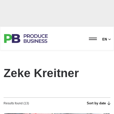
EN
Zeke Kreitner
Sort by date
Results found (13)