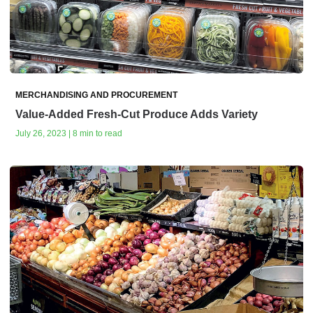
MERCHANDISING AND PROCUREMENT
Value-Added Fresh-Cut Produce Adds Variety
July 26, 2023 | 8 min to read