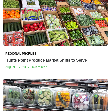
REGIONAL PROFILES
Hunts Point Produce Market Shifts to Serve
August 8, 2023 | 25 min to read