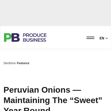
EN
Sections
Features
Peruvian Onions —
Maintaining The “Sweet”
Year Round