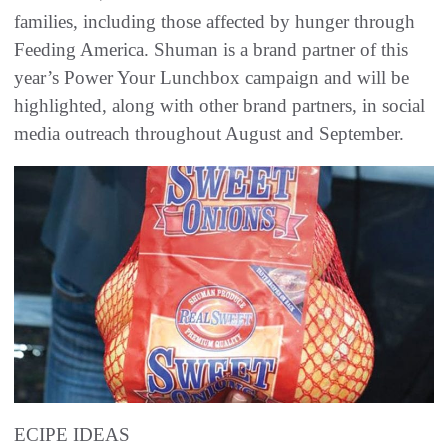
families, including those affected by hunger through
Feeding America. Shuman is a brand partner of this
year’s Power Your Lunchbox campaign and will be
highlighted, along with other brand partners, in social
media outreach throughout August and September.
ECIPE IDEAS