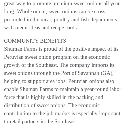
great way to promote premium sweet onions all year
long. Whole or cut, sweet onions can be cross-
promoted in the meat, poultry and fish departments
with menu ideas and recipe cards.
COMMUNITY BENEFITS
Shuman Farms is proud of the positive impact of its
Peruvian sweet onion program on the economic
growth of the Southeast. The company imports its
sweet onions through the Port of Savannah (GA),
helping to support area jobs. Peruvian onions also
enable Shuman Farms to maintain a year-round labor
force that is highly skilled in the packing and
distribution of sweet onions. The economic
contribution to the job market is especially important
to retail partners in the Southeast.