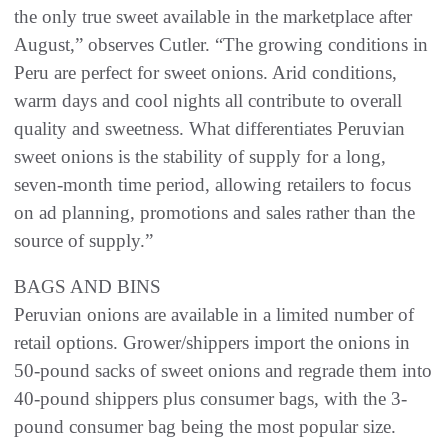
the only true sweet available in the marketplace after
August,” observes Cutler. “The growing conditions in
Peru are perfect for sweet onions. Arid conditions,
warm days and cool nights all contribute to overall
quality and sweetness. What differentiates Peruvian
sweet onions is the stability of supply for a long,
seven-month time period, allowing retailers to focus
on ad planning, promotions and sales rather than the
source of supply.”
BAGS AND BINS
Peruvian onions are available in a limited number of
retail options. Grower/shippers import the onions in
50-pound sacks of sweet onions and regrade them into
40-pound shippers plus consumer bags, with the 3-
pound consumer bag being the most popular size.