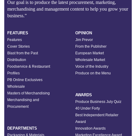
Our goal is to produce the latest procurement, marketing,
merchandising and management content to help you grow your
business.”
FEATURES
OPINION
Features
Jim Prevor
Cover Stories
From the Publisher
Blast from the Past
European Market
Distribution
Wholesale Market
Foodservice & Restaurant
Voice of the Industry
Profiles
Produce on the Menu
PB Online Exclusives
Wholesale
Masters of Merchandising
AWARDS
Merchandising and
Produce Business July Quiz
Procurement
40 Under Forty
Best Independent Retailer
Award
DEPARTMENTS
Innovation Awards
Packaging & Materials
Marketing Excellence Award