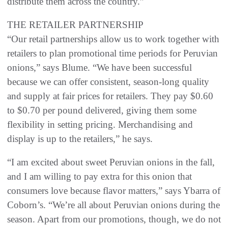
distribute them across the country.”
THE RETAILER PARTNERSHIP
“Our retail partnerships allow us to work together with
retailers to plan promotional time periods for Peruvian
onions,” says Blume. “We have been successful
because we can offer consistent, season-long quality
and supply at fair prices for retailers. They pay $0.60
to $0.70 per pound delivered, giving them some
flexibility in setting pricing. Merchandising and
display is up to the retailers,” he says.
“I am excited about sweet Peruvian onions in the fall,
and I am willing to pay extra for this onion that
consumers love because flavor matters,” says Ybarra of
Coborn’s. “We’re all about Peruvian onions during the
season. Apart from our promotions, though, we do not