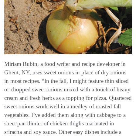
Miriam Rubin, a food writer and recipe developer in
Ghent, NY, uses sweet onions in place of dry onions
in most recipes. “In the fall, I might feature thin sliced
or chopped sweet onions mixed with a touch of heavy
cream and fresh herbs as a topping for pizza. Quartered
sweet onions work well in a medley of roasted fall
vegetables. I’ve added them along with cabbage to a
sheet pan dinner of chicken thighs marinated in
sriracha and soy sauce. Other easy dishes include a