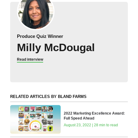
Produce Quiz Winner
Milly McDougal
Read interview
RELATED ARTICLES BY BLAND FARMS
2022 Marketing Excellence Award:
Full Speed Ahead
August 23, 2022 | 28 min to read