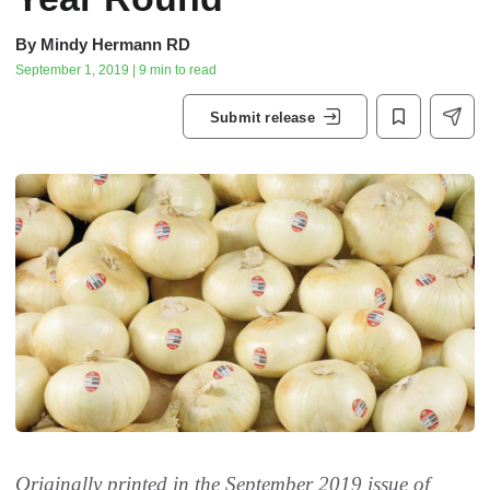
By
Mindy Hermann RD
September 1, 2019 | 9 min to read
Submit release
Originally printed in the September 2019 issue of