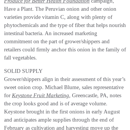
Produce for Better Health Foundation
campaign,
Have a Plant. The Peruvian onion and other onion
varieties provide vitamin C, along with plenty of
phytochemicals and the type of fiber that helps nourish
intestinal bacteria. An increased marketing
commitment on the part of grower/shippers and
retailers could firmly anchor this onion in the family of
fall vegetables.
SOLID SUPPLY
Grower/shippers align in their assessment of this year’s
sweet onion crop. Michael Blume, sales representative
for
Keystone Fruit Marketing
, Greencastle, PA, notes
the crop looks good and is of average volume.
Keystone brought in the first onions in early August
and anticipates ample supplies through the end of
February as cultivation and harvesting move up the