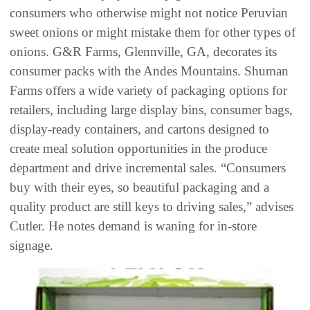
consumers who otherwise might not notice Peruvian
sweet onions or might mistake them for other types of
onions. G&R Farms, Glennville, GA, decorates its
consumer packs with the Andes Mountains. Shuman
Farms offers a wide variety of packaging options for
retailers, including large display bins, consumer bags,
display-ready containers, and cartons designed to
create meal solution opportunities in the produce
department and drive incremental sales. “Consumers
buy with their eyes, so beautiful packaging and a
quality product are still keys to driving sales,” advises
Cutler. He notes demand is waning for in-store
signage.