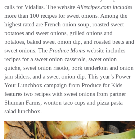
calls for Vidalias. The website
Allrecipes.com includes
more than 100 recipes for sweet onions. Among the
highest rated are French onion soup, roasted sweet
potatoes and sweet onions, grilled onions and
potatoes, baked sweet onion dip, and roasted beets and
sweet onions. The
Produce Moms
website includes
recipes for a sweet onion casserole, sweet onion
quiche, sweet onion risotto, pork tenderloin and onion
jam sliders, and a sweet onion dip. This year’s Power
Your Lunchbox campaign from Produce for Kids
features two recipes with sweet onions from partner
Shuman Farms, wonton taco cups and pizza pasta
salad lunchbox.