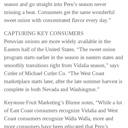
season and go straight into Peru’s season never
missing a beat. Consumers get the same wonderful
sweet onion with concentrated flavor every day.”
CAPTURING KEY CONSUMERS
Peruvian onions are more widely available in the
Eastern half of the United States. “The sweet onion
program starts earlier in the season in eastern states and
smoothly transitions right from Vidalia season,” says
Cutler of Michael Cutler Co. “The West Coast
marketplace starts later, after the late summer harvest is
complete in both Nevada and Washington.”
Keystone Fruit Marketing’s Blume notes, “While a lot
of East Coast consumers recognize Vidalia and West
Coast consumers recognize Walla Walla, more and
more consumers have been educated that Peru’s