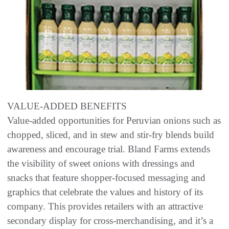
VALUE-ADDED BENEFITS
Value-added opportunities for Peruvian onions such as
chopped, sliced, and in stew and stir-fry blends build
awareness and encourage trial. Bland Farms extends
the visibility of sweet onions with dressings and
snacks that feature shopper-focused messaging and
graphics that celebrate the values and history of its
company. This provides retailers with an attractive
secondary display for cross-merchandising, and it’s a