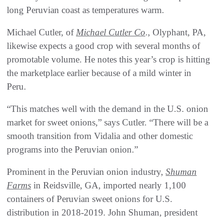
long Peruvian coast as temperatures warm.
Michael Cutler, of
Michael Cutler Co
., Olyphant, PA,
likewise expects a good crop with several months of
promotable volume. He notes this year’s crop is hitting
the marketplace earlier because of a mild winter in
Peru.
“This matches well with the demand in the U.S. onion
market for sweet onions,” says Cutler. “There will be a
smooth transition from Vidalia and other domestic
programs into the Peruvian onion.”
Prominent in the Peruvian onion industry,
Shuman
Farms
in Reidsville, GA, imported nearly 1,100
containers of Peruvian sweet onions for U.S.
distribution in 2018-2019. John Shuman, president