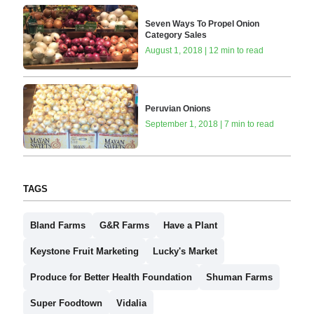
Seven Ways To Propel Onion
Category Sales
August 1, 2018 | 12 min to read
Peruvian Onions
September 1, 2018 | 7 min to read
TAGS
Bland Farms
G&R Farms
Have a Plant
Keystone Fruit Marketing
Lucky's Market
Produce for Better Health Foundation
Shuman Farms
Super Foodtown
Vidalia