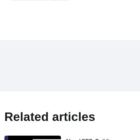
Related articles