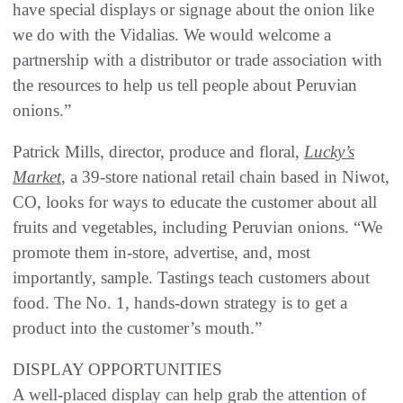
have special displays or signage about the onion like
we do with the Vidalias. We would welcome a
partnership with a distributor or trade association with
the resources to help us tell people about Peruvian
onions.”
Patrick Mills, director, produce and floral,
Lucky’s
Market
, a 39-store national retail chain based in Niwot,
CO, looks for ways to educate the customer about all
fruits and vegetables, including Peruvian onions. “We
promote them in-store, advertise, and, most
importantly, sample. Tastings teach customers about
food. The No. 1, hands-down strategy is to get a
product into the customer’s mouth.”
DISPLAY OPPORTUNITIES
A well-placed display can help grab the attention of