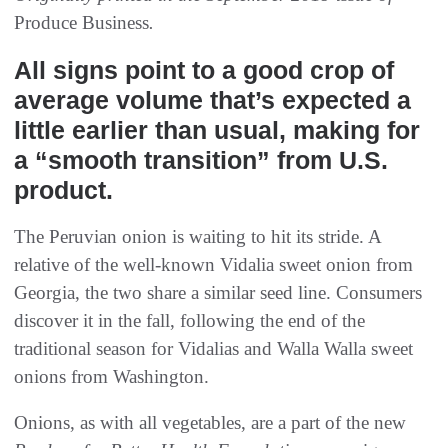
Produce Business
.
All signs point to a good crop of
average volume that’s expected a
little earlier than usual, making for
a “smooth transition” from U.S.
product.
The Peruvian onion is waiting to hit its stride. A
relative of the well-known Vidalia sweet onion from
Georgia, the two share a similar seed line. Consumers
discover it in the fall, following the end of the
traditional season for Vidalias and Walla Walla sweet
onions from Washington.
Onions, as with all vegetables, are a part of the new