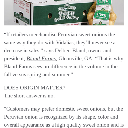
“If retailers merchandise Peruvian sweet onions the
same way they do with Vidalias, they’ll never see a
decrease in sales,” says Delbert Bland, owner and
president,
Bland Farms
, Glennville, GA. “That is why
Bland Farms sees no difference in the volume in the
fall versus spring and summer.”
DOES ORIGIN MATTER?
The short answer is no.
“Customers may prefer domestic sweet onions, but the
Peruvian onion is recognized by its shape, color and
overall appearance as a high quality sweet onion and is