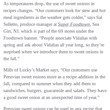
As temperatures drop, the use of sweet onions in
recipes changes. “Our customers look for stew and hot
meal ingredients as the weather gets colder,” says Sal
Selletto, produce manager at
Super Foodtown
, Sea
Girt, NJ, which is part of the 69 stores under the
Foodtown banner. “People associate Vidalias with
spring and ask about Vidalias all year long, so they’re
surprised when we introduce them to sweet onions in
the fall.”
Mills of Lucky’s Market says, “Our customers use
Peruvian sweet onions more as a recipe addition in the
fall, compared to summer when they add them to
sandwiches, burgers, guacamole and salads. They have
a good sweet onion at an unexpected time of year.”
Peruvian sweet onions can be used in any recipe that