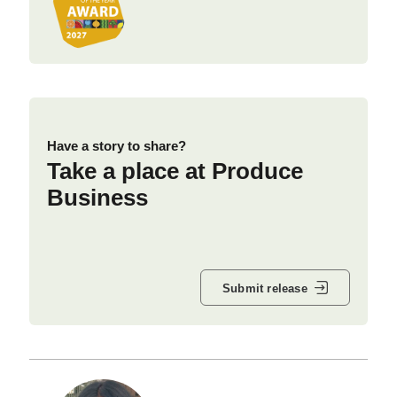
Have a story to share?
Take a place at Produce
Business
Submit release