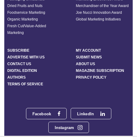
Dried Fruits and Nuts
Merchandiser of the Year Award
Foodservice Marketing
Joe Nucci Innovation Award
Organic Marketing
Global Marketing Initiatives
Fresh Cut/Value-Added
Marketing
SUBSCRIBE
MY ACCOUNT
ADVERTISE WITH US
SUBMIT NEWS
CONTACT US
ABOUT US
DIGITAL EDITION
MAGAZINE SUBSCRIPTION
AUTHORS
PRIVACY POLICY
TERMS OF SERVICE
Facebook
LinkedIn
Instagram