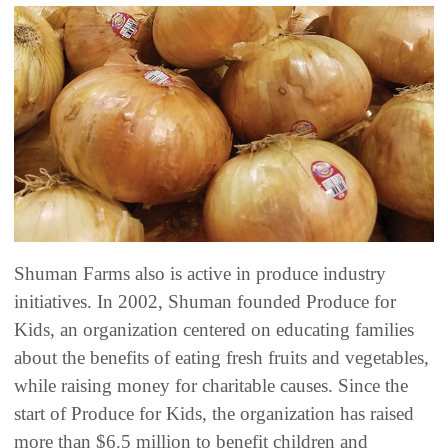
Shuman Farms also is active in produce industry
initiatives. In 2002, Shuman founded Produce for
Kids, an organization centered on educating families
about the benefits of eating fresh fruits and vegetables,
while raising money for charitable causes. Since the
start of Produce for Kids, the organization has raised
more than $6.5 million to benefit children and