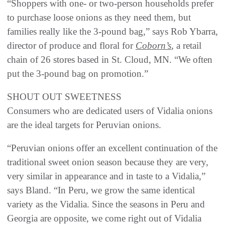
“Shoppers with one- or two-person households prefer
to purchase loose onions as they need them, but
families really like the 3-pound bag,” says Rob Ybarra,
director of produce and floral for
Coborn’s
, a retail
chain of 26 stores based in St. Cloud, MN. “We often
put the 3-pound bag on promotion.”
SHOUT OUT SWEETNESS
Consumers who are dedicated users of Vidalia onions
are the ideal targets for Peruvian onions.
“Peruvian onions offer an excellent continuation of the
traditional sweet onion season because they are very,
very similar in appearance and in taste to a Vidalia,”
says Bland. “In Peru, we grow the same identical
variety as the Vidalia. Since the seasons in Peru and
Georgia are opposite, we come right out of Vidalia