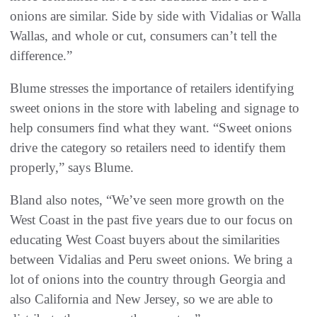
onions are similar. Side by side with Vidalias or Walla
Wallas, and whole or cut, consumers can’t tell the
difference.”
Blume stresses the importance of retailers identifying
sweet onions in the store with labeling and signage to
help consumers find what they want. “Sweet onions
drive the category so retailers need to identify them
properly,” says Blume.
Bland also notes, “We’ve seen more growth on the
West Coast in the past five years due to our focus on
educating West Coast buyers about the similarities
between Vidalias and Peru sweet onions. We bring a
lot of onions into the country through Georgia and
also California and New Jersey, so we are able to