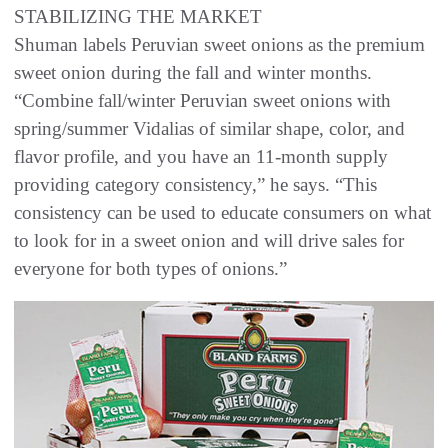
STABILIZING THE MARKET
Shuman labels Peruvian sweet onions as the premium
sweet onion during the fall and winter months.
“Combine fall/winter Peruvian sweet onions with
spring/summer Vidalias of similar shape, color, and
flavor profile, and you have an 11-month supply
providing category consistency,” he says. “This
consistency can be used to educate consumers on what
to look for in a sweet onion and will drive sales for
everyone for both types of onions.”