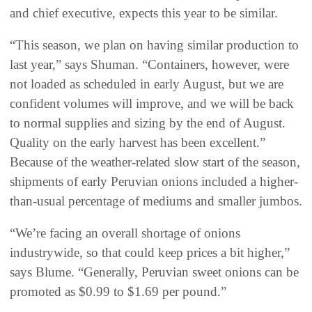
and chief executive, expects this year to be similar.
“This season, we plan on having similar production to
last year,” says Shuman. “Containers, however, were
not loaded as scheduled in early August, but we are
confident volumes will improve, and we will be back
to normal supplies and sizing by the end of August.
Quality on the early harvest has been excellent.”
Because of the weather-related slow start of the season,
shipments of early Peruvian onions included a higher-
than-usual percentage of mediums and smaller jumbos.
“We’re facing an overall shortage of onions
industrywide, so that could keep prices a bit higher,”
says Blume. “Generally, Peruvian sweet onions can be
promoted as $0.99 to $1.69 per pound.”