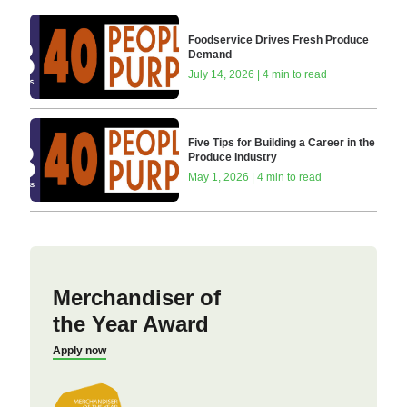
Foodservice Drives Fresh Produce
Demand
July 14, 2026 | 4 min to read
Five Tips for Building a Career in the
Produce Industry
May 1, 2026 | 4 min to read
Merchandiser of
the Year Award
Apply now