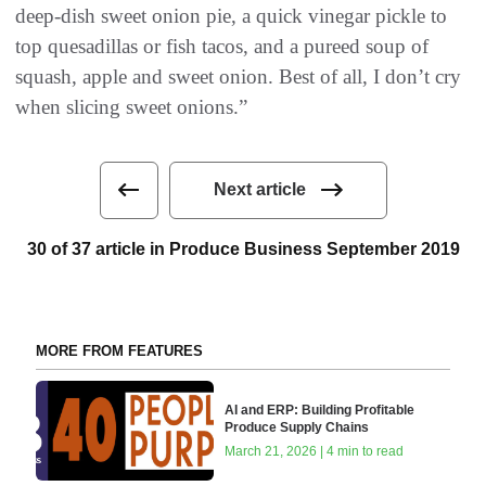
deep-dish sweet onion pie, a quick vinegar pickle to
top quesadillas or fish tacos, and a pureed soup of
squash, apple and sweet onion. Best of all, I don’t cry
when slicing sweet onions.”
Next article
30 of 37 article in Produce Business September 2019
MORE FROM FEATURES
AI and ERP: Building Profitable
Produce Supply Chains
March 21, 2026 | 4 min to read