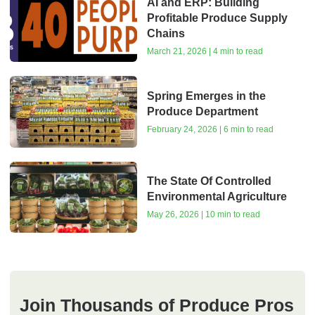
AI and ERP: Building
Profitable Produce Supply
Chains
March 21, 2026 | 4 min to read
Spring Emerges in the
Produce Department
February 24, 2026 | 6 min to read
The State Of Controlled
Environmental Agriculture
May 26, 2026 | 10 min to read
Join Thousands of Produce Pros