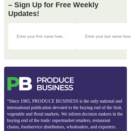
– Sign Up for Free Weekly
Updates!
“Since 1985, PRODUCE BUSINESS is the only national and
international publication devoted to the buying end of the fruit,
vegetable and floral markets. We inform decision makers in the
buying end of the trade: supermarket retailers, restaurant
chains, foodservice distributors, wholesalers, and exporters.