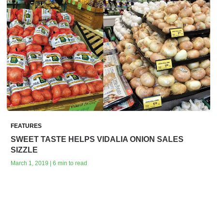
FEATURES
SWEET TASTE HELPS VIDALIA ONION SALES
SIZZLE
March 1, 2019 | 6 min to read