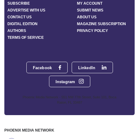
SUBSCRIBE
MY ACCOUNT
ADVERTISE WITH US
SUBMIT NEWS
CONTACT US
ABOUT US
DIGITAL EDITION
MAGAZINE SUBSCRIPTION
AUTHORS
PRIVACY POLICY
TERMS OF SERVICE
Facebook
LinkedIn
Instagram
Phoenix Media Network - 551 NW 77th Street, Suite 101, Boca
Raton, FL 33487
PHOENIX MEDIA NETWORK