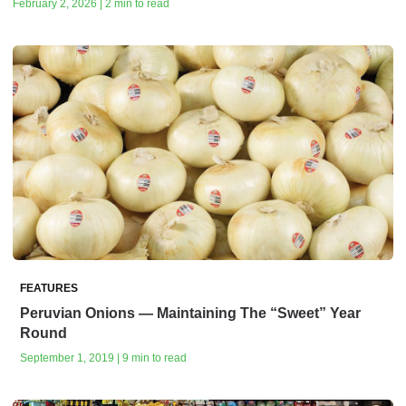
February 2, 2026 | 2 min to read
FEATURES
Peruvian Onions — Maintaining The “Sweet” Year
Round
September 1, 2019 | 9 min to read