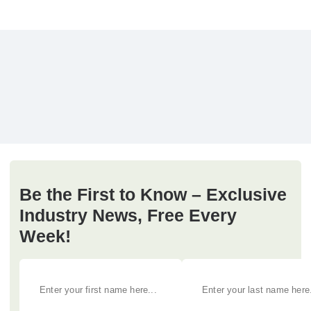
Be the First to Know – Exclusive
Industry News, Free Every
Week!