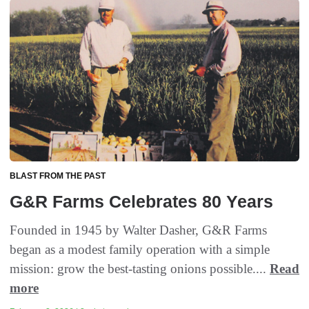
BLAST FROM THE PAST
G&R Farms Celebrates 80 Years
Founded in 1945 by Walter Dasher, G&R Farms
began as a modest family operation with a simple
mission: grow the best-tasting onions possible....
Read
more