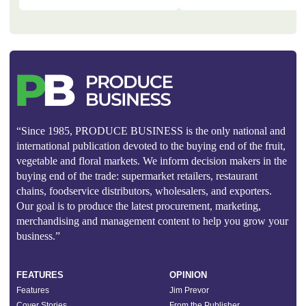
“Since 1985, PRODUCE BUSINESS is the only national and
international publication devoted to the buying end of the fruit,
vegetable and floral markets. We inform decision makers in the
buying end of the trade: supermarket retailers, restaurant
chains, foodservice distributors, wholesalers, and exporters.
Our goal is to produce the latest procurement, marketing,
merchandising and management content to help you grow your
business.”
FEATURES
OPINION
Features
Jim Prevor
Cover Stories
From the Publisher