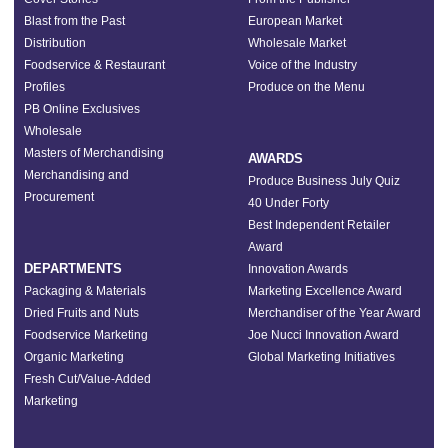
Blast from the Past
European Market
Distribution
Wholesale Market
Foodservice & Restaurant
Voice of the Industry
Profiles
Produce on the Menu
PB Online Exclusives
Wholesale
Masters of Merchandising
AWARDS
Merchandising and
Produce Business July Quiz
Procurement
40 Under Forty
Best Independent Retailer
Award
DEPARTMENTS
Innovation Awards
Packaging & Materials
Marketing Excellence Award
Dried Fruits and Nuts
Merchandiser of the Year Award
Foodservice Marketing
Joe Nucci Innovation Award
Organic Marketing
Global Marketing Initiatives
Fresh Cut/Value-Added
Marketing