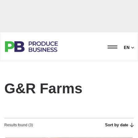
EN
G&R Farms
Sort by date
Results found (3)