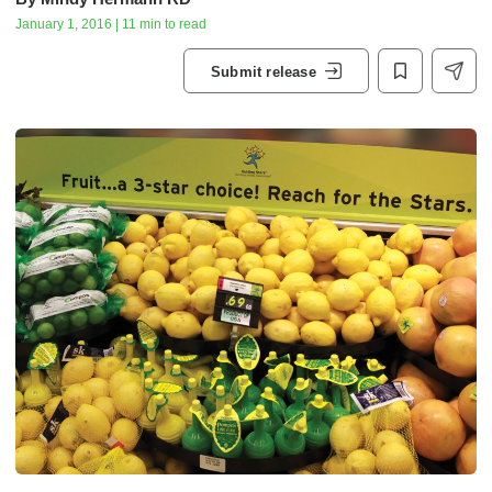
January 1, 2016 | 11 min to read
Submit release