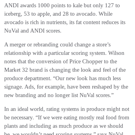
ANDI awards 1000 points to kale but only 127 to
iceberg, 53 to apple, and 28 to avocado. While
avocado is rich in nutrients, its fat content reduces its
NuVal and ANDI scores.
A merger or rebranding could change a store’s
relationship with a particular scoring system. Wilson
notes that the conversion of Price Chopper to the
Market 32 brand is changing the look and feel of the
produce department. “Our new look has much less
signage. Ads, for example, have been reshaped by the
new branding and no longer list NuVal scores.”
In an ideal world, rating systems in produce might not
be necessary. “If we were eating mostly real food from
plants and including as much produce as we should
be, we wouldn’t need scoring systems,” says NuVal