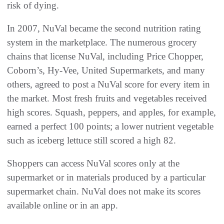
risk of dying.
In 2007, NuVal became the second nutrition rating
system in the marketplace. The numerous grocery
chains that license NuVal, including Price Chopper,
Coborn’s, Hy-Vee, United Supermarkets, and many
others, agreed to post a NuVal score for every item in
the market. Most fresh fruits and vegetables received
high scores. Squash, peppers, and apples, for example,
earned a perfect 100 points; a lower nutrient vegetable
such as iceberg lettuce still scored a high 82.
Shoppers can access NuVal scores only at the
supermarket or in materials produced by a particular
supermarket chain. NuVal does not make its scores
available online or in an app.