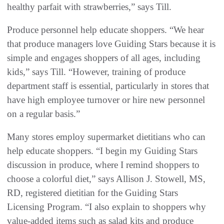
healthy parfait with strawberries,” says Till.
Produce personnel help educate shoppers. “We hear
that produce managers love Guiding Stars because it is
simple and engages shoppers of all ages, including
kids,” says Till. “However, training of produce
department staff is essential, particularly in stores that
have high employee turnover or hire new personnel
on a regular basis.”
Many stores employ supermarket dietitians who can
help educate shoppers. “I begin my Guiding Stars
discussion in produce, where I remind shoppers to
choose a colorful diet,” says Allison J. Stowell, MS,
RD, registered dietitian for the Guiding Stars
Licensing Program. “I also explain to shoppers why
value-added items such as salad kits and produce