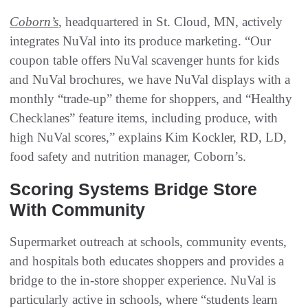
Coborn’s
, headquartered in St. Cloud, MN, actively
integrates NuVal into its produce marketing. “Our
coupon table offers NuVal scavenger hunts for kids
and NuVal brochures, we have NuVal displays with a
monthly “trade-up” theme for shoppers, and “Healthy
Checklanes” feature items, including produce, with
high NuVal scores,” explains Kim Kockler, RD, LD,
food safety and nutrition manager, Coborn’s.
Scoring Systems Bridge Store
With Community
Supermarket outreach at schools, community events,
and hospitals both educates shoppers and provides a
bridge to the in-store shopper experience. NuVal is
particularly active in schools, where “students learn