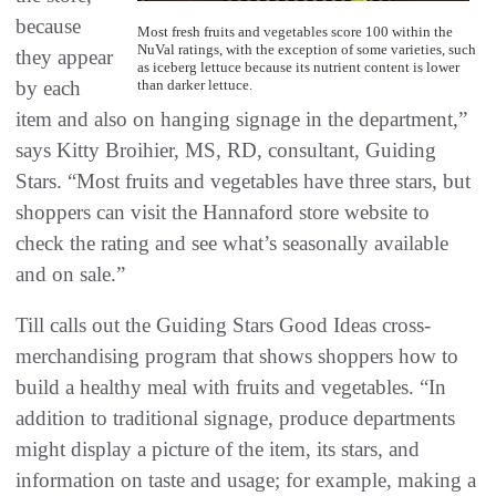
because
Most fresh fruits and vegetables score 100 within the
NuVal ratings, with the exception of some varieties, such
they appear
as iceberg lettuce because its nutrient content is lower
by each
than darker lettuce.
item and also on hanging signage in the department,”
says Kitty Broihier, MS, RD, consultant, Guiding
Stars. “Most fruits and vegetables have three stars, but
shoppers can visit the Hannaford store website to
check the rating and see what’s seasonally available
and on sale.”
Till calls out the Guiding Stars Good Ideas cross-
merchandising program that shows shoppers how to
build a healthy meal with fruits and vegetables. “In
addition to traditional signage, produce departments
might display a picture of the item, its stars, and
information on taste and usage; for example, making a