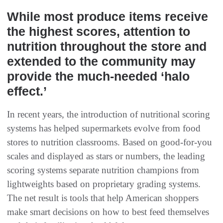
While most produce items receive
the highest scores, attention to
nutrition throughout the store and
extended to the community may
provide the much-needed ‘halo
effect.’
In recent years, the introduction of nutritional scoring
systems has helped supermarkets evolve from food
stores to nutrition classrooms. Based on good-for-you
scales and displayed as stars or numbers, the leading
scoring systems separate nutrition champions from
lightweights based on proprietary grading systems.
The net result is tools that help American shoppers
make smart decisions on how to best feed themselves