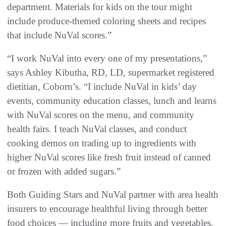
department. Materials for kids on the tour might
include produce-themed coloring sheets and recipes
that include NuVal scores.”
“I work NuVal into every one of my presentations,”
says Ashley Kibutha, RD, LD, supermarket registered
dietitian, Coborn’s. “I include NuVal in kids’ day
events, community education classes, lunch and learns
with NuVal scores on the menu, and community
health fairs. I teach NuVal classes, and conduct
cooking demos on trading up to ingredients with
higher NuVal scores like fresh fruit instead of canned
or frozen with added sugars.”
Both Guiding Stars and NuVal partner with area health
insurers to encourage healthful living through better
food choices — including more fruits and vegetables.