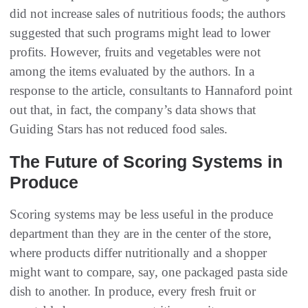
did not increase sales of nutritious foods; the authors
suggested that such programs might lead to lower
profits. However, fruits and vegetables were not
among the items evaluated by the authors. In a
response to the article, consultants to Hannaford point
out that, in fact, the company’s data shows that
Guiding Stars has not reduced food sales.
The Future of Scoring Systems in
Produce
Scoring systems may be less useful in the produce
department than they are in the center of the store,
where products differ nutritionally and a shopper
might want to compare, say, one packaged pasta side
dish to another. In produce, every fresh fruit or