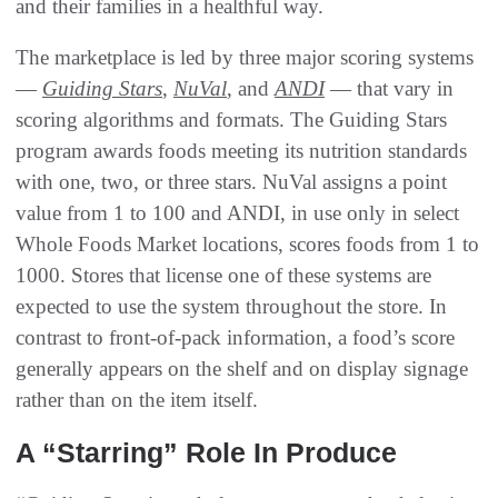
and their families in a healthful way.
The marketplace is led by three major scoring systems
—
Guiding Stars
,
NuVal
, and
ANDI
— that vary in
scoring algorithms and formats. The Guiding Stars
program awards foods meeting its nutrition standards
with one, two, or three stars. NuVal assigns a point
value from 1 to 100 and ANDI, in use only in select
Whole Foods Market locations, scores foods from 1 to
1000. Stores that license one of these systems are
expected to use the system throughout the store. In
contrast to front-of-pack information, a food’s score
generally appears on the shelf and on display signage
rather than on the item itself.
A “Starring” Role In Produce