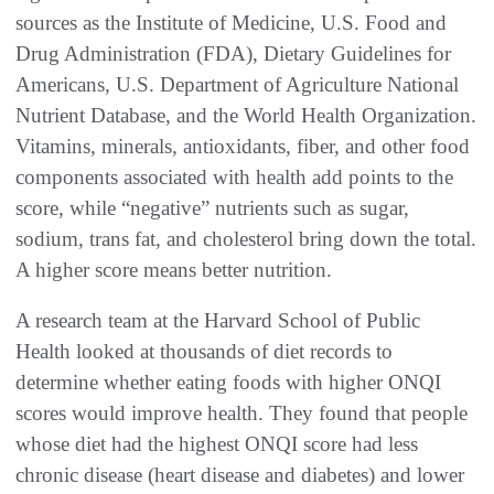
sources as the Institute of Medicine, U.S. Food and
Drug Administration (FDA), Dietary Guidelines for
Americans, U.S. Department of Agriculture National
Nutrient Database, and the World Health Organization.
Vitamins, minerals, antioxidants, fiber, and other food
components associated with health add points to the
score, while “negative” nutrients such as sugar,
sodium, trans fat, and cholesterol bring down the total.
A higher score means better nutrition.
A research team at the Harvard School of Public
Health looked at thousands of diet records to
determine whether eating foods with higher ONQI
scores would improve health. They found that people
whose diet had the highest ONQI score had less
chronic disease (heart disease and diabetes) and lower