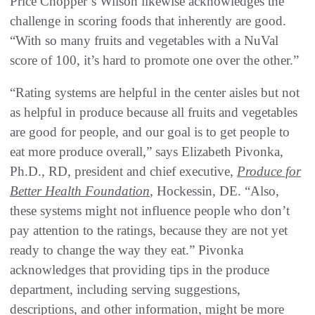
Price Chopper’s Wilson likewise acknowledges the
challenge in scoring foods that inherently are good.
“With so many fruits and vegetables with a NuVal
score of 100, it’s hard to promote one over the other.”
“Rating systems are helpful in the center aisles but not
as helpful in produce because all fruits and vegetables
are good for people, and our goal is to get people to
eat more produce overall,” says Elizabeth Pivonka,
Ph.D., RD, president and chief executive,
Produce for
Better Health Foundation
, Hockessin, DE. “Also,
these systems might not influence people who don’t
pay attention to the ratings, because they are not yet
ready to change the way they eat.” Pivonka
acknowledges that providing tips in the produce
department, including serving suggestions,
descriptions, and other information, might be more