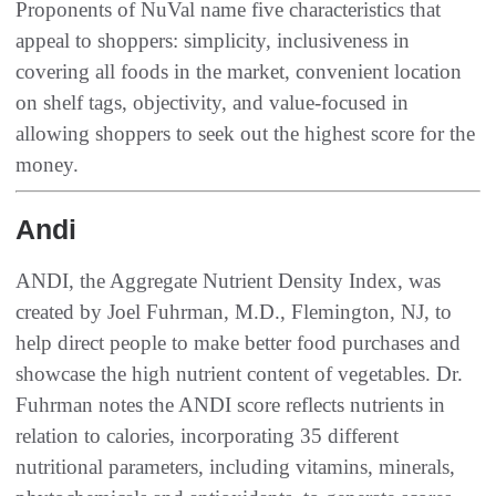
Proponents of NuVal name five characteristics that
appeal to shoppers: simplicity, inclusiveness in
covering all foods in the market, convenient location
on shelf tags, objectivity, and value-focused in
allowing shoppers to seek out the highest score for the
money.
Andi
ANDI, the Aggregate Nutrient Density Index, was
created by Joel Fuhrman, M.D., Flemington, NJ, to
help direct people to make better food purchases and
showcase the high nutrient content of vegetables. Dr.
Fuhrman notes the ANDI score reflects nutrients in
relation to calories, incorporating 35 different
nutritional parameters, including vitamins, minerals,