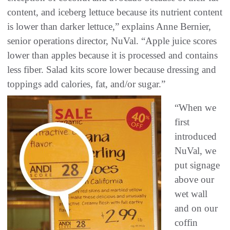
content, and iceberg lettuce because its nutrient content
is lower than darker lettuce,” explains Anne Bernier,
senior operations director, NuVal. “Apple juice scores
lower than apples because it is processed and contains
less fiber. Salad kits score lower because dressing and
toppings add calories, fat, and/or sugar.”
“When we
first
introduced
NuVal, we
put signage
above our
wet wall
and on our
coffin