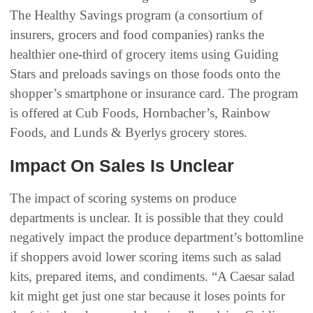
The Healthy Savings program (a consortium of
insurers, grocers and food companies) ranks the
healthier one-third of grocery items using Guiding
Stars and preloads savings on those foods onto the
shopper’s smartphone or insurance card. The program
is offered at Cub Foods, Hornbacher’s, Rainbow
Foods, and Lunds & Byerlys grocery stores.
Impact On Sales Is Unclear
The impact of scoring systems on produce
departments is unclear. It is possible that they could
negatively impact the produce department’s bottomline
if shoppers avoid lower scoring items such as salad
kits, prepared items, and condiments. “A Caesar salad
kit might get just one star because it loses points for