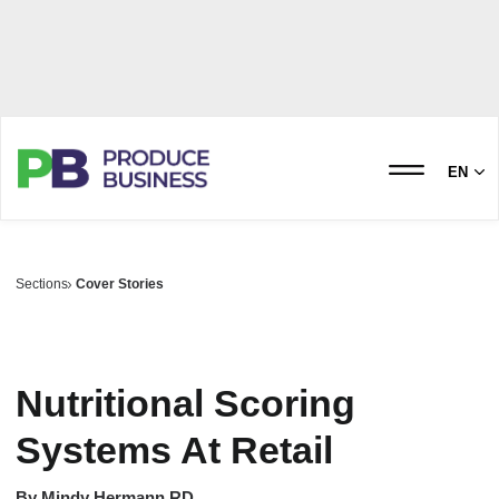
EN
Sections
Cover Stories
Nutritional Scoring
Systems At Retail
By
Mindy Hermann RD