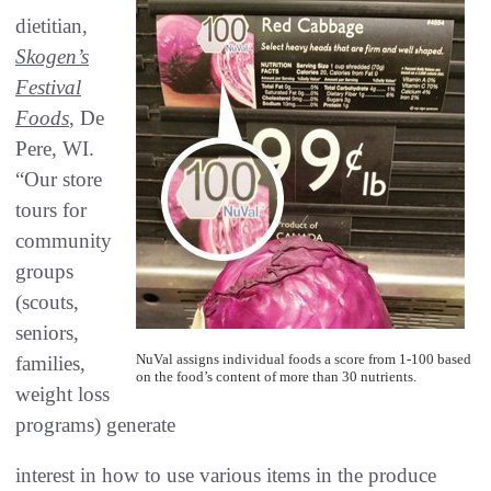
dietitian,
Skogen’s
Festival
Foods
, De
Pere, WI.
“Our store
tours for
community
groups
(scouts,
seniors,
NuVal assigns individual foods a score from 1-100 based
families,
on the food’s content of more than 30 nutrients.
weight loss
programs) generate
interest in how to use various items in the produce