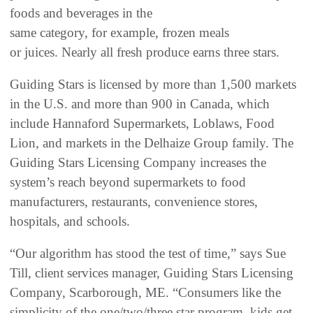
foods and beverages in the
same category, for example, frozen meals
or juices. Nearly all fresh produce earns three stars.
Guiding Stars is licensed by more than 1,500 markets
in the U.S. and more than 900 in Canada, which
include Hannaford Supermarkets, Loblaws, Food
Lion, and markets in the Delhaize Group family. The
Guiding Stars Licensing Company increases the
system’s reach beyond supermarkets to food
manufacturers, restaurants, convenience stores,
hospitals, and schools.
“Our algorithm has stood the test of time,” says Sue
Till, client services manager, Guiding Stars Licensing
Company, Scarborough, ME. “Consumers like the
simplicity of the one/two/three star program, kids get