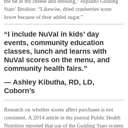
the fat in the cheese and dressing,” explains Guiding
Stars’ Broihier. “Likewise, dried cranberries score
lower because of their added sugar.”
“I include NuVal in kids’ day
events, community education
classes, lunch and learns with
NuVal scores on the menu, and
community health fairs.”
— Ashley Kibutha, RD, LD,
Coborn’s
Research on whether scores affect purchases is not
consistent. A 2014 article in the journal Public Health
Nutrition reported that use of the Guiding Stars system