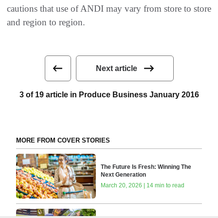
cautions that use of ANDI may vary from store to store
and region to region.
Next article
3 of 19 article in Produce Business January 2016
MORE FROM COVER STORIES
The Future Is Fresh: Winning The
Next Generation
March 20, 2026 | 14 min to read