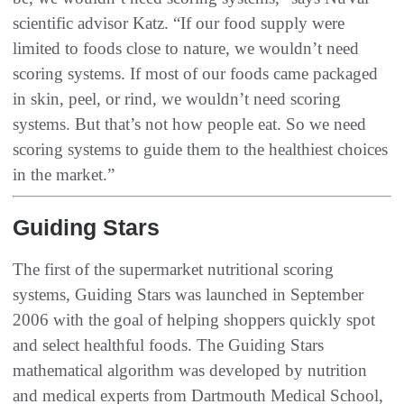
scientific advisor Katz. “If our food supply were
limited to foods close to nature, we wouldn’t need
scoring systems. If most of our foods came packaged
in skin, peel, or rind, we wouldn’t need scoring
systems. But that’s not how people eat. So we need
scoring systems to guide them to the healthiest choices
in the market.”
Guiding Stars
The first of the supermarket nutritional scoring
systems, Guiding Stars was launched in September
2006 with the goal of helping shoppers quickly spot
and select healthful foods. The Guiding Stars
mathematical algorithm was developed by nutrition
and medical experts from Dartmouth Medical School,