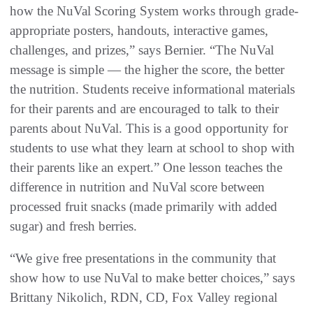
how the NuVal Scoring System works through grade-
appropriate posters, handouts, interactive games,
challenges, and prizes,” says Bernier. “The NuVal
message is simple — the higher the score, the better
the nutrition. Students receive informational materials
for their parents and are encouraged to talk to their
parents about NuVal. This is a good opportunity for
students to use what they learn at school to shop with
their parents like an expert.” One lesson teaches the
difference in nutrition and NuVal score between
processed fruit snacks (made primarily with added
sugar) and fresh berries.
“We give free presentations in the community that
show how to use NuVal to make better choices,” says
Brittany Nikolich, RDN, CD, Fox Valley regional