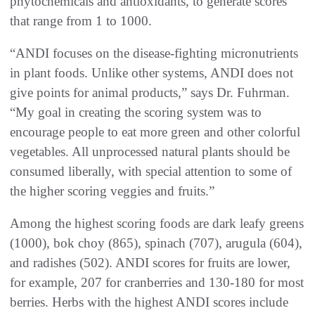
phytochemicals and antioxidants, to generate scores
that range from 1 to 1000.
“ANDI focuses on the disease-fighting micronutrients
in plant foods. Unlike other systems, ANDI does not
give points for animal products,” says Dr. Fuhrman.
“My goal in creating the scoring system was to
encourage people to eat more green and other colorful
vegetables. All unprocessed natural plants should be
consumed liberally, with special attention to some of
the higher scoring veggies and fruits.”
Among the highest scoring foods are dark leafy greens
(1000), bok choy (865), spinach (707), arugula (604),
and radishes (502). ANDI scores for fruits are lower,
for example, 207 for cranberries and 130-180 for most
berries. Herbs with the highest ANDI scores include