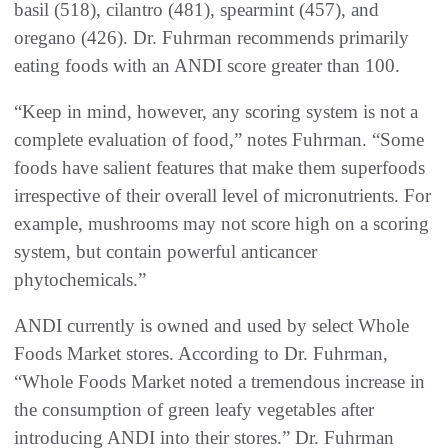
basil (518), cilantro (481), spearmint (457), and
oregano (426). Dr. Fuhrman recommends primarily
eating foods with an ANDI score greater than 100.
“Keep in mind, however, any scoring system is not a
complete evaluation of food,” notes Fuhrman. “Some
foods have salient features that make them superfoods
irrespective of their overall level of micronutrients. For
example, mushrooms may not score high on a scoring
system, but contain powerful anticancer
phytochemicals.”
ANDI currently is owned and used by select Whole
Foods Market stores. According to Dr. Fuhrman,
“Whole Foods Market noted a tremendous increase in
the consumption of green leafy vegetables after
introducing ANDI into their stores.” Dr. Fuhrman