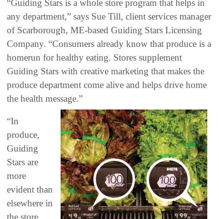
“Guiding Stars is a whole store program that helps in
any department,” says Sue Till, client services manager
of Scarborough, ME-based Guiding Stars Licensing
Company. “Consumers already know that produce is a
homerun for healthy eating. Stores supplement
Guiding Stars with creative marketing that makes the
produce department come alive and helps drive home
the health message.”
“In
produce,
Guiding
Stars are
more
evident than
elsewhere in
the store,