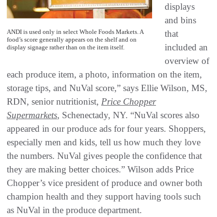
displays
and bins
ANDI is used only in select Whole Foods Markets. A
that
food’s score generally appears on the shelf and on
included an
display signage rather than on the item itself.
overview of
each produce item, a photo, information on the item,
storage tips, and NuVal score,” says Ellie Wilson, MS,
RDN, senior nutritionist,
Price Chopper
Supermarkets
, Schenectady, NY. “NuVal scores also
appeared in our produce ads for four years. Shoppers,
especially men and kids, tell us how much they love
the numbers. NuVal gives people the confidence that
they are making better choices.” Wilson adds Price
Chopper’s vice president of produce and owner both
champion health and they support having tools such
as NuVal in the produce department.