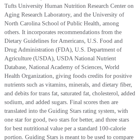
Tufts University Human Nutrition Research Center on
Aging Research Laboratory, and the University of
North Carolina School of Public Health, among
others. It incorporates recommendations from the
Dietary Guidelines for Americans, U.S. Food and
Drug Administration (FDA), U.S. Department of
Agriculture (USDA), USDA National Nutrient
Database, National Academy of Sciences, World
Health Organization, giving foods credits for positive
nutrients such as vitamins, minerals, and dietary fiber,
and debits for trans fat, saturated fat, cholesterol, added
sodium, and added sugars. Final scores then are
translated into the Guiding Stars rating system, with
one star for good, two stars for better, and three stars
for best nutritional value per a standard 100-calorie
portion. Guiding Stars is meant to be used to compare