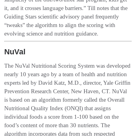
it, and it crosses language barriers.” Till notes that the
Guiding Stars scientific advisory panel frequently
“tweaks” the algorithm to align the scoring with
evolving science and nutrition guidance.
NuVal
The NuVal Nutritional Scoring System was developed
nearly 10 years ago by a team of health and nutrition
experts led by David Katz, M.D., director, Yale Griffin
Prevention Research Center, New Haven, CT. NuVal
is based on an algorithm formerly called the Overall
Nutritional Quality Index (ONQI) that assigns
individual foods a score from 1-100 based on the
food’s content of more than 30 nutrients. The
algorithm incorporates data from such respected