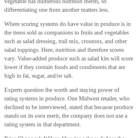
vegetable has numerous nutrition merits, so
differentiating one from another matters less.
Where scoring systems do have value in produce is in
the items sold as companions to fruits and vegetables
such as salad dressing, trail mix, croutons, and other
salad toppings. Here, nutrition and therefore scores
vary. Value-added produce such as salad kits will score
lower if they contain foods and condiments that are
high in fat, sugar, and/or salt.
Experts question the worth and staying power of
rating systems in produce. One Midwest retailer, who
declined to be interviewed, stated that because produce
stands on its own merit, the company does not use a
rating system in that department.