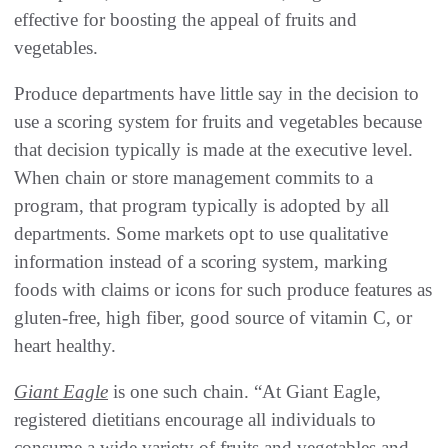
effective for boosting the appeal of fruits and
vegetables.
Produce departments have little say in the decision to
use a scoring system for fruits and vegetables because
that decision typically is made at the executive level.
When chain or store management commits to a
program, that program typically is adopted by all
departments. Some markets opt to use qualitative
information instead of a scoring system, marking
foods with claims or icons for such produce features as
gluten-free, high fiber, good source of vitamin C, or
heart healthy.
Giant Eagle
is one such chain. “At Giant Eagle,
registered dietitians encourage all individuals to
consume a wide variety of fruits and vegetables and