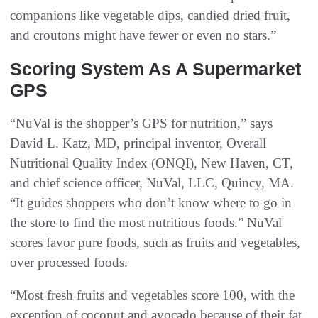
companions like vegetable dips, candied dried fruit,
and croutons might have fewer or even no stars.”
Scoring System As A Supermarket
GPS
“NuVal is the shopper’s GPS for nutrition,” says
David L. Katz, MD, principal inventor, Overall
Nutritional Quality Index (ONQI), New Haven, CT,
and chief science officer, NuVal, LLC, Quincy, MA.
“It guides shoppers who don’t know where to go in
the store to find the most nutritious foods.” NuVal
scores favor pure foods, such as fruits and vegetables,
over processed foods.
“Most fresh fruits and vegetables score 100, with the
exception of coconut and avocado because of their fat