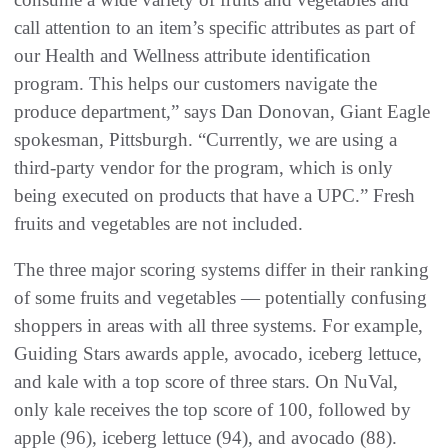
call attention to an item’s specific attributes as part of
our Health and Wellness attribute identification
program. This helps our customers navigate the
produce department,” says Dan Donovan, Giant Eagle
spokesman, Pittsburgh. “Currently, we are using a
third-party vendor for the program, which is only
being executed on products that have a UPC.” Fresh
fruits and vegetables are not included.
The three major scoring systems differ in their ranking
of some fruits and vegetables — potentially confusing
shoppers in areas with all three systems. For example,
Guiding Stars awards apple, avocado, iceberg lettuce,
and kale with a top score of three stars. On NuVal,
only kale receives the top score of 100, followed by
apple (96), iceberg lettuce (94), and avocado (88).