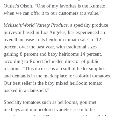
Outlet’s Olson. “One of my favorites is the Kumato,
when we can offer it to our customers at a value.”
Melissa’s/World Variety Produce
, a specialty produce
purveyor based in Los Angeles, has experienced an
overall increase in its heirloom tomato sales of 12
percent over the past year, with traditional sizes
gaining 8 percent and baby heirlooms 14 percent,
according to Robert Schueller, director of public
relations. “This increase is a result of better supplies
and demands in the marketplace for colorful tomatoes.
Our best seller is the baby mixed heirloom tomato
packed in a clamshell.”
Specialty tomatoes such as heirlooms, gourmet
medleys and multicolored varieties seem to be