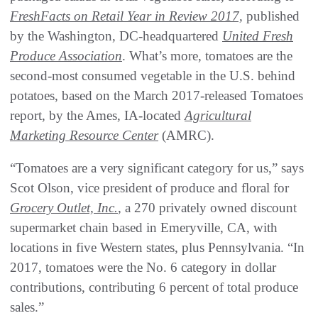
FreshFacts on Retail Year in Review 2017,
published
by the Washington, DC-headquartered
United Fresh
Produce Association
. What’s more, tomatoes are the
second-most consumed vegetable in the U.S. behind
potatoes, based on the March 2017-released Tomatoes
report, by the Ames, IA-located
Agricultural
Marketing Resource Center
(AMRC).
“Tomatoes are a very significant category for us,” says
Scot Olson, vice president of produce and floral for
Grocery Outlet, Inc.
, a 270 privately owned discount
supermarket chain based in Emeryville, CA, with
locations in five Western states, plus Pennsylvania. “In
2017, tomatoes were the No. 6 category in dollar
contributions, contributing 6 percent of total produce
sales.”