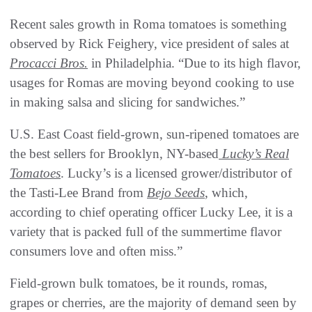
Recent sales growth in Roma tomatoes is something
observed by Rick Feighery, vice president of sales at
Procacci Bros.
in Philadelphia. “Due to its high flavor,
usages for Romas are moving beyond cooking to use
in making salsa and slicing for sandwiches.”
U.S. East Coast field-grown, sun-ripened tomatoes are
the best sellers for Brooklyn, NY-based
Lucky’s Real
Tomatoes
. Lucky’s is a licensed grower/distributor of
the Tasti-Lee Brand from
Bejo Seeds
, which,
according to chief operating officer Lucky Lee, it is a
variety that is packed full of the summertime flavor
consumers love and often miss.”
Field-grown bulk tomatoes, be it rounds, romas,
grapes or cherries, are the majority of demand seen by