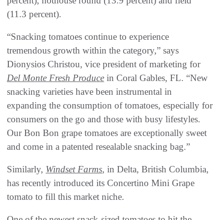
percent), hothouse round (13.9 percent) and field
(11.3 percent).
“Snacking tomatoes continue to experience
tremendous growth within the category,” says
Dionysios Christou, vice president of marketing for
Del Monte Fresh Produce
in Coral Gables, FL. “New
snacking varieties have been instrumental in
expanding the consumption of tomatoes, especially for
consumers on the go and those with busy lifestyles.
Our Bon Bon grape tomatoes are exceptionally sweet
and come in a patented resealable snacking bag.”
Similarly,
Windset Farms
, in Delta, British Columbia,
has recently introduced its Concertino Mini Grape
tomato to fill this market niche.
One of the newest snack-sized tomatoes to hit the