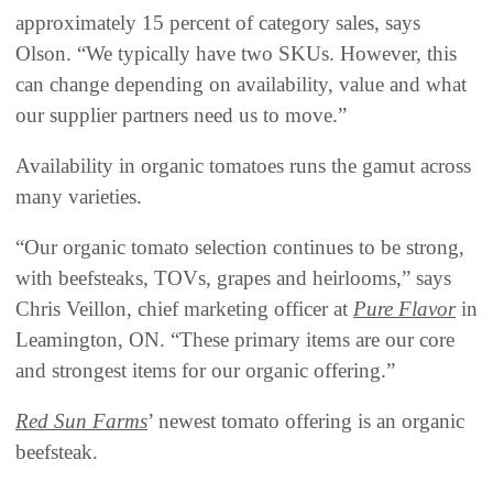
approximately 15 percent of category sales, says
Olson. “We typically have two SKUs. However, this
can change depending on availability, value and what
our supplier partners need us to move.”
Availability in organic tomatoes runs the gamut across
many varieties.
“Our organic tomato selection continues to be strong,
with beefsteaks, TOVs, grapes and heirlooms,” says
Chris Veillon, chief marketing officer at
Pure Flavor
in
Leamington, ON. “These primary items are our core
and strongest items for our organic offering.”
Red Sun Farms
’ newest tomato offering is an organic
beefsteak.