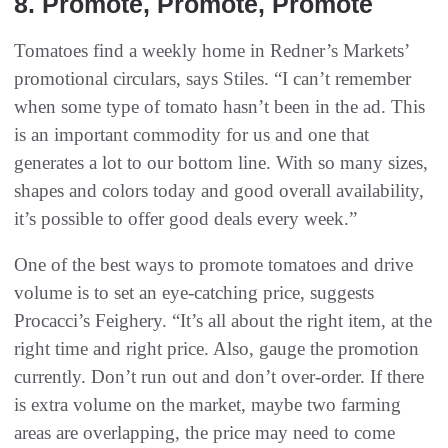
8‭. ‬Promote‭, ‬Promote‭, ‬Promote
Tomatoes find a weekly home in Redner’s Markets’
promotional circulars, says Stiles. “I can’t remember
when some type of tomato hasn’t been in the ad. This
is an important commodity for us and one that
generates a lot to our bottom line. With so many sizes,
shapes and colors today and good overall availability,
it’s possible to offer good deals every week.”
One of the best ways to promote tomatoes and drive
volume is to set an eye-catching price, suggests
Procacci’s Feighery. “It’s all about the right item, at the
right time and right price. Also, gauge the promotion
currently. Don’t run out and don’t over-order. If there
is extra volume on the market, maybe two farming
areas are overlapping, the price may need to come