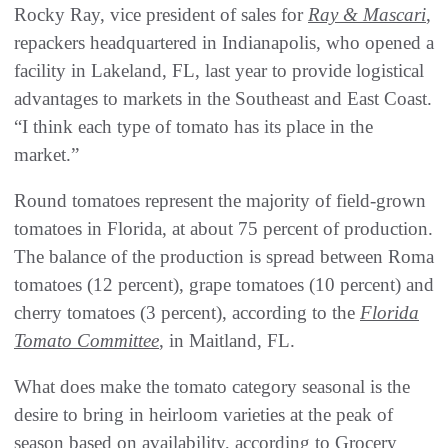
Rocky Ray, vice president of sales for
Ray & Mascari
,
repackers headquartered in Indianapolis, who opened a
facility in Lakeland, FL, last year to provide logistical
advantages to markets in the Southeast and East Coast.
“I think each type of tomato has its place in the
market.”
Round tomatoes represent the majority of field-grown
tomatoes in Florida, at about 75 percent of production.
The balance of the production is spread between Roma
tomatoes (12 percent), grape tomatoes (10 percent) and
cherry tomatoes (3 percent), according to the
Florida
Tomato Committee
, in Maitland, FL.
What does make the tomato category seasonal is the
desire to bring in heirloom varieties at the peak of
season based on availability, according to Grocery