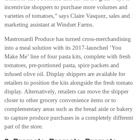
incentivize shoppers to purchase more volumes and
varieties of tomatoes,” says Claire Vasquez, sales and
marketing assistant at Windset Farms.
Mastronardi Produce has turned cross-merchandising
into a meal solution with its 2017-launched ‘You
Make Me’ line of four pasta kits, complete with fresh
tomatoes, pre-portioned pasta, spice packets and
infused olive oil. Display shippers are available for
retailers to position the kits alongside the fresh tomato
display. Alternatively, retailers can move the shipper
closer to other grocery convenience items or to
complementary areas such as the bread aisle or bakery
to capture produce purchases in a completely different
part of the store.