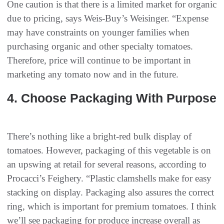
One caution is that there is a limited market for organic
due to pricing, says Weis-Buy’s Weisinger. “Expense
may have constraints on younger families when
purchasing organic and other specialty tomatoes.
Therefore, price will continue to be important in
marketing any tomato now and in the future.
4‭. ‬Choose Packaging‭ With Purpose‭
There’s nothing like a bright-red bulk display of
tomatoes. However, packaging of this vegetable is on
an upswing at retail for several reasons, according to
Procacci’s Feighery. “Plastic clamshells make for easy
stacking on display. Packaging also assures the correct
ring, which is important for premium tomatoes. I think
we’ll see packaging for produce increase overall as