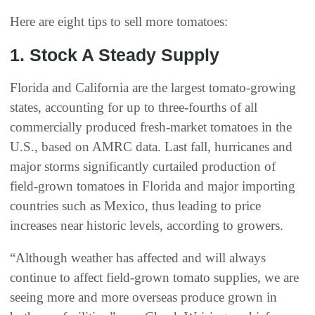
Here are eight tips to sell more tomatoes:
1‭. ‬Stock A Steady Supply
Florida and California are the largest tomato-growing
states, accounting for up to three-fourths of all
commercially produced fresh-market tomatoes in the
U.S., based on AMRC data. Last fall, hurricanes and
major storms significantly curtailed production of
field-grown tomatoes in Florida and major importing
countries such as Mexico, thus leading to price
increases near historic levels, according to growers.
“Although weather has affected and will always
continue to affect field-grown tomato supplies, we are
seeing more and more overseas produce grown in