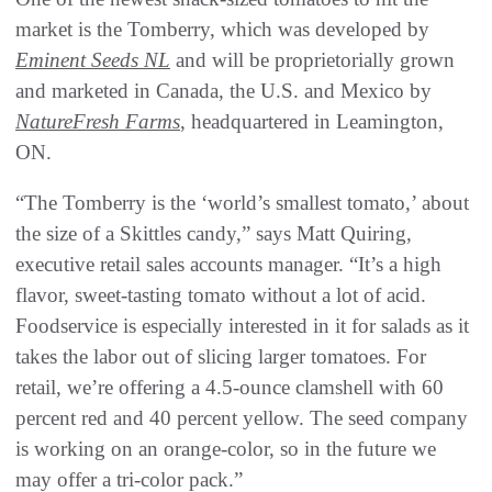
market is the Tomberry, which was developed by
Eminent Seeds NL
and will be proprietorially grown
and marketed in Canada, the U.S. and Mexico by
NatureFresh Farms
, headquartered in Leamington,
ON.
“The Tomberry is the ‘world’s smallest tomato,’ about
the size of a Skittles candy,” says Matt Quiring,
executive retail sales accounts manager. “It’s a high
flavor, sweet-tasting tomato without a lot of acid.
Foodservice is especially interested in it for salads as it
takes the labor out of slicing larger tomatoes. For
retail, we’re offering a 4.5-ounce clamshell with 60
percent red and 40 percent yellow. The seed company
is working on an orange-color, so in the future we
may offer a tri-color pack.”