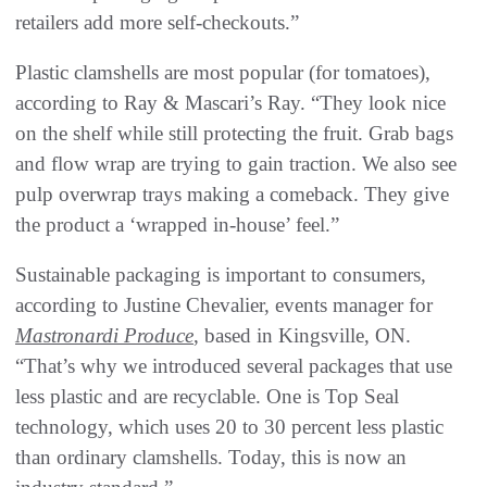
retailers add more self-checkouts.”
Plastic clamshells are most popular (for tomatoes),
according to Ray & Mascari’s Ray. “They look nice
on the shelf while still protecting the fruit. Grab bags
and flow wrap are trying to gain traction. We also see
pulp overwrap trays making a comeback. They give
the product a ‘wrapped in-house’ feel.”
Sustainable packaging is important to consumers,
according to Justine Chevalier, events manager for
Mastronardi Produce
, based in Kingsville, ON.
“That’s why we introduced several packages that use
less plastic and are recyclable. One is Top Seal
technology, which uses 20 to 30 percent less plastic
than ordinary clamshells. Today, this is now an