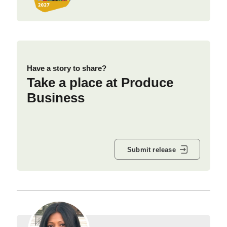
Have a story to share?
Take a place at Produce
Business
Submit release