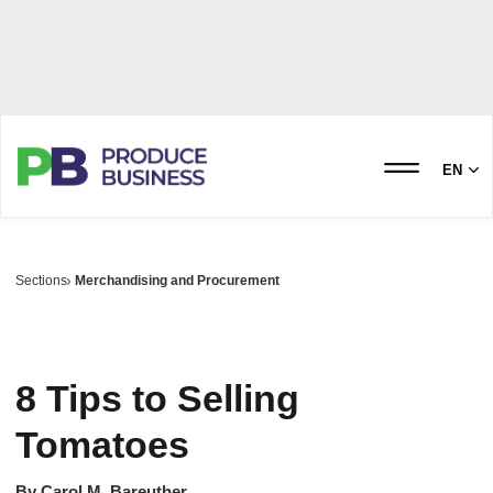
EN
Sections
Merchandising and Procurement
8 Tips to Selling
Tomatoes
By
Carol M. Bareuther