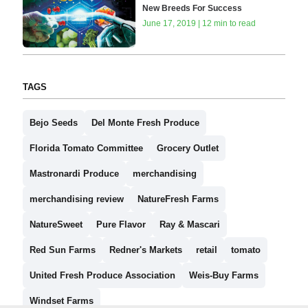
New Breeds For Success
June 17, 2019 | 12 min to read
TAGS
Bejo Seeds
Del Monte Fresh Produce
Florida Tomato Committee
Grocery Outlet
Mastronardi Produce
merchandising
merchandising review
NatureFresh Farms
NatureSweet
Pure Flavor
Ray & Mascari
Red Sun Farms
Redner's Markets
retail
tomato
United Fresh Produce Association
Weis-Buy Farms
Windset Farms