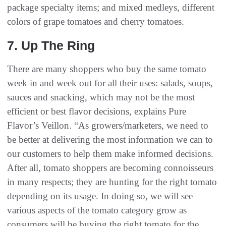
package specialty items; and mixed medleys, different
colors of grape tomatoes and cherry tomatoes.
7‭. ‬Up The Ring‭ ‬
There are many shoppers who buy the same tomato
week in and week out for all their uses: salads, soups,
sauces and snacking, which may not be the most
efficient or best flavor decisions, explains Pure
Flavor’s Veillon. “As growers/marketers, we need to
be better at delivering the most information we can to
our customers to help them make informed decisions.
After all, tomato shoppers are becoming connoisseurs
in many respects; they are hunting for the right tomato
depending on its usage. In doing so, we will see
various aspects of the tomato category grow as
consumers will be buying the right tomato for the