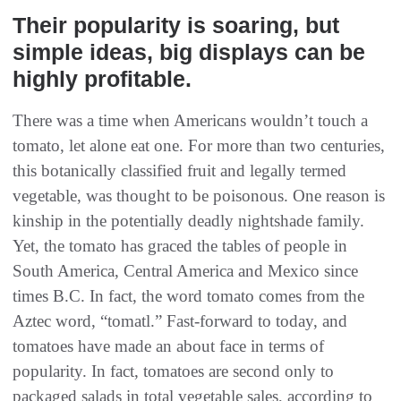
Their popularity is soaring‭, ‬but
simple ideas‭, ‬big displays can be
highly profitable‭.‬
There was a time when Americans wouldn’t touch a
tomato, let alone eat one. For more than two centuries,
this botanically classified fruit and legally termed
vegetable, was thought to be poisonous. One reason is
kinship in the potentially deadly nightshade family.
Yet, the tomato has graced the tables of people in
South America, Central America and Mexico since
times B.C. In fact, the word tomato comes from the
Aztec word, “tomatl.” Fast-forward to today, and
tomatoes have made an about face in terms of
popularity. In fact, tomatoes are second only to
packaged salads in total vegetable sales, according to