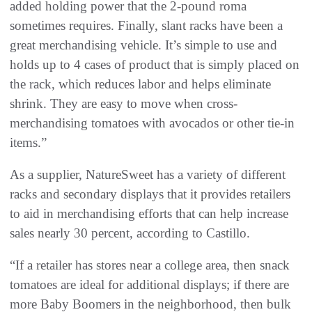
added holding power that the 2-pound roma
sometimes requires. Finally, slant racks have been a
great merchandising vehicle. It’s simple to use and
holds up to 4 cases of product that is simply placed on
the rack, which reduces labor and helps eliminate
shrink. They are easy to move when cross-
merchandising tomatoes with avocados or other tie-in
items.”
As a supplier, NatureSweet has a variety of different
racks and secondary displays that it provides retailers
to aid in merchandising efforts that can help increase
sales nearly 30 percent, according to Castillo.
“If a retailer has stores near a college area, then snack
tomatoes are ideal for additional displays; if there are
more Baby Boomers in the neighborhood, then bulk