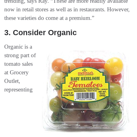
trending, says Ray. “These are more readily available
now in retail stores as well as in restaurants. However,
these varieties do come at a premium.”
3‭. ‬Consider Organic
Organic is a
strong part of
tomato sales
at Grocery
Outlet,
representing