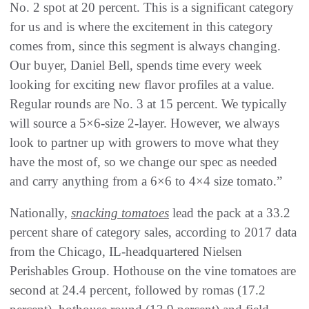
No. 2 spot at 20 percent. This is a significant category
for us and is where the excitement in this category
comes from, since this segment is always changing.
Our buyer, Daniel Bell, spends time every week
looking for exciting new flavor profiles at a value.
Regular rounds are No. 3 at 15 percent. We typically
will source a 5×6-size 2-layer. However, we always
look to partner up with growers to move what they
have the most of, so we change our spec as needed
and carry anything from a 6×6 to 4×4 size tomato.”
Nationally,
snacking tomatoes
lead the pack at a 33.2
percent share of category sales, according to 2017 data
from the Chicago, IL-headquartered Nielsen
Perishables Group. Hothouse on the vine tomatoes are
second at 24.4 percent, followed by romas (17.2