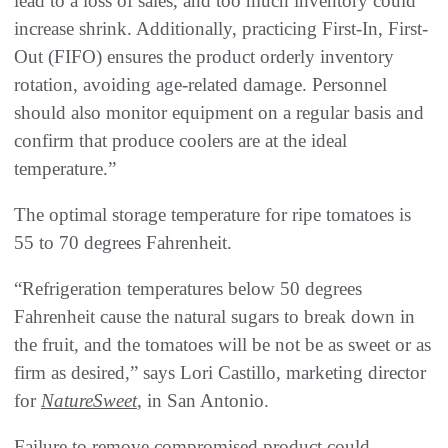
lead to a loss of sales, and too much inventory could
increase shrink. Additionally, practicing First-In, First-
Out (FIFO) ensures the product orderly inventory
rotation, avoiding age-related damage. Personnel
should also monitor equipment on a regular basis and
confirm that produce coolers are at the ideal
temperature.”
The optimal storage temperature for ripe tomatoes is
55 to 70 degrees Fahrenheit.
“Refrigeration temperatures below 50 degrees
Fahrenheit cause the natural sugars to break down in
the fruit, and the tomatoes will be not be as sweet or as
firm as desired,” says Lori Castillo, marketing director
for
NatureSweet
, in San Antonio.
Failure to remove compromised product could