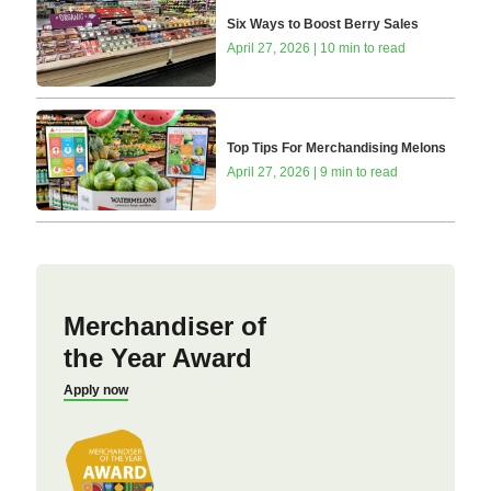
Six Ways to Boost Berry Sales
April 27, 2026 | 10 min to read
Top Tips For Merchandising Melons
April 27, 2026 | 9 min to read
Merchandiser of
the Year Award
Apply now