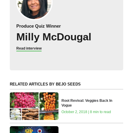
Produce Quiz Winner
Milly McDougal
Read interview
RELATED ARTICLES BY BEJO SEEDS
Root Revival: Veggies Back In
Vogue
October 2, 2018 | 8 min to read