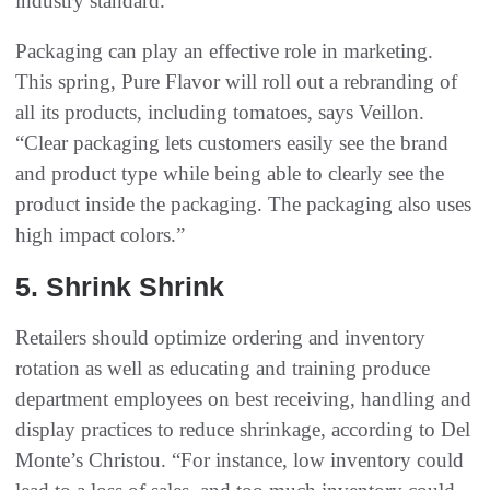
industry standard.”
Packaging can play an effective role in marketing.
This spring, Pure Flavor will roll out a rebranding of
all its products, including tomatoes, says Veillon.
“Clear packaging lets customers easily see the brand
and product type while being able to clearly see the
product inside the packaging. The packaging also uses
high impact colors.”
5‭. ‬Shrink Shrink
Retailers should optimize ordering and inventory
rotation as well as educating and training produce
department employees on best receiving, handling and
display practices to reduce shrinkage, according to Del
Monte’s Christou. “For instance, low inventory could