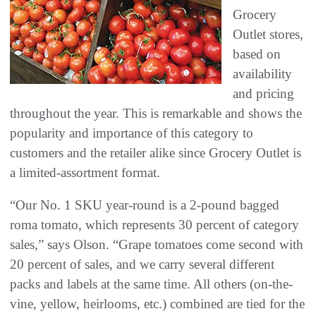
Grocery
Outlet stores,
based on
availability
and pricing
throughout the year. This is remarkable and shows the
popularity and importance of this category to
customers and the retailer alike since Grocery Outlet is
a limited-assortment format.
“Our No. 1 SKU year-round is a 2-pound bagged
roma tomato, which represents 30 percent of category
sales,” says Olson. “Grape tomatoes come second with
20 percent of sales, and we carry several different
packs and labels at the same time. All others (on-the-
vine, yellow, heirlooms, etc.) combined are tied for the