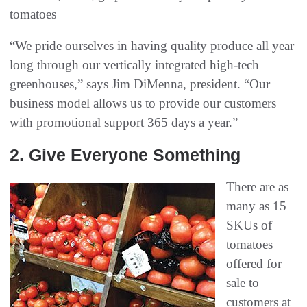
tomatoes
“We pride ourselves in having quality produce all year
long through our vertically integrated high-tech
greenhouses,” says Jim DiMenna, president. “Our
business model allows us to provide our customers
with promotional support 365 days a year.”
2‭. ‬Give Everyone Something
There are as
many as 15
SKUs of
tomatoes
offered for
sale to
customers at