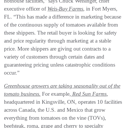
hothouse facilities,” says Chuck Weisinger, chief
executive officer of
Weis-Buy Farms
, in Fort Myers,
FL. “This has made a difference in marketing because
of the continuous supply of tomatoes available from
these shippers. The retail buyer is looking for safety
and price regularity through marketing at a stable
price. More shippers are giving out contracts to a
variety of customers through certain dates and
guaranteeing pricing unless catastrophic conditions
occur.”
Greenhouse growers are taking seasonality out of the
tomato business.
For example,
Red Sun Farms
,
headquartered in Kingsville, ON, operates 10 facilities
across Canada, the U.S. and Mexico that grow
everything from tomatoes on the vine (TOVs),
beefsteak, roma, grape and cherry to specialty