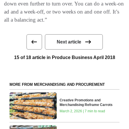
down even further to turn over. You can do a week-on
ad and a week-off, or two weeks on and one off. It’s
all a balancing act.”
Next article
15 of 18 article in Produce Business April 2018
MORE FROM MERCHANDISING AND PROCUREMENT
Creative Promotions and
Merchandising Reframe Carrots
March 2, 2026 | 7 min to read