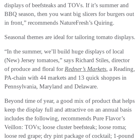
displays of beefsteaks and TOVs. If it’s summer and
BBQ season, then you want big slicers for burgers out
in front,” recommends NatureFresh’s Quiring.
Seasonal themes are ideal for tailoring tomato displays.
“In the summer, we’ll build huge displays of local
(New) Jersey tomatoes,” says Richard Stiles, director
of produce and floral for
Redner’s Markets
, a Reading,
PA-chain with 44 markets and 13 quick shoppes in
Pennsylvania, Maryland and Delaware.
Beyond time of year, a good mix of product that helps
keep the display full and attractive on an annual basis
includes the following, recommends Pure Flavor’s
Veillon: TOVs; loose cluster beefsteak; loose roma;
loose red grape; dry pint package of cocktail; 1-pound