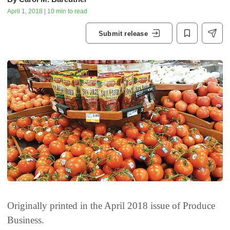
April 1, 2018 | 10 min to read
Submit release
Originally printed in the April 2018 issue of
Produce
Business.