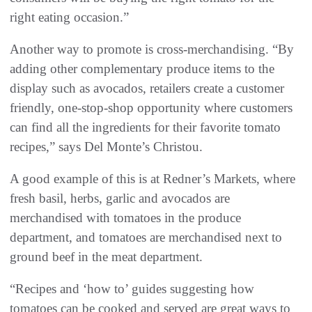
right eating occasion.”
Another way to promote is cross-merchandising. “By
adding other complementary produce items to the
display such as avocados, retailers create a customer
friendly, one-stop-shop opportunity where customers
can find all the ingredients for their favorite tomato
recipes,” says Del Monte’s Christou.
A good example of this is at Redner’s Markets, where
fresh basil, herbs, garlic and avocados are
merchandised with tomatoes in the produce
department, and tomatoes are merchandised next to
ground beef in the meat department.
“Recipes and ‘how to’ guides suggesting how
tomatoes can be cooked and served are great ways to