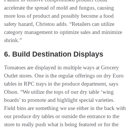
accelerate the spread of mold and fungus, causing
more loss of product and possibly become a food
safety hazard, Christou adds. “Retailers can utilize
category management to optimize sales and minimize
shrink.”
6‭. ‬Build Destination Displays
Tomatoes are displayed in multiple ways at Grocery
Outlet stores. One is the regular offerings on dry Euro
tables in RPC trays in the produce department, says
Olson. “We utilize the tops of our dry table ‘wing
boards’ to promote and highlight special varieties.
Field bins are something we use either in the back with
our produce dry tables or outside the entrance to the
store to really push what is being featured or for the