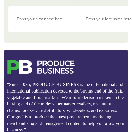
“Since 1985, PRODUCE BUSINESS is the only national and
international publication devoted to the buying end of the fruit,
vegetable and floral markets. We inform decision makers in the
buying end of the trade: supermarket retailers, restaurant
chains, foodservice distributors, wholesalers, and exporters.
Our goal is to produce the latest procurement, marketing,
merchandising and management content to help you grow your
business.”