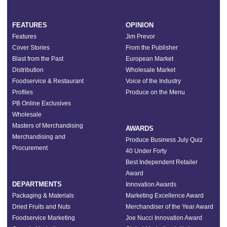
FEATURES
OPINION
Features
Jim Prevor
Cover Stories
From the Publisher
Blast from the Past
European Market
Distribution
Wholesale Market
Foodservice & Restaurant
Voice of the Industry
Profiles
Produce on the Menu
PB Online Exclusives
Wholesale
Masters of Merchandising
AWARDS
Merchandising and
Produce Business July Quiz
Procurement
40 Under Forty
Best Independent Retailer
Award
DEPARTMENTS
Innovation Awards
Packaging & Materials
Marketing Excellence Award
Dried Fruits and Nuts
Merchandiser of the Year Award
Foodservice Marketing
Joe Nucci Innovation Award