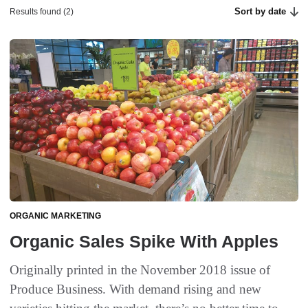
Sort by date
Results found (2)
ORGANIC MARKETING
Organic Sales Spike With Apples
Originally printed in the November 2018 issue of
Produce Business. With demand rising and new