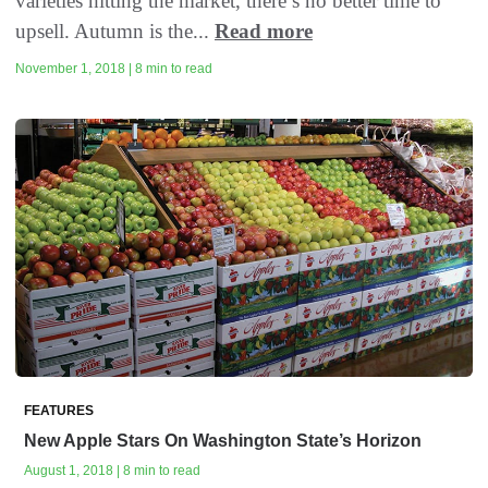
varieties hitting the market, there’s no better time to
upsell. Autumn is the...
Read more
November 1, 2018 | 8 min to read
FEATURES
New Apple Stars On Washington State’s Horizon
August 1, 2018 | 8 min to read