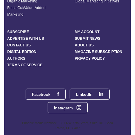
Organic Marketing
Global Marketing Initiatives
Fresh Cut/Value-Added
Marketing
SUBSCRIBE
MY ACCOUNT
ADVERTISE WITH US
SUBMIT NEWS
CONTACT US
ABOUT US
DIGITAL EDITION
MAGAZINE SUBSCRIPTION
AUTHORS
PRIVACY POLICY
TERMS OF SERVICE
Facebook
LinkedIn
Instagram
Phoenix Media Network - 551 NW 77th Street, Suite 101, Boca
Raton, FL 33487