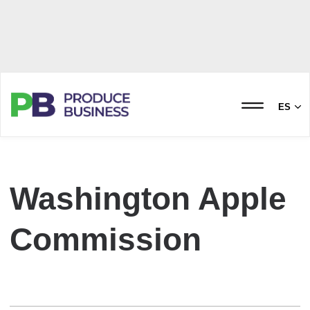
ES
Washington Apple
Commission