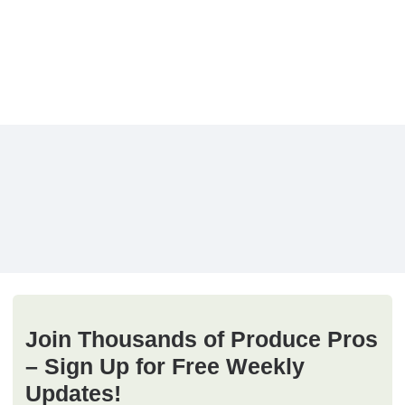
Join Thousands of Produce Pros
– Sign Up for Free Weekly
Updates!