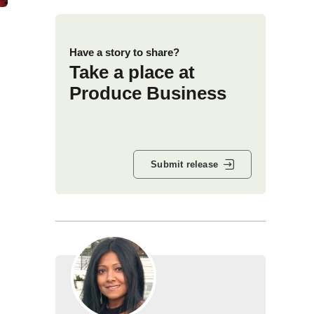
Have a story to share?
Take a place at
Produce Business
Submit release