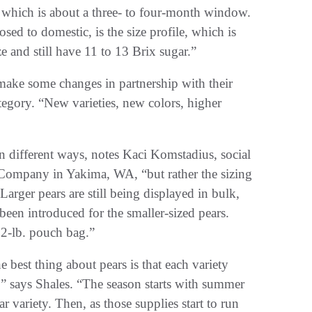
e, which is about a three- to four-month window.
ed to domestic, is the size profile, which is
e and still have 11 to 13 Brix sugar.”
o make some changes in partnership with their
ategory. “New varieties, new colors, higher
in different ways, notes Kaci Komstadius, social
 Company in Yakima, WA, “but rather the sizing
 Larger pears are still being displayed in bulk,
been introduced for the smaller-sized pears.
 2-lb. pouch bag.”
 best thing about pears is that each variety
,” says Shales. “The season starts with summer
ar variety. Then, as those supplies start to run