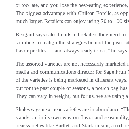
or too late, and you lose the best-eating experienc
The biggest advantage with Chilean Forelle, as oppos
much larger. Retailers can enjoy using 70 to 100 siz
Bengard says sales trends tell retailers they need t
suppliers to realign the strategies behind the pear c
flavor profiles — and always ready to eat,” he says.
The assorted varieties are not necessarily marketed 
media and communications director for Sage Fruit
of the varieties is being marketed in different ways.
but for the past couple of seasons, a pouch bag has 
They can vary in weight, but for us, we are using a
Shales says new pear varieties are in abundance.“The
stands out in its own way on flavor and seasonality
pear varieties like Bartlett and Starkrimson, a red pe