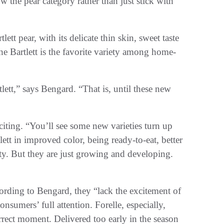
the pear category rather than just stick with
tt pear, with its delicate thin skin, sweet taste
d the Bartlett is the favorite variety among home-
lett,” says Bengard. “That is, until these new
iting. “You’ll see some new varieties turn up
tlett in improved color, being ready-to-eat, better
ity. But they are just growing and developing.
ccording to Bengard, they “lack the excitement of
consumers’ full attention. Forelle, especially,
orrect moment. Delivered too early in the season