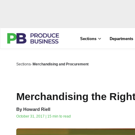
Sections
Departments
Sections
Merchandising and Procurement
Merchandising the Right
By
Howard Riell
October 31, 2017 | 15 min to read