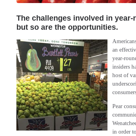
The challenges involved in year
but so are the opportunities.
Americans
an effecti
year-round
insiders h
host of va
underscori
consumers
Pear cons
communic
Wenatchee
in order t