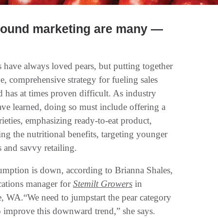
-round marketing are many —
 have always loved pears, but putting together
ve, comprehensive strategy for fueling sales
 has at times proven difficult. As industry
ave learned, doing so must include offering a
rieties, emphasizing ready-to-eat product,
ng the nutritional benefits, targeting younger
 and savvy retailing.
umption is down, according to Brianna Shales,
ations manager for
Stemilt Growers
in
, WA.“We need to jumpstart the pear category
o improve this downward trend,” she says.