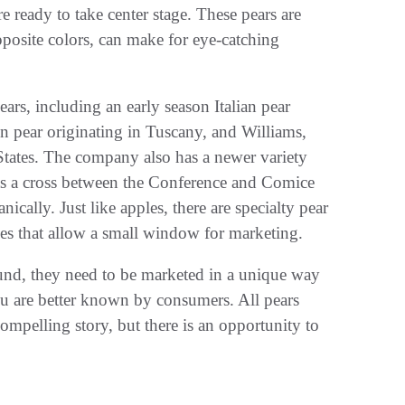
 ready to take center stage. These pears are
posite colors, can make for eye-catching
rs, including an early season Italian pear
on pear originating in Tuscany, and Williams,
 States. The company also has a newer variety
as a cross between the Conference and Comice
ically. Just like apples, there are specialty pear
ties that allow a small window for marketing.
und, they need to be marketed in a unique way
ou are better known by consumers. All pears
ompelling story, but there is an opportunity to