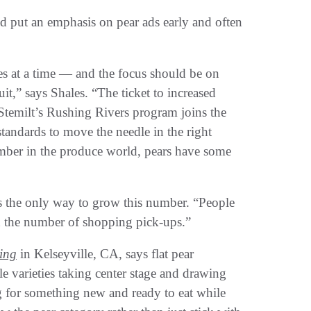
uld put an emphasis on pear ads early and often
es at a time — and the focus should be on
it,” says Shales. “The ticket to increased
 Stemilt’s Rushing Rivers program joins the
tandards to move the needle in the right
umber in the produce world, pears have some
is the only way to grow this number. “People
d the number of shopping pick-ups.”
ing
in Kelseyville, CA, says flat pear
 varieties taking center stage and drawing
g for something new and ready to eat while