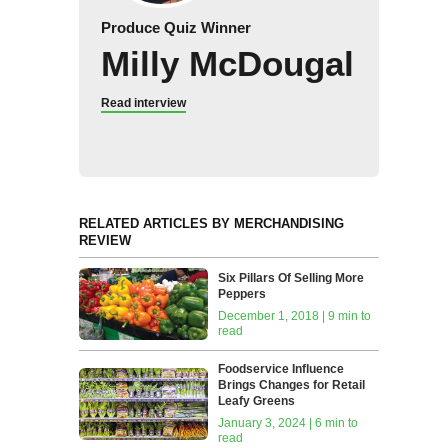
Produce Quiz Winner
Milly McDougal
Read interview
RELATED ARTICLES BY MERCHANDISING
REVIEW
Six Pillars Of Selling More
Peppers
December 1, 2018 | 9 min to
read
Foodservice Influence
Brings Changes for Retail
Leafy Greens
January 3, 2024 | 6 min to
read