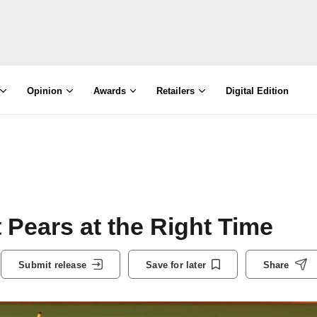
Opinion
Awards
Retailers
Digital Edition
 Pears at the Right Time
Submit release
Save for later
Share