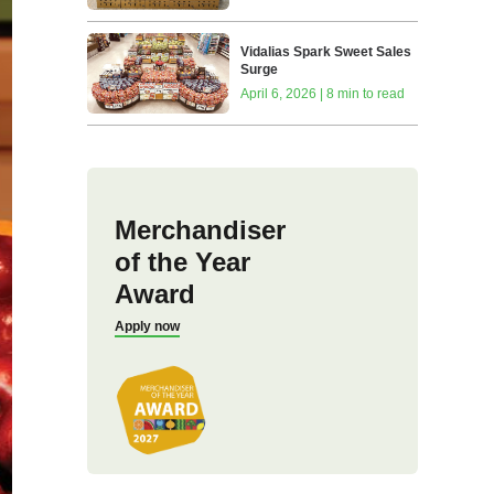
Vidalias Spark Sweet Sales
Surge
April 6, 2026 | 8 min to read
Merchandiser
of the Year
Award
Apply now