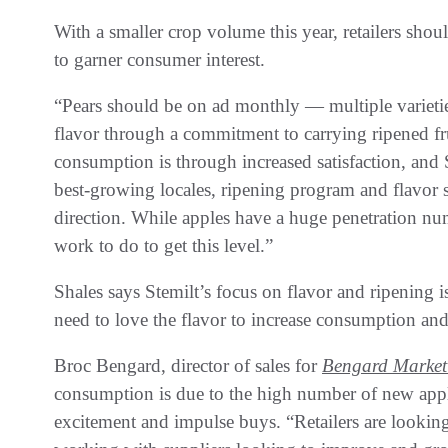
With a smaller crop volume this year, retailers sho
to garner consumer interest.
“Pears should be on ad monthly — multiple varieti
flavor through a commitment to carrying ripened fru
consumption is through increased satisfaction, and
best-growing locales, ripening program and flavor s
direction. While apples have a huge penetration n
work to do to get this level.”
Shales says Stemilt’s focus on flavor and ripening 
need to love the flavor to increase consumption an
Broc Bengard, director of sales for
Bengard Market
consumption is due to the high number of new apple
excitement and impulse buys. “Retailers are lookin