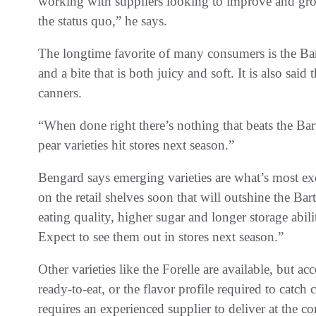
working with suppliers looking to improve and grow 
the status quo,” he says.
The longtime favorite of many consumers is the Bartle
and a bite that is both juicy and soft. It is also sai
canners.
“When done right there’s nothing that beats the Bart
pear varieties hit stores next season.”
Bengard says emerging varieties are what’s most exc
on the retail shelves soon that will outshine the Bar
eating quality, higher sugar and longer storage abil
Expect to see them out in stores next season.”
Other varieties like the Forelle are available, but a
ready-to-eat, or the flavor profile required to catch 
requires an experienced supplier to deliver at the c