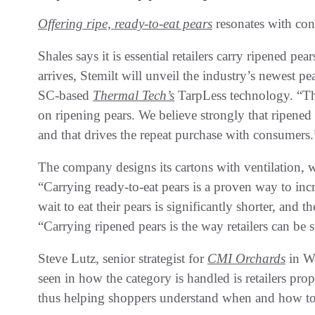
Offering ripe, ready-to-eat pears
resonates with co
Shales says it is essential retailers carry ripened pe
arrives, Stemilt will unveil the industry’s newest
SC-based
Thermal Tech’s
TarpLess technology. “The
on ripening pears. We believe strongly that ripened 
and that drives the repeat purchase with consumers.
The company designs its cartons with ventilation, 
“Carrying ready-to-eat pears is a proven way to incr
wait to eat their pears is significantly shorter, and 
“Carrying ripened pears is the way retailers can be s
Steve Lutz, senior strategist for
CMI Orchards
in We
seen in how the category is handled is retailers pro
thus helping shoppers understand when and how to 