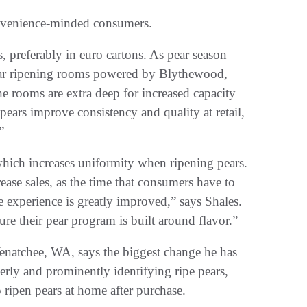
nvenience-minded consumers.
ars, preferably in euro cartons. As pear season
 pear ripening rooms powered by Blythewood,
 rooms are extra deep for increased capacity
pears improve consistency and quality at retail,
”
which increases uniformity when ripening pears.
ease sales, as the time that consumers have to
the experience is greatly improved,” says Shales.
ure their pear program is built around flavor.”
natchee, WA, says the biggest change he has
perly and prominently identifying ripe pears,
ripen pears at home after purchase.