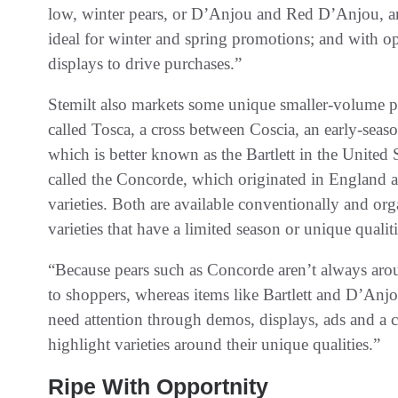
low, winter pears, or D’Anjou and Red D’Anjou, are
ideal for winter and spring promotions; and with op
displays to drive purchases.”
Stemilt also markets some unique smaller-volume pea
called Tosca, a cross between Coscia, an early-seas
which is better known as the Bartlett in the United
called the Concorde, which originated in England 
varieties. Both are available conventionally and organ
varieties that have a limited season or unique quali
“Because pears such as Concorde aren’t always aro
to shoppers, whereas items like Bartlett and D’Anj
need attention through demos, displays, ads and a c
highlight varieties around their unique qualities.”
Ripe With Opportnity