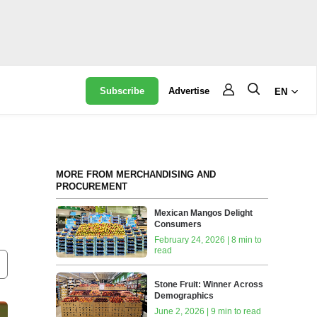
Subscribe
Advertise
EN
MORE FROM MERCHANDISING AND
PROCUREMENT
Mexican Mangos Delight
Consumers
February 24, 2026 | 8 min to
read
Stone Fruit: Winner Across
Demographics
June 2, 2026 | 9 min to read