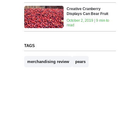
Creative Cranberry
Displays Can Bear Fruit
October 2, 2019 | 9 min to
read
TAGS
merchandising review
pears