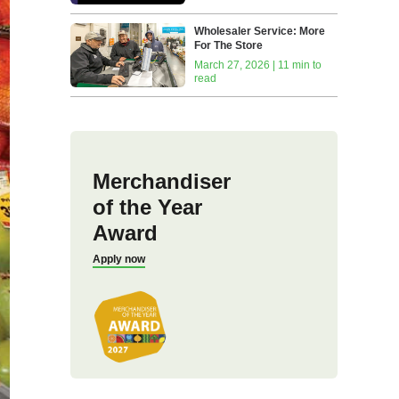
Wholesaler Service: More
For The Store
March 27, 2026 | 11 min to
read
Merchandiser
of the Year
Award
Apply now