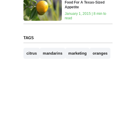
Food For A Texas-Sized
Appetite
January 1, 2015 | 8 min to
read
TAGS
citrus
mandarins
marketing
oranges