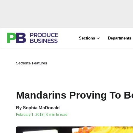
Sections
Departments
Sections
Features
Mandarins Proving To B
By
Sophia McDonald
February 1, 2018 | 6 min to read