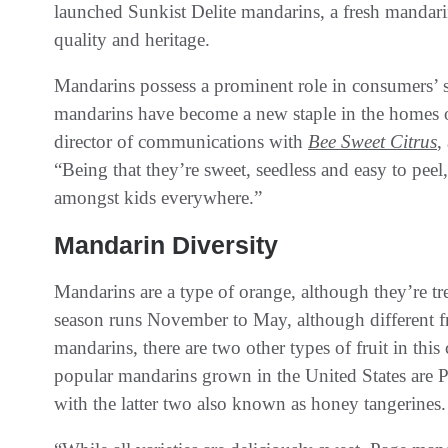
launched Sunkist Delite mandarins, a fresh mandar
quality and heritage.
Mandarins possess a prominent role in consumers’ s
mandarins have become a new staple in the homes 
director of communications with
Bee Sweet Citrus
,
“Being that they’re sweet, seedless and easy to peel,
amongst kids everywhere.”
Mandarin Diversity
Mandarins are a type of orange, although they’re tre
season runs November to May, although different frui
mandarins, there are two other types of fruit in thi
popular mandarins grown in the United States are
with the latter two also known as honey tangerines.