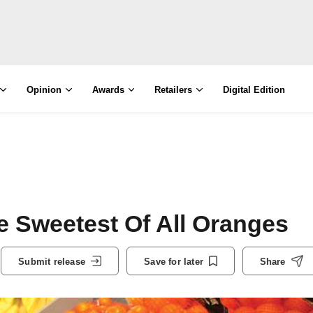
Opinion
Awards
Retailers
Digital Edition
e Sweetest Of All Oranges
Submit release
Save for later
Share