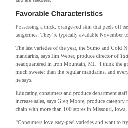
Favorable Characteristics
Possessing a thick, orange-red skin that peels off e
tangerines. They’re typically available November t
The last varieties of the year, the Sumo and Gold Nu
mandarins, says Jim Weber, produce director of
Tad
headquartered in Iron Mountain, MI. “I think the gol
much sweeter than the regular mandarins, and every
he says.
Educating consumers and produce department staff a
increase sales, says Greg Moore, produce category
chain with more than 100 stores in Missouri, Iowa, 
“Consumers love easy-peel varieties and want to tr