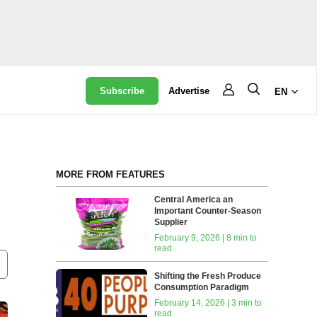
Subscribe
Advertise
EN
MORE FROM FEATURES
Central America an
Important Counter-Season
Supplier
February 9, 2026 | 8 min to
read
Shifting the Fresh Produce
Consumption Paradigm
February 14, 2026 | 3 min to
read