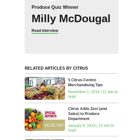
Produce Quiz Winner
Milly McDougal
Read interview
RELATED ARTICLES BY CITRUS
5 Citrus-Centric
Merchandising Tips
November 1, 2016 | 11 min to
read
Citrus Adds Zest (and
Sales) to Produce
Department
January 9, 2024 | 13 min to
read