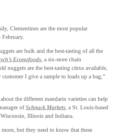
asily, Clementines are the most popular
o February.
ggets are bulk and the best-tasting of all the
ych’s Econofoods
, a six-store chain
d nuggets are the best-tasting citrus available,
 customer I give a sample to loads up a bag,”
bout the different mandarin varieties can help
 manager of
Schnuck Markets
, a St. Louis-based
Wisconsin, Illinois and Indiana.
y more, but they need to know that these