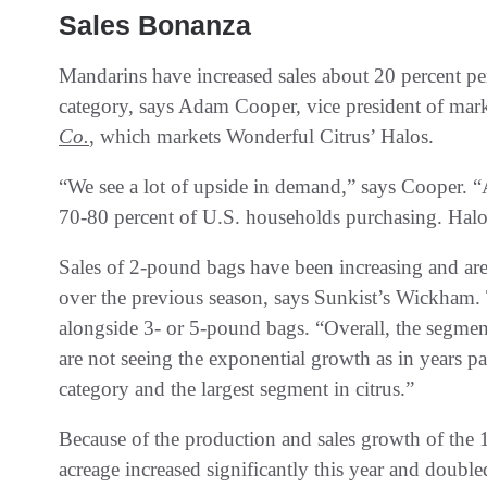
Sales Bonanza
Mandarins have increased sales about 20 percent per
category, says Adam Cooper, vice president of mar
Co.
, which markets Wonderful Citrus’ Halos.
“We see a lot of upside in demand,” says Cooper. 
70-80 percent of U.S. households purchasing. Halos 
Sales of 2-pound bags have been increasing and ar
over the previous season, says Sunkist’s Wickham.
alongside 3- or 5-pound bags. “Overall, the segmen
are not seeing the exponential growth as in years past
category and the largest segment in citrus.”
Because of the production and sales growth of the 
acreage increased significantly this year and double