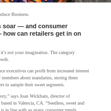
oduce Business.
, it’s not your imagination. The category
owth.
e executives can profit from increased interest
taff members about mandarins, storing them
s to sample their sweet segments.
gory,” says Joan Wickham, director of
e based in Valencia, CA. “Seedless, sweet and
y is in line with so many consumer trends.