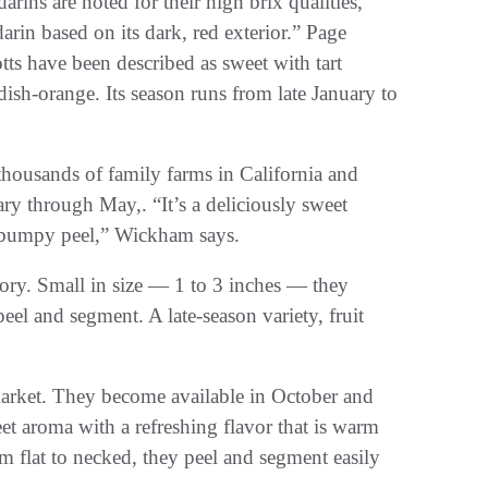
arins are noted for their high brix qualities,”
rin based on its dark, red exterior.” Page
s have been described as sweet with tart
dish-orange. Its season runs from late January to
housands of family farms in California and
y through May,. “It’s a deliciously sweet
ht, bumpy peel,” Wickham says.
egory. Small in size — 1 to 3 inches — they
eel and segment. A late-season variety, fruit
market. They become available in October and
et aroma with a refreshing flavor that is warm
m flat to necked, they peel and segment easily