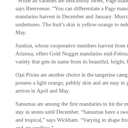
“While all varieties are deliciously sweet, Page mand
says Bienvenue. “You can differentiate a Page manda
mandarins harvest in December and January. Murcott
undertones. The fruit’s skin is yellow-orange to red
May.
Sunkist, whose cooperative members harvest from t
Arizona, offers Gold Nugget mandarins mid-Februar
variety that gets its name from its beautiful, brig
Ojai Pixies are another choice in the tangerine cat
possess a light orange, pebbly skin and are easy to p
arrives in April and May.
Satsumas are among the first mandarins to hit the 
stay in stores until December. “Satsumas have a swe
and tropical,” says Wickham. “Varying in shape fro
and are seedless.”