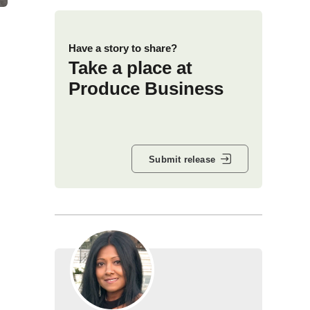
Have a story to share?
Take a place at
Produce Business
Submit release