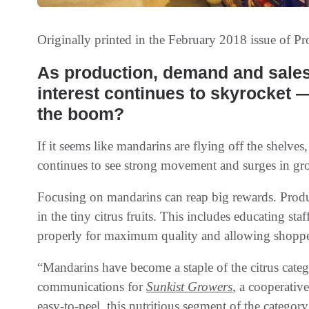
Originally printed in the February 2018 issue of
Pr
As production‭, ‬demand and sales soar‭ ‬‮—‬‭ ‬and consumer
interest‭ ‬continues to skyrocket‭ ‬‮—‬‭ ‬how can retailers get in on
the boom‭? ‬
If it seems like mandarins are flying off the shelves
continues to see strong movement and surges in gr
Focusing on mandarins can reap big rewards. Produc
in the tiny citrus fruits. This includes educating s
properly for maximum quality and allowing shopper
“Mandarins have become a staple of the citrus cate
communications for
Sunkist Growers
, a cooperativ
easy-to-peel, this nutritious segment of the categor