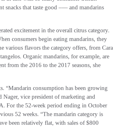
nt snacks that taste good –— and mandarins
ted excitement in the overall citrus category.
 When consumers begin eating mandarins, they
the various flavors the category offers, from Cara
tangelos. Organic mandarins, for example, are
ent from the 2016 to the 2017 seasons, she
parts. “Mandarin consumption has been growing
 Nager, vice president of marketing and
A. For the 52-week period ending in October
revious 52 weeks. “The mandarin category is
ave been relatively flat, with sales of $800