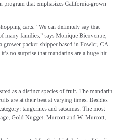
in program that emphasizes California-grown
hopping carts. “We can definitely say that
of many families,” says Monique Bienvenue,
 a grower-packer-shipper based in Fowler, CA.
 it’s no surprise that mandarins are a huge hit
ated as a distinct species of fruit. The mandarin
ts are at their best at varying times. Besides
s category: tangerines and satsumas. The most
 Page, Gold Nugget, Murcott and W. Murcott,