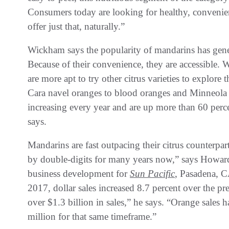
Consumers today are looking for healthy, convenie
offer just that, naturally.”
Wickham says the popularity of mandarins has genera
Because of their convenience, they are accessible.
are more apt to try other citrus varieties to explore 
Cara navel oranges to blood oranges and Minneola 
increasing every year and are up more than 60 perc
says.
Mandarins are fast outpacing their citrus counter
by double-digits for many years now,” says Howard
business development for
Sun Pacific
, Pasadena, C
2017, dollar sales increased 8.7 percent over the p
over $1.3 billion in sales,” he says. “Orange sales h
million for that same timeframe.”