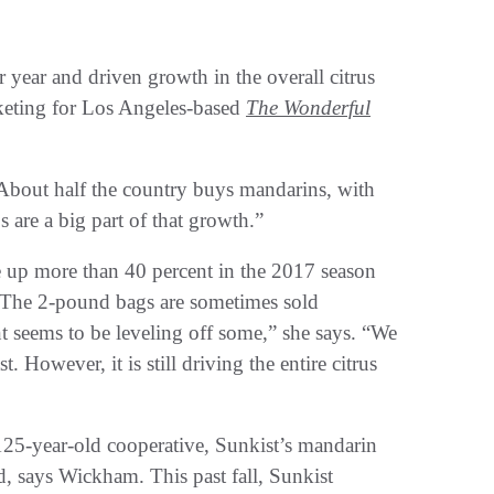
 year and driven growth in the overall citrus
keting for Los Angeles-based
The Wonderful
“About half the country buys mandarins, with
are a big part of that growth.”
e up more than 40 percent in the 2017 season
 The 2-pound bags are sometimes sold
t seems to be leveling off some,” she says. “We
. However, it is still driving the entire citrus
125-year-old cooperative, Sunkist’s mandarin
d, says Wickham. This past fall, Sunkist