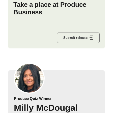
Take a place at Produce
Business
Submit release
Produce Quiz Winner
Milly McDougal