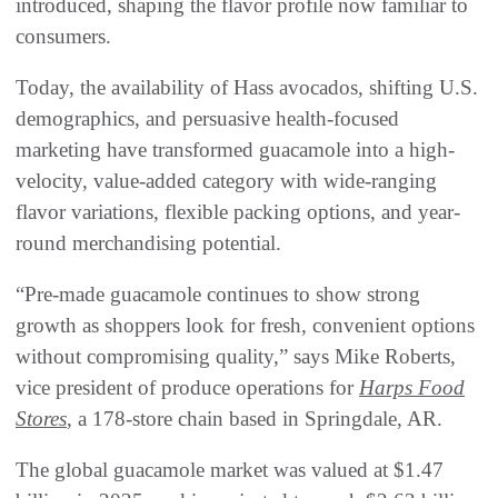
introduced, shaping the flavor profile now familiar to
consumers.
Today, the availability of Hass avocados, shifting U.S.
demographics, and persuasive health-focused
marketing have transformed guacamole into a high-
velocity, value-added category with wide-ranging
flavor variations, flexible packing options, and year-
round merchandising potential.
“Pre-made guacamole continues to show strong
growth as shoppers look for fresh, convenient options
without compromising quality,” says Mike Roberts,
vice president of produce operations for
Harps Food
Stores
, a 178-store chain based in Springdale, AR.
The global guacamole market was valued at $1.47