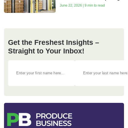
June 22, 2026 | 9 min to read
Get the Freshest Insights –
Straight to Your Inbox!