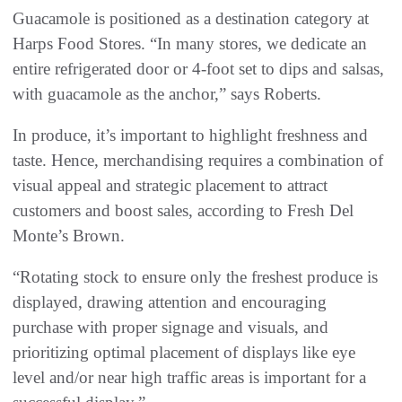
Guacamole is positioned as a destination category at
Harps Food Stores. “In many stores, we dedicate an
entire refrigerated door or 4-foot set to dips and salsas,
with guacamole as the anchor,” says Roberts.
In produce, it’s important to highlight freshness and
taste. Hence, merchandising requires a combination of
visual appeal and strategic placement to attract
customers and boost sales, according to Fresh Del
Monte’s Brown.
“Rotating stock to ensure only the freshest produce is
displayed, drawing attention and encouraging
purchase with proper signage and visuals, and
prioritizing optimal placement of displays like eye
level and/or near high traffic areas is important for a