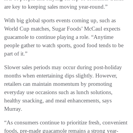
are key to keeping sales moving year-round.”
With big global sports events coming up, such as
World Cup matches, Sugar Foods’ McCaul expects
guacamole to continue playing a role. “Anytime
people gather to watch sports, good food tends to be
part of it.”
Slower sales periods may occur during post-holiday
months when entertaining dips slightly. However,
retailers can maintain momentum by promoting
everyday use occasions such as lunch solutions,
healthy snacking, and meal enhancements, says
Murray.
“As consumers continue to prioritize fresh, convenient
foods, pre-made guacamole remains a strong year-