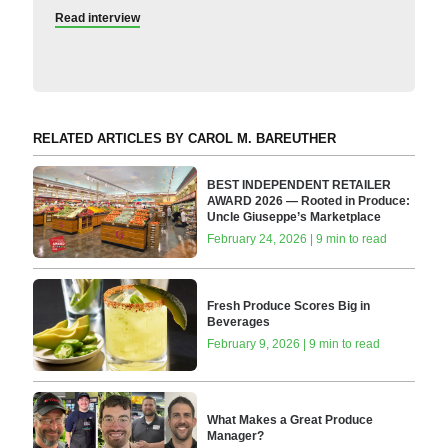
Read interview
RELATED ARTICLES BY CAROL M. BAREUTHER
BEST INDEPENDENT RETAILER
AWARD 2026 — Rooted in Produce:
Uncle Giuseppe’s Marketplace
February 24, 2026 | 9 min to read
Fresh Produce Scores Big in
Beverages
February 9, 2026 | 9 min to read
What Makes a Great Produce
Manager?