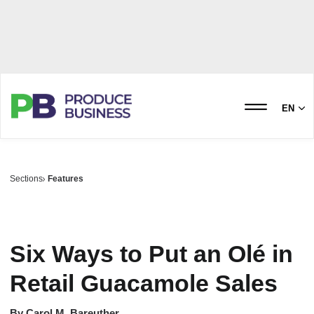
EN
Sections
Features
Six Ways to Put an Olé in
Retail Guacamole Sales
By
Carol M. Bareuther