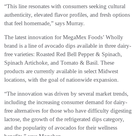
“This line resonates with consumers seeking cultural
authenticity, elevated flavor profiles, and fresh options
that feel homemade,” says Murray.
The latest innovation for MegaMex Foods’ Wholly
brand is a line of avocado dips available in three dairy-
free varieties: Roasted Red Bell Pepper & Spinach,
Spinach Artichoke, and Tomato & Basil. These
products are currently available in select Midwest
locations, with the goal of nationwide expansion.
“The innovation was driven by several market trends,
including the increasing consumer demand for dairy-
free alternatives for those who have difficulty digesting
lactose, the growth of the refrigerated dips category,
and the popularity of avocados for their wellness