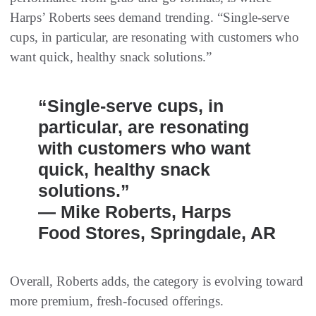
Harps’ Roberts sees demand trending. “Single-serve
cups, in particular, are resonating with customers who
want quick, healthy snack solutions.”
“Single-serve cups, in
particular, are resonating
with customers who want
quick, healthy snack
solutions.”
— Mike Roberts, Harps
Food Stores, Springdale, AR
Overall, Roberts adds, the category is evolving toward
more premium, fresh-focused offerings.