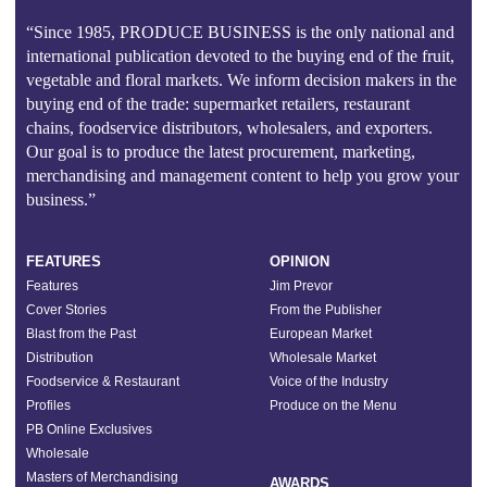
“Since 1985, PRODUCE BUSINESS is the only national and
international publication devoted to the buying end of the fruit,
vegetable and floral markets. We inform decision makers in the
buying end of the trade: supermarket retailers, restaurant
chains, foodservice distributors, wholesalers, and exporters.
Our goal is to produce the latest procurement, marketing,
merchandising and management content to help you grow your
business.”
FEATURES
OPINION
Features
Jim Prevor
Cover Stories
From the Publisher
Blast from the Past
European Market
Distribution
Wholesale Market
Foodservice & Restaurant
Voice of the Industry
Profiles
Produce on the Menu
PB Online Exclusives
Wholesale
Masters of Merchandising
AWARDS