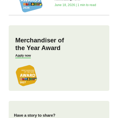
June 18, 2026 | 1 min to read
Merchandiser of
the Year Award
Apply now
Have a story to share?