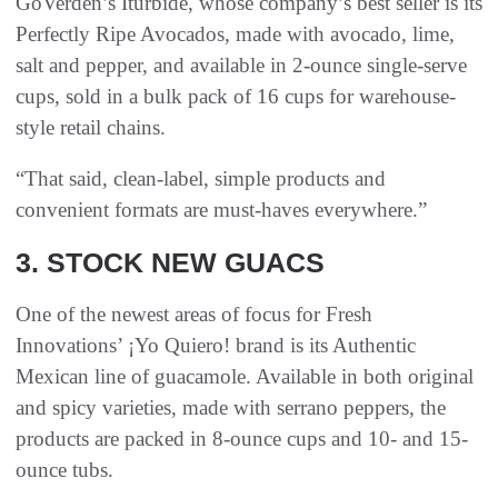
GoVerden’s Iturbide, whose company’s best seller is its
Perfectly Ripe Avocados, made with avocado, lime,
salt and pepper, and available in 2-ounce single-serve
cups, sold in a bulk pack of 16 cups for warehouse-
style retail chains.
“That said, clean-label, simple products and
convenient formats are must-haves everywhere.”
3. STOCK NEW GUACS
One of the newest areas of focus for Fresh
Innovations’ ¡Yo Quiero! brand is its Authentic
Mexican line of guacamole. Available in both original
and spicy varieties, made with serrano peppers, the
products are packed in 8-ounce cups and 10- and 15-
ounce tubs.