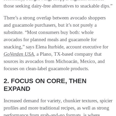
those seeking dairy-free alternatives to snackable dips.”
There’s a strong overlap between avocado shoppers
and guacamole purchasers, but it’s not purely a
substitute. “Most consumers buy both: whole
avocados for planned meals and guacamole for
snacking,” says Elena Iturbide, account executive for
GoVerden USA
, a Plano, TX-based company that
sources its avocados from Michoacán, Mexico, and
focuses on clean-label guacamole products.
2. FOCUS ON CORE, THEN
EXPAND
Increased demand for variety, chunkier textures, spicier
profiles and more traditional recipes, as well as strong
performance from grab-and-go formats, is where