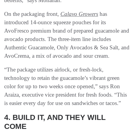
benefits,” says Monahan.
On the packaging front,
Calavo Growers
has
introduced 14-ounce squeeze pouches for its
AvoFresco premium brand of prepared guacamole and
avocado products. The three-item line includes
Authentic Guacamole, Only Avocados & Sea Salt, and
AvoCrema, a mix of avocado and sour cream.
“The package utilizes airlock, or fresh-lock,
technology to retain the guacamole’s vibrant green
color for up to two weeks once opened,” says Ron
Araiza, executive vice president for fresh foods. “This
is easier every day for use on sandwiches or tacos.”
4. BUILD IT, AND THEY WILL
COME