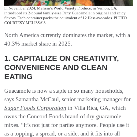
In November 2024, Melissa’s/World Variety Produce, in Vernon, CA,
introduced its 2-pound family-size Party Guacamole in original and spicy
flavors. Each container packs the equivalent of 12 Hass avocados. PHOTO
COURTESY MELISSA’S
North America currently dominates the market, with a
40.3% market share in 2025.
1. CAPITALIZE ON CREATIVITY,
CONVENIENCE AND CLEAN
EATING
Guacamole is now a staple in so many households,
says Samantha McCaul, senior marketing manager for
Sugar Foods Corporation
in Villa Rica, GA, which
owns the Concord Foods brand of dry guacamole
mixes. “It’s not just for parties anymore. People use it
as a topping, a spread, or a side, and it fits into all