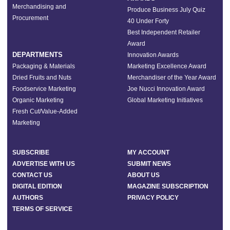
Merchandising and
Produce Business July Quiz
Procurement
40 Under Forty
Best Independent Retailer
Award
DEPARTMENTS
Innovation Awards
Packaging & Materials
Marketing Excellence Award
Dried Fruits and Nuts
Merchandiser of the Year Award
Foodservice Marketing
Joe Nucci Innovation Award
Organic Marketing
Global Marketing Initiatives
Fresh Cut/Value-Added
Marketing
SUBSCRIBE
MY ACCOUNT
ADVERTISE WITH US
SUBMIT NEWS
CONTACT US
ABOUT US
DIGITAL EDITION
MAGAZINE SUBSCRIPTION
AUTHORS
PRIVACY POLICY
TERMS OF SERVICE