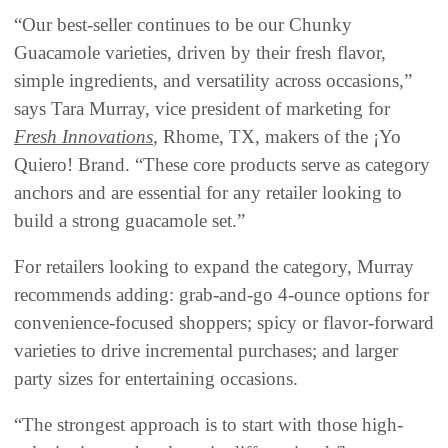
“Our best-seller continues to be our Chunky
Guacamole varieties, driven by their fresh flavor,
simple ingredients, and versatility across occasions,”
says Tara Murray, vice president of marketing for
Fresh Innovations
, Rhome, TX, makers of the ¡Yo
Quiero! Brand. “These core products serve as category
anchors and are essential for any retailer looking to
build a strong guacamole set.”
For retailers looking to expand the category, Murray
recommends adding: grab-and-go 4-ounce options for
convenience-focused shoppers; spicy or flavor-forward
varieties to drive incremental purchases; and larger
party sizes for entertaining occasions.
“The strongest approach is to start with those high-