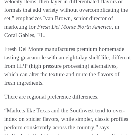
velocity items, then layer in differentiated flavors or
formats that add variety without overcomplicating the
set,” emphasizes Ivan Brown, senior director of
marketing for
Fresh Del Monte North America
, in
Coral Gables, FL.
Fresh Del Monte manufactures premium homemade
tasting guacamole with an eight-day shelf life, different
from HPP (high pressure processing) alternatives,
which can alter the texture and mute the flavors of
fresh ingredients.
There are regional preference differences.
“Markets like Texas and the Southwest tend to over-
index on spicier flavors, while simpler, classic profiles
perform consistently across the country,” says