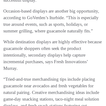
successful display.”
Occasion-based displays are another big opportunity,
according to GoVerden’s Iturbide. “This is especially
true around events, such as sports, holidays, or
summer grilling, where guacamole naturally fits.”
While destination displays are highly effective because
guacamole shoppers often seek the product
intentionally, secondary displays help capture
incremental purchases, says Fresh Innovations’
Murray.
“Tried-and-true merchandising tips include placing
guacamole near avocados and fresh vegetables for
natural pairing. Creative merchandising ideas include
game-day snacking stations, taco-night meal solution
displays, and fresh snack stations featuring cut