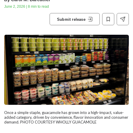
June 2, 2026 | 8 min to read
Submit release
Once a simple staple, guacamole has grown into a high-impact, value-
added category, driven by convenience, flavor innovation and consumer
demand. PHOTO COURTESY WHOLLY GUACAMOLE