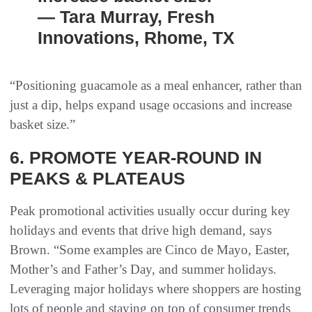
— Tara Murray, Fresh
Innovations, Rhome, TX
“Positioning guacamole as a meal enhancer, rather than
just a dip, helps expand usage occasions and increase
basket size.”
6. PROMOTE YEAR-ROUND IN
PEAKS & PLATEAUS
Peak promotional activities usually occur during key
holidays and events that drive high demand, says
Brown. “Some examples are Cinco de Mayo, Easter,
Mother’s and Father’s Day, and summer holidays.
Leveraging major holidays where shoppers are hosting
lots of people and staying on top of consumer trends