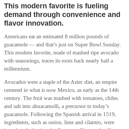
This modern favorite is fueling
demand through convenience and
flavor innovation.
Americans eat an estimated 8 million pounds of
guacamole — and that’s just on Super Bowl Sunday.
This modern favorite, made of mashed ripe avocado
with seasonings, traces its roots back nearly half a
millennium.
Avocados were a staple of the Aztec diet, an empire
centered in what is now Mexico, as early as the 14th
century. The fruit was mashed with tomatoes, chiles
and salt into ahuacamolli, a precursor to today’s
guacamole. Following the Spanish arrival in 1519,
ingredients, such as onion, lime and cilantro, were