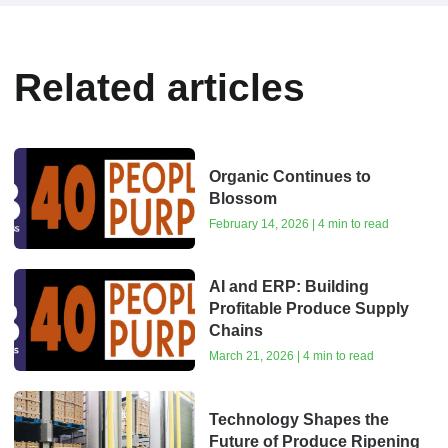
Related articles
Organic Continues to
Blossom
February 14, 2026 | 4 min to read
AI and ERP: Building
Profitable Produce Supply
Chains
March 21, 2026 | 4 min to read
Technology Shapes the
Future of Produce Ripening