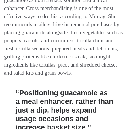
guacamole as both a snack solution and a meal
enhancer. Cross-merchandising is one of the most
effective ways to do this, according to Murray. She
recommends retailers drive incremental purchases by
placing guacamole alongside: fresh vegetables such as
peppers, carrots, and cucumbers; tortilla chips and
fresh tortilla sections; prepared meals and deli items;
grilling proteins like chicken or steak; taco night
ingredients like tortillas, pico, and shredded cheese;
and salad kits and grain bowls.
“Positioning guacamole as
a meal enhancer, rather than
just a dip, helps expand
usage occasions and
increase basket size.”