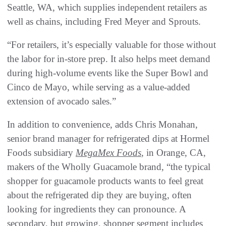
Seattle, WA, which supplies independent retailers as
well as chains, including Fred Meyer and Sprouts.
“For retailers, it’s especially valuable for those without
the labor for in-store prep. It also helps meet demand
during high-volume events like the Super Bowl and
Cinco de Mayo, while serving as a value-added
extension of avocado sales.”
In addition to convenience, adds Chris Monahan,
senior brand manager for refrigerated dips at Hormel
Foods subsidiary
MegaMex Foods
, in Orange, CA,
makers of the Wholly Guacamole brand, “the typical
shopper for guacamole products wants to feel great
about the refrigerated dip they are buying, often
looking for ingredients they can pronounce. A
secondary, but growing, shopper segment includes