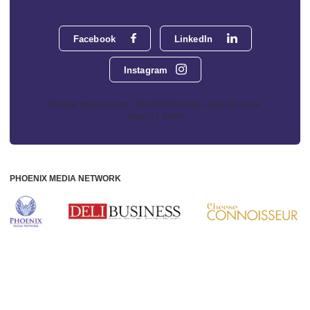
Facebook
LinkedIn
Instagram
Phoenix Media Network - 551 NW 77th Street, Suite 101, Boca
Raton, FL 33487
PHOENIX MEDIA NETWORK