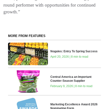
round performer with opportunities for continued
growth.”
MORE FROM FEATURES
Nogales: Entry To Spring Success
April 20, 2026 | 8 min to read
Central America an Important
Counter-Season Supplier
February 9, 2026 | 8 min to read
Marketing Excellence Award 2026
Nominating Form