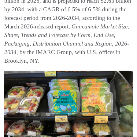
billion in 2025, and is projected to reach $2.63 billion
by 2034, with a CAGR of 6.5% of 6.5% during the
forecast period from 2026-2034, according to the
March 2026-released report,
Guacamole Market Size,
Share, Trends and Forecast by Form, End Use,
Packaging, Distribution Channel and Region, 2026-
2034
, by the IMARC Group, with U.S. offices in
Brooklyn, NY.