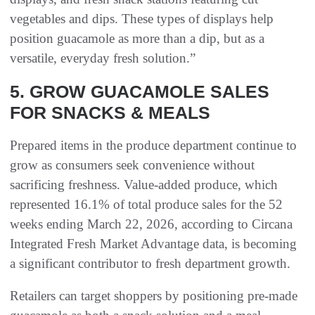
vegetables and dips. These types of displays help
position guacamole as more than a dip, but as a
versatile, everyday fresh solution.”
5. GROW GUACAMOLE SALES
FOR SNACKS & MEALS
Prepared items in the produce department continue to
grow as consumers seek convenience without
sacrificing freshness. Value-added produce, which
represented 16.1% of total produce sales for the 52
weeks ending March 22, 2026, according to Circana
Integrated Fresh Market Advantage data, is becoming
a significant contributor to fresh department growth.
Retailers can target shoppers by positioning pre-made