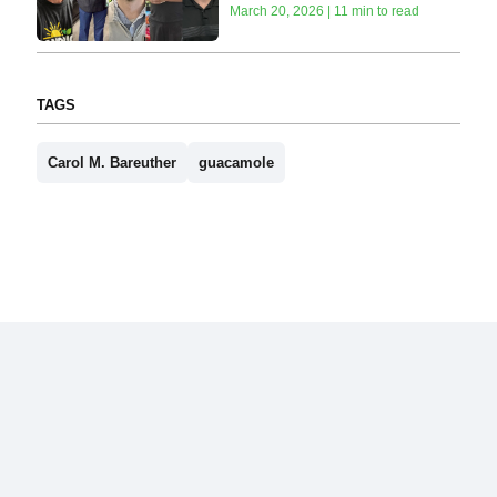
March 20, 2026 | 11 min to read
TAGS
Carol M. Bareuther
guacamole