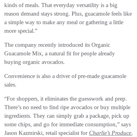
kinds of meals. That everyday versatility is a big
reason demand stays strong. Plus, guacamole feels like
a simple way to make any meal or gathering a little
more special.”
The company recently introduced its Organic
Guacamole Mix, a natural fit for people already
buying organic avocados.
Convenience is also a driver of pre-made guacamole
sales.
“For shoppers, it eliminates the guesswork and prep.
There’s no need to find ripe avocados or buy multiple
ingredients. They can simply grab a package, pick up
some chips, and go for immediate consumption,” says
Jason Kazmirski, retail specialist for
Charlie’s Produce
,