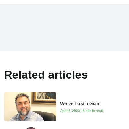
Related articles
We’ve Lost a Giant
April 6, 2023 | 6 min to read