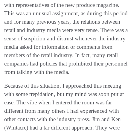
with representatives of the new produce magazine.
This was an unusual assignment, as during this period
and for many previous years, the relations between
retail and industry media were very tense. There was a
sense of suspicion and distrust whenever the industry
media asked for information or comments from
members of the retail industry. In fact, many retail
companies had policies that prohibited their personnel
from talking with the media.
Because of this situation, I approached this meeting
with some trepidation, but my mind was soon put at
ease. The vibe when I entered the room was far
different from many others I had experienced with
other contacts with the industry press. Jim and Ken
(Whitacre) had a far different approach. They were