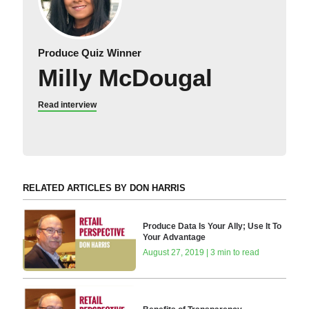
Produce Quiz Winner
Milly McDougal
Read interview
RELATED ARTICLES BY DON HARRIS
Produce Data Is Your Ally; Use It To
Your Advantage
August 27, 2019 | 3 min to read