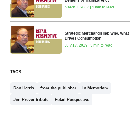
Benefits of Transparency
March 1, 2017 | 4 min to read
Strategic Merchandising: Who, What
Drives Consumption
July 17, 2019 | 3 min to read
TAGS
Don Harris
from the publisher
In Memoriam
Jim Prevor tribute
Retail Perspective