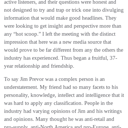
active listeners, and their questions were honest and
not designed to try and trap or trick one into divulging
information that would make good headlines. They
were looking to get insight and perspective more than
any “hot scoop.” I left the meeting with the distinct
impression that here was a new media source that
would prove to be far different from any the others the
industry has experienced. Thus began a fruitful, 37-
year relationship and friendship.
To say Jim Prevor was a complex person is an
understatement. My friend had so many facets to his
personality, knowledge, intellect and intelligence that it
was hard to apply any classification. People in the
industry had varying opinions of Jim and his writings
and opinions. Many thought he was anti-retail and
pro-supply, anti-North America and pro-Europe, anti-