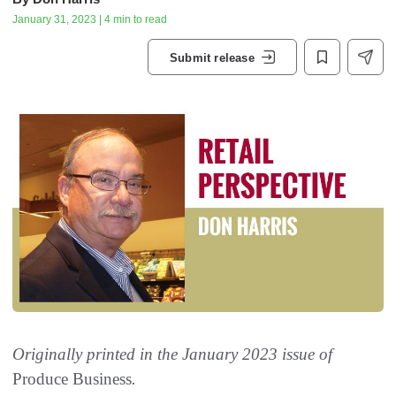
January 31, 2023 | 4 min to read
Submit release
Originally printed in the January 2023 issue of
Produce Business
.