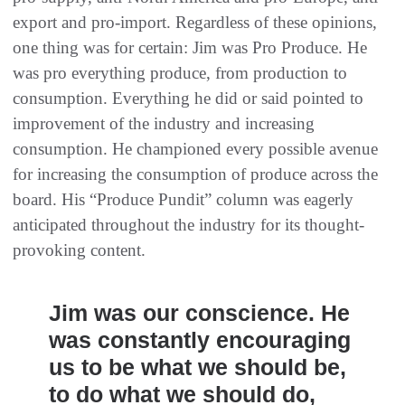
export and pro-import. Regardless of these opinions,
one thing was for certain: Jim was Pro Produce. He
was pro everything produce, from production to
consumption. Everything he did or said pointed to
improvement of the industry and increasing
consumption. He championed every possible avenue
for increasing the consumption of produce across the
board. His “Produce Pundit” column was eagerly
anticipated throughout the industry for its thought-
provoking content.
Jim was our conscience. He
was constantly encouraging
us to be what we should be,
to do what we should do,