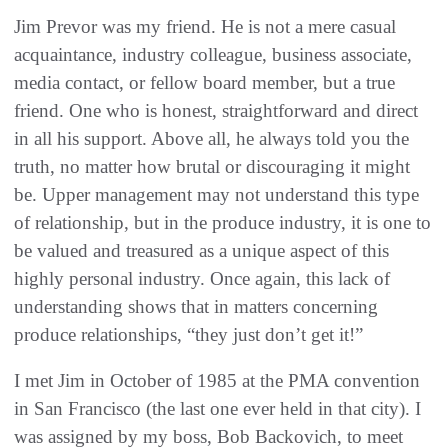
Jim Prevor was my friend. He is not a mere casual
acquaintance, industry colleague, business associate,
media contact, or fellow board member, but a true
friend. One who is honest, straightforward and direct
in all his support. Above all, he always told you the
truth, no matter how brutal or discouraging it might
be. Upper management may not understand this type
of relationship, but in the produce industry, it is one to
be valued and treasured as a unique aspect of this
highly personal industry. Once again, this lack of
understanding shows that in matters concerning
produce relationships, “they just don’t get it!”
I met Jim in October of 1985 at the PMA convention
in San Francisco (the last one ever held in that city). I
was assigned by my boss, Bob Backovich, to meet