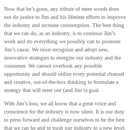
Now that he’s gone, any tribute of mere words does
not do justice to Jim and his lifetime efforts to improve
the industry and increase consumption. The best thing
that we can do, as an industry, is to continue Jim’s
work and do everything we possibly can to promote
Jim’s cause. We must recognize and adopt new,
innovative strategies to energize our industry and the
consumer. We cannot overlook any possible
opportunity and should utilize every potential channel
and creative, out-of-the-box thinking to formulate a
strategy that will meet our (and Jim’s) goal.
With Jim’s loss, we all know that a great voice and
conscience for the industry is now silent. It is our duty
to press forward and challenge ourselves to be the best
that we can be and to push our industry to a new level,