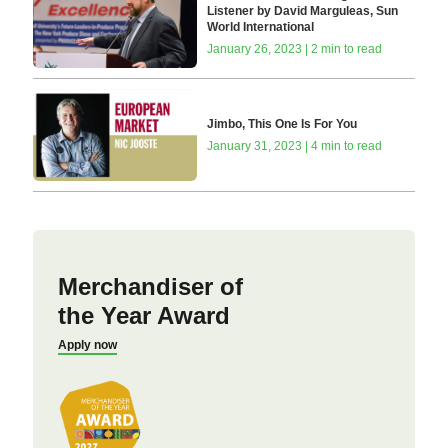
Listener by David Marguleas, Sun
World International
January 26, 2023 | 2 min to read
Jimbo, This One Is For You
January 31, 2023 | 4 min to read
Merchandiser of
the Year Award
Apply now