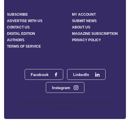
SUBSCRIBE
MY ACCOUNT
ADVERTISE WITH US
SUBMIT NEWS
CONTACT US
ABOUT US
DIGITAL EDITION
MAGAZINE SUBSCRIPTION
AUTHORS
PRIVACY POLICY
TERMS OF SERVICE
Facebook
LinkedIn
Instagram
Phoenix Media Network - 551 NW 77th Street, Suite 101, Boca
Raton, FL 33487