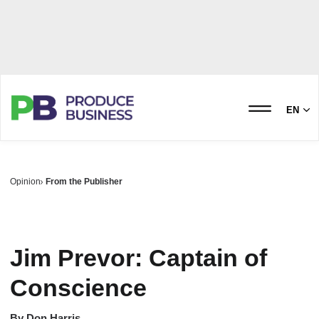
EN
Opinion
From the Publisher
Jim Prevor: Captain of
Conscience
By
Don Harris