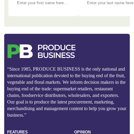
“Since 1985, PRODUCE BUSINESS is the only national and
international publication devoted to the buying end of the fruit,
vegetable and floral markets. We inform decision makers in the
buying end of the trade: supermarket retailers, restaurant
chains, foodservice distributors, wholesalers, and exporters.
Our goal is to produce the latest procurement, marketing,
merchandising and management content to help you grow your
business.”
FEATURES
OPINION