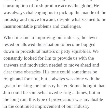
consumption of fresh produce across the globe. He
was always challenging us to pick up the mantle of the
industry and move forward, despite what seemed to be
insurmountable problems and challenges.
When it came to improving our industry, he never
rested or allowed the situation to become bogged
down in procedural matters or petty squabbles. We
constantly looked for Jim to provide us with the
answers and motivation needed to move ahead and
clear these obstacles. His tone could sometimes be
rough and forceful, but it always was done with the
goal of making the industry better. Some thought that
Jim could be somewhat overbearing at times, but in
the long run, this type of provocation was invaluable
in the continued improvement of our industry.