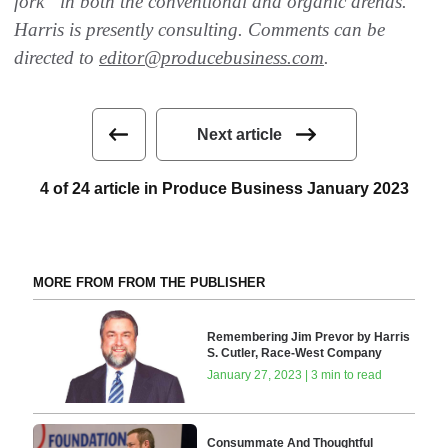
fork” in both the conventional and organic arenas.
Harris is presently consulting. Comments can be
directed to
editor@producebusiness.com
.
Next article
4 of 24 article in Produce Business January 2023
MORE FROM FROM THE PUBLISHER
Remembering Jim Prevor by Harris
S. Cutler, Race-West Company
January 27, 2023 | 3 min to read
Consummate And Thoughtful