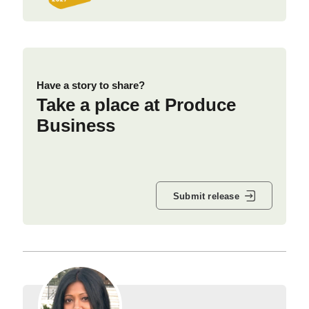
Have a story to share?
Take a place at Produce
Business
Submit release