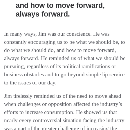
and how to move forward,
always forward.
In many ways, Jim was our conscience. He was
constantly encouraging us to be what we should be, to
do what we should do, and how to move forward,
always forward. He reminded us of what we should be
pursuing, regardless of its political ramifications or
business obstacles and to go beyond simple lip service
to the issues of our day.
Jim tirelessly reminded us of the need to move ahead
when challenges or opposition affected the industry’s
efforts to increase consumption. He showed us that
nearly every controversial situation facing the industry
was a part of the greater challenge of increasing the