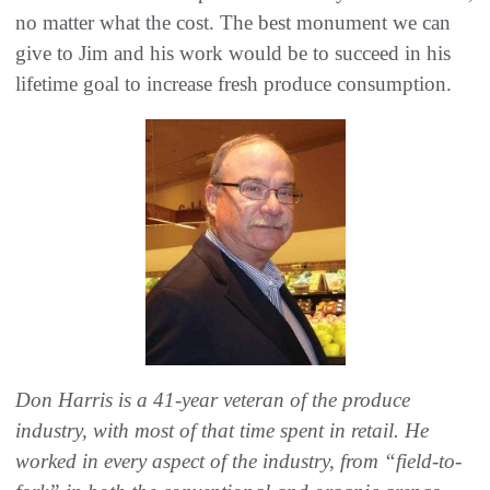
no matter what the cost. The best monument we can
give to Jim and his work would be to succeed in his
lifetime goal to increase fresh produce consumption.
Don Harris is a 41-year veteran of the produce
industry, with most of that time spent in retail. He
worked in every aspect of the industry, from “field-to-