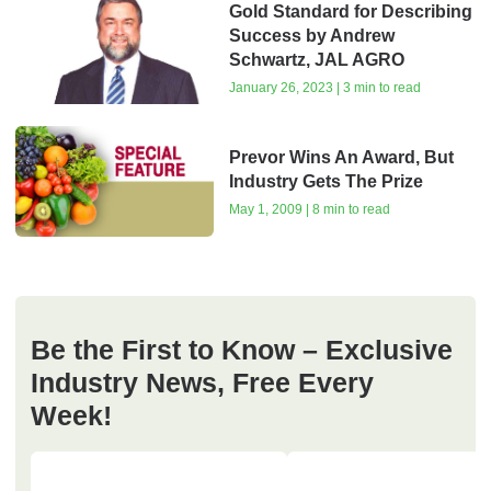
Gold Standard for Describing
Success by Andrew
Schwartz, JAL AGRO
January 26, 2023 | 3 min to read
Prevor Wins An Award, But
Industry Gets The Prize
May 1, 2009 | 8 min to read
Be the First to Know – Exclusive
Industry News, Free Every
Week!