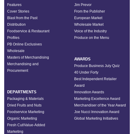
Features
Jim Prevor
Cover Stories
From the Publisher
Blast from the Past
European Market
Distribution
Wholesale Market
Foodservice & Restaurant
Voice of the Industry
Profiles
Produce on the Menu
PB Online Exclusives
Wholesale
Masters of Merchandising
AWARDS
Merchandising and
Produce Business July Quiz
Procurement
40 Under Forty
Best Independent Retailer
Award
DEPARTMENTS
Innovation Awards
Packaging & Materials
Marketing Excellence Award
Dried Fruits and Nuts
Merchandiser of the Year Award
Foodservice Marketing
Joe Nucci Innovation Award
Organic Marketing
Global Marketing Initiatives
Fresh Cut/Value-Added
Marketing