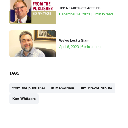
The Rewards of Gratitude
December 24, 2023 | 3 min to read
We’ve Lost a Giant
April 6, 2023 | 6 min to read
TAGS
from the publisher
In Memoriam
Jim Prevor tribute
Ken Whitacre