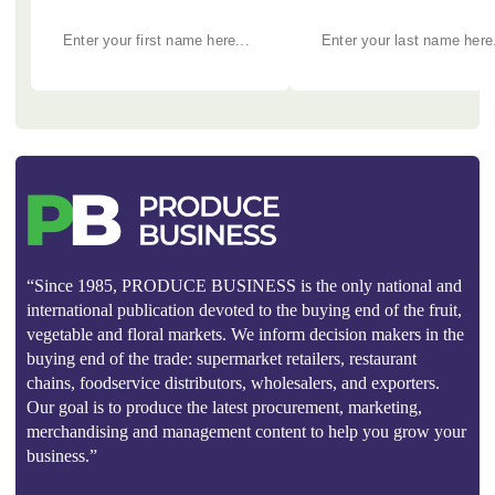
“Since 1985, PRODUCE BUSINESS is the only national and
international publication devoted to the buying end of the fruit,
vegetable and floral markets. We inform decision makers in the
buying end of the trade: supermarket retailers, restaurant
chains, foodservice distributors, wholesalers, and exporters.
Our goal is to produce the latest procurement, marketing,
merchandising and management content to help you grow your
business.”