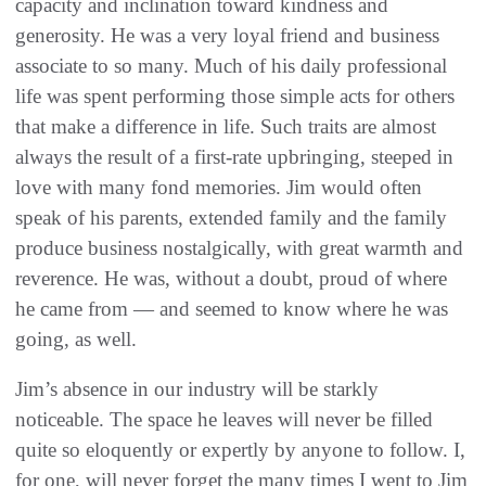
capacity and inclination toward kindness and
generosity. He was a very loyal friend and business
associate to so many. Much of his daily professional
life was spent performing those simple acts for others
that make a difference in life. Such traits are almost
always the result of a first-rate upbringing, steeped in
love with many fond memories. Jim would often
speak of his parents, extended family and the family
produce business nostalgically, with great warmth and
reverence. He was, without a doubt, proud of where
he came from — and seemed to know where he was
going, as well.
Jim’s absence in our industry will be starkly
noticeable. The space he leaves will never be filled
quite so eloquently or expertly by anyone to follow. I,
for one, will never forget the many times I went to Jim