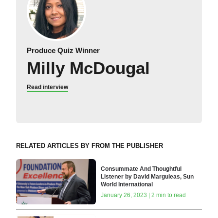
Produce Quiz Winner
Milly McDougal
Read interview
RELATED ARTICLES BY FROM THE PUBLISHER
Consummate And Thoughtful
Listener by David Marguleas, Sun
World International
January 26, 2023 | 2 min to read