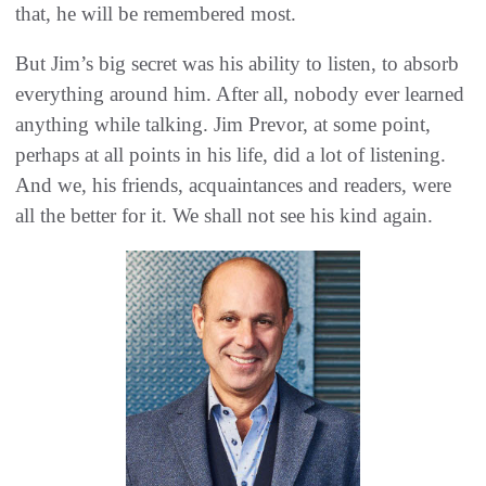
that, he will be remembered most.
But Jim’s big secret was his ability to listen, to absorb
everything around him. After all, nobody ever learned
anything while talking. Jim Prevor, at some point,
perhaps at all points in his life, did a lot of listening.
And we, his friends, acquaintances and readers, were
all the better for it. We shall not see his kind again.