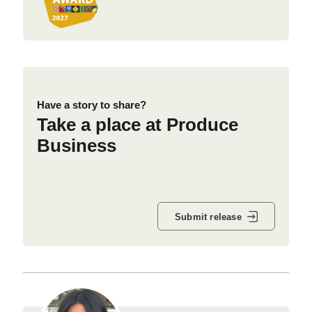
Have a story to share?
Take a place at Produce
Business
Submit release