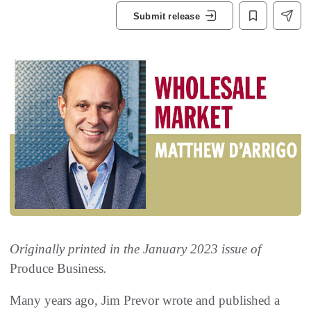
Submit release
Originally printed in the January 2023 issue of
Produce Business
.
Many years ago, Jim Prevor wrote and published a