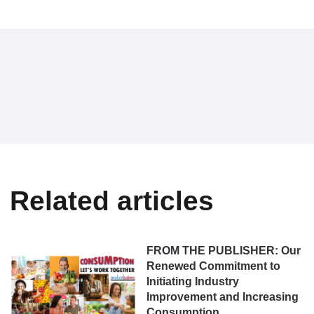
Related articles
FROM THE PUBLISHER: Our
Renewed Commitment to
Initiating Industry
Improvement and Increasing
Consumption