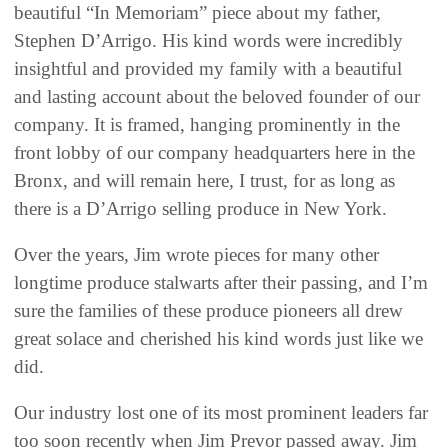
beautiful “In Memoriam” piece about my father,
Stephen D’Arrigo. His kind words were incredibly
insightful and provided my family with a beautiful
and lasting account about the beloved founder of our
company. It is framed, hanging prominently in the
front lobby of our company headquarters here in the
Bronx, and will remain here, I trust, for as long as
there is a D’Arrigo selling produce in New York.
Over the years, Jim wrote pieces for many other
longtime produce stalwarts after their passing, and I’m
sure the families of these produce pioneers all drew
great solace and cherished his kind words just like we
did.
Our industry lost one of its most prominent leaders far
too soon recently when Jim Prevor passed away. Jim