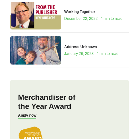
Working Together
December 22, 2022 | 4 min to read
Address Unknown
January 26, 2023 | 4 min to read
Merchandiser of
the Year Award
Apply now