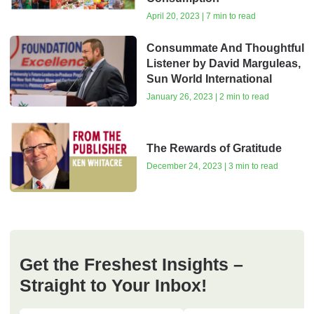
April 20, 2023 | 7 min to read
Consummate And Thoughtful
Listener by David Marguleas,
Sun World International
January 26, 2023 | 2 min to read
The Rewards of Gratitude
December 24, 2023 | 3 min to read
Get the Freshest Insights –
Straight to Your Inbox!