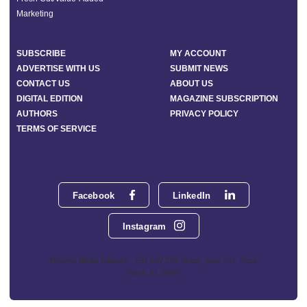
Marketing
SUBSCRIBE
MY ACCOUNT
ADVERTISE WITH US
SUBMIT NEWS
CONTACT US
ABOUT US
DIGITAL EDITION
MAGAZINE SUBSCRIPTION
AUTHORS
PRIVACY POLICY
TERMS OF SERVICE
Facebook
LinkedIn
Instagram
Phoenix Media Network - 551 NW 77th Street, Suite 101, Boca
Raton, FL 33487