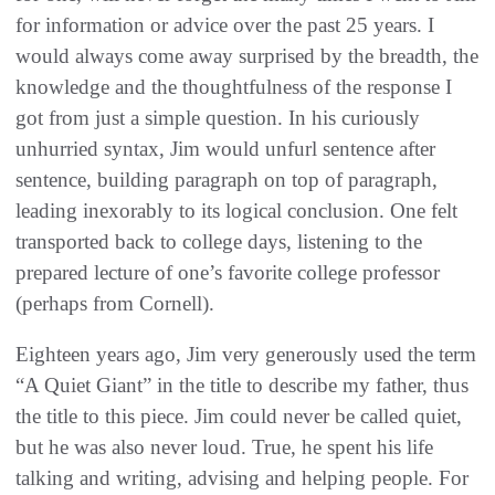
for information or advice over the past 25 years. I
would always come away surprised by the breadth, the
knowledge and the thoughtfulness of the response I
got from just a simple question. In his curiously
unhurried syntax, Jim would unfurl sentence after
sentence, building paragraph on top of paragraph,
leading inexorably to its logical conclusion. One felt
transported back to college days, listening to the
prepared lecture of one’s favorite college professor
(perhaps from Cornell).
Eighteen years ago, Jim very generously used the term
“A Quiet Giant” in the title to describe my father, thus
the title to this piece. Jim could never be called quiet,
but he was also never loud. True, he spent his life
talking and writing, advising and helping people. For