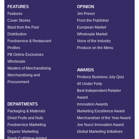
FEATURES
OPINION
Features
Jim Prevor
Cover Stories
From the Publisher
Blast from the Past
European Market
Distribution
Wholesale Market
Foodservice & Restaurant
Voice of the Industry
Profiles
Produce on the Menu
PB Online Exclusives
Wholesale
Masters of Merchandising
AWARDS
Merchandising and
Produce Business July Quiz
Procurement
40 Under Forty
Best Independent Retailer
Award
DEPARTMENTS
Innovation Awards
Packaging & Materials
Marketing Excellence Award
Dried Fruits and Nuts
Merchandiser of the Year Award
Foodservice Marketing
Joe Nucci Innovation Award
Organic Marketing
Global Marketing Initiatives
Fresh Cut/Value-Added