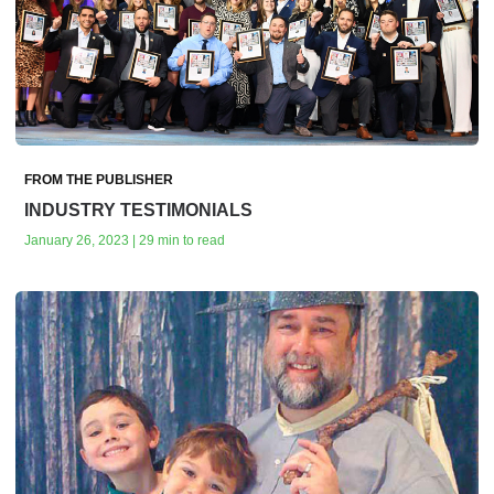
FROM THE PUBLISHER
INDUSTRY TESTIMONIALS
January 26, 2023 | 29 min to read