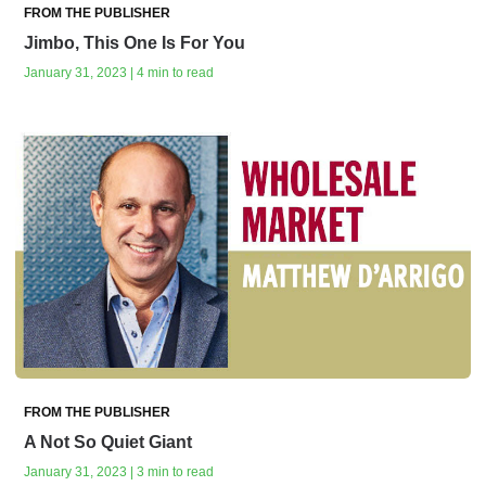
FROM THE PUBLISHER
Jimbo, This One Is For You
January 31, 2023 | 4 min to read
FROM THE PUBLISHER
A Not So Quiet Giant
January 31, 2023 | 3 min to read