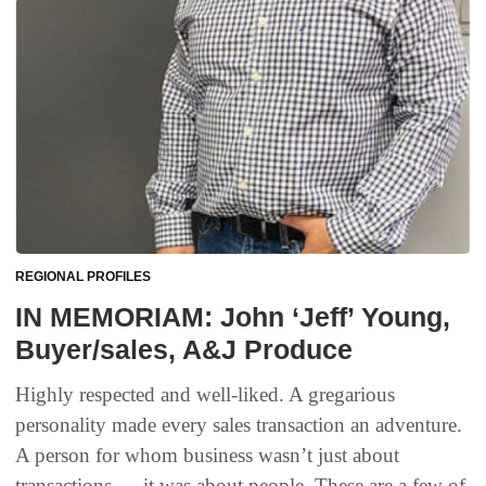
REGIONAL PROFILES
IN MEMORIAM: John ‘Jeff’ Young,
Buyer/sales, A&J Produce
Highly respected and well-liked. A gregarious
personality made every sales transaction an adventure.
A person for whom business wasn’t just about
transactions — it was about people. These are a few of