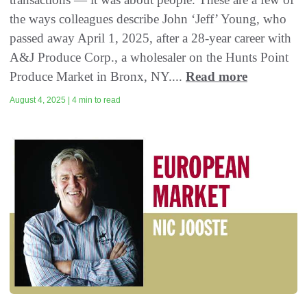
the ways colleagues describe John ‘Jeff’ Young, who
passed away April 1, 2025, after a 28-year career with
A&J Produce Corp., a wholesaler on the Hunts Point
Produce Market in Bronx, NY....
Read more
August 4, 2025 | 4 min to read