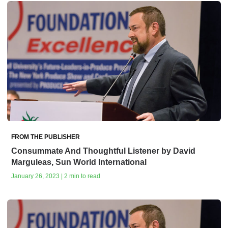
FROM THE PUBLISHER
Consummate And Thoughtful Listener by David
Marguleas, Sun World International
January 26, 2023 | 2 min to read