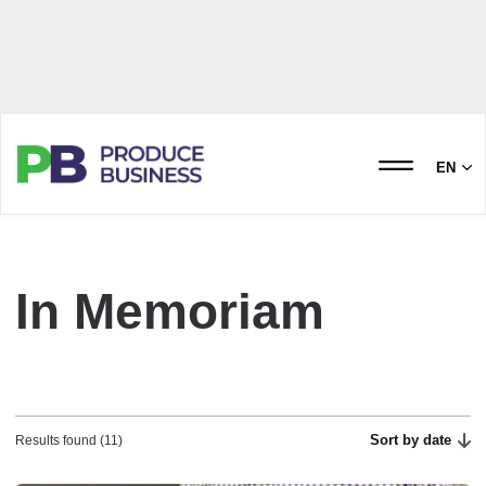
EN
In Memoriam
Sort by date
Results found (11)