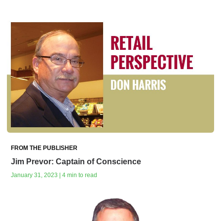
FROM THE PUBLISHER
Jim Prevor: Captain of Conscience
January 31, 2023 | 4 min to read