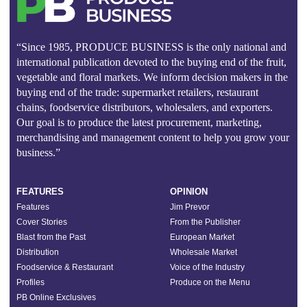
“Since 1985, PRODUCE BUSINESS is the only national and
international publication devoted to the buying end of the fruit,
vegetable and floral markets. We inform decision makers in the
buying end of the trade: supermarket retailers, restaurant
chains, foodservice distributors, wholesalers, and exporters.
Our goal is to produce the latest procurement, marketing,
merchandising and management content to help you grow your
business.”
FEATURES
OPINION
Features
Jim Prevor
Cover Stories
From the Publisher
Blast from the Past
European Market
Distribution
Wholesale Market
Foodservice & Restaurant
Voice of the Industry
Profiles
Produce on the Menu
PB Online Exclusives