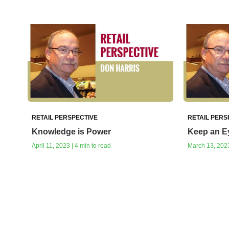
RETAIL PERSPECTIVE
RETAIL PERS
Knowledge is Power
Keep an Ey
April 11, 2023 | 4 min to read
March 13, 2023