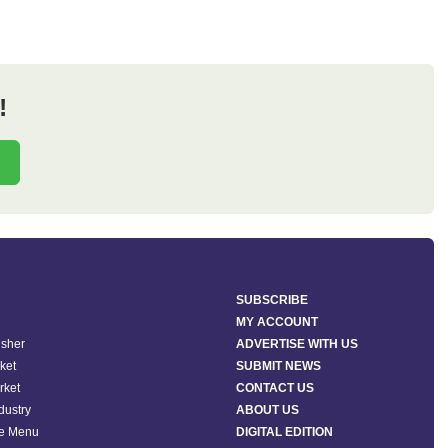
!
SUBSCRIBE
MY ACCOUNT
isher
ADVERTISE WITH US
ket
SUBMIT NEWS
rket
CONTACT US
ndustry
ABOUT US
he Menu
DIGITAL EDITION