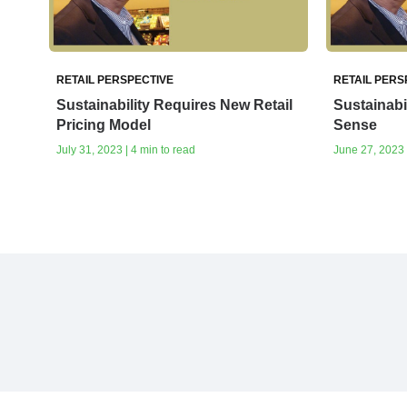
RETAIL PERSPECTIVE
RETAIL PERS
Sustainability Requires New Retail
Sustainabi
Pricing Model
Sense
July 31, 2023 | 4 min to read
June 27, 2023 