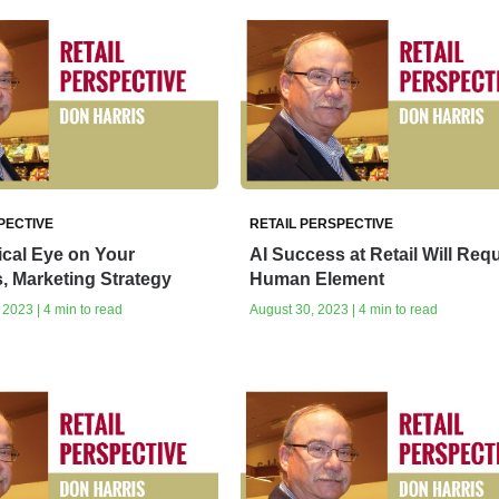
PECTIVE
RETAIL PERSPECTIVE
tical Eye on Your
AI Success at Retail Will Requ
, Marketing Strategy
Human Element
2023 | 4 min to read
August 30, 2023 | 4 min to read