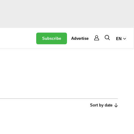
Subscribe
Advertise
EN
Sort by date