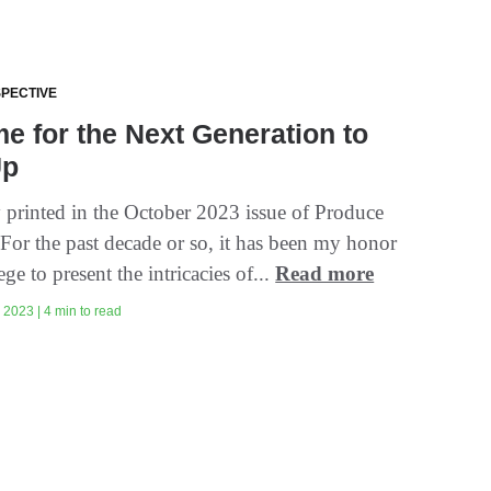
SPECTIVE
ime for the Next Generation to
Up
y printed in the October 2023 issue of Produce
 For the past decade or so, it has been my honor
ege to present the intricacies of...
Read more
2023 | 4 min to read