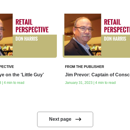
PECTIVE
FROM THE PUBLISHER
e on the ‘Little Guy’
Jim Prevor: Captain of Consc
 | 4 min to read
January 31, 2023 | 4 min to read
Next page