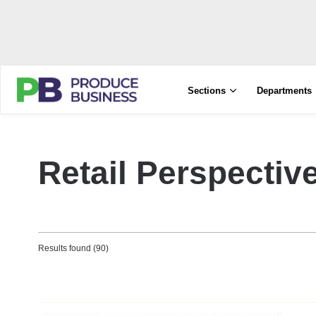
Sections
Departments
Retail Perspectiv
Results found (90)