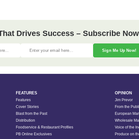
 That Drives Success – Subscribe Now
Sign Me Up Now!
FEATURES
OPINION
Features
Jim Prevor
Cover Stories
From the Publ
Blast from the Past
European Mar
Distribution
Wholesale Ma
Foodservice & Restaurant Profiles
Voice of the I
PB Online Exclusives
Produce on t