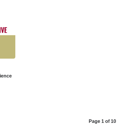
ience
Page 1 of 10