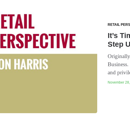
RETAIL PER
It’s T
Step 
Originall
Business.
and privil
November 28, 