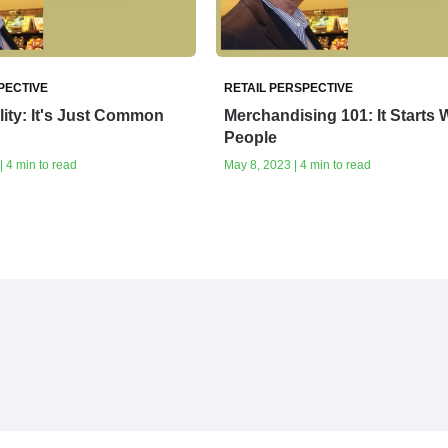
PECTIVE
RETAIL PERSPECTIVE
lity: It's Just Common
Merchandising 101: It Starts 
People
| 4 min to read
May 8, 2023 | 4 min to read