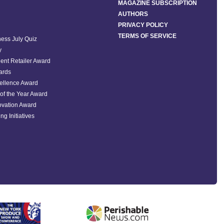
MAGAZINE SUBSCRIPTION
AUTHORS
PRIVACY POLICY
TERMS OF SERVICE
ess July Quiz
y
ent Retailer Award
ards
ellence Award
of the Year Award
ovation Award
ng Initiatives