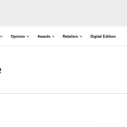
Opinion
Awards
Retailers
Digital Edition
e