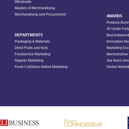
Wholesale
Masters of Merchandising
Merchandising and Procurement
AWARDS
Produce Busin
40 Under Fort
DEPARTMENTS
Best Independ
Packaging & Materials
Innovation Aw
Dried Fruits and Nuts
Marketing Exc
Foodservice Marketing
Merchandiser 
Organic Marketing
Joe Nucci Inn
Fresh Cut/Value-Added Marketing
Global Marketi