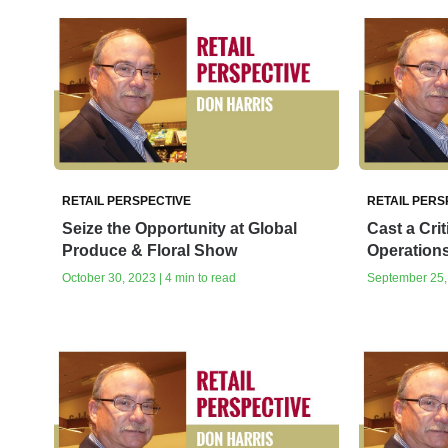
RETAIL PERSPECTIVE
RETAIL PERS
Seize the Opportunity at Global
Cast a Cri
Produce & Floral Show
Operations
October 30, 2023 | 4 min to read
September 25, 