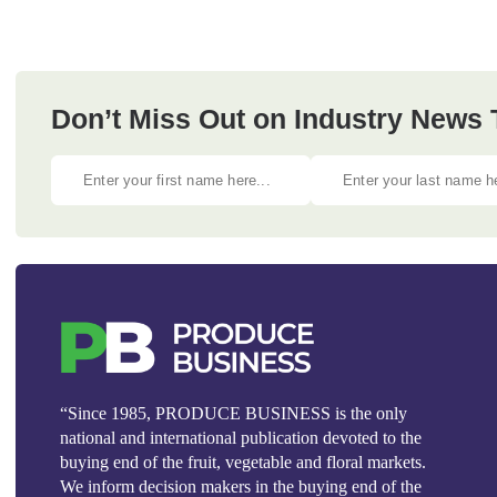
Don’t Miss Out on Industry News
“Since 1985, PRODUCE BUSINESS is the only
national and international publication devoted to the
buying end of the fruit, vegetable and floral markets.
We inform decision makers in the buying end of the