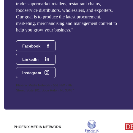
trade: supermarket retailers, restaurant chains,
foodservice distributors, wholesalers, and exporters.
Our goal is to produce the latest procurement,
marketing, merchandising and management content to
help you grow your business.”
Facebook
LinkedIn
Instagram
Phoenix Media Network - 551 NW 77th
Street, Suite 101, Boca Raton, FL 33487
PHOENIX MEDIA NETWORK